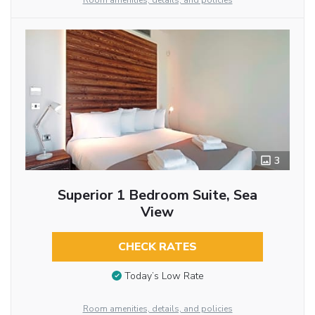
Room amenities, details, and policies
3
Superior 1 Bedroom Suite, Sea
View
CHECK RATES
Today’s Low Rate
Room amenities, details, and policies