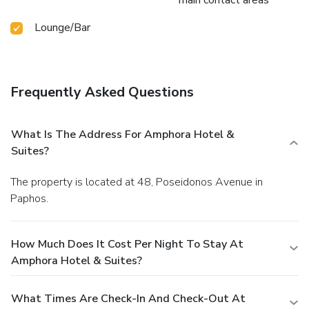
Lounge/Bar
Frequently Asked Questions
What Is The Address For Amphora Hotel &
Suites?
The property is located at 48, Poseidonos Avenue in
Paphos.
How Much Does It Cost Per Night To Stay At
Amphora Hotel & Suites?
What Times Are Check-In And Check-Out At