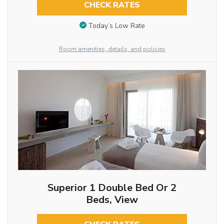
CHECK RATES
Today’s Low Rate
Room amenities, details, and policies
Superior 1 Double Bed Or 2
Beds, View