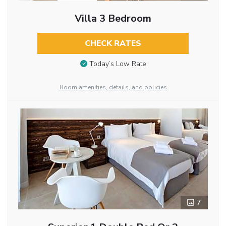
Villa 3 Bedroom
CHECK RATES
Today’s Low Rate
Room amenities, details, and policies
7