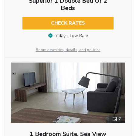
Superior 1 Double Bed Or 2
Beds
CHECK RATES
Today’s Low Rate
Room amenities, details, and policies
7
1 Bedroom Suite, Sea View