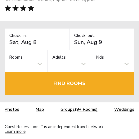
Check-in:
Check-out:
Rooms:
Adults
Kids
FIND ROOMS
Photos
Map
Groups(9+ Rooms)
Weddings
Guest Reservations
is an independent travel network.
TM
Learn more