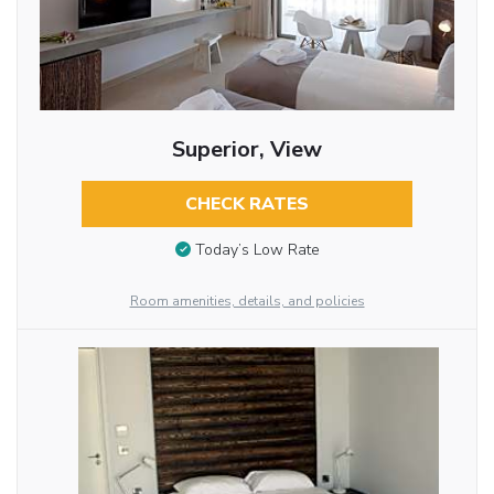
Superior, View
CHECK RATES
Today’s Low Rate
Room amenities, details, and policies