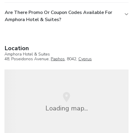
Are There Promo Or Coupon Codes Available For
Amphora Hotel & Suites?
Location
Amphora Hotel & Suites
48, Poseidonos Avenue,
Paphos
, 8042,
Cyprus
Loading map...