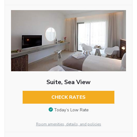
Suite, Sea View
CHECK RATES
Today’s Low Rate
Room amenities, details, and policies