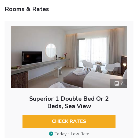
Rooms & Rates
7
Superior 1 Double Bed Or 2
Beds, Sea View
CHECK RATES
Today’s Low Rate