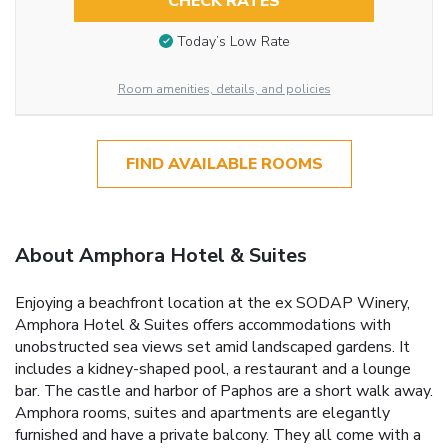
CHECK RATES
Today’s Low Rate
Room amenities, details, and policies
FIND AVAILABLE ROOMS
About Amphora Hotel & Suites
Enjoying a beachfront location at the ex SODAP Winery,
Amphora Hotel & Suites offers accommodations with
unobstructed sea views set amid landscaped gardens. It
includes a kidney-shaped pool, a restaurant and a lounge
bar. The castle and harbor of Paphos are a short walk away.
Amphora rooms, suites and apartments are elegantly
furnished and have a private balcony. They all come with a