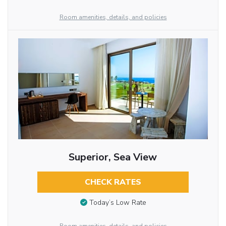
Room amenities, details, and policies
Superior, Sea View
CHECK RATES
Today’s Low Rate