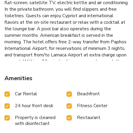
flat-screen, satellite TV, electric kettle and air conditioning.
In the private bathroom, you will find slippers and free
toiletries. Guests can enjoy Cypriot and international
flavors at the on-site restaurant or relax with a cocktail at
the lounge bar. A pool bar also operates during the
summer months. American breakfast is served in the
morning. The hotel offers free 2-way transfer from Paphos
International Airport, for reservations of minimum 3 nights,
and transport from/to Larnaca Airport at extra charge upon
request. Within a 20-minute drive, you can also reach the
local golf courses. In the town of Paphos, you will find
many shops, bars and restaurants. Free Wi-Fi is available
Amenities
throughout and free on-site parking is possible.
Car Rental
Beachfront
24 hour front desk
Fitness Center
Property is cleaned
Restaurant
with disinfectant