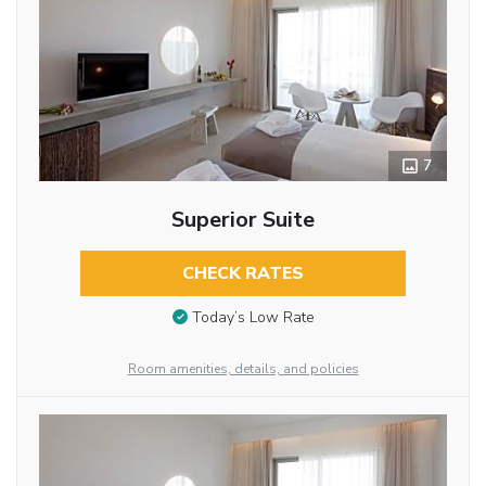
7
Superior Suite
CHECK RATES
Today’s Low Rate
Room amenities, details, and policies