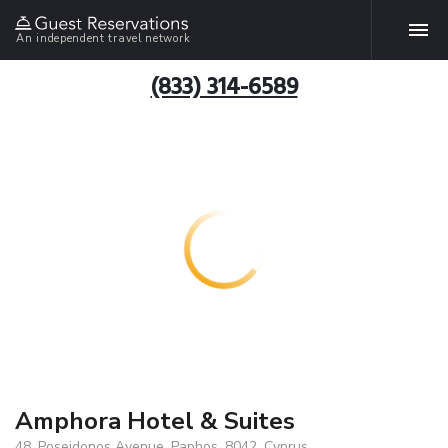
An independent travel network
(833) 314-6589
Amphora Hotel & Suites
48, Poseidonos Avenue, Paphos, 8042, Cyprus