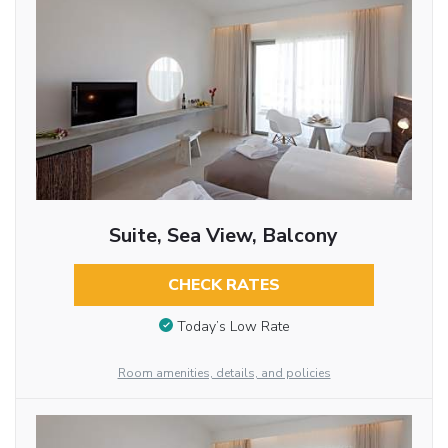
Suite, Sea View, Balcony
CHECK RATES
Today’s Low Rate
Room amenities, details, and policies