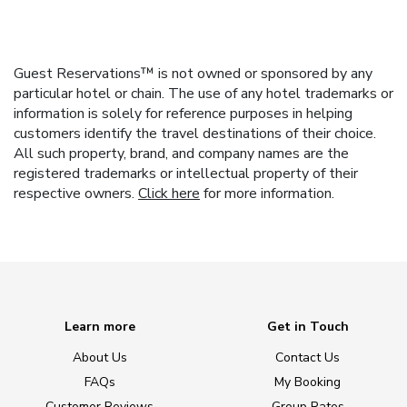
Guest Reservations™ is not owned or sponsored by any
particular hotel or chain. The use of any hotel trademarks or
information is solely for reference purposes in helping
customers identify the travel destinations of their choice.
All such property, brand, and company names are the
registered trademarks or intellectual property of their
respective owners.
Click here
for more information.
Learn more
Get in Touch
About Us
Contact Us
FAQs
My Booking
Customer Reviews
Group Rates