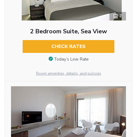
7
2 Bedroom Suite, Sea View
CHECK RATES
Today’s Low Rate
Room amenities, details, and policies