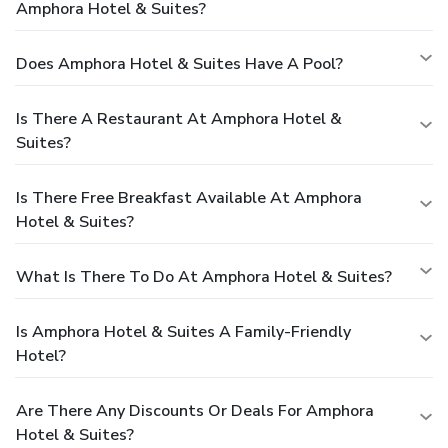
Amphora Hotel & Suites?
Does Amphora Hotel & Suites Have A Pool?
Is There A Restaurant At Amphora Hotel &
Suites?
Is There Free Breakfast Available At Amphora
Hotel & Suites?
What Is There To Do At Amphora Hotel & Suites?
Is Amphora Hotel & Suites A Family-Friendly
Hotel?
Are There Any Discounts Or Deals For Amphora
Hotel & Suites?