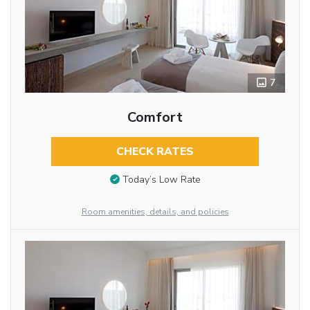
7
Comfort
CHECK RATES
Today’s Low Rate
Room amenities, details, and policies