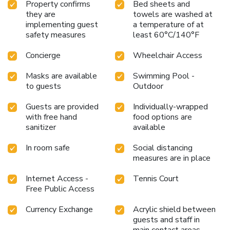
Property confirms
Bed sheets and
they are
towels are washed at
implementing guest
a temperature of at
safety measures
least 60°C/140°F
Concierge
Wheelchair Access
Masks are available
Swimming Pool -
to guests
Outdoor
Guests are provided
Individually-wrapped
with free hand
food options are
sanitizer
available
In room safe
Social distancing
measures are in place
Internet Access -
Tennis Court
Free Public Access
Currency Exchange
Acrylic shield between
guests and staff in
main contact areas