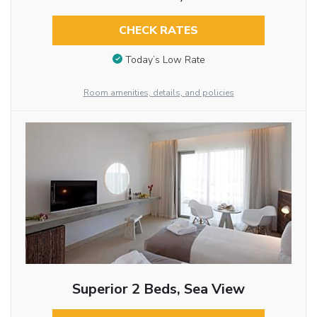
CHECK RATES
Today’s Low Rate
Room amenities, details, and policies
Superior 2 Beds, Sea View