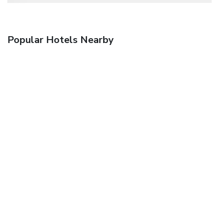
Popular Hotels Nearby