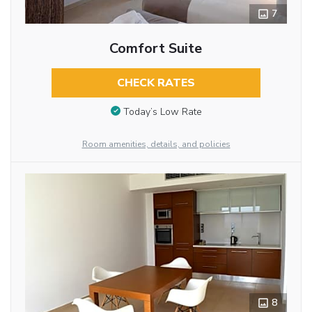
7
Comfort Suite
CHECK RATES
Today’s Low Rate
Room amenities, details, and policies
8