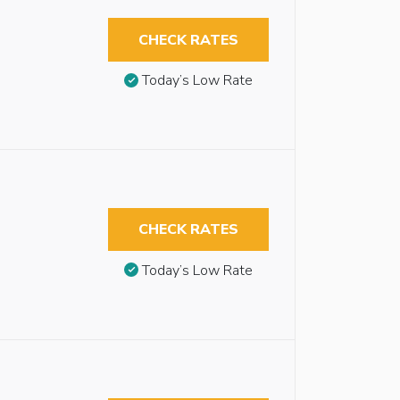
CHECK RATES
Today’s Low Rate
CHECK RATES
Today’s Low Rate