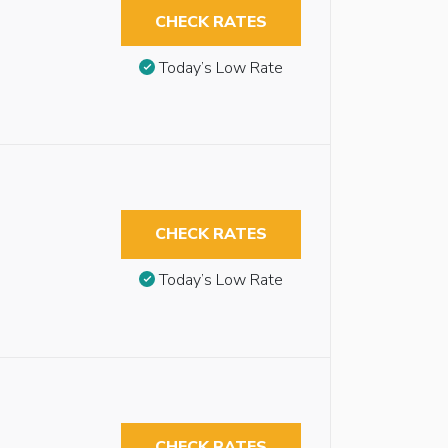
CHECK RATES
Today’s Low Rate
CHECK RATES
Today’s Low Rate
CHECK RATES