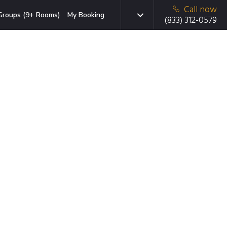
Call now
Groups (9+ Rooms)
My Booking
(833) 312-0579