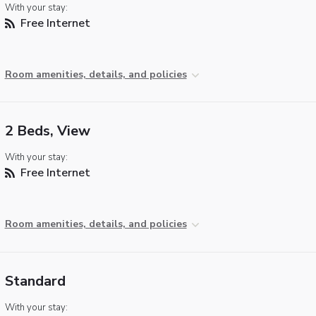
With your stay:
Free Internet
Room amenities, details, and policies
2 Beds, View
With your stay:
Free Internet
Room amenities, details, and policies
Standard
With your stay: