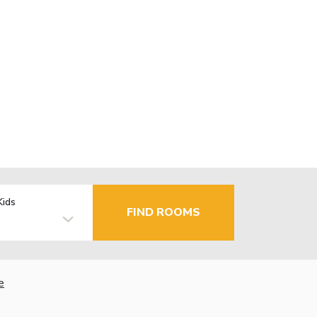
Kids
FIND ROOMS
e