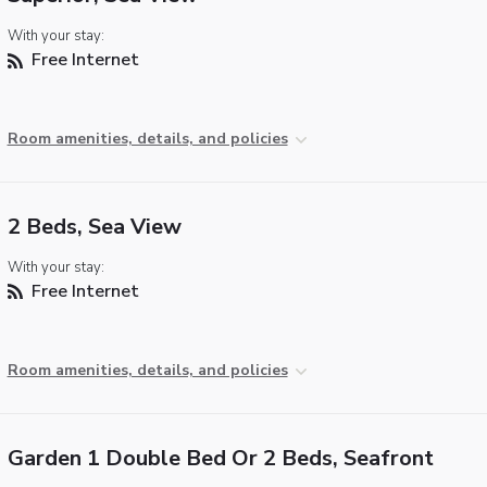
With your stay:
Free Internet
Room amenities, details, and policies
2 Beds, Sea View
With your stay:
Free Internet
Room amenities, details, and policies
Garden 1 Double Bed Or 2 Beds, Seafront