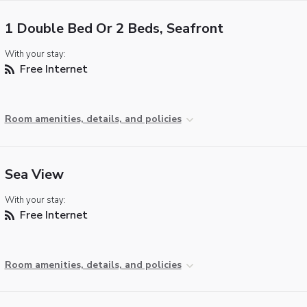
1 Double Bed Or 2 Beds, Seafront
With your stay:
Free Internet
Room amenities, details, and policies
Sea View
With your stay:
Free Internet
Room amenities, details, and policies