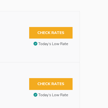
CHECK RATES
Today’s Low Rate
CHECK RATES
Today’s Low Rate