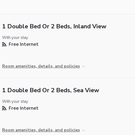
1 Double Bed Or 2 Beds, Inland View
With your stay:
Free Internet
Room amenities, details, and policies
1 Double Bed Or 2 Beds, Sea View
With your stay:
Free Internet
Room amenities, details, and policies