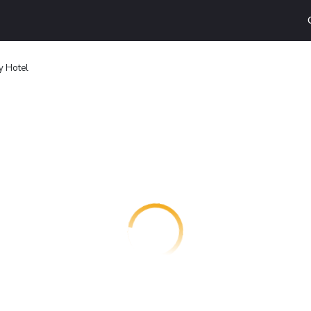
y Hotel