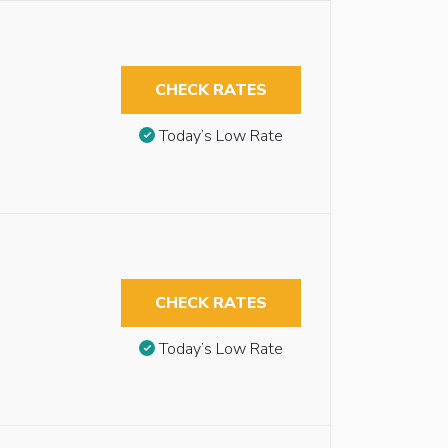
CHECK RATES
Today’s Low Rate
CHECK RATES
Today’s Low Rate