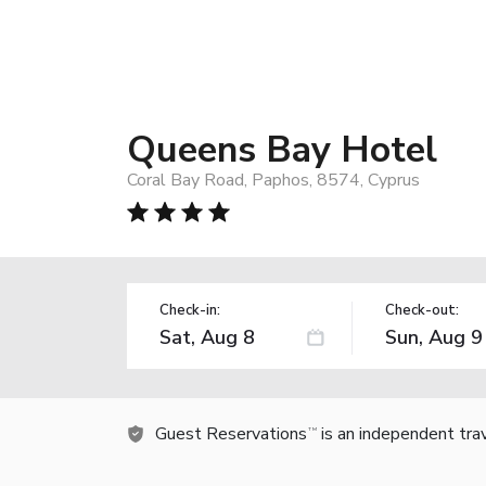
Queens Bay Hotel
Coral Bay Road, Paphos, 8574, Cyprus
Check-in:
Check-out:
Guest Reservations
is an independent tra
TM