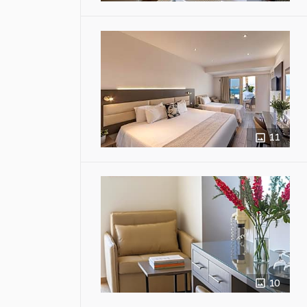
11
10