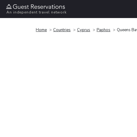
An independent travel network
Home
Countries
Cyprus
Paphos
Queens Ba