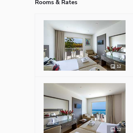
Rooms & Rates
12
12