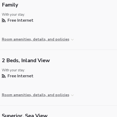
Family
With your stay:
Free Internet
Room amenities, details, and policies
2 Beds, Inland View
With your stay:
Free Internet
Room amenities, details, and policies
Superior, Sea View