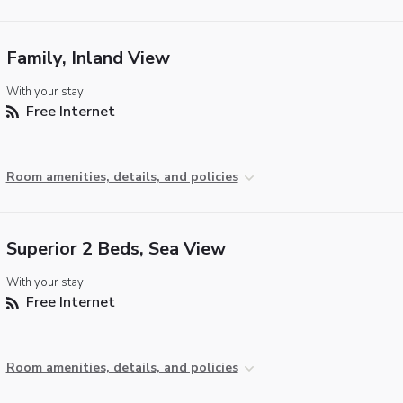
Family, Inland View
With your stay:
Free Internet
Room amenities, details, and policies
Superior 2 Beds, Sea View
With your stay:
Free Internet
Room amenities, details, and policies