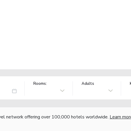
Rooms:
Adults
vel network offering over 100,000 hotels worldwide.
Learn mor