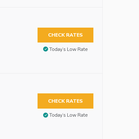
CHECK RATES
Today’s Low Rate
CHECK RATES
Today’s Low Rate