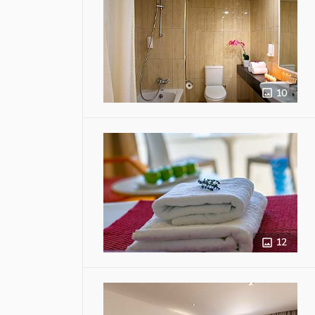
10
12