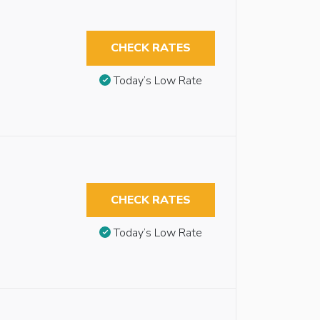
CHECK RATES
Today’s Low Rate
CHECK RATES
Today’s Low Rate