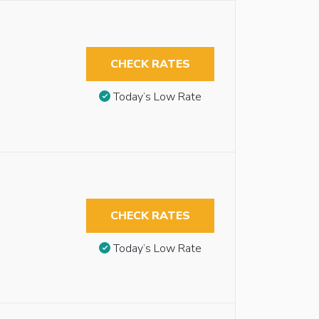
CHECK RATES
Today’s Low Rate
CHECK RATES
Today’s Low Rate