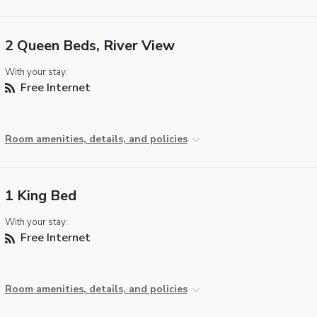
2 Queen Beds, River View
With your stay:
Free Internet
Room amenities, details, and policies
1 King Bed
With your stay:
Free Internet
Room amenities, details, and policies