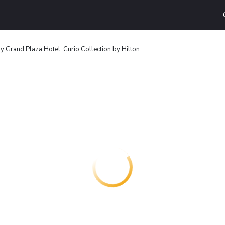
 Grand Plaza Hotel, Curio Collection by Hilton