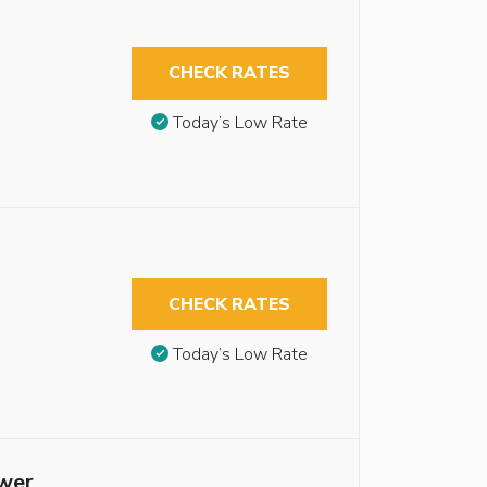
CHECK RATES
Today’s Low Rate
CHECK RATES
Today’s Low Rate
ower