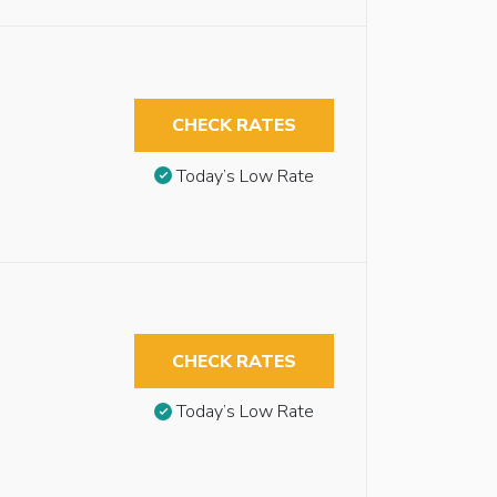
CHECK RATES
Today’s Low Rate
CHECK RATES
Today’s Low Rate