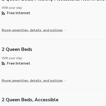
With your stay:
Free Internet
Room amenities, details, and policies
2 Queen Beds
With your stay:
Free Internet
Room amenities, details, and policies
2 Queen Beds, Accessible