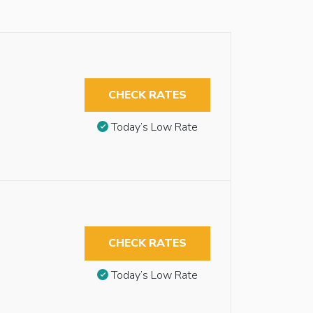
CHECK RATES
Today’s Low Rate
CHECK RATES
Today’s Low Rate