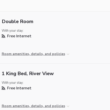
Double Room
With your stay:
Free Internet
Room amenities, details, and policies
1 King Bed, River View
With your stay:
Free Internet
Room amenities, details, and policies