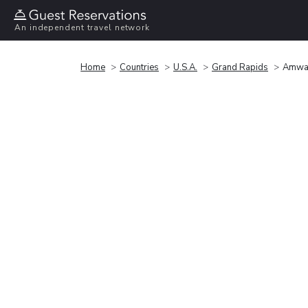
An independent travel network
Home
Countries
U.S.A.
Grand Rapids
Amway