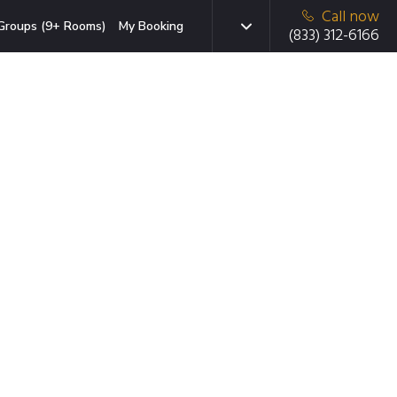
Call now
Groups (9+ Rooms)
My Booking
(833) 312-6166