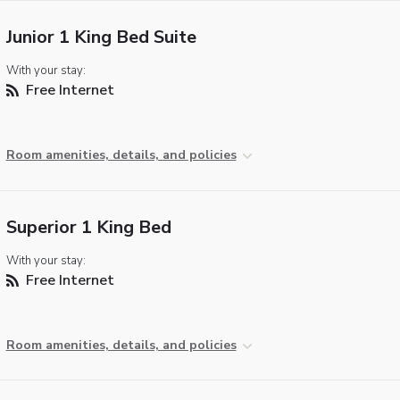
Junior 1 King Bed Suite
With your stay:
Free Internet
Room amenities, details, and policies
Superior 1 King Bed
With your stay:
Free Internet
Room amenities, details, and policies