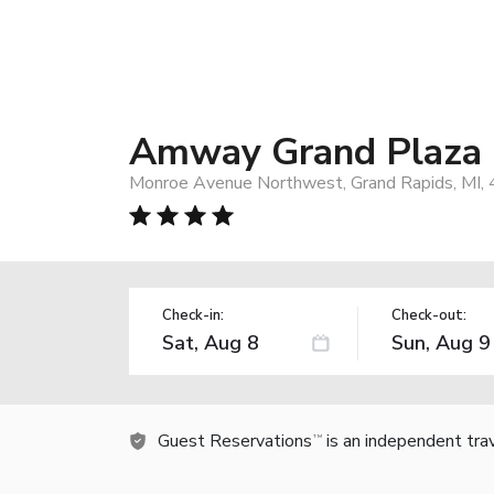
Amway Grand Plaza Ho
Monroe Avenue Northwest, Grand Rapids, MI,
Check-in:
Check-out:
Guest Reservations
is an independent tra
TM