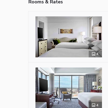
Rooms & Rates
4
4