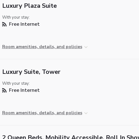
Luxury Plaza Suite
With your stay:
Free Internet
Room amenities, details, and policies
Luxury Suite, Tower
With your stay:
Free Internet
Room amenities, details, and policies
2 Queen Beds, Mobility Accessible, Roll In Sh