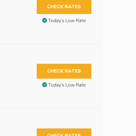
CHECK RATES
Today’s Low Rate
CHECK RATES
Today’s Low Rate
CHECK RATES