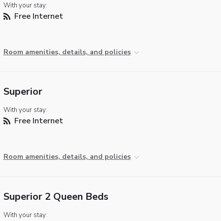
With your stay:
Free Internet
Room amenities, details, and policies
Superior
With your stay:
Free Internet
Room amenities, details, and policies
Superior 2 Queen Beds
With your stay: