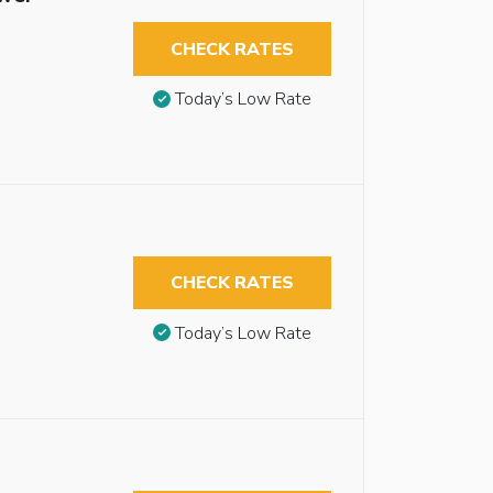
CHECK RATES
Today’s Low Rate
CHECK RATES
Today’s Low Rate