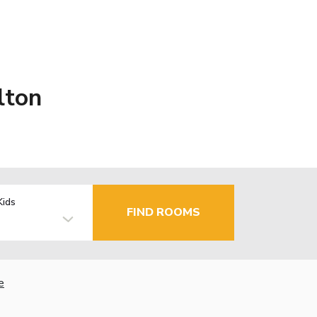
lton
Kids
FIND ROOMS
e