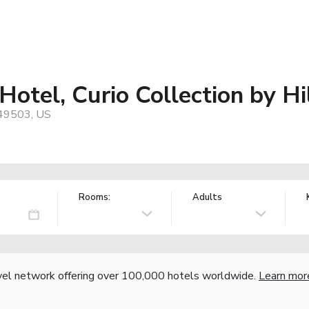
tel, Curio Collection by Hi
 49503, US
Rooms:
Adults
vel network offering over 100,000 hotels worldwide.
Learn mor