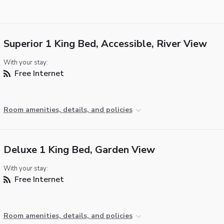
Superior 1 King Bed, Accessible, River View
With your stay:
Free Internet
Room amenities, details, and policies
Deluxe 1 King Bed, Garden View
With your stay:
Free Internet
Room amenities, details, and policies