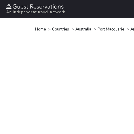
An independent travel network
Home
Countries
Australia
Port Macquarie
A