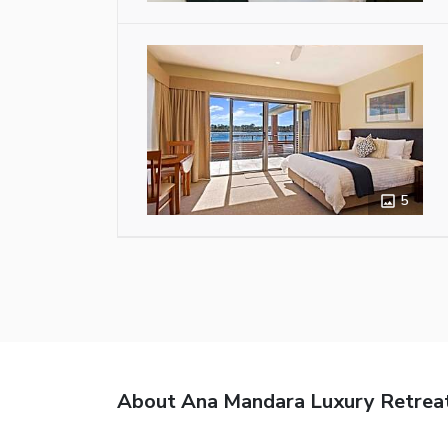
5
About Ana Mandara Luxury Retrea