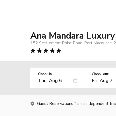
Ana Mandara Luxury
152 Settlement Point Road, Port Macquarie, 2
Check-in:
Check-out:
Guest Reservations
is an independent tra
TM