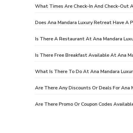
What Times Are Check-In And Check-Out A
Does Ana Mandara Luxury Retreat Have A P
Is There A Restaurant At Ana Mandara Luxu
Is There Free Breakfast Available At Ana M
What Is There To Do At Ana Mandara Luxur
Are There Any Discounts Or Deals For Ana 
Are There Promo Or Coupon Codes Availabl