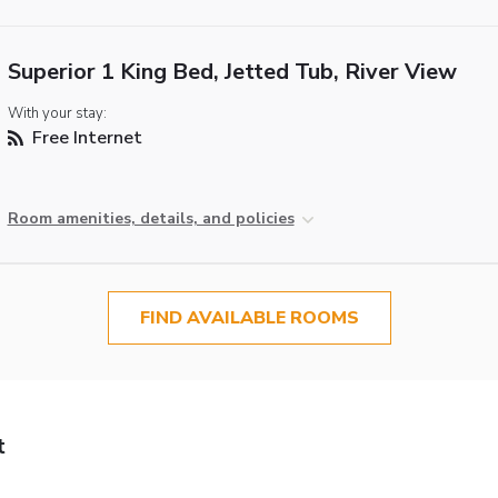
Superior 1 King Bed, Jetted Tub, River View
With your stay:
Free Internet
Room amenities, details, and policies
FIND AVAILABLE ROOMS
t