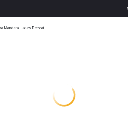
na Mandara Luxury Retreat