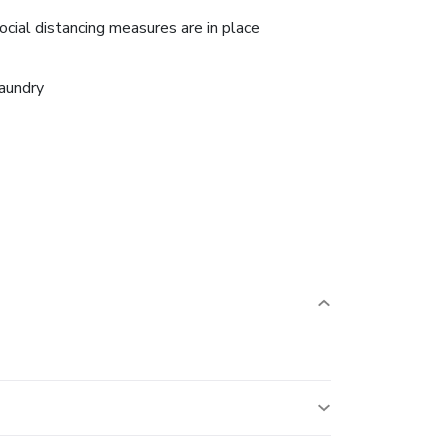
ocial distancing measures are in place
aundry