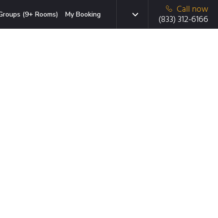
Call now
Groups (9+ Rooms)
My Booking
(833) 312-6166