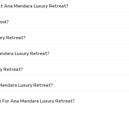
t Ana Mandara Luxury Retreat?
ool?
ry Retreat?
andara Luxury Retreat?
y Retreat?
Mandara Luxury Retreat?
e For Ana Mandara Luxury Retreat?