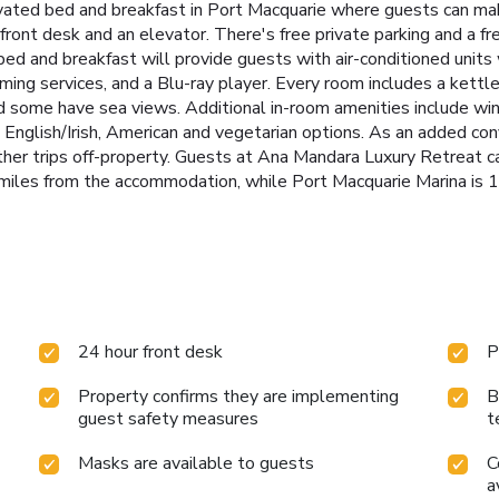
vated bed and breakfast in Port Macquarie where guests can mak
ront desk and an elevator. There's free private parking and a free
ed and breakfast will provide guests with air-conditioned units w
ing services, and a Blu-ray player. Every room includes a kettle,
 some have sea views. Additional in-room amenities include wine
ull English/Irish, American and vegetarian options. As an added c
her trips off-property. Guests at Ana Mandara Luxury Retreat can 
 miles from the accommodation, while Port Macquarie Marina is 1
24 hour front desk
P
Property confirms they are implementing
B
guest safety measures
t
Masks are available to guests
C
a