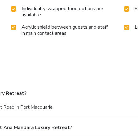
Individually-wrapped food options are
S
available
Acrylic shield between guests and staff
L
in main contact areas
ry Retreat?
t Road in Port Macquarie.
At Ana Mandara Luxury Retreat?