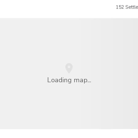
152 Settl
Loading map...