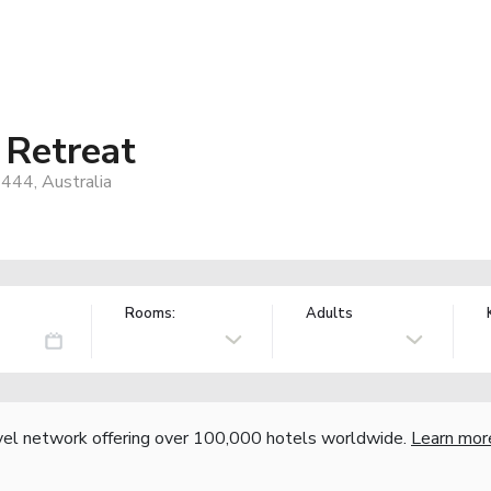
 Retreat
444, Australia
Rooms:
Adults
vel network offering over 100,000 hotels worldwide.
Learn mor