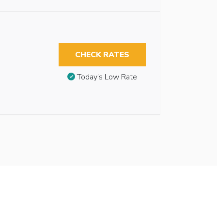
CHECK RATES
Today’s Low Rate