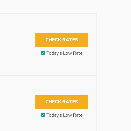
CHECK RATES
Today’s Low Rate
CHECK RATES
Today’s Low Rate