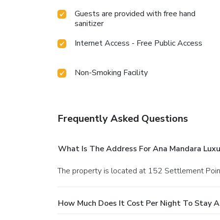
Guests are provided with free hand
sanitizer
Internet Access - Free Public Access
Non-Smoking Facility
Frequently Asked Questions
What Is The Address For Ana Mandara Luxu
The property is located at 152 Settlement Poin
How Much Does It Cost Per Night To Stay 