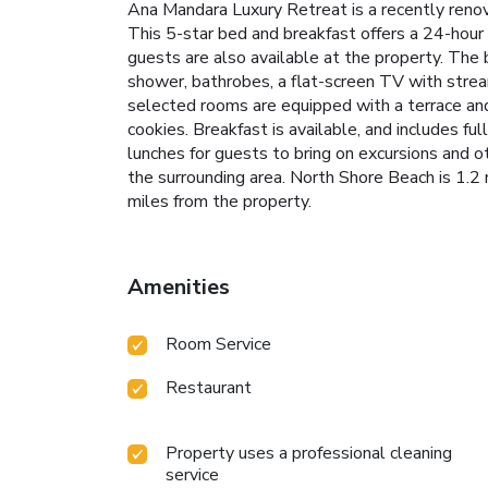
Ana Mandara Luxury Retreat is a recently reno
This 5-star bed and breakfast offers a 24-hour f
guests are also available at the property. The b
shower, bathrobes, a flat-screen TV with stream
selected rooms are equipped with a terrace and
cookies. Breakfast is available, and includes f
lunches for guests to bring on excursions and ot
the surrounding area. North Shore Beach is 1.2
miles from the property.
Amenities
Room Service
Restaurant
Property uses a professional cleaning
service