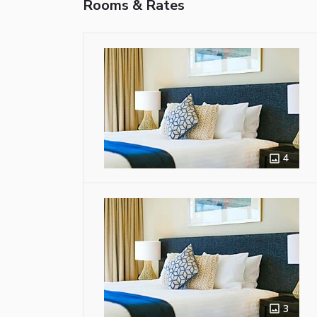
Rooms & Rates
4
3