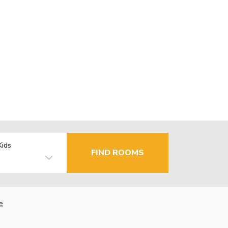
Kids
FIND ROOMS
e