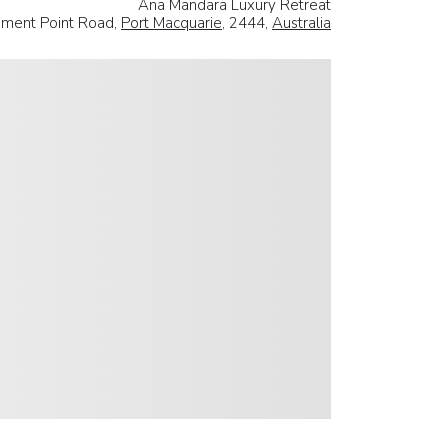
Ana Mandara Luxury Retreat
ement Point Road,
Port Macquarie
, 2444,
Australia