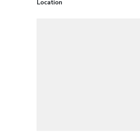
Location