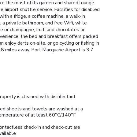
e the most of its garden and shared lounge.
 airport shuttle service. Facilities for disabled
ith a fridge, a coffee machine, a walk-in
 a private bathroom, and free Wifi, while
 or champagne, fruit, and chocolates or
onvenience, the bed and breakfast offers packed
enjoy darts on-site, or go cycling or fishing in
.8 miles away. Port Macquarie Airport is 3.7
roperty is cleaned with disinfectant
ed sheets and towels are washed at a
emperature of at least 60°C/140°F
ontactless check-in and check-out are
vailable