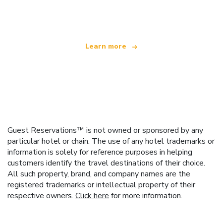
offering over 100,000 hotels worldwide
Learn more
Guest Reservations™ is not owned or sponsored by any
particular hotel or chain. The use of any hotel trademarks or
information is solely for reference purposes in helping
customers identify the travel destinations of their choice.
All such property, brand, and company names are the
registered trademarks or intellectual property of their
respective owners.
Click here
for more information.