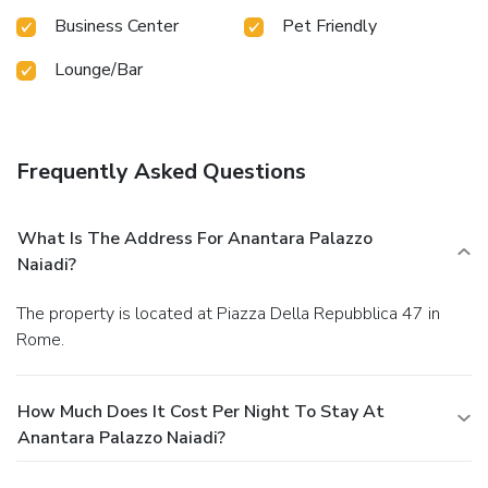
Business Center
Pet Friendly
Lounge/Bar
Frequently Asked Questions
What Is The Address For Anantara Palazzo
Naiadi?
The property is located at Piazza Della Repubblica 47 in
Rome.
How Much Does It Cost Per Night To Stay At
Anantara Palazzo Naiadi?