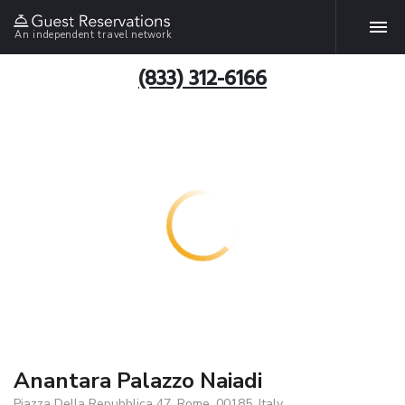
An independent travel network
(833) 312-6166
Anantara Palazzo Naiadi
Piazza Della Repubblica 47, Rome, 00185, Italy