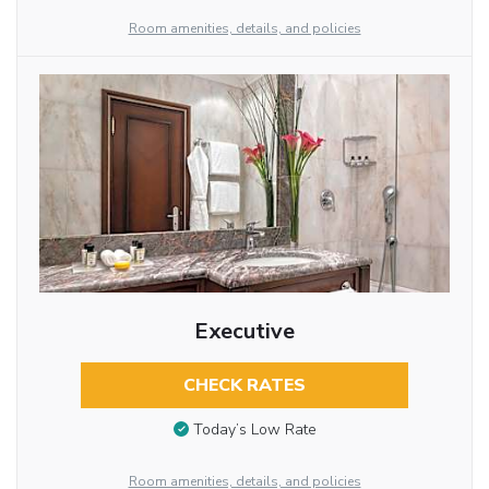
Room amenities, details, and policies
Executive
CHECK RATES
Today’s Low Rate
Room amenities, details, and policies