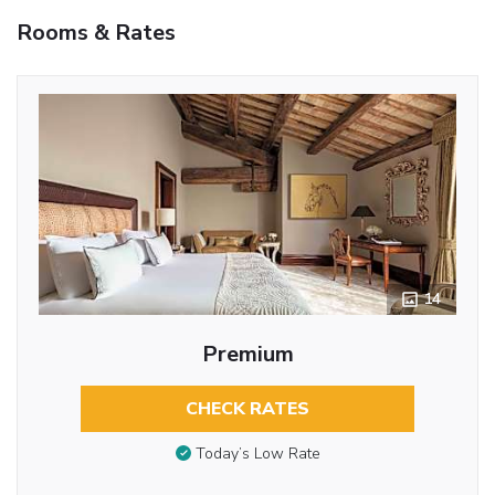
Rooms & Rates
14
Premium
CHECK RATES
Today’s Low Rate