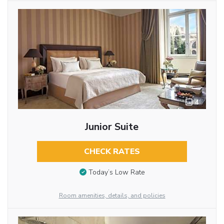
4
Junior Suite
CHECK RATES
Today’s Low Rate
Room amenities, details, and policies