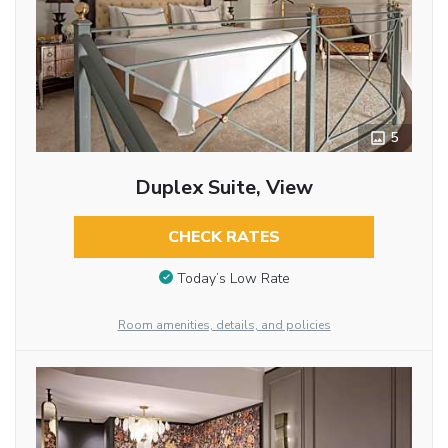
5
Duplex Suite, View
CHECK RATES
Today’s Low Rate
Room amenities, details, and policies