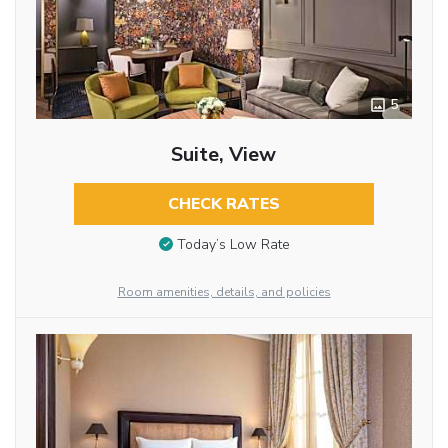
5
Suite, View
CHECK RATES
Today’s Low Rate
Room amenities, details, and policies