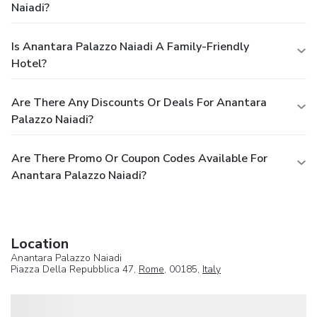
Naiadi?
Is Anantara Palazzo Naiadi A Family-Friendly
Hotel?
Are There Any Discounts Or Deals For Anantara
Palazzo Naiadi?
Are There Promo Or Coupon Codes Available For
Anantara Palazzo Naiadi?
Location
Anantara Palazzo Naiadi
Piazza Della Repubblica 47,
Rome
, 00185,
Italy