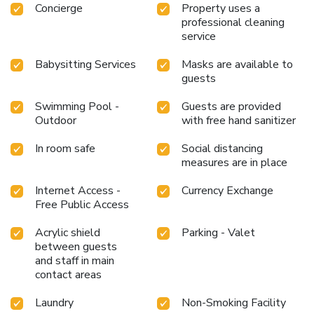
Concierge
Property uses a
professional cleaning
service
Babysitting Services
Masks are available to
guests
Swimming Pool -
Guests are provided
Outdoor
with free hand sanitizer
In room safe
Social distancing
measures are in place
Internet Access -
Currency Exchange
Free Public Access
Acrylic shield
Parking - Valet
between guests
and staff in main
contact areas
Laundry
Non-Smoking Facility