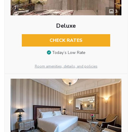
3
Deluxe
CHECK RATES
Today’s Low Rate
Room amenities, details, and policies