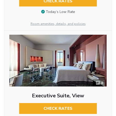
CHECK RATES
Today’s Low Rate
Room amenities, details, and policies
4
Executive Suite, View
CHECK RATES