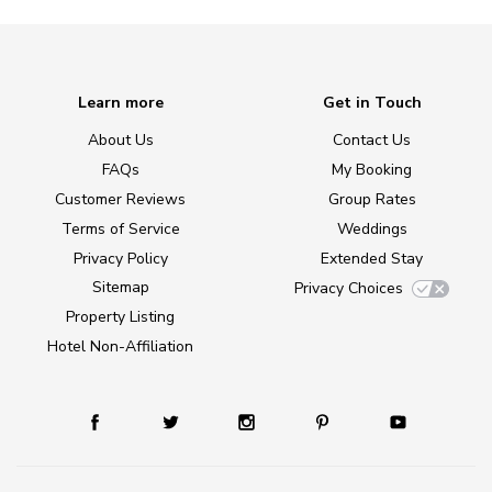
Learn more
Get in Touch
About Us
Contact Us
FAQs
My Booking
Customer Reviews
Group Rates
Terms of Service
Weddings
Privacy Policy
Extended Stay
Sitemap
Privacy Choices
Property Listing
Hotel Non-Affiliation