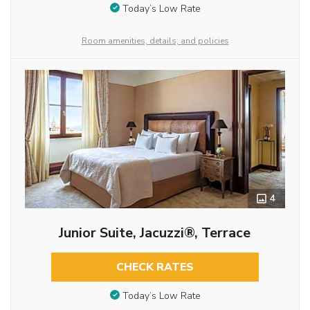
Today’s Low Rate
Room amenities, details, and policies
4
Junior Suite, Jacuzzi®, Terrace
CHECK RATES
Today’s Low Rate