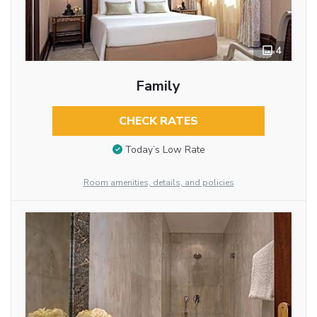
4
Family
CHECK RATES
Today’s Low Rate
Room amenities, details, and policies