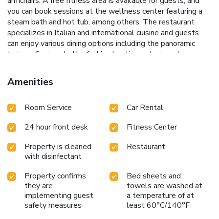
armchairs. A free fitness area is available for guests, and
you can book sessions at the wellness center featuring a
steam bath and hot tub, among others. The restaurant
specializes in Italian and international cuisine and guests
can enjoy various dining options including the panoramic
terrace. Surrounded by fashion boutiques, bars and
restaurants, Palazzo Naiadi is right next to Repubblica
Metro Station. Roma Termini Train and Metro Station is
Amenities
1640 feet away, and offers links to the main sights of
Rome. "Gym has age restriction (16+)" License Number(s):
Room Service
Car Rental
IT058091A16TE4W9AA
24 hour front desk
Fitness Center
Property is cleaned
Restaurant
with disinfectant
Property confirms
Bed sheets and
they are
towels are washed at
implementing guest
a temperature of at
safety measures
least 60°C/140°F