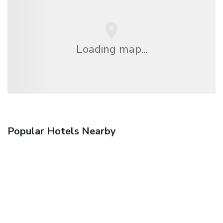
Loading map...
Popular Hotels Nearby