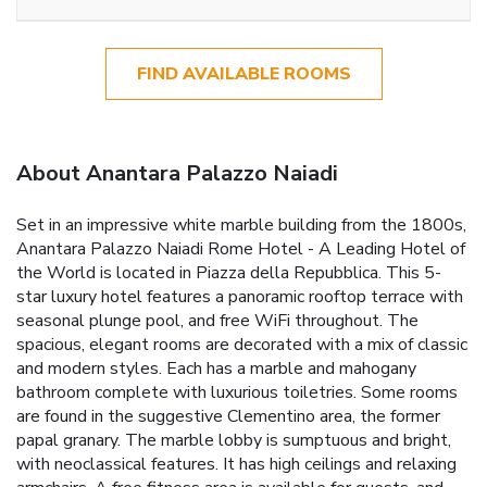
FIND AVAILABLE ROOMS
About Anantara Palazzo Naiadi
Set in an impressive white marble building from the 1800s,
Anantara Palazzo Naiadi Rome Hotel - A Leading Hotel of
the World is located in Piazza della Repubblica. This 5-
star luxury hotel features a panoramic rooftop terrace with
seasonal plunge pool, and free WiFi throughout. The
spacious, elegant rooms are decorated with a mix of classic
and modern styles. Each has a marble and mahogany
bathroom complete with luxurious toiletries. Some rooms
are found in the suggestive Clementino area, the former
papal granary. The marble lobby is sumptuous and bright,
with neoclassical features. It has high ceilings and relaxing