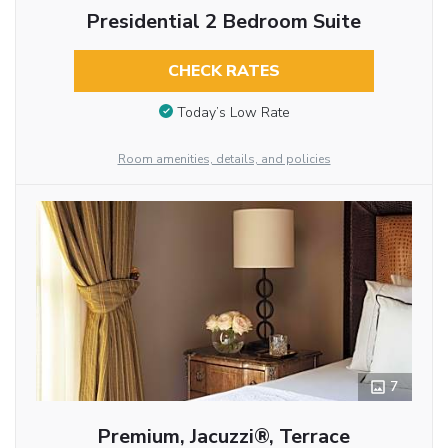
Presidential 2 Bedroom Suite
CHECK RATES
Today’s Low Rate
Room amenities, details, and policies
7
Premium, Jacuzzi®, Terrace