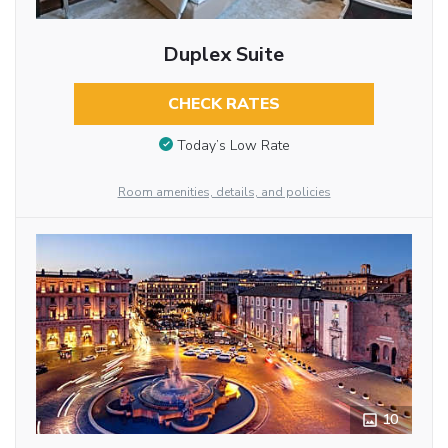
Duplex Suite
CHECK RATES
Today’s Low Rate
Room amenities, details, and policies
10