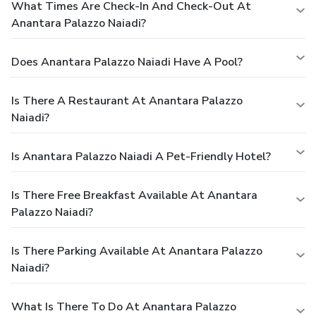
What Times Are Check-In And Check-Out At
Anantara Palazzo Naiadi?
Does Anantara Palazzo Naiadi Have A Pool?
Is There A Restaurant At Anantara Palazzo
Naiadi?
Is Anantara Palazzo Naiadi A Pet-Friendly Hotel?
Is There Free Breakfast Available At Anantara
Palazzo Naiadi?
Is There Parking Available At Anantara Palazzo
Naiadi?
What Is There To Do At Anantara Palazzo