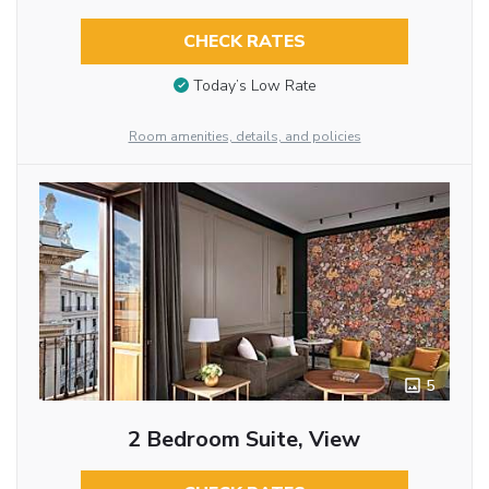
CHECK RATES
Today’s Low Rate
Room amenities, details, and policies
5
2 Bedroom Suite, View