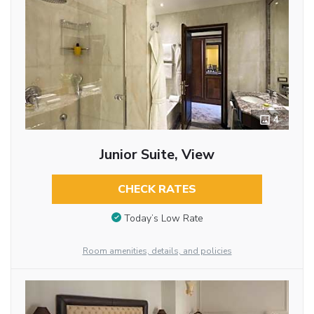
4
Junior Suite, View
CHECK RATES
Today’s Low Rate
Room amenities, details, and policies