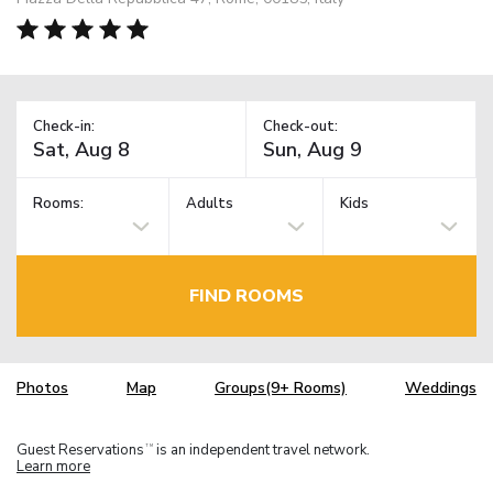
Check-in:
Check-out:
Rooms:
Adults
Kids
FIND ROOMS
Photos
Map
Groups(9+ Rooms)
Weddings
Guest Reservations
is an independent travel network.
TM
Learn more