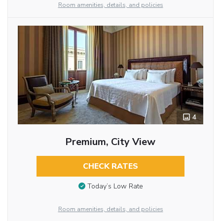
Room amenities, details, and policies
4
Premium, City View
CHECK RATES
Today’s Low Rate
Room amenities, details, and policies