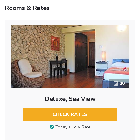
Rooms & Rates
10
Deluxe, Sea View
CHECK RATES
Today’s Low Rate