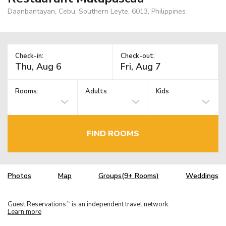
Daanbantayan, Cebu, Southern Leyte, 6013, Philippines
Check-in:
Check-out:
Rooms:
Adults
Kids
FIND ROOMS
Photos
Map
Groups(9+ Rooms)
Weddings
Guest Reservations
is an independent travel network.
TM
Learn more