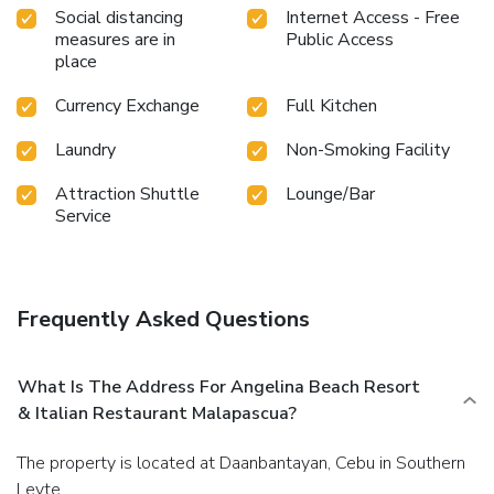
constantly available.Upon your arrival, don't miss
Social distancing
Internet Access - Free
experiencing bar for enjoyable in-house evening
measures are in
Public Access
entertainment.Throughout the day, engage in the
place
entertaining activities available at Angelina Beach Resort &
Italian Restaurant Malapascua.Make sure to discover the
Currency Exchange
Full Kitchen
readily available beach at resort.Unwind effortlessly each
Laundry
Non-Smoking Facility
day by exploring the massage, conveniently situated within
the resort.
Attraction Shuttle
Lounge/Bar
Service
Frequently Asked Questions
What Is The Address For Angelina Beach Resort
& Italian Restaurant Malapascua?
The property is located at Daanbantayan, Cebu in Southern
Leyte.