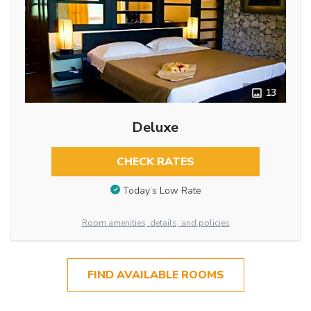
13
Deluxe
CHECK RATES
Today’s Low Rate
Room amenities, details, and policies
FIND AVAILABLE ROOMS