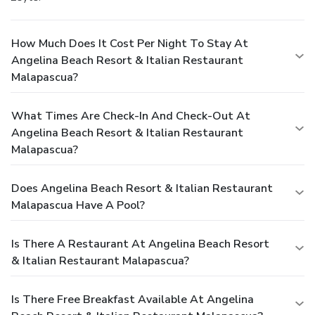
How Much Does It Cost Per Night To Stay At
Angelina Beach Resort & Italian Restaurant
Malapascua?
What Times Are Check-In And Check-Out At
Angelina Beach Resort & Italian Restaurant
Malapascua?
Does Angelina Beach Resort & Italian Restaurant
Malapascua Have A Pool?
Is There A Restaurant At Angelina Beach Resort
& Italian Restaurant Malapascua?
Is There Free Breakfast Available At Angelina