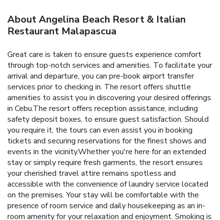
About Angelina Beach Resort & Italian
Restaurant Malapascua
Great care is taken to ensure guests experience comfort
through top-notch services and amenities. To facilitate your
arrival and departure, you can pre-book airport transfer
services prior to checking in. The resort offers shuttle
amenities to assist you in discovering your desired offerings
in Cebu.The resort offers reception assistance, including
safety deposit boxes, to ensure guest satisfaction. Should
you require it, the tours can even assist you in booking
tickets and securing reservations for the finest shows and
events in the vicinity.Whether you're here for an extended
stay or simply require fresh garments, the resort ensures
your cherished travel attire remains spotless and
accessible with the convenience of laundry service located
on the premises. Your stay will be comfortable with the
presence of room service and daily housekeeping as an in-
room amenity for your relaxation and enjoyment. Smoking is