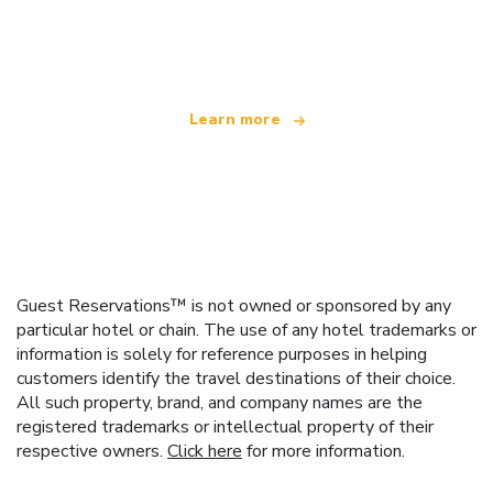
We are an independent travel network
offering over 100,000 hotels worldwide
Learn more
Guest Reservations™ is not owned or sponsored by any
particular hotel or chain. The use of any hotel trademarks or
information is solely for reference purposes in helping
customers identify the travel destinations of their choice.
All such property, brand, and company names are the
registered trademarks or intellectual property of their
respective owners.
Click here
for more information.