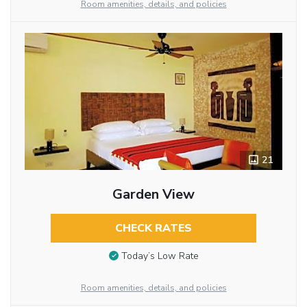
Room amenities, details, and policies
21
Garden View
CHECK RATES
Today’s Low Rate
Room amenities, details, and policies