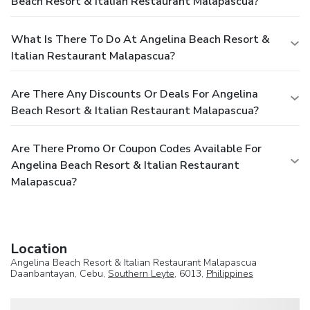
Beach Resort & Italian Restaurant Malapascua?
What Is There To Do At Angelina Beach Resort &
Italian Restaurant Malapascua?
Are There Any Discounts Or Deals For Angelina
Beach Resort & Italian Restaurant Malapascua?
Are There Promo Or Coupon Codes Available For
Angelina Beach Resort & Italian Restaurant
Malapascua?
Location
Angelina Beach Resort & Italian Restaurant Malapascua
Daanbantayan, Cebu,
Southern Leyte
, 6013,
Philippines