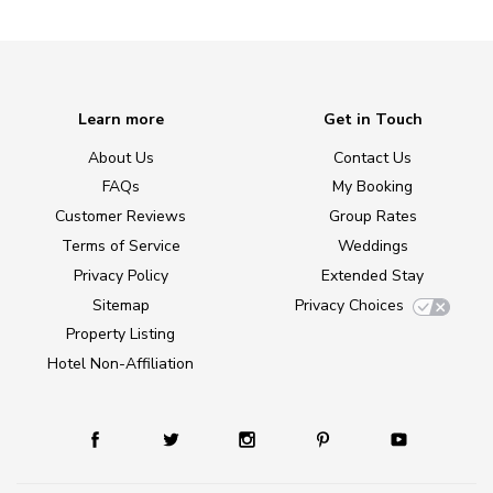
Learn more
Get in Touch
About Us
Contact Us
FAQs
My Booking
Customer Reviews
Group Rates
Terms of Service
Weddings
Privacy Policy
Extended Stay
Sitemap
Privacy Choices
Property Listing
Hotel Non-Affiliation