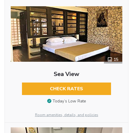
15
Sea View
CHECK RATES
Today’s Low Rate
Room amenities, details, and policies