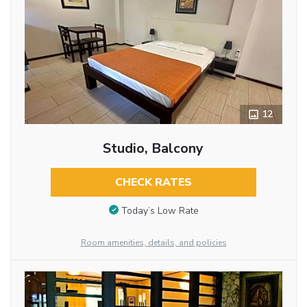
12
Studio, Balcony
CHECK RATES
Today’s Low Rate
Room amenities, details, and policies