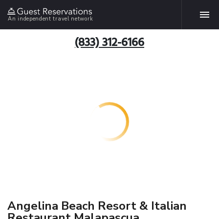
An independent travel network
(833) 312-6166
Angelina Beach Resort & Italian
Restaurant Malapascua