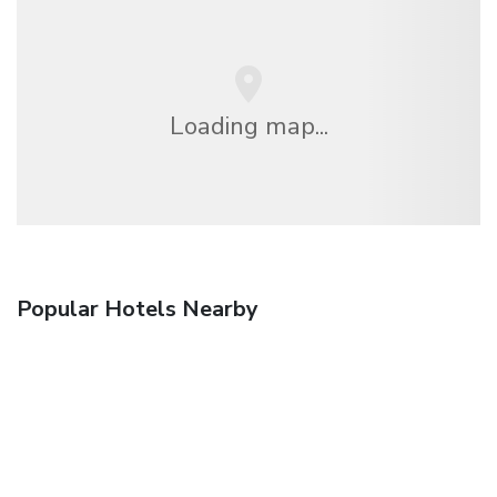
Loading map...
Popular Hotels Nearby