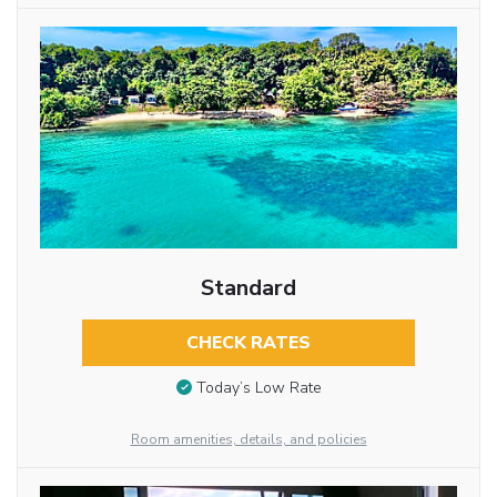
Standard
CHECK RATES
Today’s Low Rate
Room amenities, details, and policies