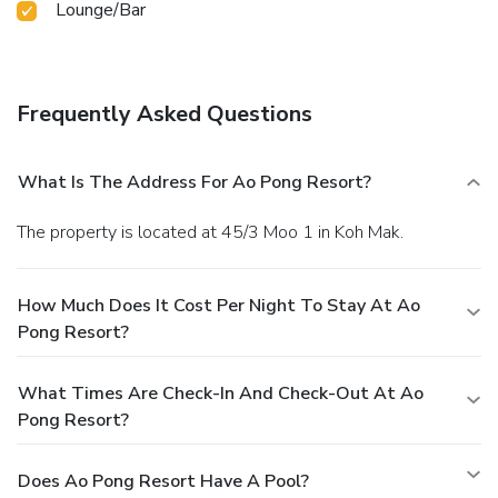
Lounge/Bar
Frequently Asked Questions
What Is The Address For Ao Pong Resort?
The property is located at 45/3 Moo 1 in Koh Mak.
How Much Does It Cost Per Night To Stay At Ao
Pong Resort?
What Times Are Check-In And Check-Out At Ao
Pong Resort?
Does Ao Pong Resort Have A Pool?