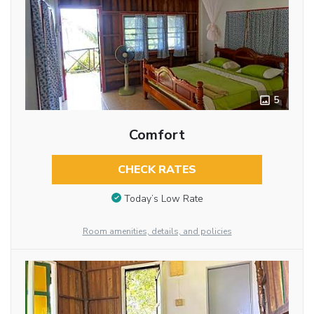
5
Comfort
CHECK RATES
Today’s Low Rate
Room amenities, details, and policies