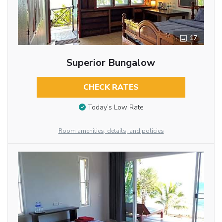
17
Superior Bungalow
CHECK RATES
Today’s Low Rate
Room amenities, details, and policies