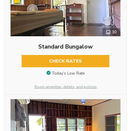
10
Standard Bungalow
CHECK RATES
Today’s Low Rate
Room amenities, details, and policies