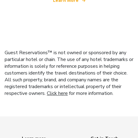
Learn more
Guest Reservations™ is not owned or sponsored by any
particular hotel or chain. The use of any hotel trademarks or
information is solely for reference purposes in helping
customers identify the travel destinations of their choice.
All such property, brand, and company names are the
registered trademarks or intellectual property of their
respective owners.
Click here
for more information.