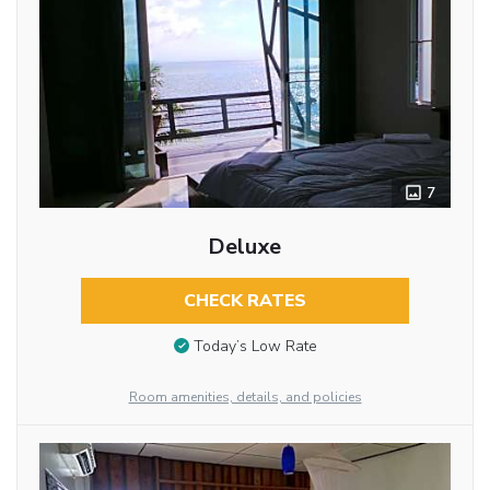
7
Deluxe
CHECK RATES
Today’s Low Rate
Room amenities, details, and policies