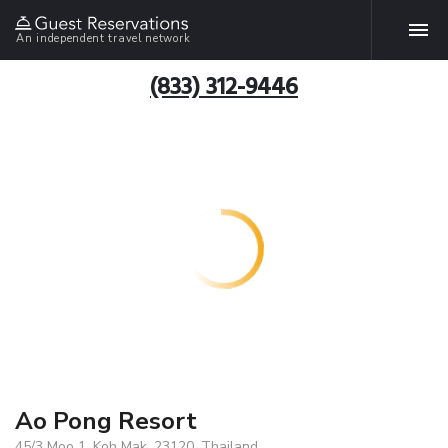
An independent travel network
(833) 312-9446
Ao Pong Resort
45/3 Moo 1, Koh Mak, 23120, Thailand