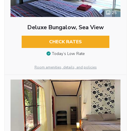
25
Deluxe Bungalow, Sea View
CHECK RATES
Today’s Low Rate
Room amenities, details, and policies