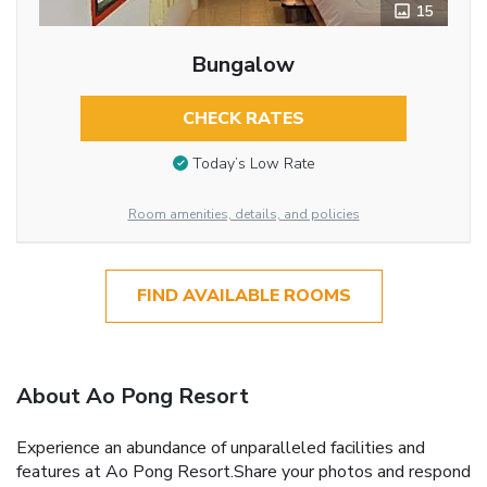
15
Bungalow
CHECK RATES
Today’s Low Rate
Room amenities, details, and policies
FIND AVAILABLE ROOMS
About Ao Pong Resort
Experience an abundance of unparalleled facilities and
features at Ao Pong Resort.Share your photos and respond