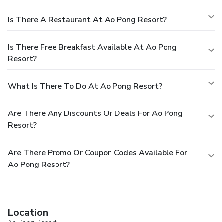
Is There A Restaurant At Ao Pong Resort?
Is There Free Breakfast Available At Ao Pong
Resort?
What Is There To Do At Ao Pong Resort?
Are There Any Discounts Or Deals For Ao Pong
Resort?
Are There Promo Or Coupon Codes Available For
Ao Pong Resort?
Location