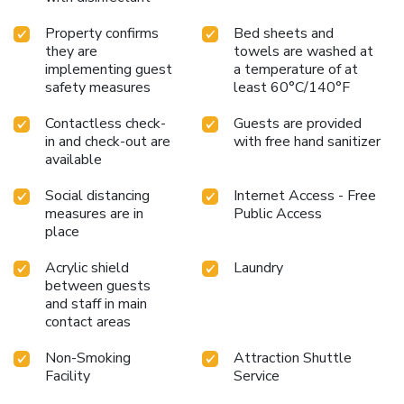
manner. Commence each morning of your visit with an on-
Property confirms
Bed sheets and
site breakfast. Experience an unforgettable evening with
they are
towels are washed at
your fellow travelers just a short distance away, at resort's
implementing guest
a temperature of at
bar.Indulge in the numerous pursuits available at Ao Pong
safety measures
least 60°C/140°F
Resort.Make certain to allocate time for discovering the
shoreline, easily reachable right from the resort. Unwind
Contactless check-
Guests are provided
after your day by exploring the massage and find warmth
in and check-out are
with free hand sanitizer
and relaxation.
available
Social distancing
Internet Access - Free
measures are in
Public Access
place
Acrylic shield
Laundry
between guests
and staff in main
contact areas
Non-Smoking
Attraction Shuttle
Facility
Service