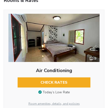
Rooms & Rates
9
Air Conditioning
CHECK RATES
Today’s Low Rate
Room amenities, details, and policies