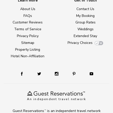
Learn more
Get in Touch
About Us
Contact Us
FAQs
My Booking
Customer Reviews
Group Rates
Terms of Service
Weddings
Privacy Policy
Extended Stay
Sitemap
Privacy Choices
Property Listing
Hotel Non-Affiliation
An independent travel network
Guest Reservations
is an independent travel network
TM