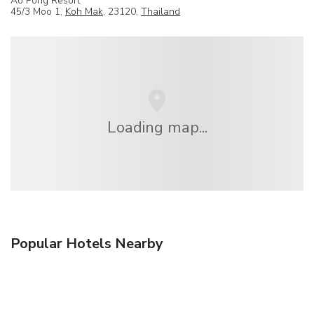
Ao Pong Resort
45/3 Moo 1,
Koh Mak
, 23120,
Thailand
Loading map...
Popular Hotels Nearby