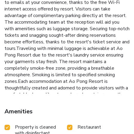
to emails at your convenience, thanks to the free Wi-Fi
internet access offered by resort. Visitors can take
advantage of complimentary parking directly at the resort.
The accommodating team at the reception will aid you
with amenities such as luggage storage. Securing top-notch
tickets and snagging sought-after dining reservations
become effortless, thanks to the resort's ticket service and
tours.Traveling with minimal luggage is achievable at Ao
Pong Resort due to the resort's laundry service ensuring
your garments stay fresh. The resort maintains a
completely smoke-free zone, providing a breathable
atmosphere. Smoking is limited to specified smoking
zones.Each accommodation at Ao Pong Resort is
thoughtfully created and adorned to provide visitors with a
comfortable, home-like atmosphere. In certain rooms, the
resort offers blackout curtains and air conditioning for guest
convenience and satisfaction. At Ao Pong Resort, the
Amenities
uniquely tailored rooms provide a configuration choice
resembling a balcony or terrace.Rest assured, in a few
Property is cleaned
Restaurant
chosen rooms, the presence of bottled water can be found.
with disinfectant
Embark on your holiday experience in the most ideal