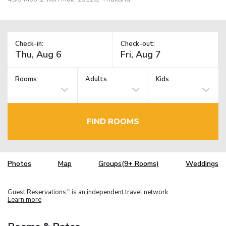
Check-in:
Check-out:
Rooms:
Adults
Kids
FIND ROOMS
Photos
Map
Groups(9+ Rooms)
Weddings
Guest Reservations
is an independent travel network.
TM
Learn more