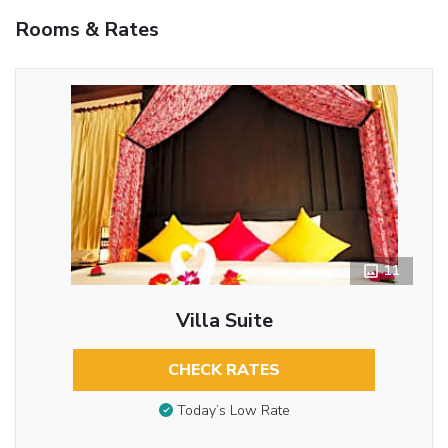
Rooms & Rates
11
Villa Suite
CHECK RATES
Today’s Low Rate