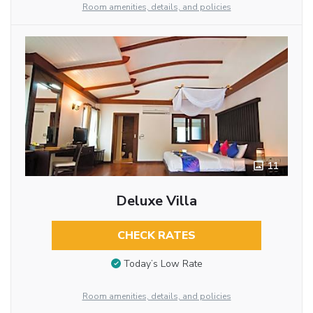
Room amenities, details, and policies
11
Deluxe Villa
CHECK RATES
Today’s Low Rate
Room amenities, details, and policies