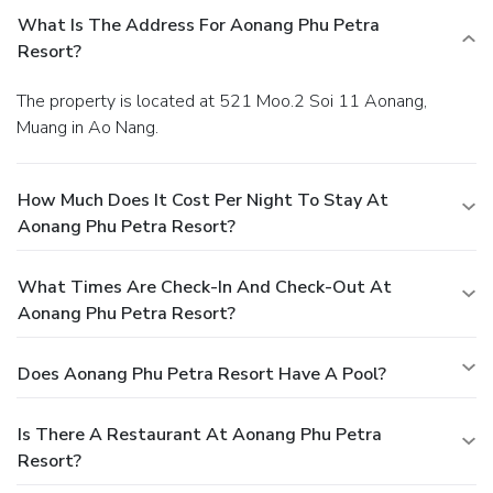
What Is The Address For Aonang Phu Petra
Resort?
The property is located at 521 Moo.2 Soi 11 Aonang,
Muang in Ao Nang.
How Much Does It Cost Per Night To Stay At
Aonang Phu Petra Resort?
What Times Are Check-In And Check-Out At
Aonang Phu Petra Resort?
Does Aonang Phu Petra Resort Have A Pool?
Is There A Restaurant At Aonang Phu Petra
Resort?