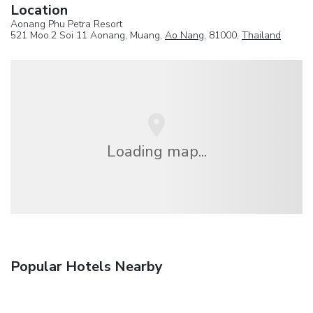
Location
Aonang Phu Petra Resort
521 Moo.2 Soi 11 Aonang, Muang,
Ao Nang
, 81000,
Thailand
Loading map...
Popular Hotels Nearby