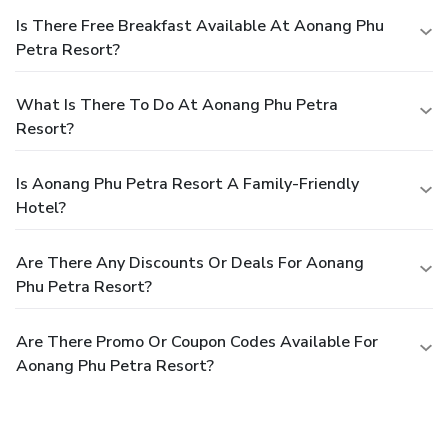
Is There Free Breakfast Available At Aonang Phu
Petra Resort?
What Is There To Do At Aonang Phu Petra
Resort?
Is Aonang Phu Petra Resort A Family-Friendly
Hotel?
Are There Any Discounts Or Deals For Aonang
Phu Petra Resort?
Are There Promo Or Coupon Codes Available For
Aonang Phu Petra Resort?