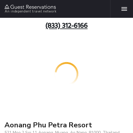
An independent travel network
(833) 312-6166
Aonang Phu Petra Resort
521 Moo.2 Soi 11 Aonang, Muang, Ao Nang, 81000, Thailand