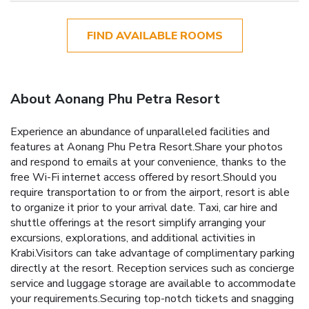
FIND AVAILABLE ROOMS
About Aonang Phu Petra Resort
Experience an abundance of unparalleled facilities and
features at Aonang Phu Petra Resort.Share your photos
and respond to emails at your convenience, thanks to the
free Wi-Fi internet access offered by resort.Should you
require transportation to or from the airport, resort is able
to organize it prior to your arrival date. Taxi, car hire and
shuttle offerings at the resort simplify arranging your
excursions, explorations, and additional activities in
Krabi.Visitors can take advantage of complimentary parking
directly at the resort. Reception services such as concierge
service and luggage storage are available to accommodate
your requirements.Securing top-notch tickets and snagging