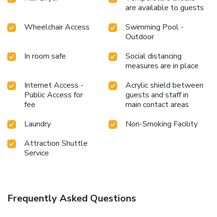
are available to guests
toiletries available in select guest restrooms. Indulge in
the numerous pursuits available at Aonang Phu Petra
Wheelchair Access
Swimming Pool -
Resort. Unwind after your day by exploring the massage
Outdoor
and find warmth and relaxation.
In room safe
Social distancing
measures are in place
Internet Access -
Acrylic shield between
Public Access for
guests and staff in
fee
main contact areas
Laundry
Non-Smoking Facility
Attraction Shuttle
Service
Frequently Asked Questions