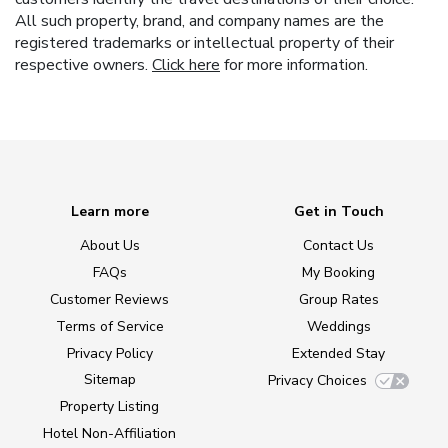
All such property, brand, and company names are the
registered trademarks or intellectual property of their
respective owners.
Click here
for more information.
Learn more
Get in Touch
About Us
Contact Us
FAQs
My Booking
Customer Reviews
Group Rates
Terms of Service
Weddings
Privacy Policy
Extended Stay
Sitemap
Privacy Choices
Property Listing
Hotel Non-Affiliation