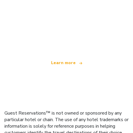
We are an independent travel network
offering over 100,000 hotels worldwide
Learn more
Guest Reservations™ is not owned or sponsored by any
particular hotel or chain. The use of any hotel trademarks or
information is solely for reference purposes in helping
customers identify the travel destinations of their choice.