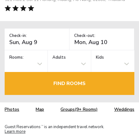
Check-in:
Check-out:
Rooms:
Adults
Kids
FIND ROOMS
Photos
Map
Groups(9+ Rooms)
Weddings
Guest Reservations
is an independent travel network.
TM
Learn more