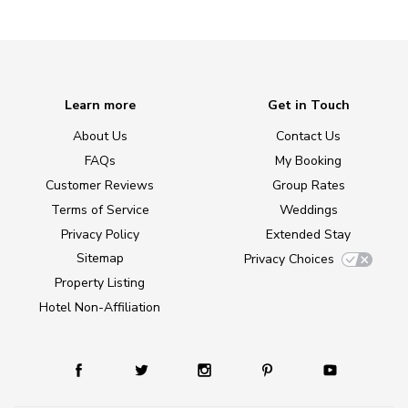
Learn more
Get in Touch
About Us
Contact Us
FAQs
My Booking
Customer Reviews
Group Rates
Terms of Service
Weddings
Privacy Policy
Extended Stay
Sitemap
Privacy Choices
Property Listing
Hotel Non-Affiliation