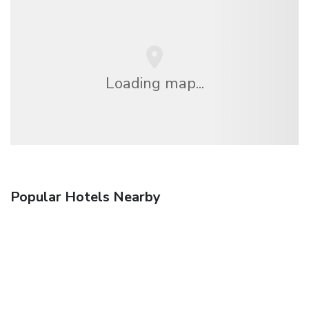
Loading map...
Popular Hotels Nearby