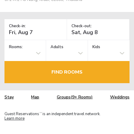
Check-in:
Check-out:
Rooms:
Adults
Kids
FIND ROOMS
Stay
Map
Groups(9+ Rooms)
Weddings
Guest Reservations
is an independent travel network.
TM
Learn more