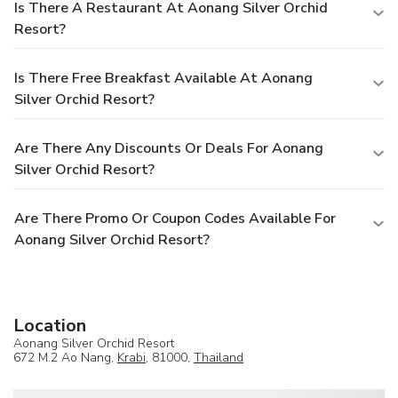
Is There A Restaurant At Aonang Silver Orchid
Resort?
Is There Free Breakfast Available At Aonang
Silver Orchid Resort?
Are There Any Discounts Or Deals For Aonang
Silver Orchid Resort?
Are There Promo Or Coupon Codes Available For
Aonang Silver Orchid Resort?
Location
Aonang Silver Orchid Resort
672 M.2 Ao Nang,
Krabi
, 81000,
Thailand