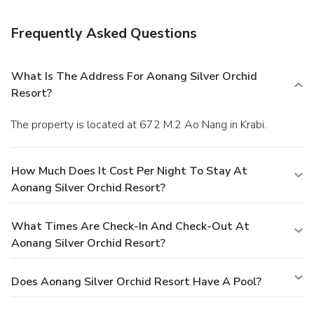
Satisfy your appetite at the hotel's restaurant, which
serves breakfast, lunch, and dinner, or stay in and take
Frequently Asked Questions
advantage of room service (during limited hours).
Business,
Other Amenities
Featured amenities include dry cleaning/laundry services, a
What Is The Address For Aonang Silver Orchid
24-hour front desk, and an elevator (lift). A roundtrip
Resort?
airport shuttle is provided for a surcharge (available on
request), and free self parking is available onsite.
The property is located at 672 M.2 Ao Nang in Krabi.
How Much Does It Cost Per Night To Stay At
Aonang Silver Orchid Resort?
What Times Are Check-In And Check-Out At
Aonang Silver Orchid Resort?
Does Aonang Silver Orchid Resort Have A Pool?