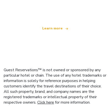
We are an independent travel network
offering over 100,000 hotels worldwide
Learn more
Guest Reservations™ is not owned or sponsored by any
particular hotel or chain. The use of any hotel trademarks or
information is solely for reference purposes in helping
customers identify the travel destinations of their choice.
All such property, brand, and company names are the
registered trademarks or intellectual property of their
respective owners.
Click here
for more information.