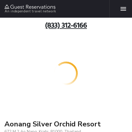
An independent travel network
(833) 312-6166
Aonang Silver Orchid Resort
672 M.2 Ao Nang, Krabi, 81000, Thailand