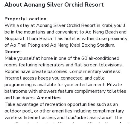
About Aonang Silver Orchid Resort
Property Location
With a stay at Aonang Silver Orchid Resort in Krabi, you'll
be in the mountains and convenient to Ao Nang Beach and
Nopparat Thara Beach. This hotel is within close proximity
of Ao Phai Plong and Ao Nang Krabi Boxing Stadium.
Rooms
Make yourself at home in one of the 60 air-conditioned
rooms featuring refrigerators and flat-screen televisions.
Rooms have private balconies. Complimentary wireless
Internet access keeps you connected, and cable
programming is available for your entertainment. Private
bathrooms with showers feature complimentary toiletries
and hair dryers.
Amenities
Take advantage of recreation opportunities such as an
outdoor pool, or other amenities including complimentary
wireless Internet access and tour/ticket assistance. The
complimentary beach shuttle makes getting to the surf and
sand a breeze.
Dining