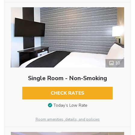
10
Single Room - Non-Smoking
CHECK RATES
Today’s Low Rate
Room amenities, details, and policies