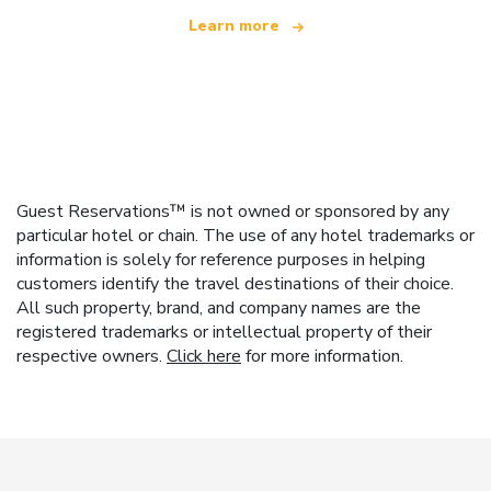
Learn more
Guest Reservations™ is not owned or sponsored by any
particular hotel or chain. The use of any hotel trademarks or
information is solely for reference purposes in helping
customers identify the travel destinations of their choice.
All such property, brand, and company names are the
registered trademarks or intellectual property of their
respective owners.
Click here
for more information.