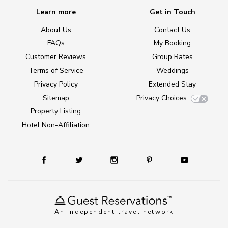
Learn more
Get in Touch
About Us
Contact Us
FAQs
My Booking
Customer Reviews
Group Rates
Terms of Service
Weddings
Privacy Policy
Extended Stay
Sitemap
Privacy Choices
Property Listing
Hotel Non-Affiliation
An independent travel network