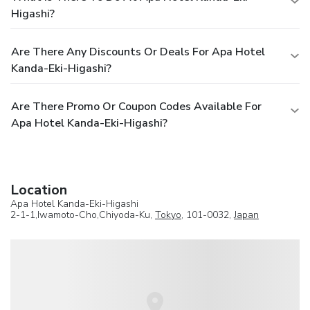
Higashi?
Are There Any Discounts Or Deals For Apa Hotel
Kanda-Eki-Higashi?
Are There Promo Or Coupon Codes Available For
Apa Hotel Kanda-Eki-Higashi?
Location
Apa Hotel Kanda-Eki-Higashi
2-1-1,Iwamoto-Cho,Chiyoda-Ku,
Tokyo
, 101-0032,
Japan