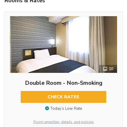
Rooms & Rates
10
Double Room - Non-Smoking
CHECK RATES
Today’s Low Rate
Room amenities, details, and policies