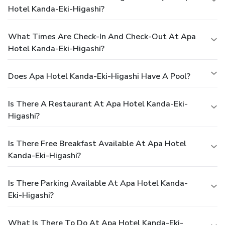
Hotel Kanda-Eki-Higashi?
What Times Are Check-In And Check-Out At Apa
Hotel Kanda-Eki-Higashi?
Does Apa Hotel Kanda-Eki-Higashi Have A Pool?
Is There A Restaurant At Apa Hotel Kanda-Eki-
Higashi?
Is There Free Breakfast Available At Apa Hotel
Kanda-Eki-Higashi?
Is There Parking Available At Apa Hotel Kanda-
Eki-Higashi?
What Is There To Do At Apa Hotel Kanda-Eki-