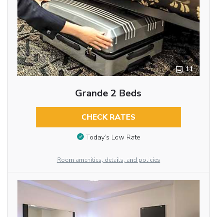
11
Grande 2 Beds
CHECK RATES
Today’s Low Rate
Room amenities, details, and policies