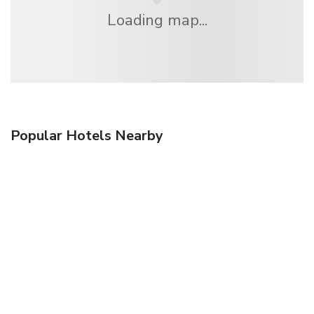
Loading map...
Popular Hotels Nearby