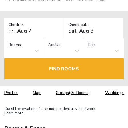
Check-in:
Check-out:
Rooms:
Adults
Kids
FIND ROOMS
Photos
Map
Groups(9+ Rooms)
Weddings
Guest Reservations
is an independent travel network.
TM
Learn more