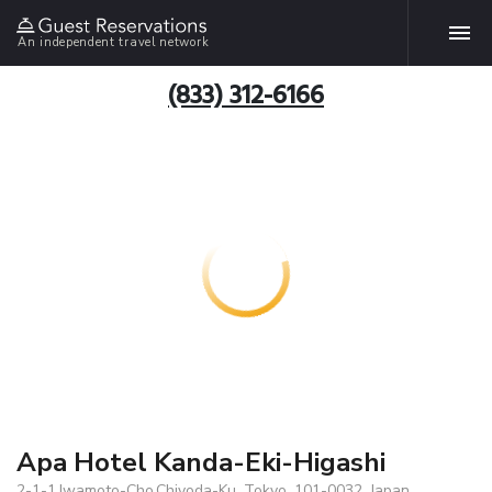
An independent travel network
(833) 312-6166
Apa Hotel Kanda-Eki-Higashi
2-1-1,Iwamoto-Cho,Chiyoda-Ku, Tokyo, 101-0032, Japan