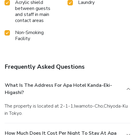
Acrylic shield
Laundry
between guests
and staff in main
contact areas
Non-Smoking
Facility
Frequently Asked Questions
What Is The Address For Apa Hotel Kanda-Eki-
Higashi?
The property is located at 2-1-1,Iwamoto-Cho,Chiyoda-Ku
in Tokyo.
How Much Does It Cost Per Night To Stay At Apa