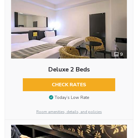
9
Deluxe 2 Beds
CHECK RATES
Today’s Low Rate
Room amenities, details, and policies