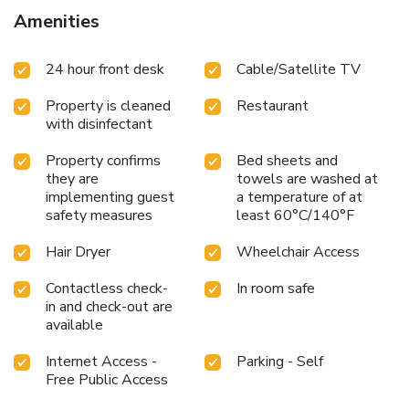
and air conditioning to ensure your comfort and
Amenities
convenience.A few chosen rooms are equipped with
television, in-room video streaming and cable TV to ensure
24 hour front desk
Cable/Satellite TV
guest amusement.In certain rooms, the hotel offers visitors
access to a refrigerator, instant coffee and instant tea. APA
Property is cleaned
Restaurant
Hotel Kanda-Eki-Higashi offers a hair dryer, toiletries and
with disinfectant
towels in the restrooms of specific accommodations. A
delightful breakfast is the perfect way to begin your day,
Property confirms
Bed sheets and
and at APA Hotel Kanda-Eki-Higashi, you can always
they are
towels are washed at
indulge in a scrumptious meal on-site.At APA Hotel
implementing guest
a temperature of at
Kanda-Eki-Higashi, affordable refreshments are available
safety measures
least 60°C/140°F
24/7 through the convenient vending machines on-site.
Hair Dryer
Wheelchair Access
Contactless check-
In room safe
in and check-out are
available
Internet Access -
Parking - Self
Free Public Access