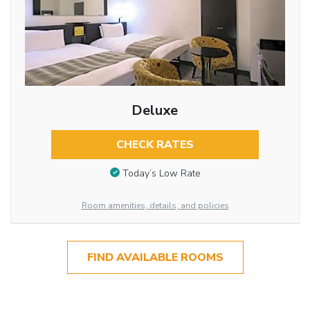
Deluxe
CHECK RATES
Today’s Low Rate
Room amenities, details, and policies
FIND AVAILABLE ROOMS