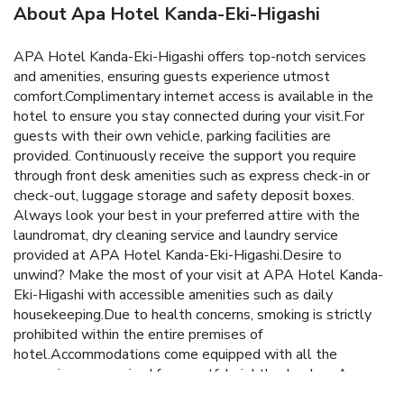
About Apa Hotel Kanda-Eki-Higashi
APA Hotel Kanda-Eki-Higashi offers top-notch services
and amenities, ensuring guests experience utmost
comfort.Complimentary internet access is available in the
hotel to ensure you stay connected during your visit.For
guests with their own vehicle, parking facilities are
provided. Continuously receive the support you require
through front desk amenities such as express check-in or
check-out, luggage storage and safety deposit boxes.
Always look your best in your preferred attire with the
laundromat, dry cleaning service and laundry service
provided at APA Hotel Kanda-Eki-Higashi.Desire to
unwind? Make the most of your visit at APA Hotel Kanda-
Eki-Higashi with accessible amenities such as daily
housekeeping.Due to health concerns, smoking is strictly
prohibited within the entire premises of
hotel.Accommodations come equipped with all the
conveniences required for a restful night's slumber. A
selection of rooms feature linen service, blackout curtains