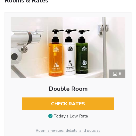
Rooms & Rates
8
Double Room
CHECK RATES
Today’s Low Rate
Room amenities, details, and policies