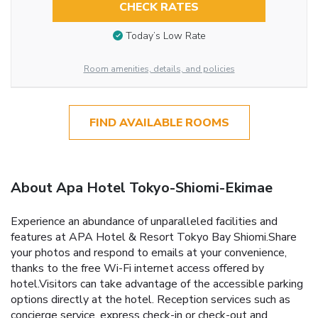
CHECK RATES
Today’s Low Rate
Room amenities, details, and policies
FIND AVAILABLE ROOMS
About Apa Hotel Tokyo-Shiomi-Ekimae
Experience an abundance of unparalleled facilities and
features at APA Hotel & Resort Tokyo Bay Shiomi.Share
your photos and respond to emails at your convenience,
thanks to the free Wi-Fi internet access offered by
hotel.Visitors can take advantage of the accessible parking
options directly at the hotel. Reception services such as
concierge service, express check-in or check-out and