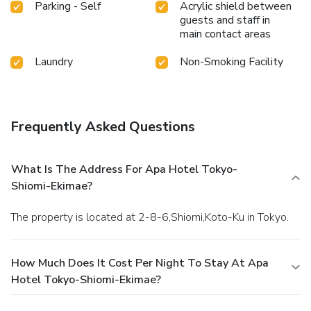
Parking - Self
Acrylic shield between
guests and staff in
main contact areas
Laundry
Non-Smoking Facility
Frequently Asked Questions
What Is The Address For Apa Hotel Tokyo-
Shiomi-Ekimae?
The property is located at 2-8-6,Shiomi,Koto-Ku in Tokyo.
How Much Does It Cost Per Night To Stay At Apa
Hotel Tokyo-Shiomi-Ekimae?