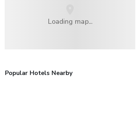
Loading map...
Popular Hotels Nearby