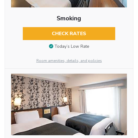
Smoking
CHECK RATES
Today’s Low Rate
Room amenities, details, and policies