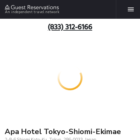
An independent travel network
(833) 312-6166
Apa Hotel Tokyo-Shiomi-Ekimae
2-8-6,Shiomi,Koto-Ku, Tokyo, 286-0033, Japan