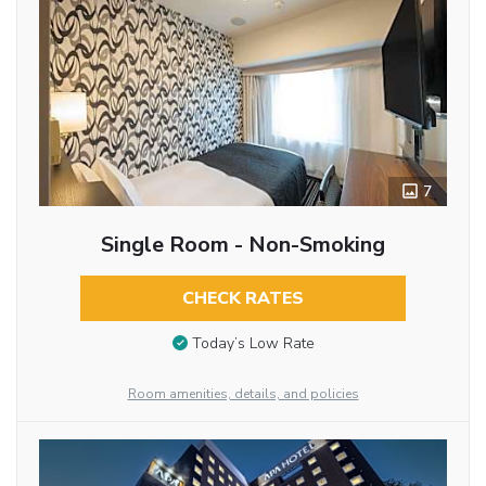
7
Single Room - Non-Smoking
CHECK RATES
Today’s Low Rate
Room amenities, details, and policies