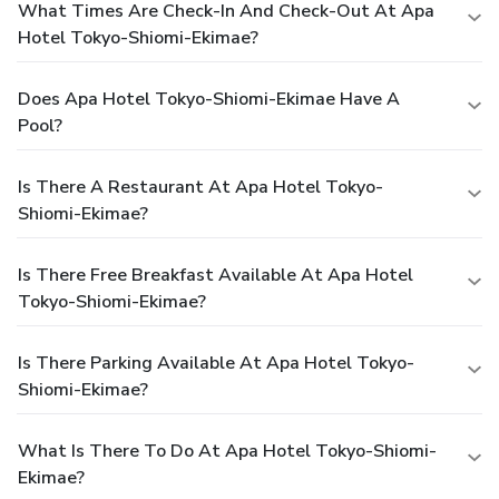
What Times Are Check-In And Check-Out At Apa
Hotel Tokyo-Shiomi-Ekimae?
Does Apa Hotel Tokyo-Shiomi-Ekimae Have A
Pool?
Is There A Restaurant At Apa Hotel Tokyo-
Shiomi-Ekimae?
Is There Free Breakfast Available At Apa Hotel
Tokyo-Shiomi-Ekimae?
Is There Parking Available At Apa Hotel Tokyo-
Shiomi-Ekimae?
What Is There To Do At Apa Hotel Tokyo-Shiomi-
Ekimae?