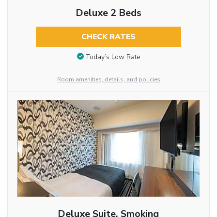
Deluxe 2 Beds
CHECK RATES
Today’s Low Rate
Room amenities, details, and policies
Deluxe Suite, Smoking