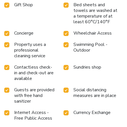
available in select guest restrooms. Embark on your holiday
Gift Shop
Bed sheets and
experience in the most ideal manner. Commence each
towels are washed at
morning of your visit with an on-site breakfast.Should you
a temperature of at
prefer not to venture out for a meal, the enticing culinary
least 60°C/140°F
choices at hotel are always available for your
Concierge
Wheelchair Access
satisfaction.Throughout the day and evening, grab a bite to
eat from hotel's self-service vending machines whenever
Property uses a
Swimming Pool -
you please. Indulge in the numerous pursuits available at
professional
Outdoor
APA Hotel & Resort Tokyo Bay Shiomi. Unwind after your
cleaning service
day by exploring the massage and find warmth and
relaxation. Each day at hotel, immerse yourself in the
Contactless check-
Sundries shop
invigorating waters of the pool, perfect for a rejuvenating
in and check-out are
plunge or a series of revitalizing laps.
available
Guests are provided
Social distancing
with free hand
measures are in place
sanitizer
Internet Access -
Currency Exchange
Free Public Access