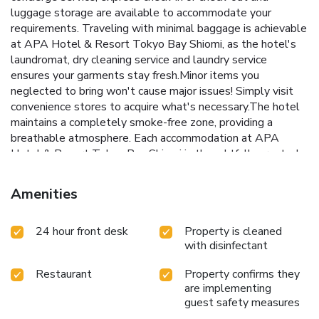
luggage storage are available to accommodate your
requirements. Traveling with minimal baggage is achievable
at APA Hotel & Resort Tokyo Bay Shiomi, as the hotel's
laundromat, dry cleaning service and laundry service
ensures your garments stay fresh.Minor items you
neglected to bring won't cause major issues! Simply visit
convenience stores to acquire what's necessary.The hotel
maintains a completely smoke-free zone, providing a
breathable atmosphere. Each accommodation at APA
Hotel & Resort Tokyo Bay Shiomi is thoughtfully created
and adorned to provide visitors with a comfortable, home-
like atmosphere. In certain rooms, the hotel offers linen
Amenities
service, blackout curtains and air conditioning for guest
convenience and satisfaction.In select rooms, guests at the
24 hour front desk
Property is cleaned
hotel can enjoy top-notch in-room entertainment with
with disinfectant
television, in-room video streaming and cable TV available
for their convenience.Rest assured, in a few chosen rooms,
Restaurant
Property confirms they
you will find the convenience of a refrigerator and a coffee
are implementing
or tea maker at your disposal. Maintain your cleanliness and
guest safety measures
comfort using a hair dryer, toiletries and bathrobes