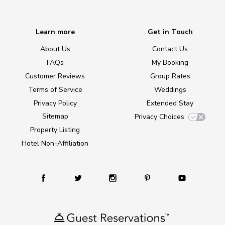
Learn more
Get in Touch
About Us
Contact Us
FAQs
My Booking
Customer Reviews
Group Rates
Terms of Service
Weddings
Privacy Policy
Extended Stay
Sitemap
Privacy Choices
Property Listing
Hotel Non-Affiliation