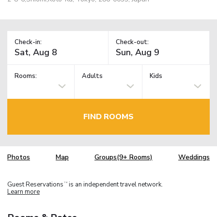
Check-in:
Check-out:
Rooms:
Adults
Kids
FIND ROOMS
Photos
Map
Groups(9+ Rooms)
Weddings
Guest Reservations
is an independent travel network.
TM
Learn more