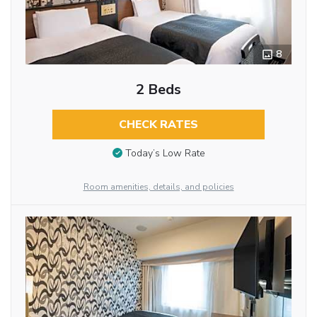
8
2 Beds
CHECK RATES
Today’s Low Rate
Room amenities, details, and policies