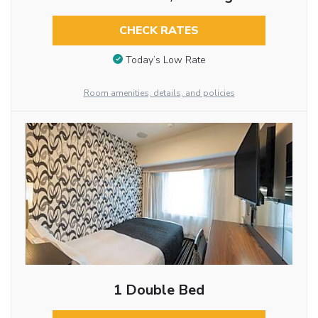
CHECK RATES
Today’s Low Rate
Room amenities, details, and policies
1 Double Bed