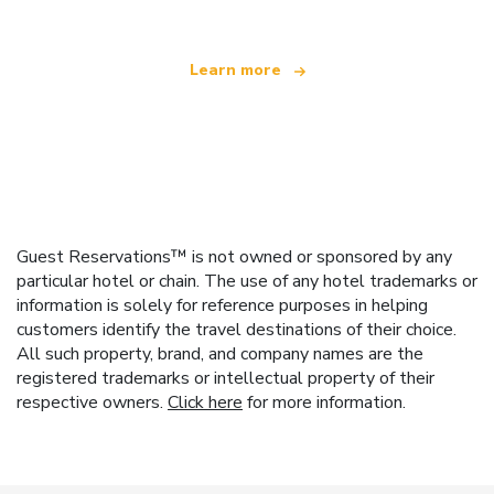
Learn more
Guest Reservations™ is not owned or sponsored by any
particular hotel or chain. The use of any hotel trademarks or
information is solely for reference purposes in helping
customers identify the travel destinations of their choice.
All such property, brand, and company names are the
registered trademarks or intellectual property of their
respective owners.
Click here
for more information.