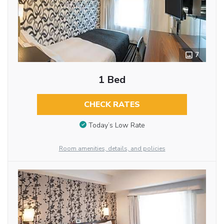
7
1 Bed
CHECK RATES
Today’s Low Rate
Room amenities, details, and policies