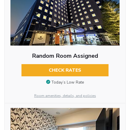
Random Room Assigned
CHECK RATES
Today’s Low Rate
Room amenities, details, and policies