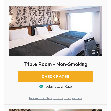
7
Triple Room - Non-Smoking
CHECK RATES
Today’s Low Rate
Room amenities, details, and policies