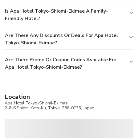
Is Apa Hotel Tokyo-Shiomi-Ekimae A Family-
Friendly Hotel?
Are There Any Discounts Or Deals For Apa Hotel
Tokyo-Shiomi-Ekimae?
Are There Promo Or Coupon Codes Available For
Apa Hotel Tokyo-Shiomi-Ekimae?
Location
Apa Hotel Tokyo-Shiomi-Ekimae
2-8-6,Shiomi,Koto-Ku,
Tokyo
, 286-0033,
Japan