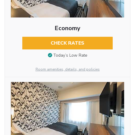
Economy
CHECK RATES
Today’s Low Rate
Room amenities, details, and policies