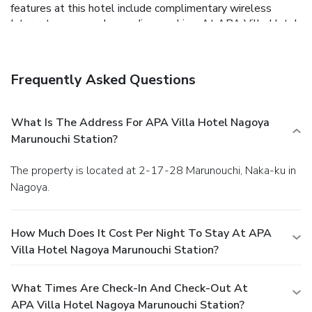
features at this hotel include complimentary wireless
Internet access and a vending machine. At APA Villa Hotel
Nagoya Marunouchi Station, enjoy a satisfying meal at the
restaurant. Cooked-to-order breakfasts are served on
weekdays from 6:30 AM to 10:00 AM and on weekends
Frequently Asked Questions
from 7 AM to 10:00 AM for a fee. Featured amenities
include complimentary wired Internet access,
complimentary newspapers in the lobby, and dry
What Is The Address For APA Villa Hotel Nagoya
cleaning/laundry services. Self parking (subject to charges)
Marunouchi Station?
is available onsite.
The property is located at 2-17-28 Marunouchi, Naka-ku in
Nagoya.
How Much Does It Cost Per Night To Stay At APA
Villa Hotel Nagoya Marunouchi Station?
What Times Are Check-In And Check-Out At
APA Villa Hotel Nagoya Marunouchi Station?