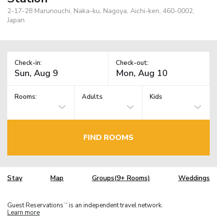
2-17-28 Marunouchi, Naka-ku, Nagoya, Aichi-ken, 460-0002,
Japan
Check-in:
Check-out:
Rooms:
Adults
Kids
FIND ROOMS
Stay
Map
Groups(9+ Rooms)
Weddings
Guest Reservations
is an independent travel network.
TM
Learn more