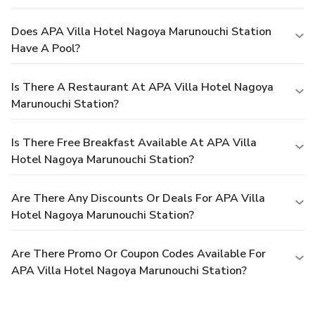
Does APA Villa Hotel Nagoya Marunouchi Station
Have A Pool?
Is There A Restaurant At APA Villa Hotel Nagoya
Marunouchi Station?
Is There Free Breakfast Available At APA Villa
Hotel Nagoya Marunouchi Station?
Are There Any Discounts Or Deals For APA Villa
Hotel Nagoya Marunouchi Station?
Are There Promo Or Coupon Codes Available For
APA Villa Hotel Nagoya Marunouchi Station?