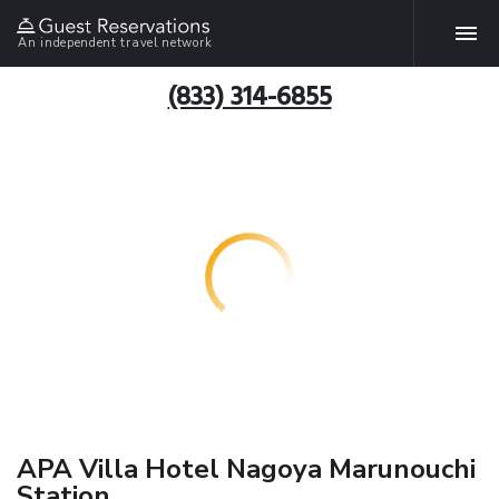
An independent travel network
(833) 314-6855
APA Villa Hotel Nagoya Marunouchi
Station