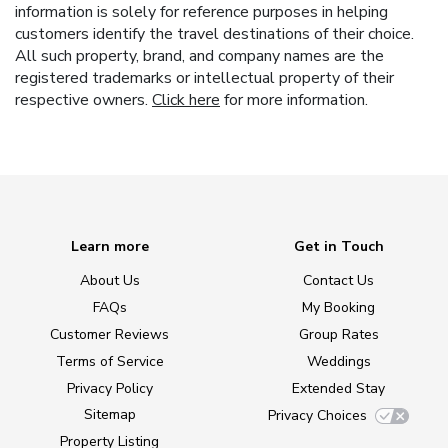
information is solely for reference purposes in helping
customers identify the travel destinations of their choice.
All such property, brand, and company names are the
registered trademarks or intellectual property of their
respective owners.
Click here
for more information.
Learn more
Get in Touch
About Us
Contact Us
FAQs
My Booking
Customer Reviews
Group Rates
Terms of Service
Weddings
Privacy Policy
Extended Stay
Sitemap
Privacy Choices
Property Listing