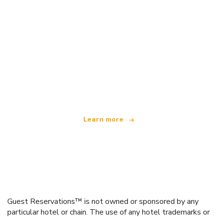
We are an independent travel network
offering over 100,000 hotels worldwide
Learn more
Guest Reservations™ is not owned or sponsored by any
particular hotel or chain. The use of any hotel trademarks or