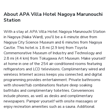
About APA Villa Hotel Nagoya Marunouchi
Station
With a stay at APA Villa Hotel Nagoya Marunouchi Station
in Nagoya (Naka Ward), you'll be a 4-minute drive from
Nagoya City Science Museum and 6 minutes from Nagoya
Castle. This hotel is 1.8 mi (2.9 km) from Toyota
Commemorative Museum of Industry and Technology and
2.8 mi (4.4 km) from Tokugawa Art Museum. Make yourself
at home in one of the 254 air-conditioned rooms featuring
refrigerators and LCD televisions. Complimentary wired and
wireless Internet access keeps you connected, and digital
programming provides entertainment. Private bathrooms
with shower/tub combinations feature deep soaking
bathtubs and complimentary toiletries. Conveniences
include phones, as well as desks and complimentary
newspapers. Pamper yourself with onsite massages or
enjoy recreation amenities such as a sauna. Additional