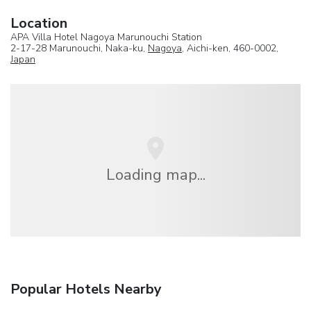
Location
APA Villa Hotel Nagoya Marunouchi Station
2-17-28 Marunouchi, Naka-ku,
Nagoya
, Aichi-ken, 460-0002,
Japan
Loading map...
Popular Hotels Nearby