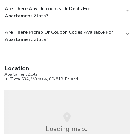
Are There Any Discounts Or Deals For
Apartament Zlota?
Are There Promo Or Coupon Codes Available For
Apartament Zlota?
Location
Apartament Zlota
ul. Zlota 63A,
Warsaw
, 00-819,
Poland
Loading map...