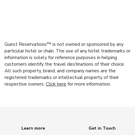
Guest Reservations™ is not owned or sponsored by any
particular hotel or chain. The use of any hotel trademarks or
information is solely for reference purposes in helping
customers identify the travel destinations of their choice.
All such property, brand, and company names are the
registered trademarks or intellectual property of their
respective owners.
Click here
for more information.
Learn more
Get in Touch