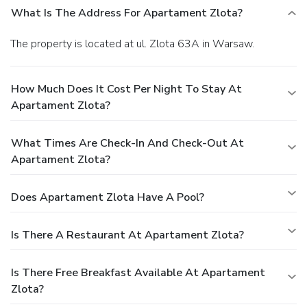
What Is The Address For Apartament Zlota?
The property is located at ul. Zlota 63A in Warsaw.
How Much Does It Cost Per Night To Stay At
Apartament Zlota?
What Times Are Check-In And Check-Out At
Apartament Zlota?
Does Apartament Zlota Have A Pool?
Is There A Restaurant At Apartament Zlota?
Is There Free Breakfast Available At Apartament
Zlota?