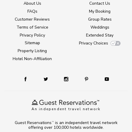
About Us
Contact Us
FAQs
My Booking
Customer Reviews
Group Rates
Terms of Service
Weddings
Privacy Policy
Extended Stay
Sitemap
Privacy Choices
Property Listing
Hotel Non-Affiliation
An independent travel network
Guest Reservations
is an independent travel network
TM
offering over 100,000 hotels worldwide.