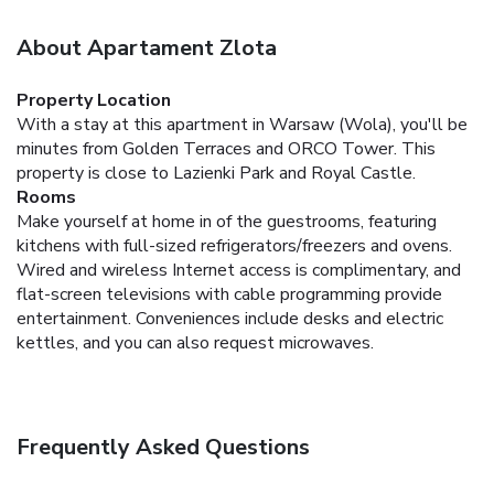
About Apartament Zlota
Property Location
With a stay at this apartment in Warsaw (Wola), you'll be
minutes from Golden Terraces and ORCO Tower. This
property is close to Lazienki Park and Royal Castle.
Rooms
Make yourself at home in of the guestrooms, featuring
kitchens with full-sized refrigerators/freezers and ovens.
Wired and wireless Internet access is complimentary, and
flat-screen televisions with cable programming provide
entertainment. Conveniences include desks and electric
kettles, and you can also request microwaves.
Frequently Asked Questions