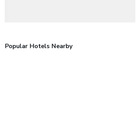
Popular Hotels Nearby