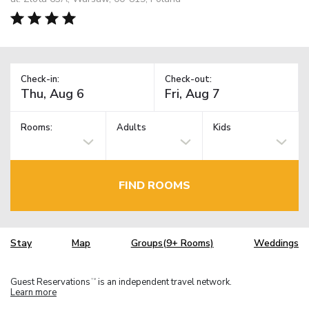
Check-in:
Check-out:
Rooms:
Adults
Kids
FIND ROOMS
Stay
Map
Groups(9+ Rooms)
Weddings
Guest Reservations
is an independent travel network.
TM
Learn more