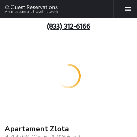
An independent travel network
(833) 312-6166
Apartament Zlota
ul. Zlota 63A, Warsaw, 00-819, Poland