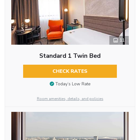
11
Standard 1 Twin Bed
CHECK RATES
Today’s Low Rate
Room amenities, details, and policies