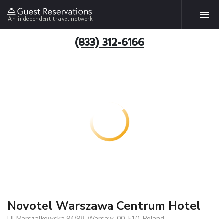
An independent travel network
(833) 312-6166
Novotel Warszawa Centrum Hotel
Ul Marszalkowska 94/98, Warsaw, 00-510, Poland