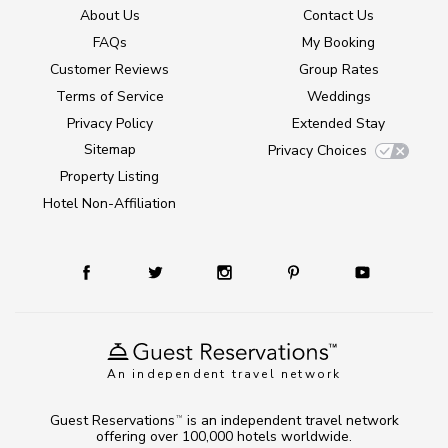
About Us
Contact Us
FAQs
My Booking
Customer Reviews
Group Rates
Terms of Service
Weddings
Privacy Policy
Extended Stay
Sitemap
Privacy Choices
Property Listing
Hotel Non-Affiliation
An independent travel network
Guest Reservations
is an independent travel network
TM
offering over 100,000 hotels worldwide.