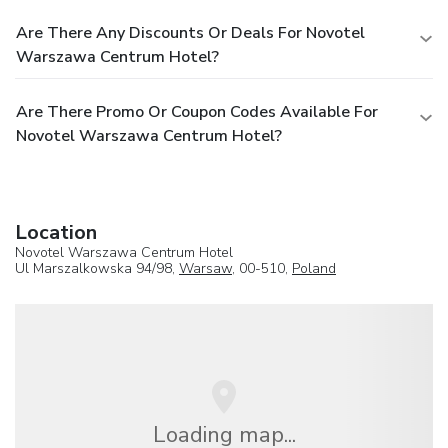
Are There Any Discounts Or Deals For Novotel
Warszawa Centrum Hotel?
Are There Promo Or Coupon Codes Available For
Novotel Warszawa Centrum Hotel?
Location
Novotel Warszawa Centrum Hotel
Ul Marszalkowska 94/98,
Warsaw
, 00-510,
Poland
Loading map...