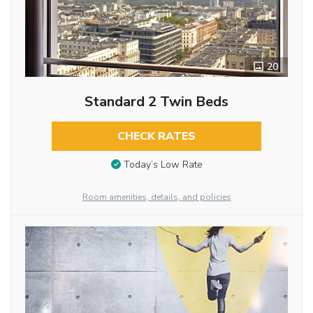
20
Standard 2 Twin Beds
CHECK RATES
Today’s Low Rate
Room amenities, details, and policies