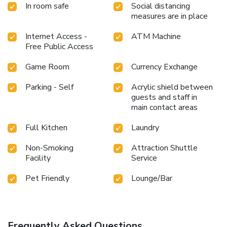
In room safe
Social distancing
measures are in place
Internet Access -
ATM Machine
Free Public Access
Game Room
Currency Exchange
Parking - Self
Acrylic shield between
guests and staff in
main contact areas
Full Kitchen
Laundry
Non-Smoking
Attraction Shuttle
Facility
Service
Pet Friendly
Lounge/Bar
Frequently Asked Questions