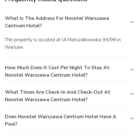
What Is The Address For Novotel Warszawa
Centrum Hotel?
The property is located at Ul Marszalkowska 94/98 in
Warsaw.
How Much Does It Cost Per Night To Stay At
Novotel Warszawa Centrum Hotel?
What Times Are Check-In And Check-Out At
Novotel Warszawa Centrum Hotel?
Does Novotel Warszawa Centrum Hotel Have A
Pool?