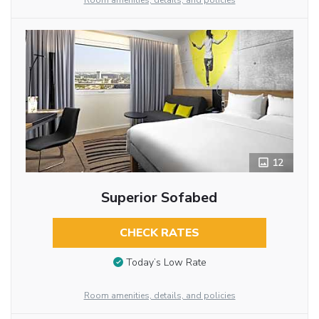
Room amenities, details, and policies
12
Superior Sofabed
CHECK RATES
Today’s Low Rate
Room amenities, details, and policies