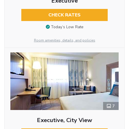
Executive
CHECK RATES
Today’s Low Rate
Room amenities, details, and policies
7
Executive, City View