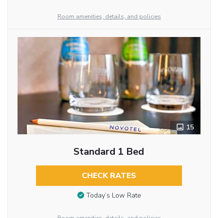
Room amenities, details, and policies
15
Standard 1 Bed
CHECK RATES
Today’s Low Rate