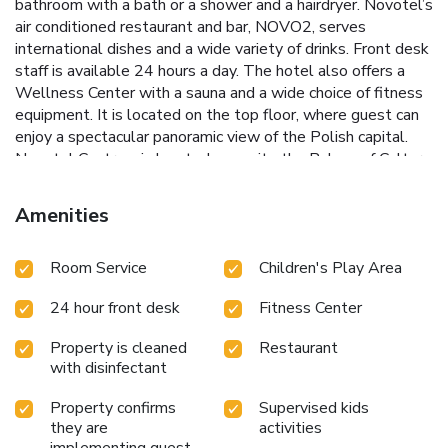
bathroom with a bath or a shower and a hairdryer. Novotel’s
air conditioned restaurant and bar, NOVO2, serves
international dishes and a wide variety of drinks. Front desk
staff is available 24 hours a day. The hotel also offers a
Wellness Center with a sauna and a wide choice of fitness
equipment. It is located on the top floor, where guest can
enjoy a spectacular panoramic view of the Polish capital.
Novotel Centrum is located opposite the Palace of Culture
and Science. Guests can enjoy good transport connections,
with the Centrum Metro Station and many bus and tram
Amenities
stops only steps away.
Room Service
Children's Play Area
24 hour front desk
Fitness Center
Property is cleaned
Restaurant
with disinfectant
Property confirms
Supervised kids
they are
activities
implementing guest