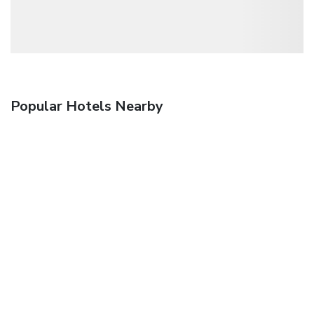
Popular Hotels Nearby