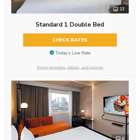
13
Standard 1 Double Bed
CHECK RATES
Today’s Low Rate
Room amenities, details, and policies
6