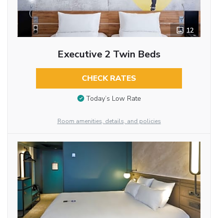
12
Executive 2 Twin Beds
CHECK RATES
Today’s Low Rate
Room amenities, details, and policies