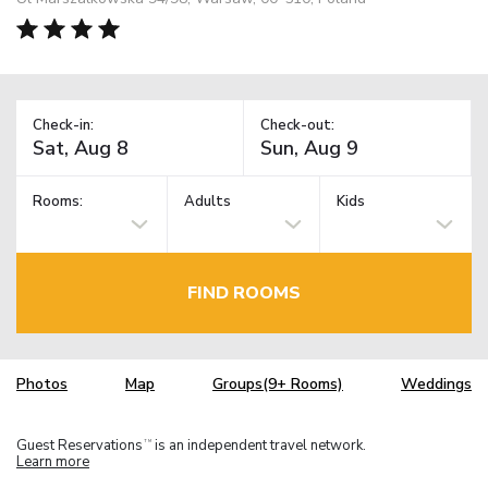
Check-in:
Check-out:
Rooms:
Adults
Kids
FIND ROOMS
Photos
Map
Groups(9+ Rooms)
Weddings
Guest Reservations
is an independent travel network.
TM
Learn more