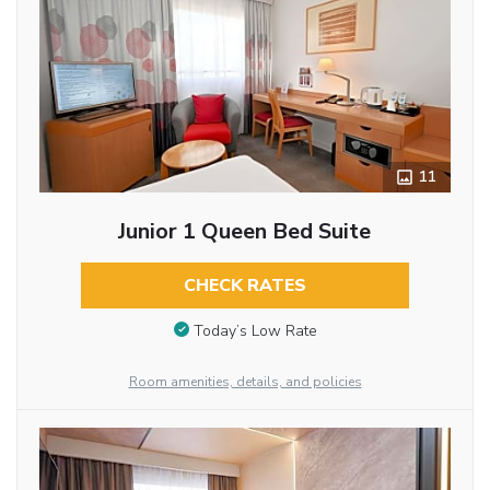
11
Junior 1 Queen Bed Suite
CHECK RATES
Today’s Low Rate
Room amenities, details, and policies