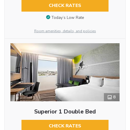
CHECK RATES
Today’s Low Rate
Room amenities, details, and policies
8
Superior 1 Double Bed
CHECK RATES