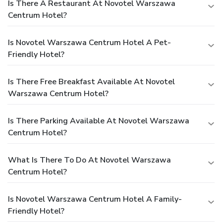
Is There A Restaurant At Novotel Warszawa
Centrum Hotel?
Is Novotel Warszawa Centrum Hotel A Pet-
Friendly Hotel?
Is There Free Breakfast Available At Novotel
Warszawa Centrum Hotel?
Is There Parking Available At Novotel Warszawa
Centrum Hotel?
What Is There To Do At Novotel Warszawa
Centrum Hotel?
Is Novotel Warszawa Centrum Hotel A Family-
Friendly Hotel?