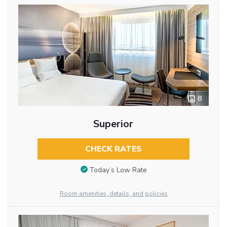
8
Superior
CHECK RATES
Today’s Low Rate
Room amenities, details, and policies