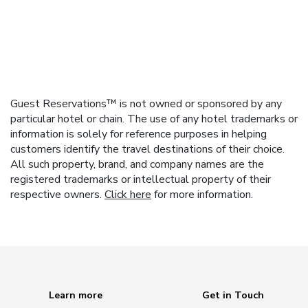
Guest Reservations™ is not owned or sponsored by any
particular hotel or chain. The use of any hotel trademarks or
information is solely for reference purposes in helping
customers identify the travel destinations of their choice.
All such property, brand, and company names are the
registered trademarks or intellectual property of their
respective owners.
Click here
for more information.
Learn more
Get in Touch