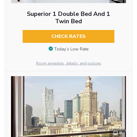
Superior 1 Double Bed And 1
Twin Bed
CHECK RATES
Today’s Low Rate
Room amenities, details, and policies
9