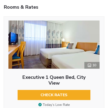
Rooms & Rates
10
Executive 1 Queen Bed, City
View
CHECK RATES
Today’s Low Rate