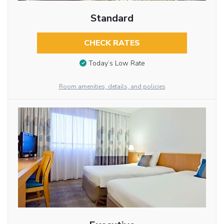
Standard
CHECK RATES
Today’s Low Rate
Room amenities, details, and policies