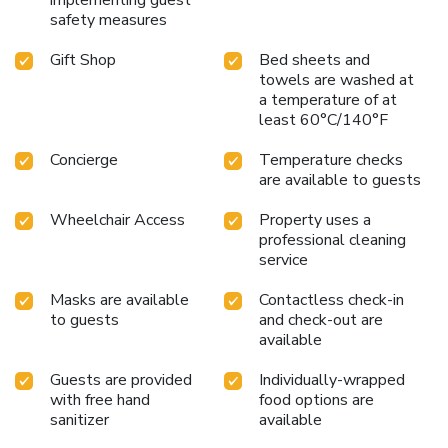
safety measures
Gift Shop
Bed sheets and
towels are washed at
a temperature of at
least 60°C/140°F
Concierge
Temperature checks
are available to guests
Wheelchair Access
Property uses a
professional cleaning
service
Masks are available
Contactless check-in
to guests
and check-out are
available
Guests are provided
Individually-wrapped
with free hand
food options are
sanitizer
available