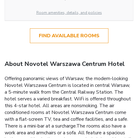
Room amenities, details, and policies
FIND AVAILABLE ROOMS
About Novotel Warszawa Centrum Hotel
Offering panoramic views of Warsaw, the modern-looking
Novotel Warszawa Centrum is located in central Warsaw,
a 5-minute walk from the Central Railway Station. The
hotel serves a varied breakfast. WiFi is offered throughout
this 4-star hotel. All areas are nonsmoking. The air
conditioned rooms at Novotel Warszawa Centrum come
with a flat-screen TV, tea and coffee facilities, and a safe.
There is a mini-bar at a surcharge.The rooms also have a
work area and armchairs or a sofa. All feature a spacious