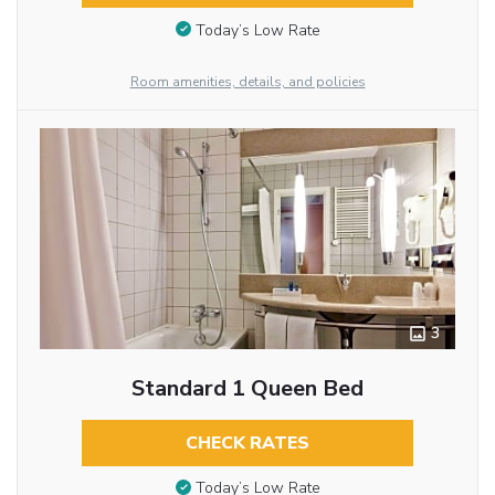
Today’s Low Rate
Room amenities, details, and policies
3
Standard 1 Queen Bed
CHECK RATES
Today’s Low Rate