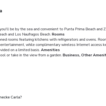
a
 you'll be by the sea and convenient to Punta Prima Beach and 
 Beach and Los Naufragos Beach.
Rooms
oned rooms featuring kitchens with refrigerators and ovens. Roo
e entertainment, while complimentary wireless Internet access 
ided on a limited basis.
Amenities
ool or take in the view from a garden.
Business, Other Ameni
necke Carla?