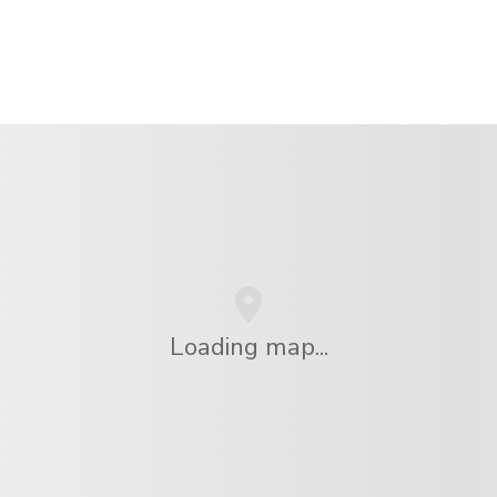
Loading map...