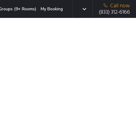
Call now
Groups (9+ Rooms)
My Booking
(833) 312-6166