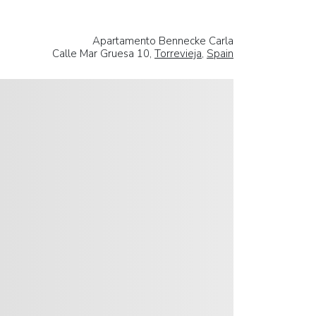
Apartamento Bennecke Carla
Calle Mar Gruesa 10,
Torrevieja
,
Spain