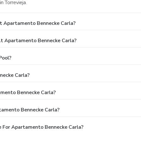
n Torrevieja.
At Apartamento Bennecke Carla?
t Apartamento Bennecke Carla?
Pool?
necke Carla?
tamento Bennecke Carla?
rtamento Bennecke Carla?
e For Apartamento Bennecke Carla?