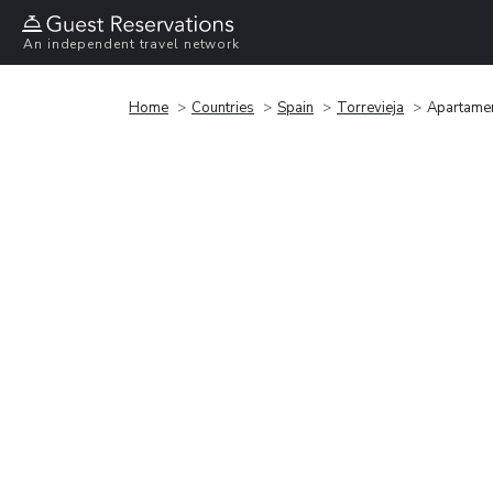
An independent travel network
Home
Countries
Spain
Torrevieja
Apartamen