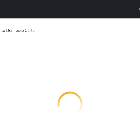
to Bennecke Carla