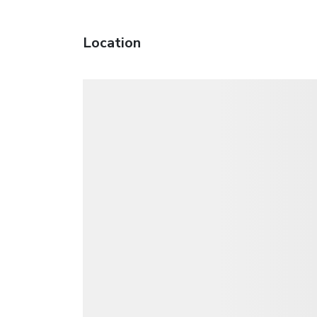
Location