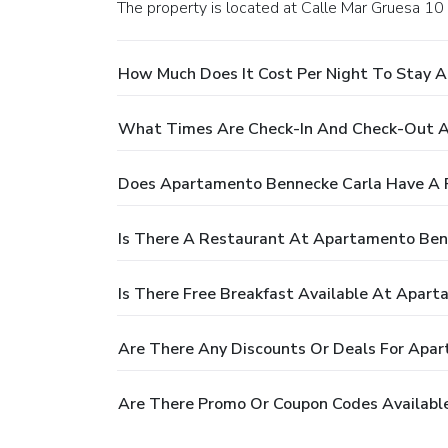
The property is located at Calle Mar Gruesa 10 i
How Much Does It Cost Per Night To Stay 
What Times Are Check-In And Check-Out A
Does Apartamento Bennecke Carla Have A 
Is There A Restaurant At Apartamento Ben
Is There Free Breakfast Available At Apar
Are There Any Discounts Or Deals For Apa
Are There Promo Or Coupon Codes Availabl