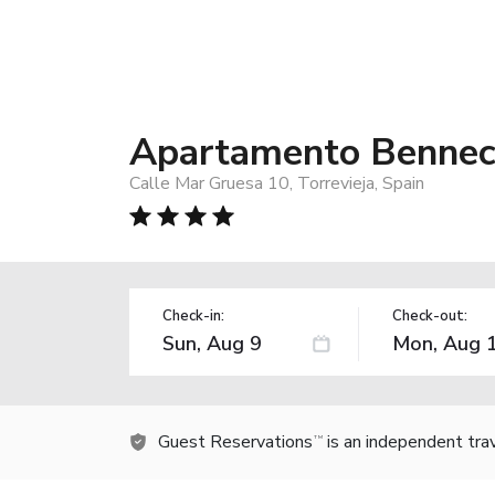
Apartamento Bennec
Calle Mar Gruesa 10, Torrevieja, Spain
Check-in:
Check-out:
Guest Reservations
is an independent tra
TM