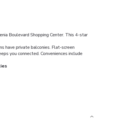
Zenia Boulevard Shopping Center. This 4-star
ms have private balconies. Flat-screen
keeps you connected. Conveniences include
ties