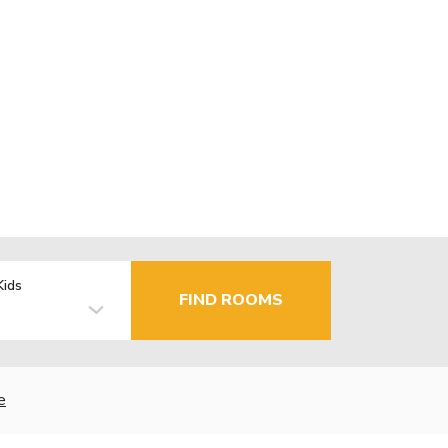
Kids
FIND ROOMS
e