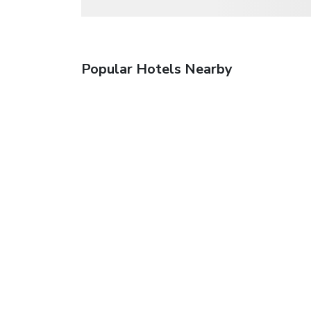
Popular Hotels Nearby