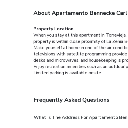
About Apartamento Bennecke Carl
Property Location
When you stay at this apartment in Torrevieja,
property is within close proximity of La Zenia
Make yourself at home in one of the air-conditi
televisions with satellite programming provid
desks and microwaves, and housekeeping is prov
Enjoy recreation amenities such as an outdoor p
Limited parking is available onsite.
Frequently Asked Questions
What Is The Address For Apartamento Ben