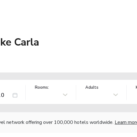
ke Carla
Rooms:
Adults
vel network offering over 100,000 hotels worldwide.
Learn mor