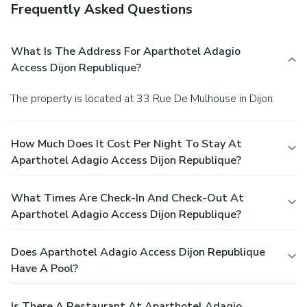
Frequently Asked Questions
What Is The Address For Aparthotel Adagio
Access Dijon Republique?
The property is located at 33 Rue De Mulhouse in Dijon.
How Much Does It Cost Per Night To Stay At
Aparthotel Adagio Access Dijon Republique?
What Times Are Check-In And Check-Out At
Aparthotel Adagio Access Dijon Republique?
Does Aparthotel Adagio Access Dijon Republique
Have A Pool?
Is There A Restaurant At Aparthotel Adagio