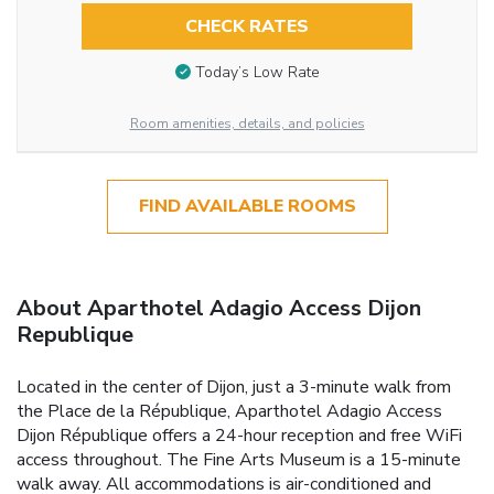
CHECK RATES
Today’s Low Rate
Room amenities, details, and policies
FIND AVAILABLE ROOMS
About Aparthotel Adagio Access Dijon
Republique
Located in the center of Dijon, just a 3-minute walk from
the Place de la République, Aparthotel Adagio Access
Dijon République offers a 24-hour reception and free WiFi
access throughout. The Fine Arts Museum is a 15-minute
walk away. All accommodations is air-conditioned and