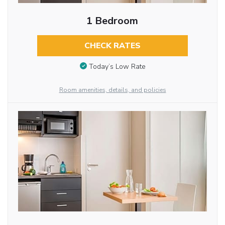
1 Bedroom
CHECK RATES
Today’s Low Rate
Room amenities, details, and policies