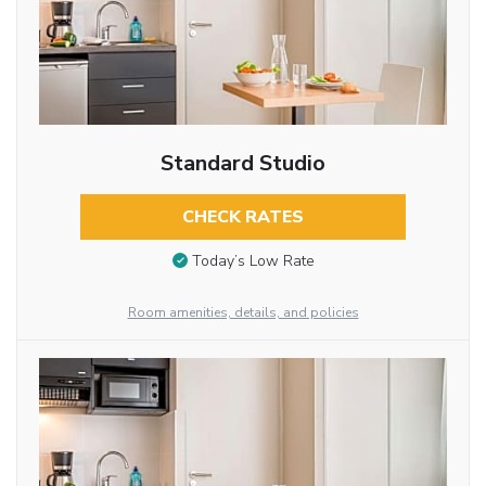
Standard Studio
CHECK RATES
Today’s Low Rate
Room amenities, details, and policies