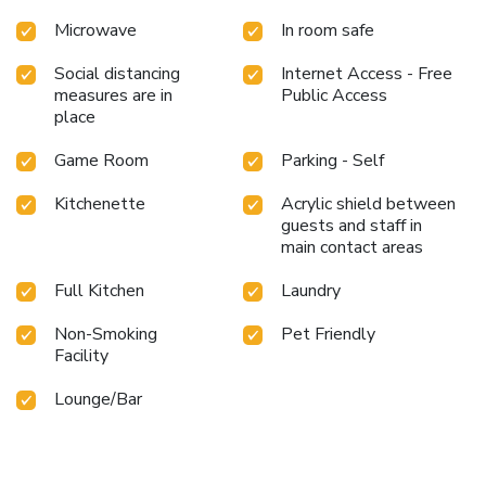
Microwave
In room safe
Social distancing
Internet Access - Free
measures are in
Public Access
place
Game Room
Parking - Self
Kitchenette
Acrylic shield between
guests and staff in
main contact areas
Full Kitchen
Laundry
Non-Smoking
Pet Friendly
Facility
Lounge/Bar