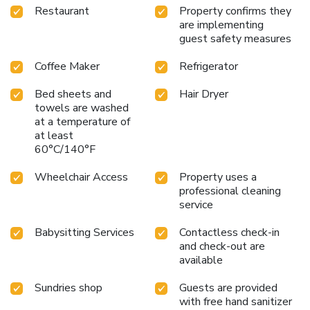
Restaurant
Property confirms they
are implementing
guest safety measures
Coffee Maker
Refrigerator
Bed sheets and
Hair Dryer
towels are washed
at a temperature of
at least
60°C/140°F
Wheelchair Access
Property uses a
professional cleaning
service
Babysitting Services
Contactless check-in
and check-out are
available
Sundries shop
Guests are provided
with free hand sanitizer