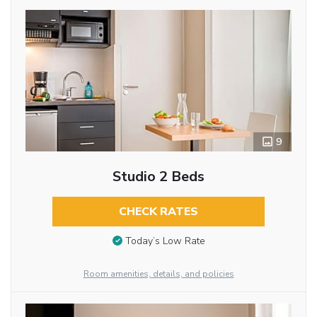
9
Studio 2 Beds
CHECK RATES
Today’s Low Rate
Room amenities, details, and policies