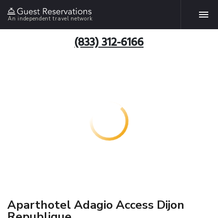
An independent travel network
(833) 312-6166
Aparthotel Adagio Access Dijon
Republique