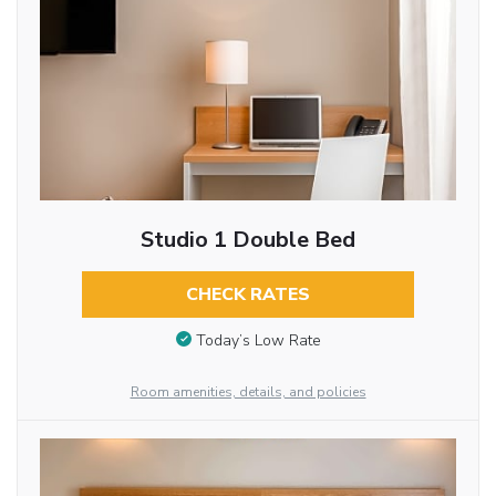
Studio 1 Double Bed
CHECK RATES
Today’s Low Rate
Room amenities, details, and policies