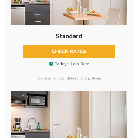
Standard
CHECK RATES
Today’s Low Rate
Room amenities, details, and policies