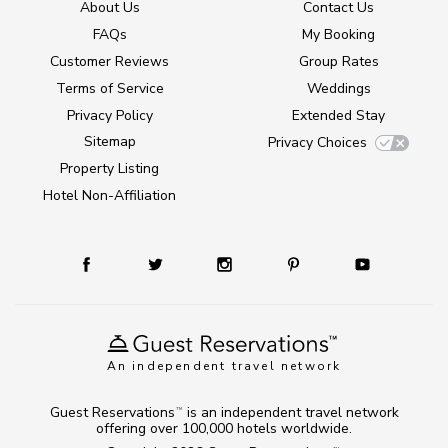
About Us
Contact Us
FAQs
My Booking
Customer Reviews
Group Rates
Terms of Service
Weddings
Privacy Policy
Extended Stay
Sitemap
Privacy Choices
Property Listing
Hotel Non-Affiliation
An independent travel network
Guest Reservations
is an independent travel network
TM
offering over 100,000 hotels worldwide.