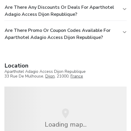
Are There Any Discounts Or Deals For Aparthotel
Adagio Access Dijon Republique?
Are There Promo Or Coupon Codes Available For
Aparthotel Adagio Access Dijon Republique?
Location
Aparthotel Adagio Access Dijon Republique
33 Rue De Mulhouse,
Dijon
, 21000,
France
Loading map...