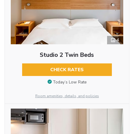
4
Studio 2 Twin Beds
CHECK RATES
Today’s Low Rate
Room amenities, details, and policies