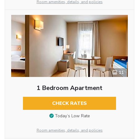
Room amenities, details, and policies
11
1 Bedroom Apartment
CHECK RATES
Today’s Low Rate
Room amenities, details, and policies