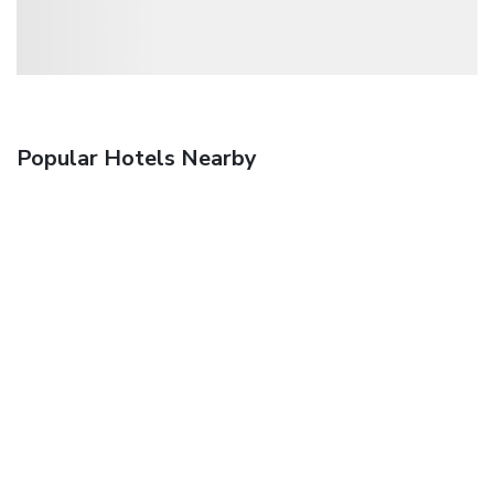
Popular Hotels Nearby