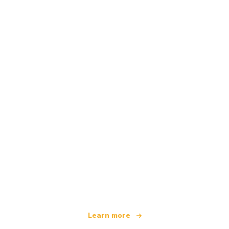
We are an independent travel network
offering over 100,000 hotels worldwide
Learn more