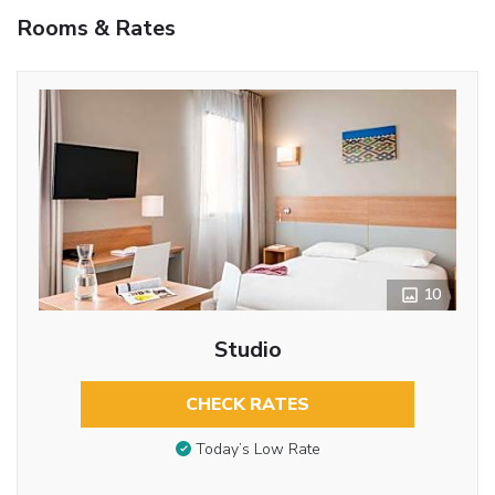
Rooms & Rates
10
Studio
CHECK RATES
Today’s Low Rate