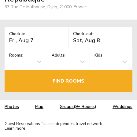
33 Rue De Mulhouse, Dijon, 21000, France
Check-in:
Check-out:
Rooms:
Adults
Kids
FIND ROOMS
Photos
Map
Groups(9+ Rooms)
Weddings
Guest Reservations
is an independent travel network.
TM
Learn more