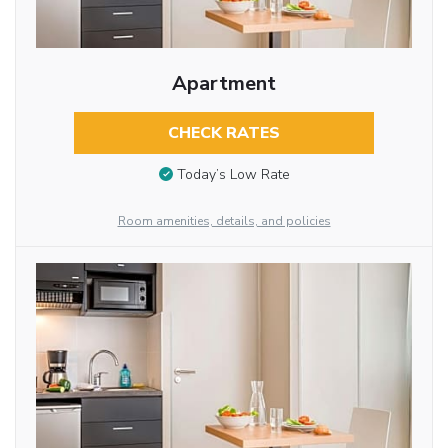
Apartment
CHECK RATES
Today’s Low Rate
Room amenities, details, and policies