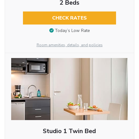
2 Beds
CHECK RATES
Today’s Low Rate
Room amenities, details, and policies
Studio 1 Twin Bed