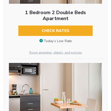
1 Bedroom 2 Double Beds
Apartment
CHECK RATES
Today’s Low Rate
Room amenities, details, and policies