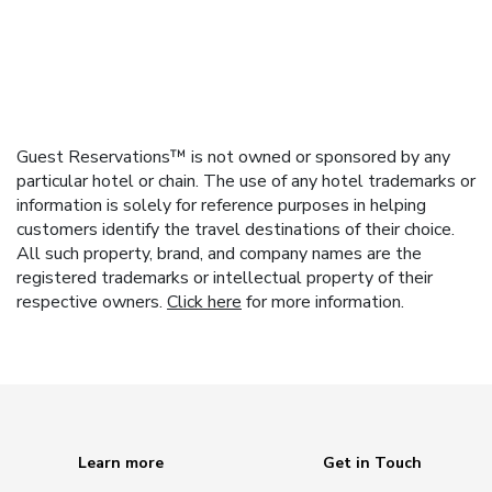
Guest Reservations™ is not owned or sponsored by any
particular hotel or chain. The use of any hotel trademarks or
information is solely for reference purposes in helping
customers identify the travel destinations of their choice.
All such property, brand, and company names are the
registered trademarks or intellectual property of their
respective owners.
Click here
for more information.
Learn more
Get in Touch