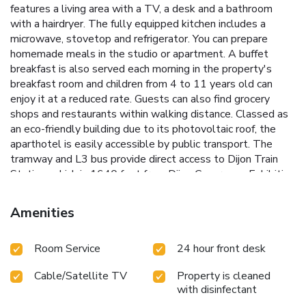
features a living area with a TV, a desk and a bathroom
with a hairdryer. The fully equipped kitchen includes a
microwave, stovetop and refrigerator. You can prepare
homemade meals in the studio or apartment. A buffet
breakfast is also served each morning in the property's
breakfast room and children from 4 to 11 years old can
enjoy it at a reduced rate. Guests can also find grocery
shops and restaurants within walking distance. Classed as
an eco-friendly building due to its photovoltaic roof, the
aparthotel is easily accessible by public transport. The
tramway and L3 bus provide direct access to Dijon Train
Station, which is 1640 feet from Dijon Congrexpo Exhibition
Center. Private parking is available on site at a surcharge.
Amenities
Room Service
24 hour front desk
Cable/Satellite TV
Property is cleaned
with disinfectant