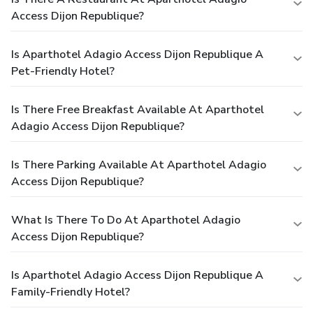
Access Dijon Republique?
Is Aparthotel Adagio Access Dijon Republique A
Pet-Friendly Hotel?
Is There Free Breakfast Available At Aparthotel
Adagio Access Dijon Republique?
Is There Parking Available At Aparthotel Adagio
Access Dijon Republique?
What Is There To Do At Aparthotel Adagio
Access Dijon Republique?
Is Aparthotel Adagio Access Dijon Republique A
Family-Friendly Hotel?