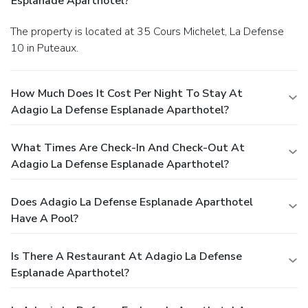
Esplanade Aparthotel?
The property is located at 35 Cours Michelet, La Defense
10 in Puteaux.
How Much Does It Cost Per Night To Stay At
Adagio La Defense Esplanade Aparthotel?
What Times Are Check-In And Check-Out At
Adagio La Defense Esplanade Aparthotel?
Does Adagio La Defense Esplanade Aparthotel
Have A Pool?
Is There A Restaurant At Adagio La Defense
Esplanade Aparthotel?