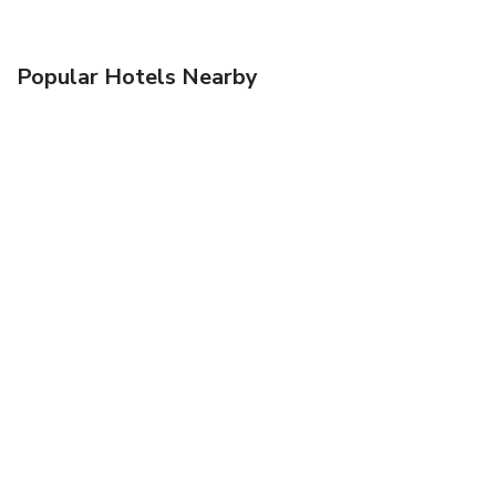
Popular Hotels Nearby