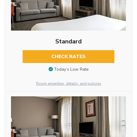
Standard
CHECK RATES
Today’s Low Rate
Room amenities, details, and policies