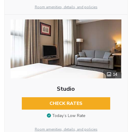
Room amenities, details, and policies
14
Studio
CHECK RATES
Today’s Low Rate
Room amenities, details, and policies