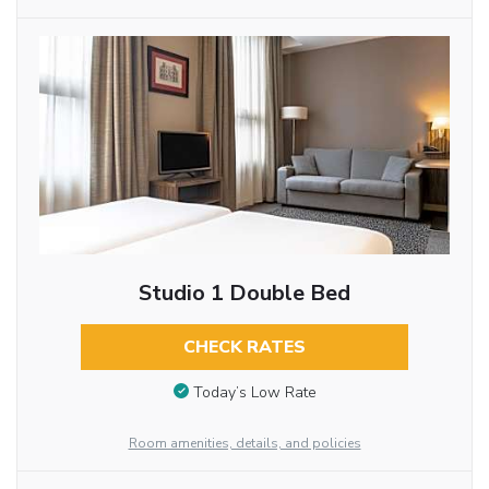
Studio 1 Double Bed
CHECK RATES
Today’s Low Rate
Room amenities, details, and policies