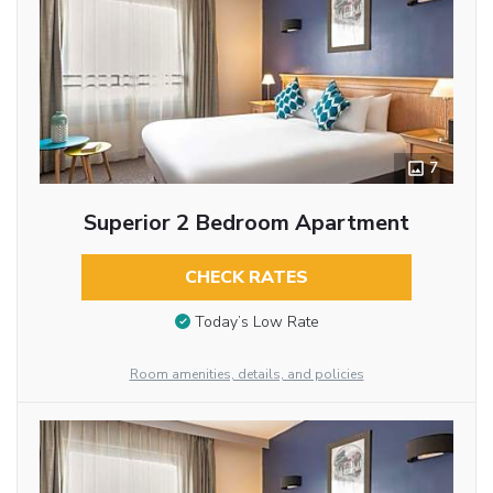
7
Superior 2 Bedroom Apartment
CHECK RATES
Today’s Low Rate
Room amenities, details, and policies