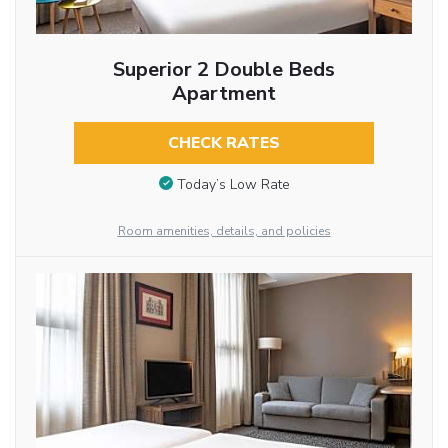
Superior 2 Double Beds
Apartment
CHECK RATES
Today’s Low Rate
Room amenities, details, and policies