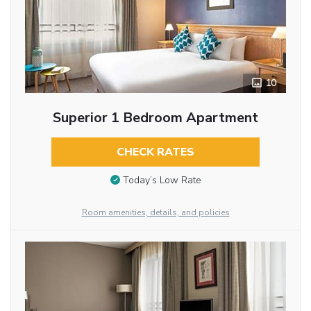
10
Superior 1 Bedroom Apartment
CHECK RATES
Today’s Low Rate
Room amenities, details, and policies