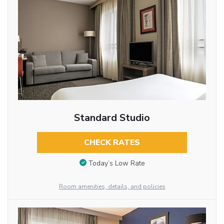
Standard Studio
CHECK RATES
Today’s Low Rate
Room amenities, details, and policies