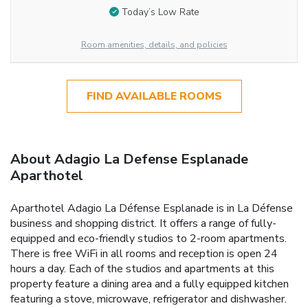
Today’s Low Rate
Room amenities, details, and policies
FIND AVAILABLE ROOMS
About Adagio La Defense Esplanade
Aparthotel
Aparthotel Adagio La Défense Esplanade is in La Défense
business and shopping district. It offers a range of fully-
equipped and eco-friendly studios to 2-room apartments.
There is free WiFi in all rooms and reception is open 24
hours a day. Each of the studios and apartments at this
property feature a dining area and a fully equipped kitchen
featuring a stove, microwave, refrigerator and dishwasher.