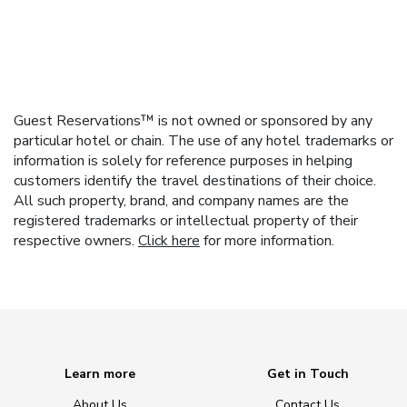
Guest Reservations™ is not owned or sponsored by any
particular hotel or chain. The use of any hotel trademarks or
information is solely for reference purposes in helping
customers identify the travel destinations of their choice.
All such property, brand, and company names are the
registered trademarks or intellectual property of their
respective owners.
Click here
for more information.
Learn more
Get in Touch
About Us
Contact Us