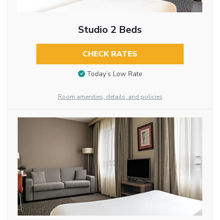
Studio 2 Beds
CHECK RATES
Today’s Low Rate
Room amenities, details, and policies