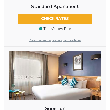
Standard Apartment
CHECK RATES
Today’s Low Rate
Room amenities, details, and policies
Superior