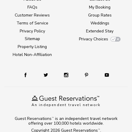
FAQs
My Booking
Customer Reviews
Group Rates
Terms of Service
Weddings
Privacy Policy
Extended Stay
Sitemap
Privacy Choices
Property Listing
Hotel Non-Affiliation
An independent travel network
Guest Reservations
is an independent travel network
TM
offering over 100,000 hotels worldwide.
Copyright 2026
Guest Reservations
.
TM