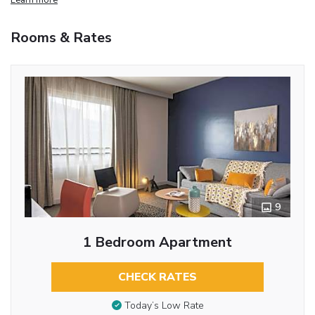
Rooms & Rates
9
1 Bedroom Apartment
CHECK RATES
Today’s Low Rate