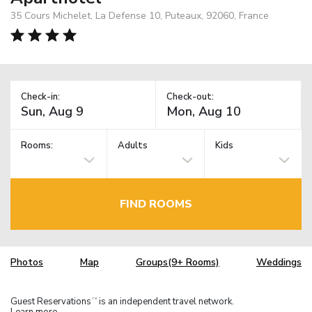
35 Cours Michelet, La Defense 10, Puteaux, 92060, France
Check-in:
Check-out:
Rooms:
Adults
Kids
FIND ROOMS
Photos
Map
Groups(9+ Rooms)
Weddings
Guest Reservations
is an independent travel network.
TM
Learn more