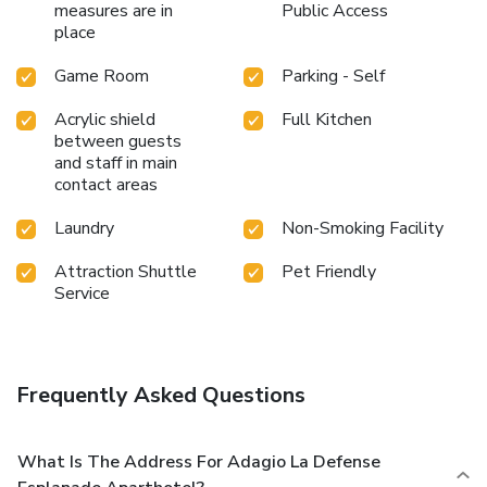
measures are in
Public Access
place
Game Room
Parking - Self
Acrylic shield
Full Kitchen
between guests
and staff in main
contact areas
Laundry
Non-Smoking Facility
Attraction Shuttle
Pet Friendly
Service
Frequently Asked Questions
What Is The Address For Adagio La Defense