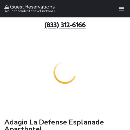
An independent travel network
(833) 312-6166
Adagio La Defense Esplanade
Aparthotel