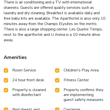
There is air conditioning and a TV with international
channels. Guests are offered quality services such as
laundry and dry cleaning. Breakfast is available daily and
free baby kits are available. The Aparthotel is also only 10
minutes away from the Champs Elysées on the metro.
There is also a large shopping center, Les Quatre Temps,
next to the aparthotel and U Arena is a 10-minute drive
away.
Amenities
Room Service
Children's Play Area
24 hour front desk
Fitness Center
Property is cleaned
Property confirms they
with disinfectant
are implementing
guest safety measures
Bed sheets and
Concierge