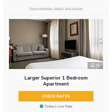
Room amenities, details, and policies
15
Larger Superior 1 Bedroom
Apartment
CHECK RATES
Today’s Low Rate