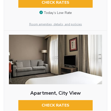
CHECK RATES
Today’s Low Rate
Room amenities, details, and policies
Apartment, City View
CHECK RATES