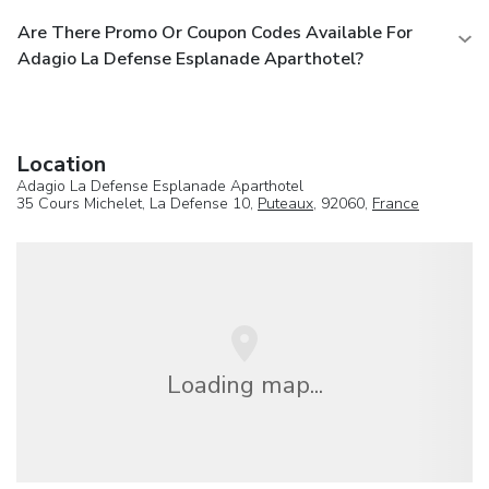
Are There Promo Or Coupon Codes Available For
Adagio La Defense Esplanade Aparthotel?
Location
Adagio La Defense Esplanade Aparthotel
35 Cours Michelet, La Defense 10,
Puteaux
, 92060,
France
Loading map...