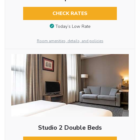
CHECK RATES
Today’s Low Rate
Room amenities, details, and policies
Studio 2 Double Beds