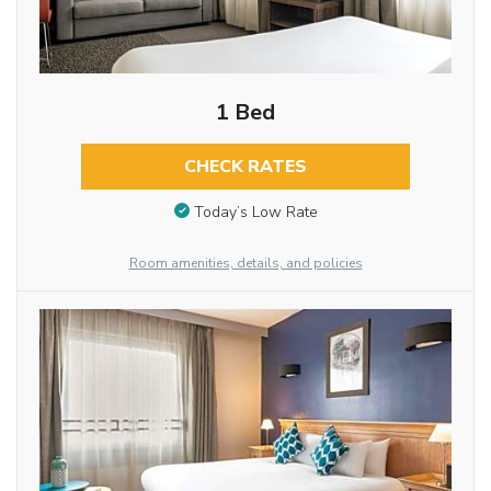
1 Bed
CHECK RATES
Today’s Low Rate
Room amenities, details, and policies