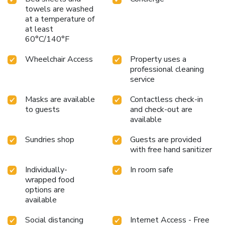
towels are washed
at a temperature of
at least
60°C/140°F
Wheelchair Access
Property uses a
professional cleaning
service
Masks are available
Contactless check-in
to guests
and check-out are
available
Sundries shop
Guests are provided
with free hand sanitizer
Individually-
In room safe
wrapped food
options are
available
Social distancing
Internet Access - Free