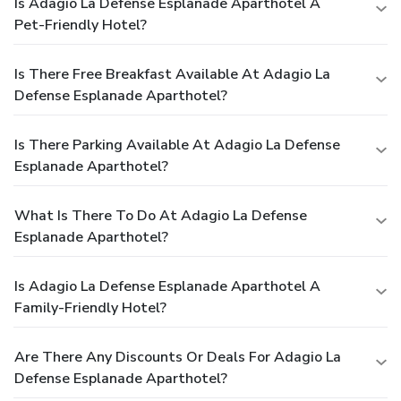
Is Adagio La Defense Esplanade Aparthotel A
Pet-Friendly Hotel?
Is There Free Breakfast Available At Adagio La
Defense Esplanade Aparthotel?
Is There Parking Available At Adagio La Defense
Esplanade Aparthotel?
What Is There To Do At Adagio La Defense
Esplanade Aparthotel?
Is Adagio La Defense Esplanade Aparthotel A
Family-Friendly Hotel?
Are There Any Discounts Or Deals For Adagio La
Defense Esplanade Aparthotel?