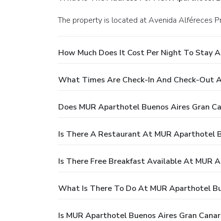
The property is located at Avenida Alféreces Pr
How Much Does It Cost Per Night To Stay A
What Times Are Check-In And Check-Out A
Does MUR Aparthotel Buenos Aires Gran Ca
Is There A Restaurant At MUR Aparthotel B
Is There Free Breakfast Available At MUR A
What Is There To Do At MUR Aparthotel Bu
Is MUR Aparthotel Buenos Aires Gran Canari