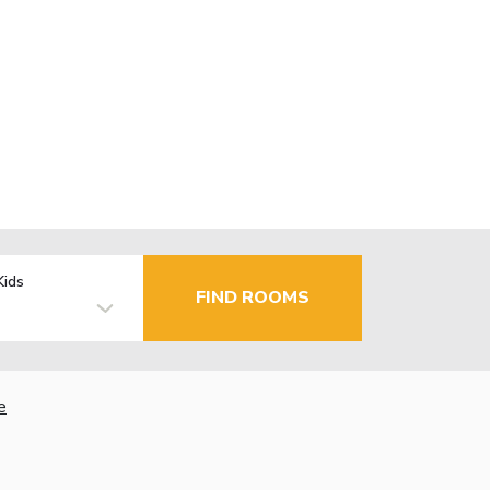
Kids
FIND ROOMS
e