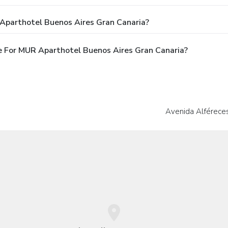
Aparthotel Buenos Aires Gran Canaria?
 For MUR Aparthotel Buenos Aires Gran Canaria?
Avenida Alféreces