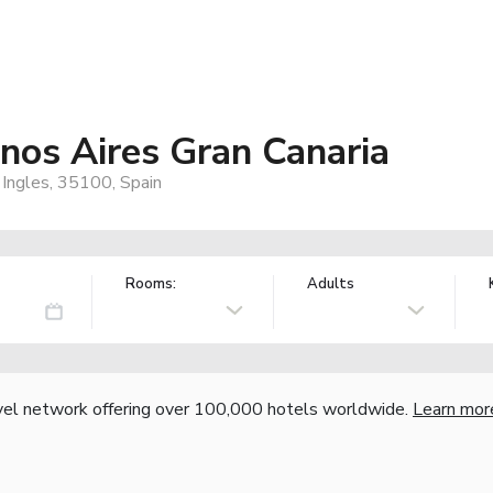
os Aires Gran Canaria
 Ingles, 35100, Spain
Rooms:
Adults
vel network offering over 100,000 hotels worldwide.
Learn mor