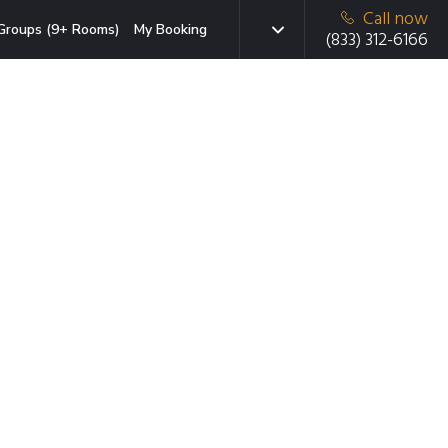
Call now
Groups (9+ Rooms)
My Booking
(833) 312-6166