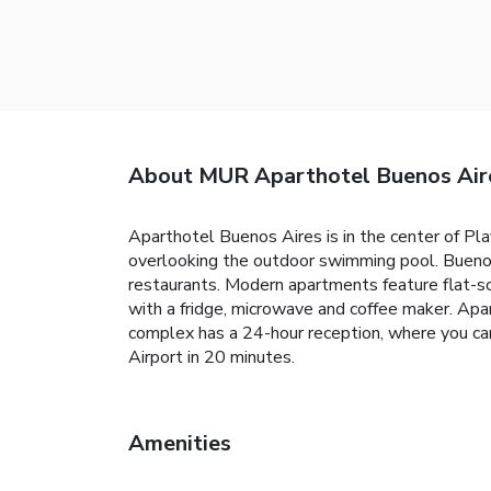
About MUR Aparthotel Buenos Aire
Aparthotel Buenos Aires is in the center of Pla
overlooking the outdoor swimming pool. Buenos
restaurants. Modern apartments feature flat-sc
with a fridge, microwave and coffee maker. Apa
complex has a 24-hour reception, where you can
Airport in 20 minutes.
Amenities