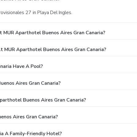
ovisionales 27 in Playa Del Ingles.
t MUR Aparthotel Buenos Aires Gran Canaria?
t MUR Aparthotel Buenos Aires Gran Canaria?
naria Have A Pool?
uenos Aires Gran Canaria?
parthotel Buenos Aires Gran Canaria?
enos Aires Gran Canaria?
a A Family-Friendly Hotel?