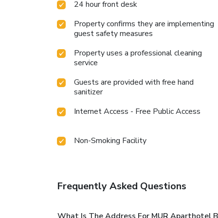
24 hour front desk
Property confirms they are implementing
guest safety measures
Property uses a professional cleaning
service
Guests are provided with free hand
sanitizer
Internet Access - Free Public Access
Non-Smoking Facility
Frequently Asked Questions
What Is The Address For MUR Aparthotel B