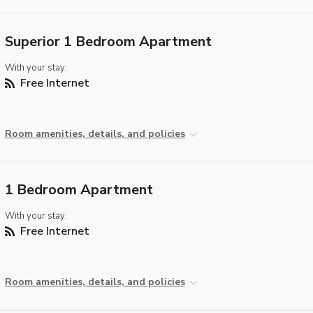
Superior 1 Bedroom Apartment
With your stay:
Free Internet
Room amenities, details, and policies
1 Bedroom Apartment
With your stay:
Free Internet
Room amenities, details, and policies