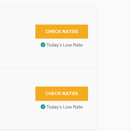
CHECK RATES
Today’s Low Rate
CHECK RATES
Today’s Low Rate