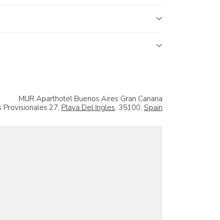
MUR Aparthotel Buenos Aires Gran Canaria
 Provisionales 27,
Playa Del Ingles
, 35100,
Spain