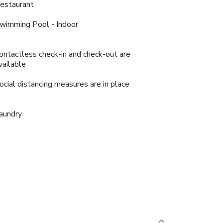
estaurant
wimming Pool - Indoor
ontactless check-in and check-out are
vailable
ocial distancing measures are in place
aundry