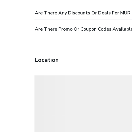
Are There Any Discounts Or Deals For MUR 
Are There Promo Or Coupon Codes Available
Location