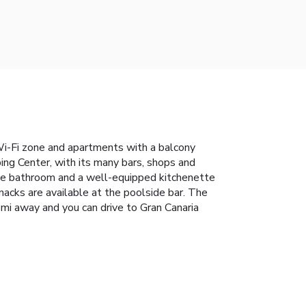
 Wi-Fi zone and apartments with a balcony
ng Center, with its many bars, shops and
vate bathroom and a well-equipped kitchenette
acks are available at the poolside bar. The
 mi away and you can drive to Gran Canaria