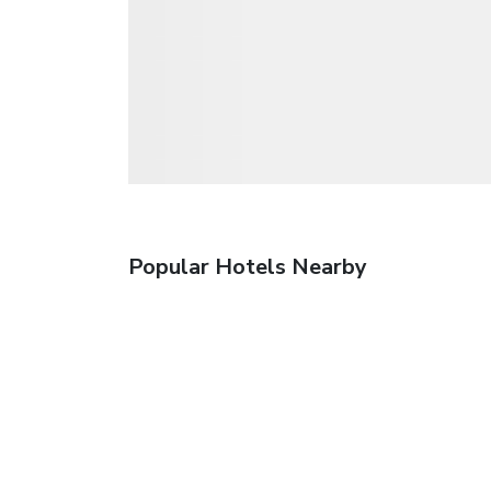
Popular Hotels Nearby