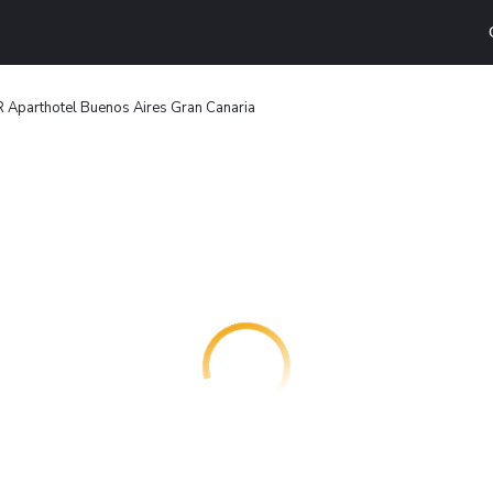
 Aparthotel Buenos Aires Gran Canaria