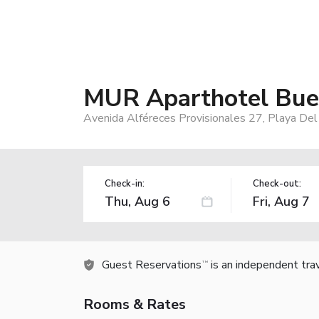
MUR Aparthotel Buen
Avenida Alféreces Provisionales 27, Playa Del
Check-in:
Check-out:
Guest Reservations
is an independent tra
TM
Rooms & Rates