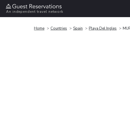
An independent travel network
Home
Countries
Spain
Playa Del Ingles
MUR