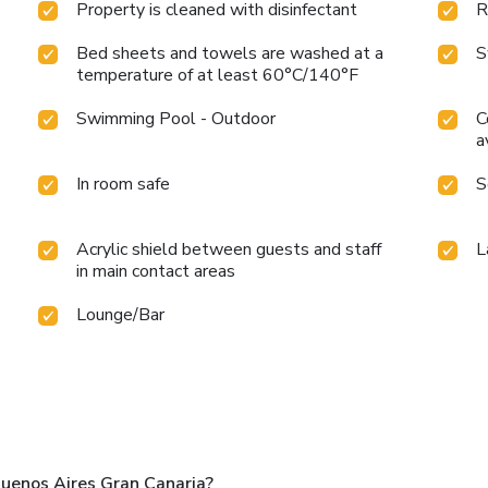
Property is cleaned with disinfectant
R
Bed sheets and towels are washed at a
S
temperature of at least 60°C/140°F
Swimming Pool - Outdoor
C
a
In room safe
S
Acrylic shield between guests and staff
L
in main contact areas
Lounge/Bar
uenos Aires Gran Canaria?