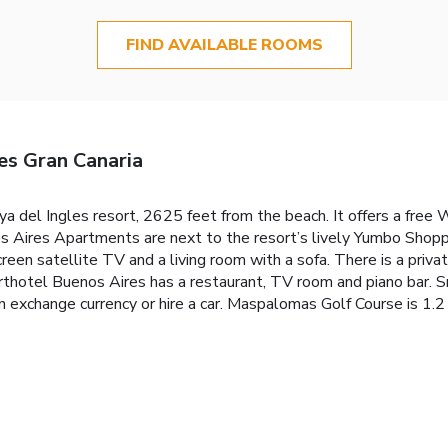
FIND AVAILABLE ROOMS
s Gran Canaria
ya del Ingles resort, 2625 feet from the beach. It offers a free
 Aires Apartments are next to the resort’s lively Yumbo Shoppi
reen satellite TV and a living room with a sofa. There is a pri
rthotel Buenos Aires has a restaurant, TV room and piano bar. Sn
 exchange currency or hire a car. Maspalomas Golf Course is 1.2