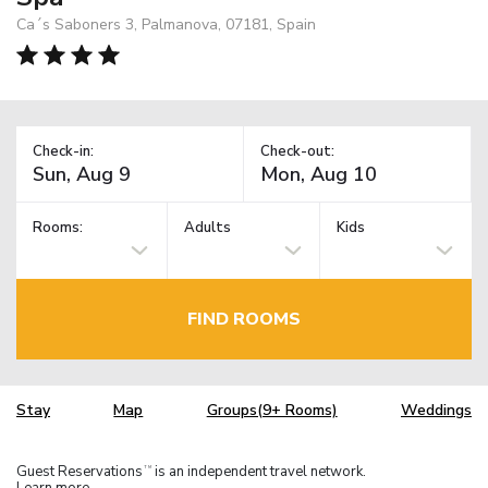
Ca´s Saboners 3, Palmanova, 07181, Spain
Check-in:
Check-out:
Rooms:
Adults
Kids
FIND ROOMS
Stay
Map
Groups(9+ Rooms)
Weddings
Guest Reservations
is an independent travel network.
TM
Learn more