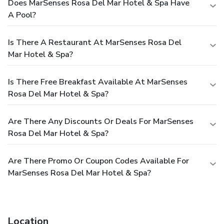
Does MarSenses Rosa Del Mar Hotel & Spa Have
A Pool?
Is There A Restaurant At MarSenses Rosa Del
Mar Hotel & Spa?
Is There Free Breakfast Available At MarSenses
Rosa Del Mar Hotel & Spa?
Are There Any Discounts Or Deals For MarSenses
Rosa Del Mar Hotel & Spa?
Are There Promo Or Coupon Codes Available For
MarSenses Rosa Del Mar Hotel & Spa?
Location