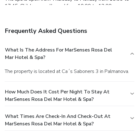
17:45. Children are allowed from 10:00 to 12:00.
Frequently Asked Questions
What Is The Address For MarSenses Rosa Del
Mar Hotel & Spa?
The property is located at Ca´s Saboners 3 in Palmanova.
How Much Does It Cost Per Night To Stay At
MarSenses Rosa Del Mar Hotel & Spa?
What Times Are Check-In And Check-Out At
MarSenses Rosa Del Mar Hotel & Spa?