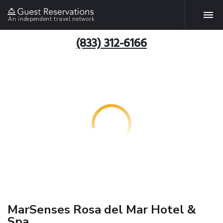
An independent travel network
(833) 312-6166
MarSenses Rosa del Mar Hotel &
Spa