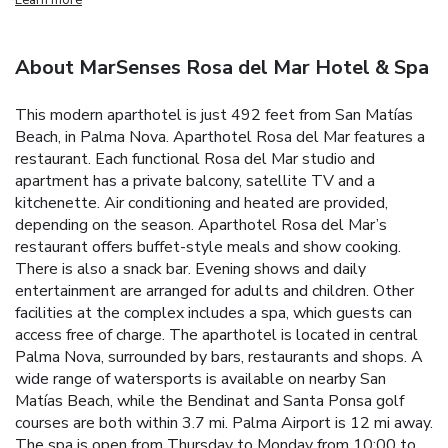
About MarSenses Rosa del Mar Hotel & Spa
This modern aparthotel is just 492 feet from San Matías
Beach, in Palma Nova. Aparthotel Rosa del Mar features a
restaurant. Each functional Rosa del Mar studio and
apartment has a private balcony, satellite TV and a
kitchenette. Air conditioning and heated are provided,
depending on the season. Aparthotel Rosa del Mar’s
restaurant offers buffet-style meals and show cooking.
There is also a snack bar. Evening shows and daily
entertainment are arranged for adults and children. Other
facilities at the complex includes a spa, which guests can
access free of charge. The aparthotel is located in central
Palma Nova, surrounded by bars, restaurants and shops. A
wide range of watersports is available on nearby San
Matías Beach, while the Bendinat and Santa Ponsa golf
courses are both within 3.7 mi. Palma Airport is 12 mi away.
The spa is open from Thursday to Monday from 10:00 to