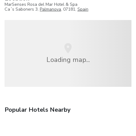
MarSenses Rosa del Mar Hotel & Spa
Ca´s Saboners 3,
Palmanova
, 07181,
Spain
Loading map...
Popular Hotels Nearby