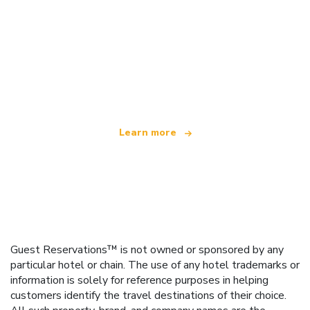
We are an independent travel network
offering over 100,000 hotels worldwide
Learn more
Guest Reservations™ is not owned or sponsored by any
particular hotel or chain. The use of any hotel trademarks or
information is solely for reference purposes in helping
customers identify the travel destinations of their choice.