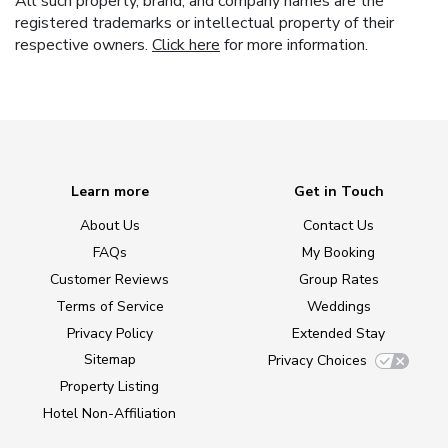
All such property, brand, and company names are the
registered trademarks or intellectual property of their
respective owners.
Click here
for more information.
Learn more
Get in Touch
About Us
Contact Us
FAQs
My Booking
Customer Reviews
Group Rates
Terms of Service
Weddings
Privacy Policy
Extended Stay
Sitemap
Privacy Choices
Property Listing
Hotel Non-Affiliation