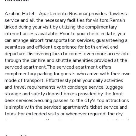
Azuline Hotel - Apartamento Rosamar provides flawless
service and all the necessary facilities for visitors.Remain
linked during your visit by utilizing the complimentary
internet access available. Prior to your check-in date, you
can arrange airport transportation services, guaranteeing a
seamless and efficient experience for both arrival and
departure.Discovering Ibiza becomes even more accessible
through the car hire and shuttle amenities provided at the
serviced apartment.The serviced apartment offers
complimentary parking for guests who arrive with their own
mode of transport. Effortlessly plan your daily activities
and travel requirements with concierge service, luggage
storage and safety deposit boxes provided by the front
desk services.Securing passes to the city's top attractions
is simple with the serviced apartment's ticket service and
tours. For extended visits or whenever required, the dry
cleaning service and laundry service ensures your preferred
travel garments remain clean and accessible.During
leisurely days and evenings, in-room amenities such as