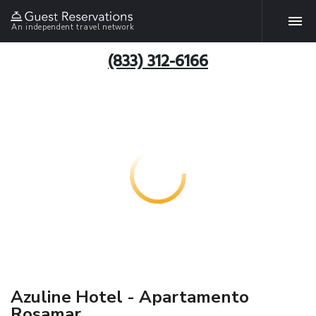
An independent travel network
(833) 312-6166
Azuline Hotel - Apartamento
Rosamar