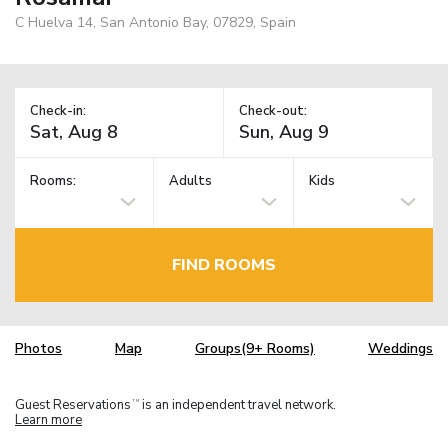
C Huelva 14, San Antonio Bay, 07829, Spain
Check-in:
Check-out:
Rooms:
Adults
Kids
FIND ROOMS
Photos
Map
Groups(9+ Rooms)
Weddings
Guest Reservations
is an independent travel network.
TM
Learn more