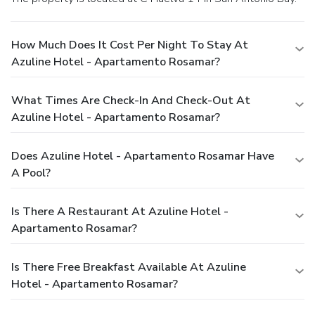
How Much Does It Cost Per Night To Stay At
Azuline Hotel - Apartamento Rosamar?
What Times Are Check-In And Check-Out At
Azuline Hotel - Apartamento Rosamar?
Does Azuline Hotel - Apartamento Rosamar Have
A Pool?
Is There A Restaurant At Azuline Hotel -
Apartamento Rosamar?
Is There Free Breakfast Available At Azuline
Hotel - Apartamento Rosamar?