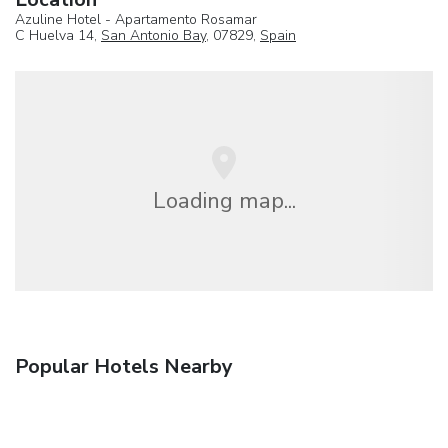
Azuline Hotel - Apartamento Rosamar
C Huelva 14,
San Antonio Bay
, 07829,
Spain
Loading map...
Popular Hotels Nearby