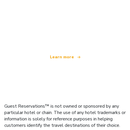
We are an independent travel network
offering over 100,000 hotels worldwide
Learn more
Guest Reservations™ is not owned or sponsored by any
particular hotel or chain. The use of any hotel trademarks or
information is solely for reference purposes in helping
customers identify the travel destinations of their choice.