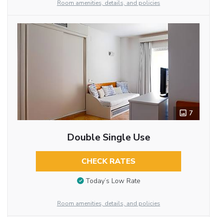
Room amenities, details, and policies
7
Double Single Use
CHECK RATES
Today’s Low Rate
Room amenities, details, and policies