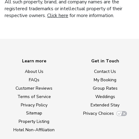
All such property, brand, and company names are the
registered trademarks or intellectual property of their
respective owners.
Click here
for more information.
Learn more
Get in Touch
About Us
Contact Us
FAQs
My Booking
Customer Reviews
Group Rates
Terms of Service
Weddings
Privacy Policy
Extended Stay
Sitemap
Privacy Choices
Property Listing
Hotel Non-Affiliation