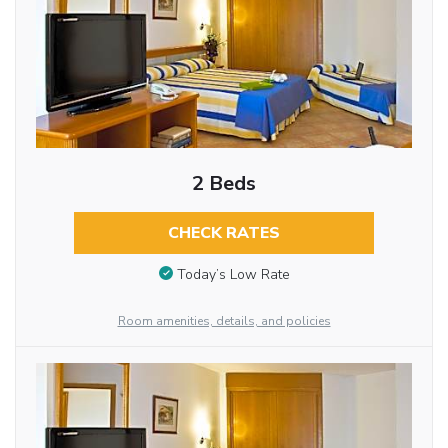
2 Beds
CHECK RATES
Today’s Low Rate
Room amenities, details, and policies