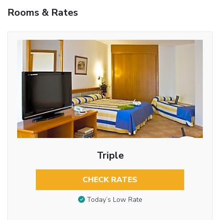
Rooms & Rates
Triple
CHECK RATES
Today’s Low Rate