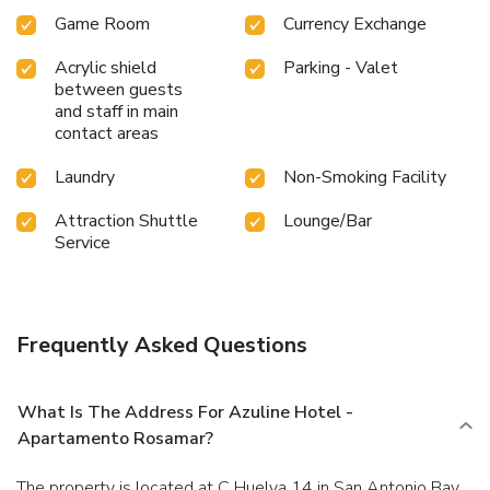
Game Room
Currency Exchange
Acrylic shield
Parking - Valet
between guests
and staff in main
contact areas
Laundry
Non-Smoking Facility
Attraction Shuttle
Lounge/Bar
Service
Frequently Asked Questions
What Is The Address For Azuline Hotel -
Apartamento Rosamar?
The property is located at C Huelva 14 in San Antonio Bay.