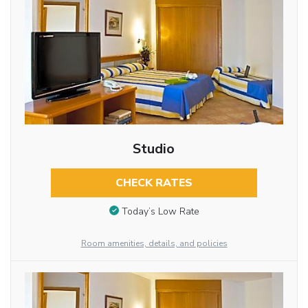
Studio
CHECK RATES
Today’s Low Rate
Room amenities, details, and policies