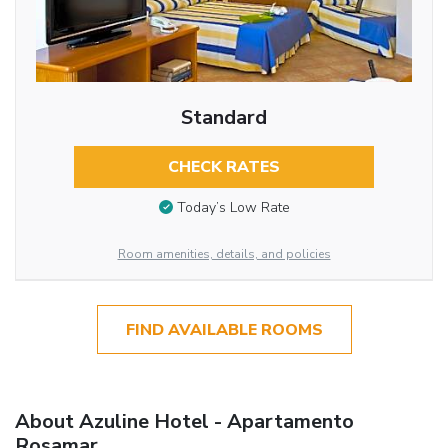
Standard
CHECK RATES
Today’s Low Rate
Room amenities, details, and policies
FIND AVAILABLE ROOMS
About Azuline Hotel - Apartamento
Rosamar