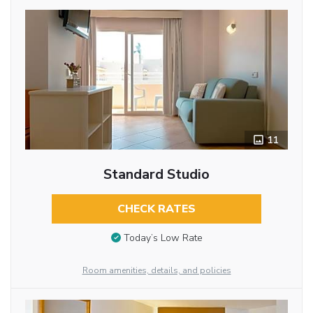
11
Standard Studio
CHECK RATES
Today’s Low Rate
Room amenities, details, and policies