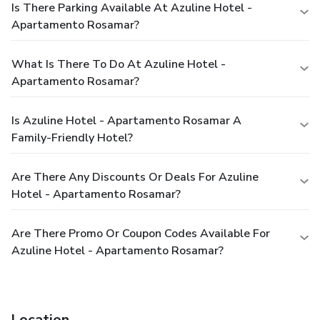
Is There Parking Available At Azuline Hotel -
Apartamento Rosamar?
What Is There To Do At Azuline Hotel -
Apartamento Rosamar?
Is Azuline Hotel - Apartamento Rosamar A
Family-Friendly Hotel?
Are There Any Discounts Or Deals For Azuline
Hotel - Apartamento Rosamar?
Are There Promo Or Coupon Codes Available For
Azuline Hotel - Apartamento Rosamar?
Location