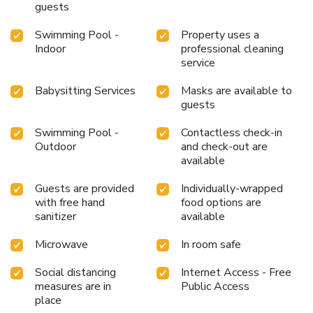
entertaining evening alongside your fellow travelers at
guests
serviced apartment's very own karaoke rooms and bar.
Swimming Pool -
Property uses a
Snack vending machines operate around the clock, providing
Indoor
professional cleaning
you with easy access to treats regardless of the
service
hour.During your stay at serviced apartment, an array of
engaging activities and amenities guarantees a delightful
Babysitting Services
Masks are available to
experience.Treat and spoil yourself by stopping at
guests
massage and salon for a memorable experience.Begin your
holiday perfectly by taking a plunge into the swimming
Swimming Pool -
Contactless check-in
pool. At the serviced apartment, enjoy a laid-back
Outdoor
and check-out are
beverage experience by the poolside bar, sipping on a
available
soothing cocktail. License Number(s): H-021-EIF
Guests are provided
Individually-wrapped
with free hand
food options are
sanitizer
available
Microwave
In room safe
Social distancing
Internet Access - Free
measures are in
Public Access
place