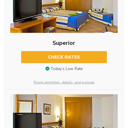
Superior
CHECK RATES
Today’s Low Rate
Room amenities, details, and policies