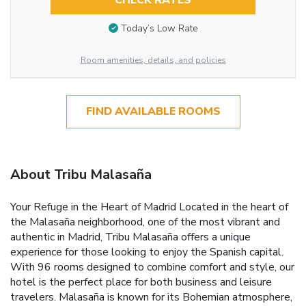
CHECK RATES
Today’s Low Rate
Room amenities, details, and policies
FIND AVAILABLE ROOMS
About Tribu Malasaña
Your Refuge in the Heart of Madrid Located in the heart of
the Malasaña neighborhood, one of the most vibrant and
authentic in Madrid, Tribu Malasaña offers a unique
experience for those looking to enjoy the Spanish capital.
With 96 rooms designed to combine comfort and style, our
hotel is the perfect place for both business and leisure
travelers. Malasaña is known for its Bohemian atmosphere,