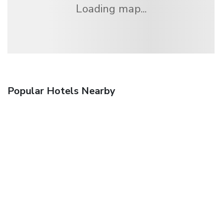
Loading map...
Popular Hotels Nearby