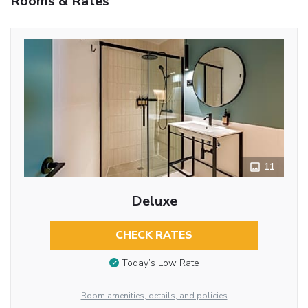
Rooms & Rates
11
Deluxe
CHECK RATES
Today’s Low Rate
Room amenities, details, and policies