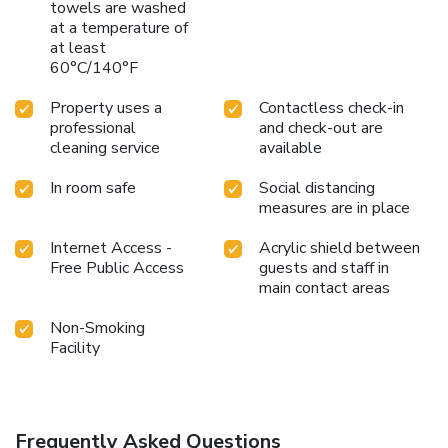
towels are washed
at a temperature of
at least
60°C/140°F
Property uses a
Contactless check-in
professional
and check-out are
cleaning service
available
In room safe
Social distancing
measures are in place
Internet Access -
Acrylic shield between
Free Public Access
guests and staff in
main contact areas
Non-Smoking
Facility
Frequently Asked Questions