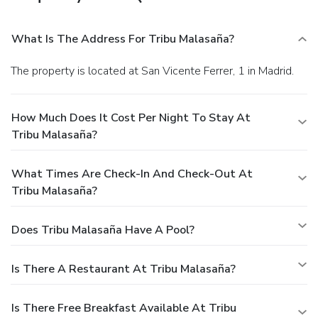
What Is The Address For Tribu Malasaña?
The property is located at San Vicente Ferrer, 1 in Madrid.
How Much Does It Cost Per Night To Stay At
Tribu Malasaña?
What Times Are Check-In And Check-Out At
Tribu Malasaña?
Does Tribu Malasaña Have A Pool?
Is There A Restaurant At Tribu Malasaña?
Is There Free Breakfast Available At Tribu