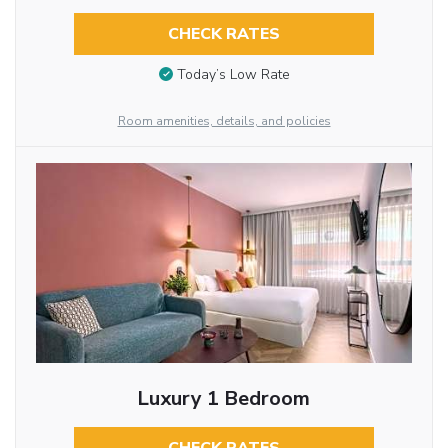
CHECK RATES
Today’s Low Rate
Room amenities, details, and policies
Luxury 1 Bedroom