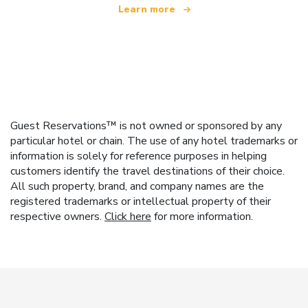
Learn more
Guest Reservations™ is not owned or sponsored by any
particular hotel or chain. The use of any hotel trademarks or
information is solely for reference purposes in helping
customers identify the travel destinations of their choice.
All such property, brand, and company names are the
registered trademarks or intellectual property of their
respective owners.
Click here
for more information.