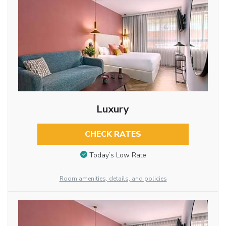
Luxury
CHECK RATES
Today’s Low Rate
Room amenities, details, and policies