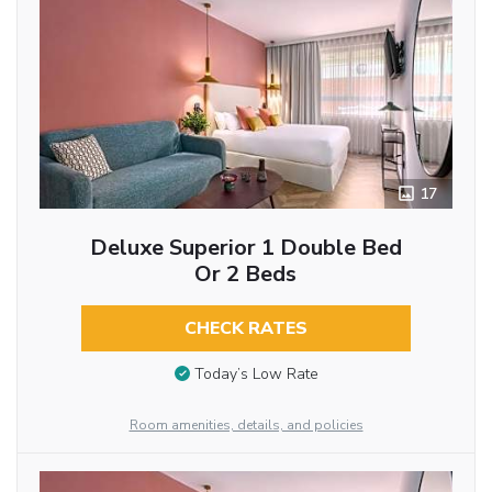
17
Deluxe Superior 1 Double Bed
Or 2 Beds
CHECK RATES
Today’s Low Rate
Room amenities, details, and policies