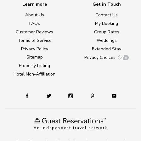
Learn more
Get in Touch
About Us
Contact Us
FAQs
My Booking
Customer Reviews
Group Rates
Terms of Service
Weddings
Privacy Policy
Extended Stay
Sitemap
Privacy Choices
Property Listing
Hotel Non-Affiliation
An independent travel network