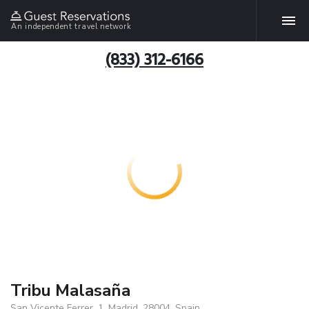
An independent travel network
(833) 312-6166
Tribu Malasaña
San Vicente Ferrer, 1, Madrid, 28004, Spain