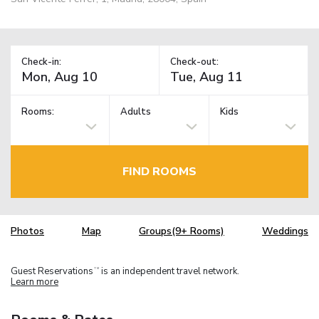
Check-in:
Check-out:
Rooms:
Adults
Kids
FIND ROOMS
Photos
Map
Groups(9+ Rooms)
Weddings
Guest Reservations
is an independent travel network.
TM
Learn more