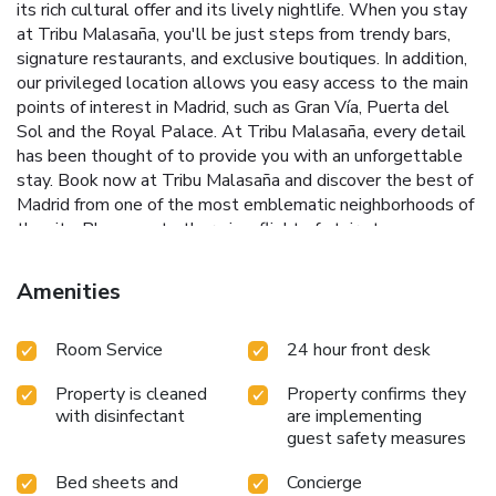
its rich cultural offer and its lively nightlife. When you stay
at Tribu Malasaña, you'll be just steps from trendy bars,
signature restaurants, and exclusive boutiques. In addition,
our privileged location allows you easy access to the main
points of interest in Madrid, such as Gran Vía, Puerta del
Sol and the Royal Palace. At Tribu Malasaña, every detail
has been thought of to provide you with an unforgettable
stay. Book now at Tribu Malasaña and discover the best of
Madrid from one of the most emblematic neighborhoods of
the city. Please note there is a flight of stairs to access
reception.
Amenities
Room Service
24 hour front desk
Property is cleaned
Property confirms they
with disinfectant
are implementing
guest safety measures
Bed sheets and
Concierge