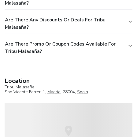
Malasaña?
Are There Any Discounts Or Deals For Tribu
Malasaña?
Are There Promo Or Coupon Codes Available For
Tribu Malasaña?
Location
Tribu Malasaña
San Vicente Ferrer, 1,
Madrid
, 28004,
Spain