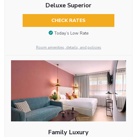
Deluxe Superior
CHECK RATES
Today’s Low Rate
Room amenities, details, and policies
Family Luxury