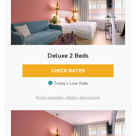
Deluxe 2 Beds
CHECK RATES
Today’s Low Rate
Room amenities, details, and policies