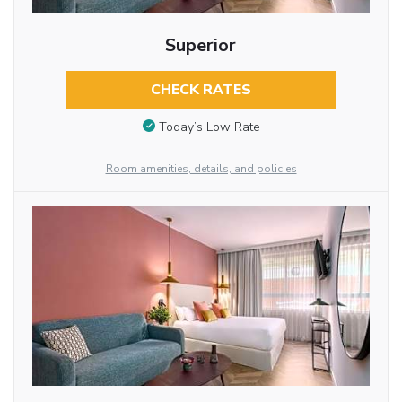
Superior
CHECK RATES
Today’s Low Rate
Room amenities, details, and policies