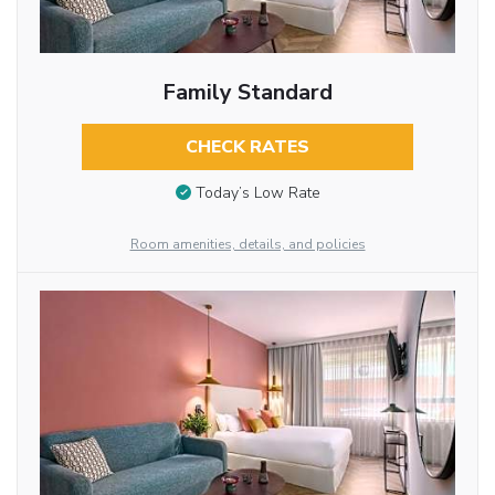
Family Standard
CHECK RATES
Today’s Low Rate
Room amenities, details, and policies