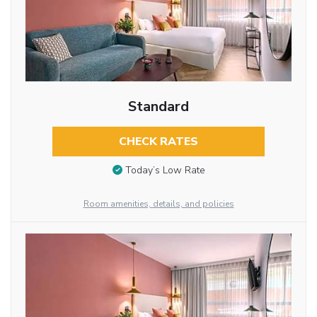
Standard
CHECK RATES
Today’s Low Rate
Room amenities, details, and policies