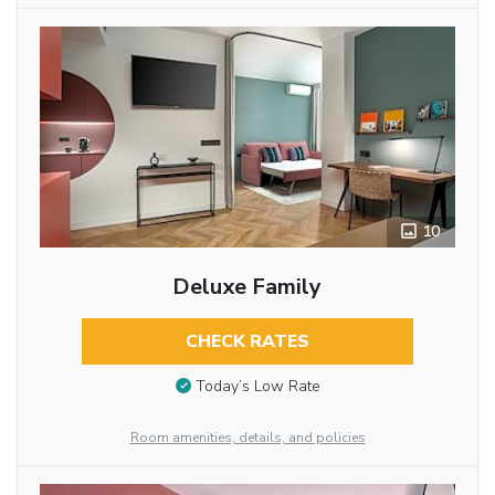
10
Deluxe Family
CHECK RATES
Today’s Low Rate
Room amenities, details, and policies