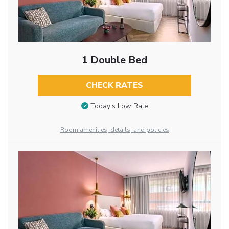
1 Double Bed
CHECK RATES
Today’s Low Rate
Room amenities, details, and policies