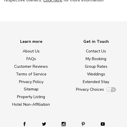
respective owners.
Click here
for more information.
Learn more
Get in Touch
About Us
Contact Us
FAQs
My Booking
Customer Reviews
Group Rates
Terms of Service
Weddings
Privacy Policy
Extended Stay
Sitemap
Privacy Choices
Property Listing
Hotel Non-Affiliation