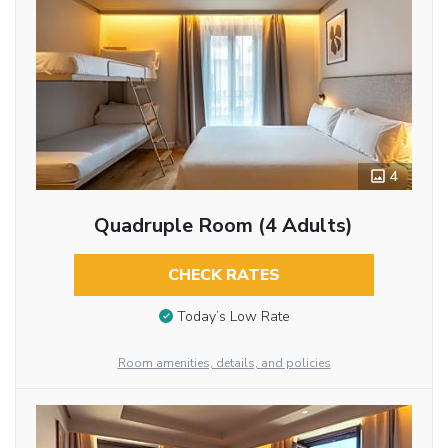
4
Quadruple Room (4 Adults)
CHECK RATES
Today’s Low Rate
Room amenities, details, and policies