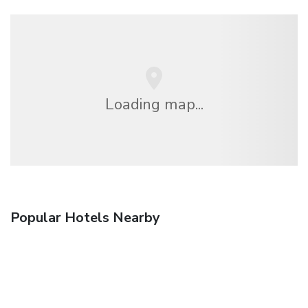
Loading map...
Popular Hotels Nearby