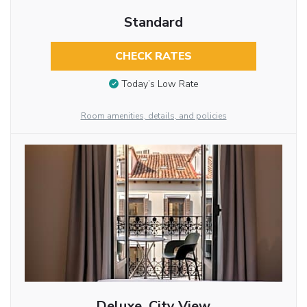
Standard
CHECK RATES
Today’s Low Rate
Room amenities, details, and policies
Deluxe, City View