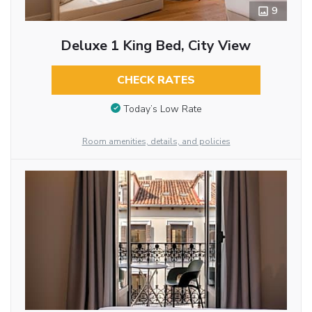
9
Deluxe 1 King Bed, City View
CHECK RATES
Today’s Low Rate
Room amenities, details, and policies