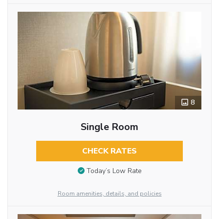
8
Single Room
CHECK RATES
Today’s Low Rate
Room amenities, details, and policies