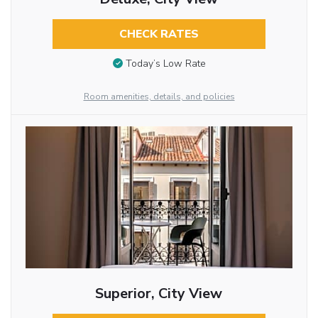
CHECK RATES
Today’s Low Rate
Room amenities, details, and policies
Superior, City View