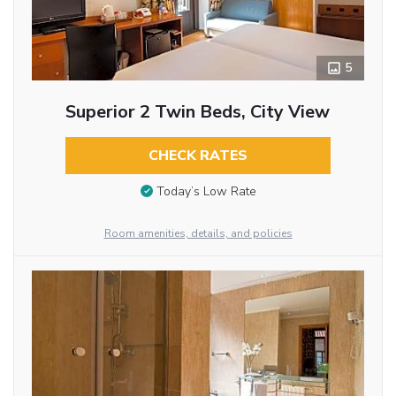
5
Superior 2 Twin Beds, City View
CHECK RATES
Today’s Low Rate
Room amenities, details, and policies