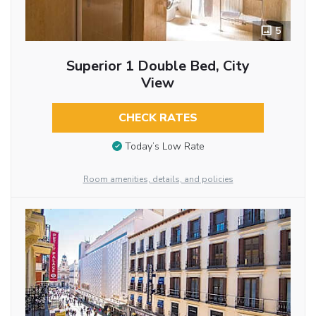
5
Superior 1 Double Bed, City
View
CHECK RATES
Today’s Low Rate
Room amenities, details, and policies