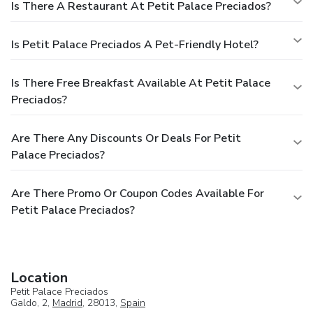
Is There A Restaurant At Petit Palace Preciados?
Is Petit Palace Preciados A Pet-Friendly Hotel?
Is There Free Breakfast Available At Petit Palace
Preciados?
Are There Any Discounts Or Deals For Petit
Palace Preciados?
Are There Promo Or Coupon Codes Available For
Petit Palace Preciados?
Location
Petit Palace Preciados
Galdo, 2,
Madrid
, 28013,
Spain