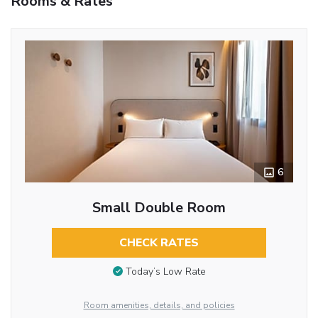
Rooms & Rates
6
Small Double Room
CHECK RATES
Today’s Low Rate
Room amenities, details, and policies