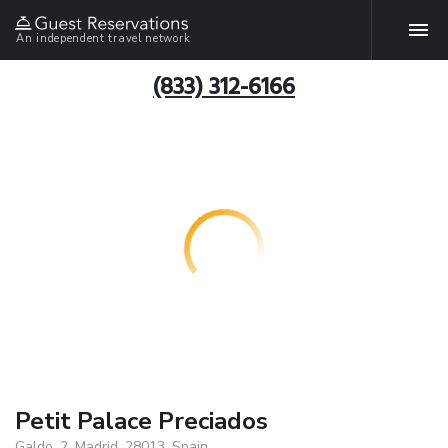
An independent travel network
(833) 312-6166
Petit Palace Preciados
Galdo, 2, Madrid, 28013, Spain