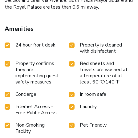
del Sol and Gran Via Avenue. Both Plaza Mayor Square and
the Royal Palace are less than 0.6 mi away.
Amenities
24 hour front desk
Property is cleaned
with disinfectant
Property confirms
Bed sheets and
they are
towels are washed at
implementing guest
a temperature of at
safety measures
least 60°C/140°F
Concierge
In room safe
Internet Access -
Laundry
Free Public Access
Non-Smoking
Pet Friendly
Facility