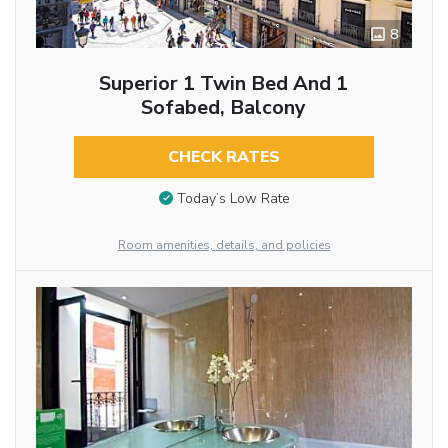
8
Superior 1 Twin Bed And 1
Sofabed, Balcony
CHECK RATES
Today’s Low Rate
Room amenities, details, and policies