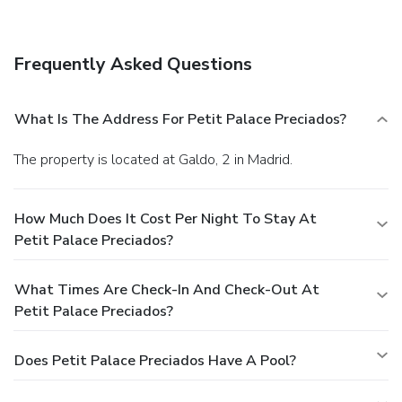
Frequently Asked Questions
What Is The Address For Petit Palace Preciados?
The property is located at Galdo, 2 in Madrid.
How Much Does It Cost Per Night To Stay At
Petit Palace Preciados?
What Times Are Check-In And Check-Out At
Petit Palace Preciados?
Does Petit Palace Preciados Have A Pool?