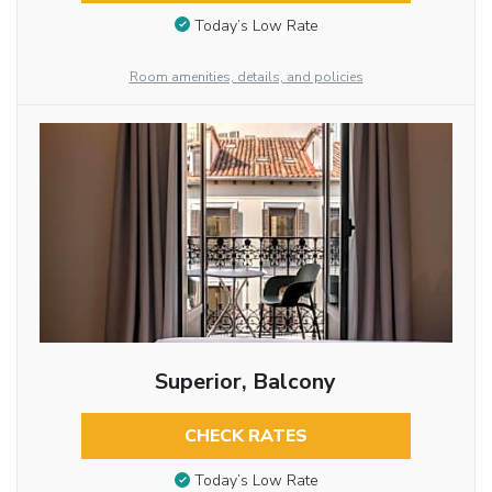
Today’s Low Rate
Room amenities, details, and policies
Superior, Balcony
CHECK RATES
Today’s Low Rate