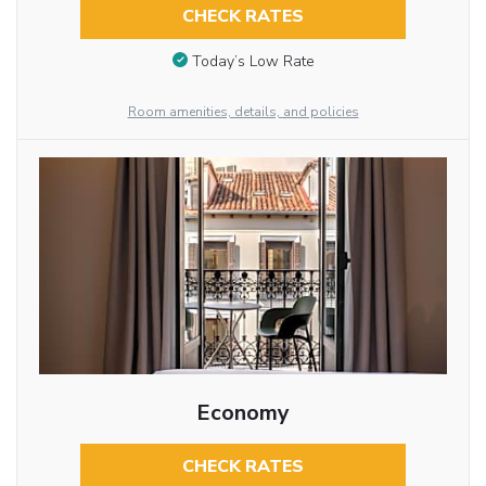
CHECK RATES
Today’s Low Rate
Room amenities, details, and policies
Economy
CHECK RATES