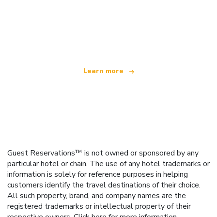
We are an independent travel network
offering over 100,000 hotels worldwide
Learn more
Guest Reservations™ is not owned or sponsored by any
particular hotel or chain. The use of any hotel trademarks or
information is solely for reference purposes in helping
customers identify the travel destinations of their choice.
All such property, brand, and company names are the
registered trademarks or intellectual property of their