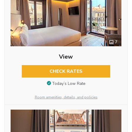
7
View
CHECK RATES
Today’s Low Rate
Room amenities, details, and policies