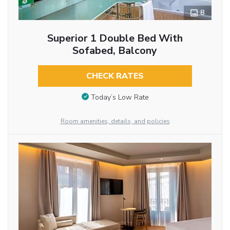
8
Superior 1 Double Bed With
Sofabed, Balcony
CHECK RATES
Today’s Low Rate
Room amenities, details, and policies