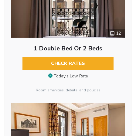
12
1 Double Bed Or 2 Beds
CHECK RATES
Today’s Low Rate
Room amenities, details, and policies