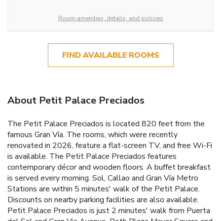
Room amenities, details, and policies
FIND AVAILABLE ROOMS
About Petit Palace Preciados
The Petit Palace Preciados is located 820 feet from the
famous Gran Vía. The rooms, which were recently
renovated in 2026, feature a flat-screen TV, and free Wi-Fi
is available. The Petit Palace Preciados features
contemporary décor and wooden floors. A buffet breakfast
is served every morning. Sol, Callao and Gran Vía Metro
Stations are within 5 minutes' walk of the Petit Palace.
Discounts on nearby parking facilities are also available.
Petit Palace Preciados is just 2 minutes' walk from Puerta