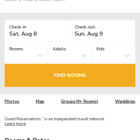
Check-in:
Check-out:
Rooms:
Adults
Kids
FIND ROOMS
Photos
Map
Groups(9+ Rooms)
Weddings
Guest Reservations
is an independent travel network.
TM
Learn more