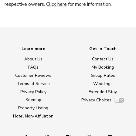
respective owners.
Click here
for more information.
Learn more
Get in Touch
About Us
Contact Us
FAQs
My Booking
Customer Reviews
Group Rates
Terms of Service
Weddings
Privacy Policy
Extended Stay
Sitemap
Privacy Choices
Property Listing
Hotel Non-Affiliation