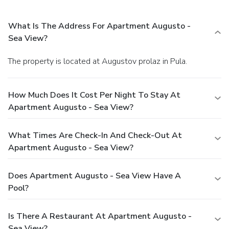
What Is The Address For Apartment Augusto -
Sea View?
The property is located at Augustov prolaz in Pula.
How Much Does It Cost Per Night To Stay At
Apartment Augusto - Sea View?
What Times Are Check-In And Check-Out At
Apartment Augusto - Sea View?
Does Apartment Augusto - Sea View Have A
Pool?
Is There A Restaurant At Apartment Augusto -
Sea View?