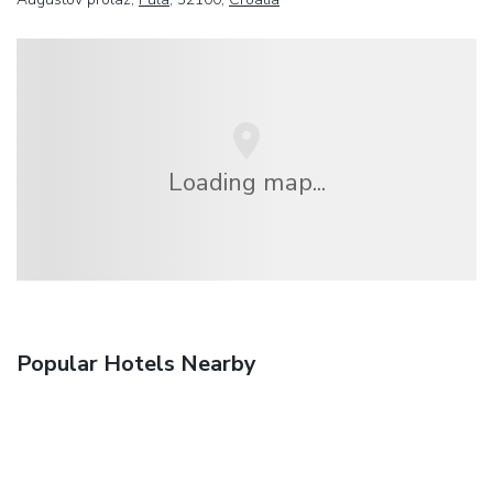
Loading map...
Popular Hotels Nearby