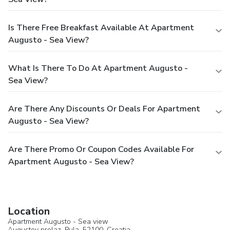
Is There Free Breakfast Available At Apartment
Augusto - Sea View?
What Is There To Do At Apartment Augusto -
Sea View?
Are There Any Discounts Or Deals For Apartment
Augusto - Sea View?
Are There Promo Or Coupon Codes Available For
Apartment Augusto - Sea View?
Location
Apartment Augusto - Sea view
Augustov prolaz,
Pula
, 52100,
Croatia