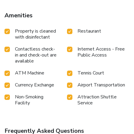
Apartment Augusto - Sea view, while MEMO Museum is
800 metres from the property. Pula Airport is 6 km away.
Amenities
Property is cleaned
Restaurant
with disinfectant
Contactless check-
Internet Access - Free
in and check-out are
Public Access
available
ATM Machine
Tennis Court
Currency Exchange
Airport Transportation
Non-Smoking
Attraction Shuttle
Facility
Service
Frequently Asked Questions