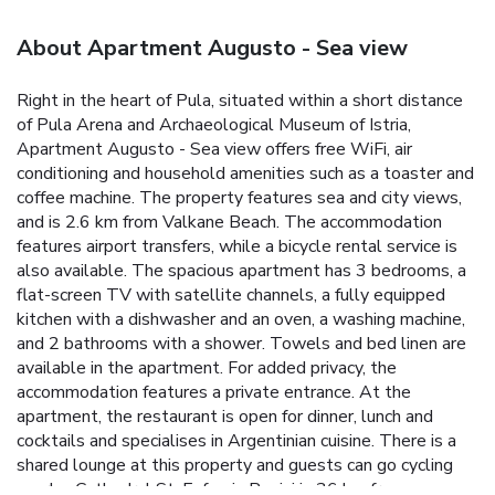
About Apartment Augusto - Sea view
Right in the heart of Pula, situated within a short distance
of Pula Arena and Archaeological Museum of Istria,
Apartment Augusto - Sea view offers free WiFi, air
conditioning and household amenities such as a toaster and
coffee machine. The property features sea and city views,
and is 2.6 km from Valkane Beach. The accommodation
features airport transfers, while a bicycle rental service is
also available. The spacious apartment has 3 bedrooms, a
flat-screen TV with satellite channels, a fully equipped
kitchen with a dishwasher and an oven, a washing machine,
and 2 bathrooms with a shower. Towels and bed linen are
available in the apartment. For added privacy, the
accommodation features a private entrance. At the
apartment, the restaurant is open for dinner, lunch and
cocktails and specialises in Argentinian cuisine. There is a
shared lounge at this property and guests can go cycling
nearby. Cathedral St. Eufemia Rovinj is 36 km from