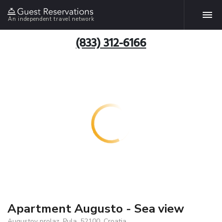
An independent travel network
(833) 312-6166
Apartment Augusto - Sea view
Augustov prolaz, Pula, 52100, Croatia