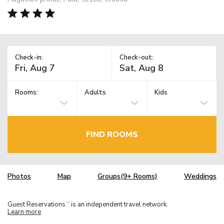
Check-in:
Check-out:
Rooms:
Adults
Kids
FIND ROOMS
Photos
Map
Groups(9+ Rooms)
Weddings
Guest Reservations
is an independent travel network.
TM
Learn more