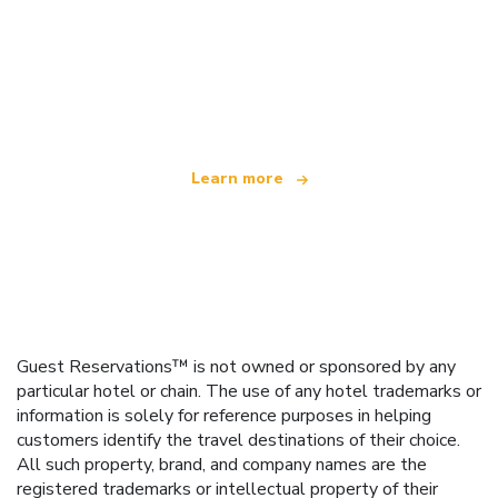
We are an independent travel network
offering over 100,000 hotels worldwide
Learn more
Guest Reservations™ is not owned or sponsored by any
particular hotel or chain. The use of any hotel trademarks or
information is solely for reference purposes in helping
customers identify the travel destinations of their choice.
All such property, brand, and company names are the
registered trademarks or intellectual property of their