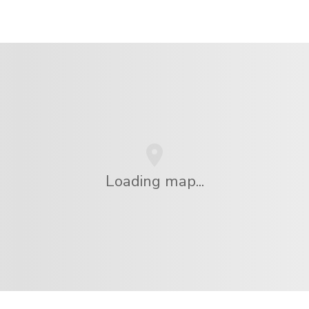
Loading map...