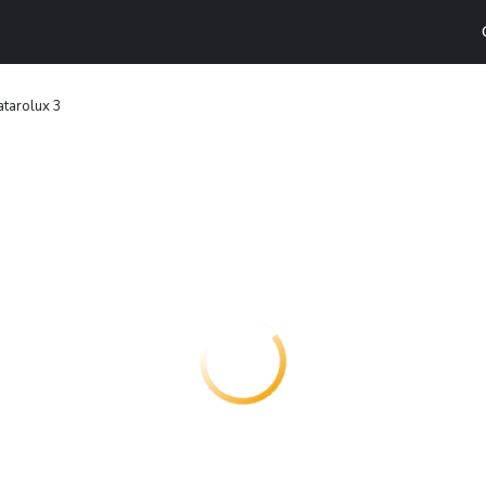
tarolux 3