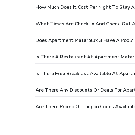
How Much Does It Cost Per Night To Stay 
What Times Are Check-In And Check-Out A
Does Apartment Matarolux 3 Have A Pool?
Is There A Restaurant At Apartment Matar
Is There Free Breakfast Available At Apar
Are There Any Discounts Or Deals For Apa
Are There Promo Or Coupon Codes Availabl