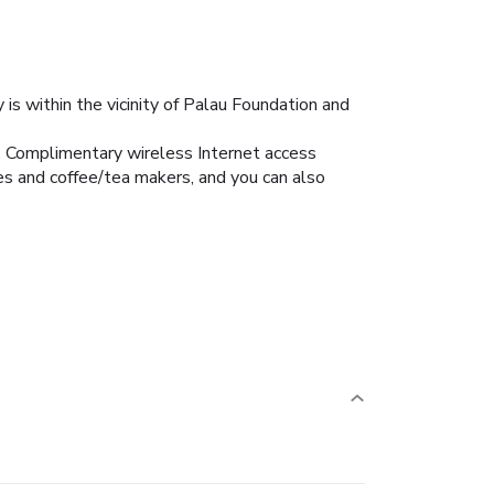
s within the vicinity of Palau Foundation and
s. Complimentary wireless Internet access
s and coffee/tea makers, and you can also