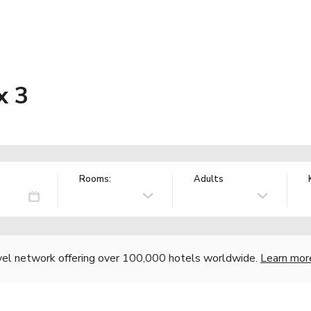
x 3
Rooms:
Adults
vel network offering over 100,000 hotels worldwide.
Learn mor