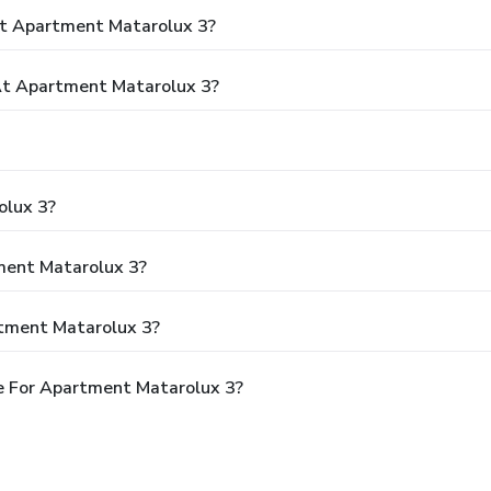
At Apartment Matarolux 3?
t Apartment Matarolux 3?
olux 3?
tment Matarolux 3?
rtment Matarolux 3?
e For Apartment Matarolux 3?