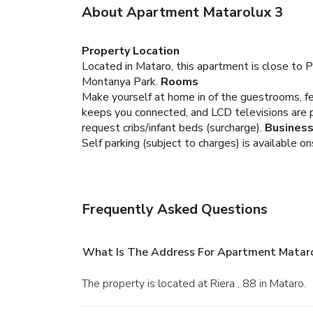
About Apartment Matarolux 3
Property Location
Located in Mataro, this apartment is close to 
Montanya Park.
Rooms
Make yourself at home in of the guestrooms, fe
keeps you connected, and LCD televisions are 
request cribs/infant beds (surcharge).
Business
Self parking (subject to charges) is available on
Frequently Asked Questions
What Is The Address For Apartment Mataro
The property is located at Riera , 88 in Mataro.