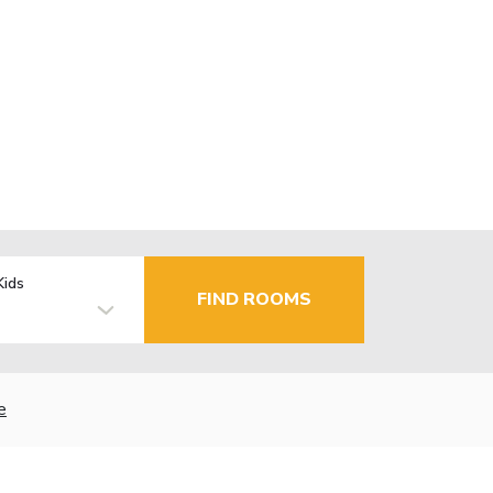
Kids
FIND ROOMS
e