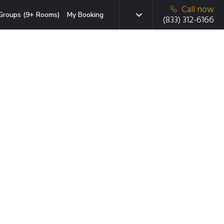
Call now
Groups (9+ Rooms)
My Booking
(833) 312-6166