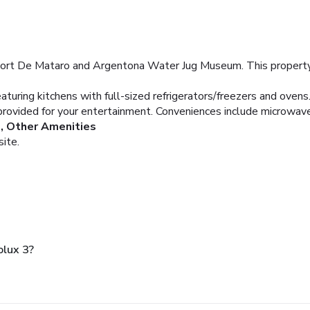
Port De Mataro and Argentona Water Jug Museum. This property i
aturing kitchens with full-sized refrigerators/freezers and oven
provided for your entertainment. Conveniences include microwave
, Other Amenities
site.
lux 3?