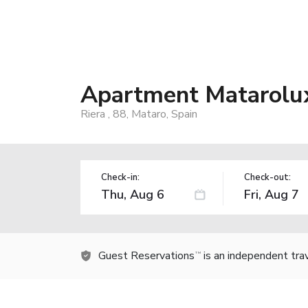
Apartment Matarolu
Riera , 88, Mataro, Spain
Check-in:
Check-out:
Guest Reservations
is an independent tra
TM