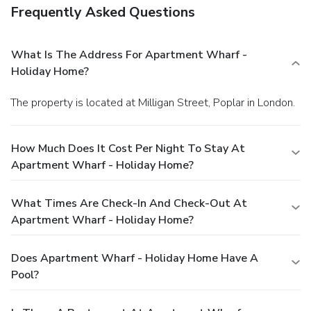
Frequently Asked Questions
What Is The Address For Apartment Wharf -
Holiday Home?
The property is located at Milligan Street, Poplar in London.
How Much Does It Cost Per Night To Stay At
Apartment Wharf - Holiday Home?
What Times Are Check-In And Check-Out At
Apartment Wharf - Holiday Home?
Does Apartment Wharf - Holiday Home Have A
Pool?