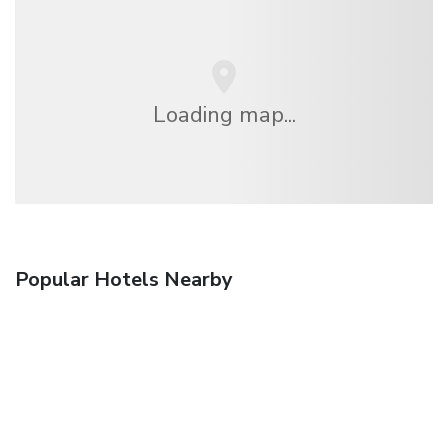
Loading map...
Popular Hotels Nearby