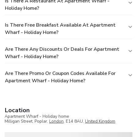
Is There A Restaurant At Apartment Wharf -
Holiday Home?
Is There Free Breakfast Available At Apartment
Wharf - Holiday Home?
Are There Any Discounts Or Deals For Apartment
Wharf - Holiday Home?
Are There Promo Or Coupon Codes Available For
Apartment Wharf - Holiday Home?
Location
Apartment Wharf - Holiday home
Milligan Street, Poplar,
London
, E14 8AU,
United Kingdom