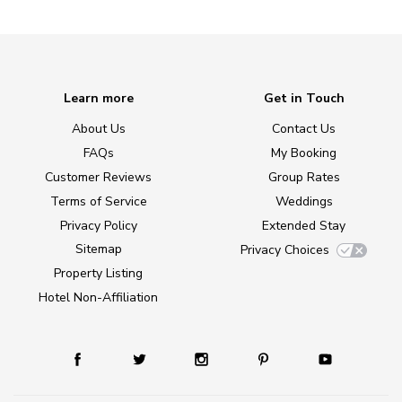
Learn more
Get in Touch
About Us
Contact Us
FAQs
My Booking
Customer Reviews
Group Rates
Terms of Service
Weddings
Privacy Policy
Extended Stay
Sitemap
Privacy Choices
Property Listing
Hotel Non-Affiliation