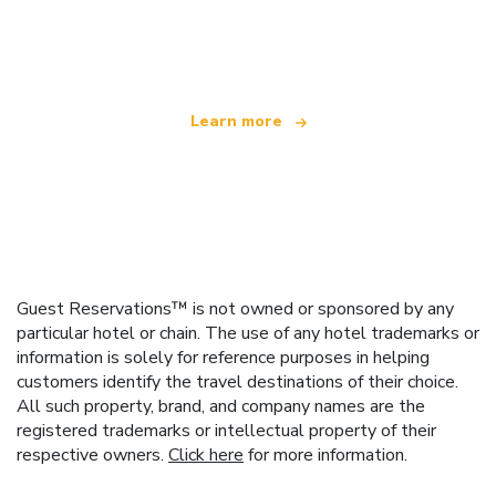
We are an independent travel network
offering over 100,000 hotels worldwide
Learn more
Guest Reservations™ is not owned or sponsored by any
particular hotel or chain. The use of any hotel trademarks or
information is solely for reference purposes in helping
customers identify the travel destinations of their choice.
All such property, brand, and company names are the
registered trademarks or intellectual property of their
respective owners.
Click here
for more information.