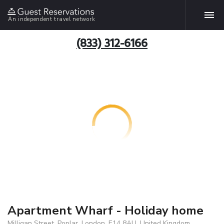
An independent travel network
(833) 312-6166
Apartment Wharf - Holiday home
Milligan Street, Poplar, London, E14 8AU, United Kingdom