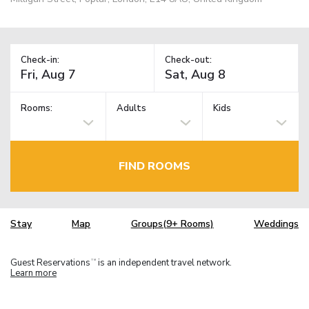
Check-in:
Check-out:
Rooms:
Adults
Kids
FIND ROOMS
Stay
Map
Groups(9+ Rooms)
Weddings
Guest Reservations
is an independent travel network.
TM
Learn more