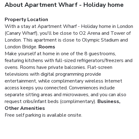
About Apartment Wharf - Holiday home
Property Location
With a stay at Apartment Wharf - Holiday home in London
(Canary Wharf), you'll be close to O2 Arena and Tower of
London. This apartment is close to Olympic Stadium and
London Bridge.
Rooms
Make yourself at home in one of the 8 guestrooms,
featuring kitchens with full-sized refrigerators/freezers and
ovens. Rooms have private balconies. Flat-screen
televisions with digital programming provide
entertainment, while complimentary wireless Internet
access keeps you connected. Conveniences include
separate sitting areas and microwaves, and you can also
request cribs/infant beds (complimentary).
Business,
Other Amenities
Free self parking is available onsite.