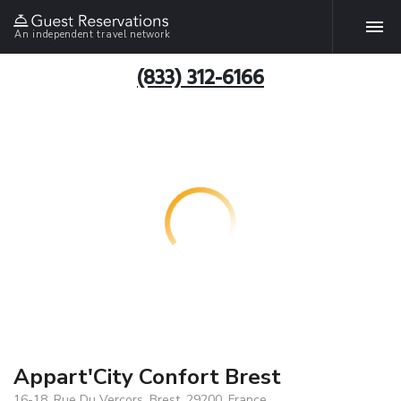
An independent travel network
(833) 312-6166
Appart'City Confort Brest
16-18, Rue Du Vercors, Brest, 29200, France