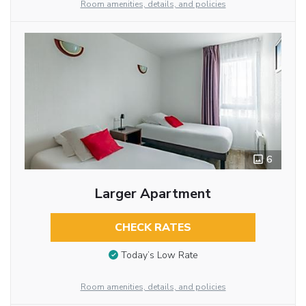
Room amenities, details, and policies
6
Larger Apartment
CHECK RATES
Today’s Low Rate
Room amenities, details, and policies