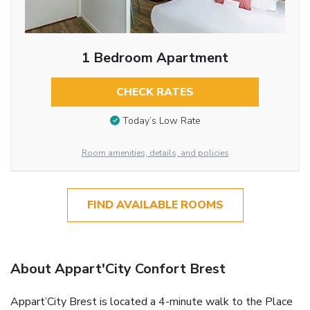
1 Bedroom Apartment
CHECK RATES
Today’s Low Rate
Room amenities, details, and policies
FIND AVAILABLE ROOMS
About Appart'City Confort Brest
Appart’City Brest is located a 4-minute walk to the Place