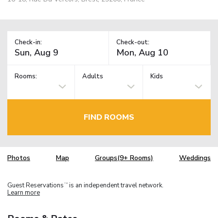
Check-in:
Check-out:
Rooms:
Adults
Kids
FIND ROOMS
Photos
Map
Groups(9+ Rooms)
Weddings
Guest Reservations
is an independent travel network.
TM
Learn more