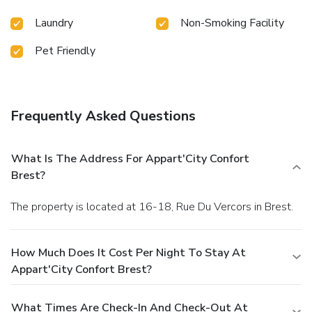
Laundry
Non-Smoking Facility
Pet Friendly
Frequently Asked Questions
What Is The Address For Appart'City Confort
Brest?
The property is located at 16-18, Rue Du Vercors in Brest.
How Much Does It Cost Per Night To Stay At
Appart'City Confort Brest?
What Times Are Check-In And Check-Out At