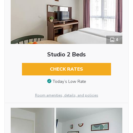
4
Studio 2 Beds
CHECK RATES
Today’s Low Rate
Room amenities, details, and policies