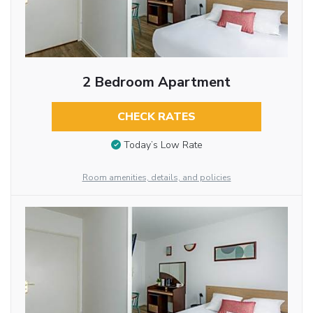
2 Bedroom Apartment
CHECK RATES
Today’s Low Rate
Room amenities, details, and policies