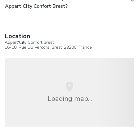
Appart'City Confort Brest?
Location
Appart'City Confort Brest
16-18, Rue Du Vercors,
Brest
, 29200,
France
Loading map...