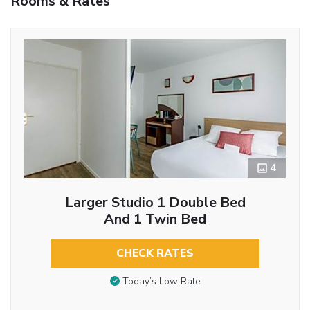
Rooms & Rates
4
Larger Studio 1 Double Bed
And 1 Twin Bed
CHECK RATES
Today’s Low Rate