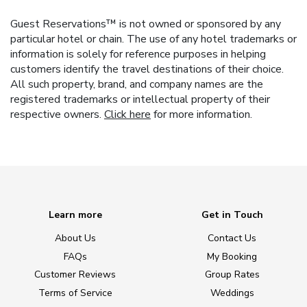
Guest Reservations™ is not owned or sponsored by any
particular hotel or chain. The use of any hotel trademarks or
information is solely for reference purposes in helping
customers identify the travel destinations of their choice.
All such property, brand, and company names are the
registered trademarks or intellectual property of their
respective owners.
Click here
for more information.
Learn more
Get in Touch
About Us
Contact Us
FAQs
My Booking
Customer Reviews
Group Rates
Terms of Service
Weddings