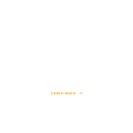
We are an independent travel network
offering over 100,000 hotels worldwide
Learn more