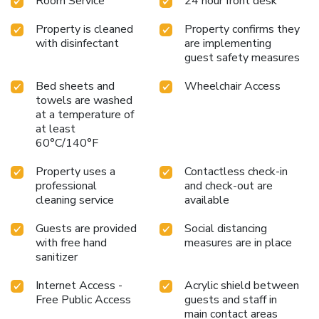
Room Service
24 hour front desk
Property is cleaned
Property confirms they
with disinfectant
are implementing
guest safety measures
Bed sheets and
Wheelchair Access
towels are washed
at a temperature of
at least
60°C/140°F
Property uses a
Contactless check-in
professional
and check-out are
cleaning service
available
Guests are provided
Social distancing
with free hand
measures are in place
sanitizer
Internet Access -
Acrylic shield between
Free Public Access
guests and staff in
main contact areas