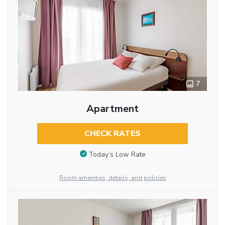
7
Apartment
CHECK RATES
Today’s Low Rate
Room amenities, details, and policies