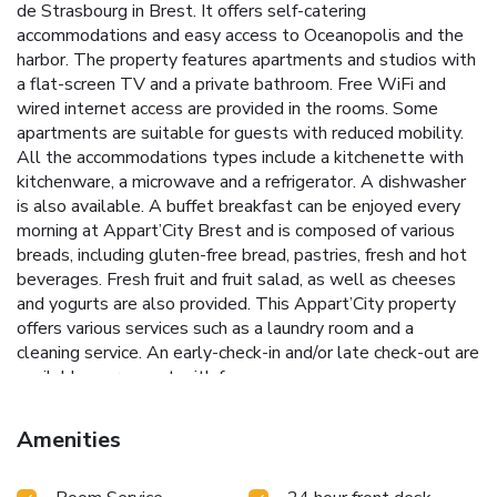
de Strasbourg in Brest. It offers self-catering
accommodations and easy access to Oceanopolis and the
harbor. The property features apartments and studios with
a flat-screen TV and a private bathroom. Free WiFi and
wired internet access are provided in the rooms. Some
apartments are suitable for guests with reduced mobility.
All the accommodations types include a kitchenette with
kitchenware, a microwave and a refrigerator. A dishwasher
is also available. A buffet breakfast can be enjoyed every
morning at Appart’City Brest and is composed of various
breads, including gluten-free bread, pastries, fresh and hot
beverages. Fresh fruit and fruit salad, as well as cheeses
and yogurts are also provided. This Appart’City property
offers various services such as a laundry room and a
cleaning service. An early-check-in and/or late check-out are
available on request with fee.
Amenities