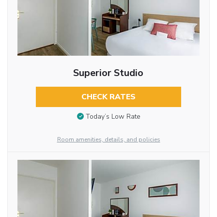
Superior Studio
CHECK RATES
Today’s Low Rate
Room amenities, details, and policies