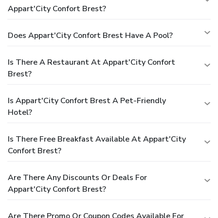
Appart'City Confort Brest?
Does Appart'City Confort Brest Have A Pool?
Is There A Restaurant At Appart'City Confort
Brest?
Is Appart'City Confort Brest A Pet-Friendly
Hotel?
Is There Free Breakfast Available At Appart'City
Confort Brest?
Are There Any Discounts Or Deals For
Appart'City Confort Brest?
Are There Promo Or Coupon Codes Available For