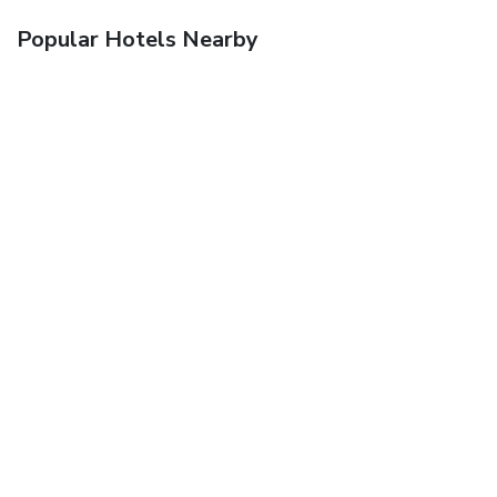
Popular Hotels Nearby