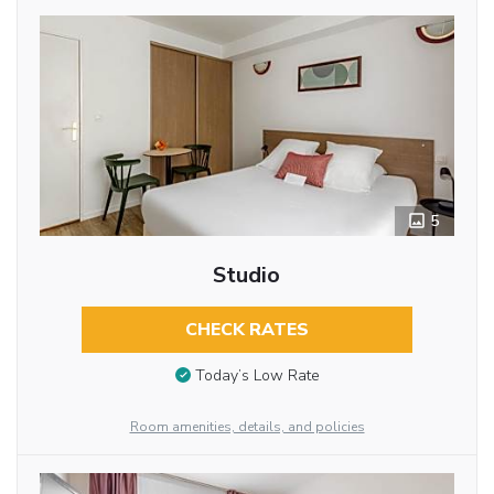
5
Studio
CHECK RATES
Today’s Low Rate
Room amenities, details, and policies