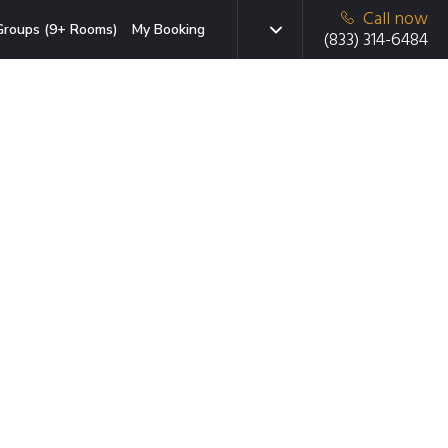
Call now
Groups (9+ Rooms)
My Booking
(833) 314-6484