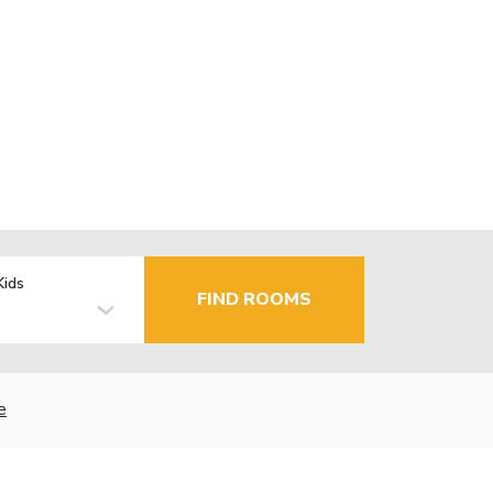
Kids
FIND ROOMS
e