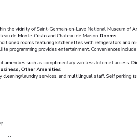
within the vicinity of Saint-Germain-en-Laye National Museum of
Chateau de Monte-Cristo and Chateau de Maison.
Rooms
nditioned rooms featuring kitchenettes with refrigerators and 
lite programming provides entertainment. Conveniences include 
of amenities such as complimentary wireless Internet access.
Di
usiness, Other Amenities
cleaning/laundry services, and multilingual staff. Self parking (s
y?