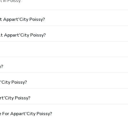
t in Poissy.
 Appart'City Poissy?
 Appart'City Poissy?
y?
'City Poissy?
t'City Poissy?
 For Appart'City Poissy?