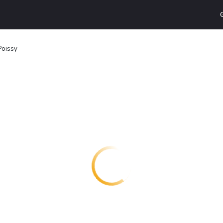
Poissy