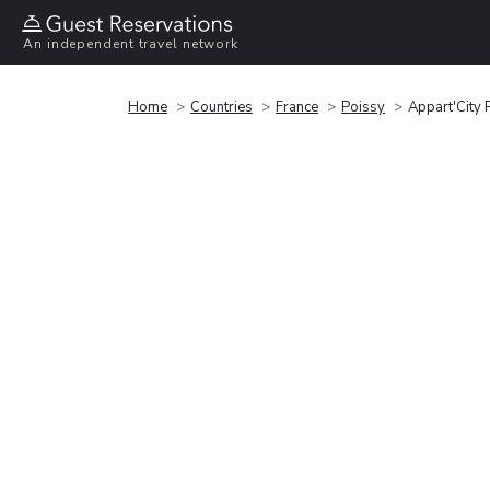
An independent travel network
Home
Countries
France
Poissy
Appart'City 