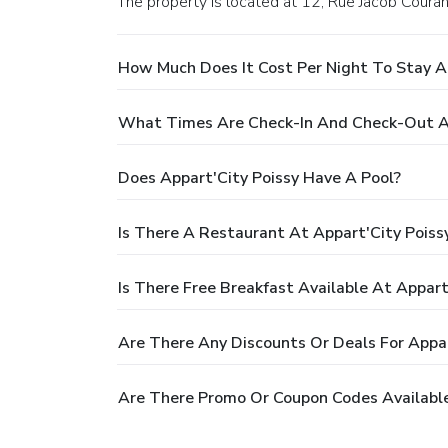
The property is located at 12, Rue Jacob Couran
How Much Does It Cost Per Night To Stay At
What Times Are Check-In And Check-Out At
Does Appart'City Poissy Have A Pool?
Is There A Restaurant At Appart'City Poiss
Is There Free Breakfast Available At Appart
Are There Any Discounts Or Deals For Appar
Are There Promo Or Coupon Codes Available