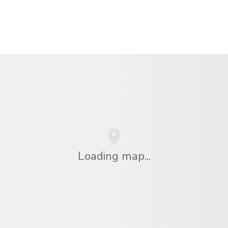
Loading map...