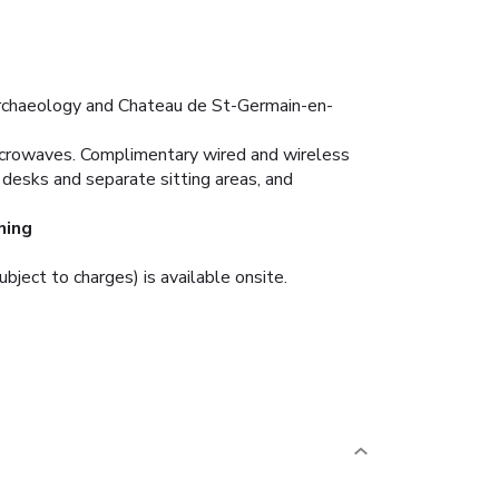
 Archaeology and Chateau de St-Germain-en-
microwaves. Complimentary wired and wireless
desks and separate sitting areas, and
ning
ubject to charges) is available onsite.