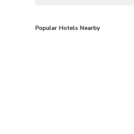
Popular Hotels Nearby