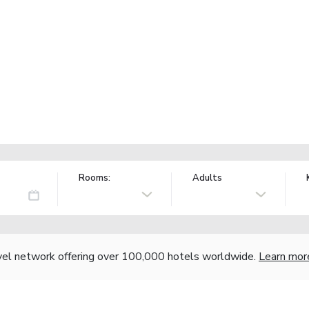
Rooms:
Adults
vel network offering over 100,000 hotels worldwide.
Learn mor