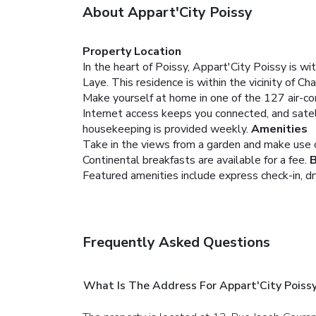
About Appart'City Poissy
Property Location
In the heart of Poissy, Appart'City Poissy is 
Laye. This residence is within the vicinity of 
Make yourself at home in one of the 127 air-co
Internet access keeps you connected, and satel
housekeeping is provided weekly.
Amenities
Take in the views from a garden and make use 
Continental breakfasts are available for a fee.
B
Featured amenities include express check-in, dry 
Frequently Asked Questions
What Is The Address For Appart'City Poiss