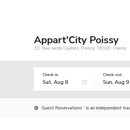
Appart'City Poissy
12, Rue Jacob Courant, Poissy, 78300, France
Check-in:
Check-out:
Guest Reservations
is an independent tra
TM