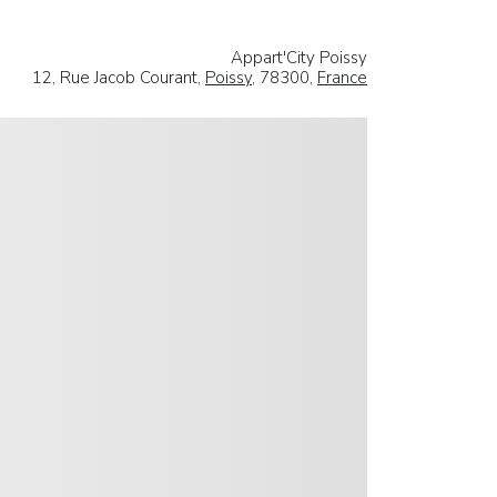
Appart'City Poissy
12, Rue Jacob Courant,
Poissy
, 78300,
France