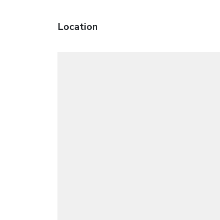
Location