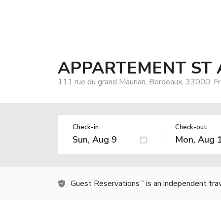
APPARTEMENT ST 
111 rue du grand Maurian, Bordeaux, 33000, F
Check-in:
Check-out:
Guest Reservations
is an independent tra
TM