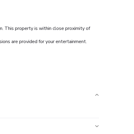
 This property is within close proximity of
sions are provided for your entertainment.