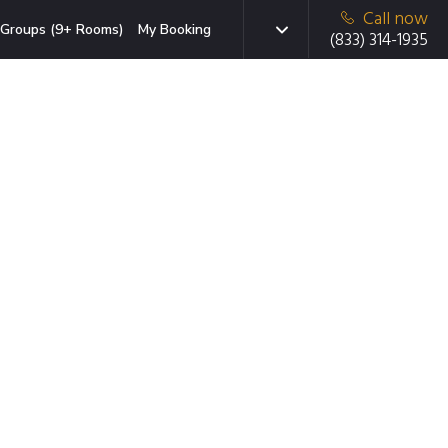
Call now
Groups (9+ Rooms)
My Booking
(833) 314-1935