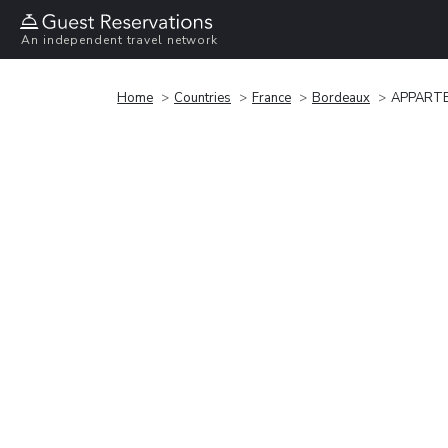
An independent travel network
Home
Countries
France
Bordeaux
APPARTE