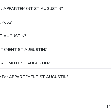
t At APPARTEMENT ST AUGUSTIN?
 Pool?
ST AUGUSTIN?
PPARTEMENT ST AUGUSTIN?
APPARTEMENT ST AUGUSTIN?
ble For APPARTEMENT ST AUGUSTIN?
11