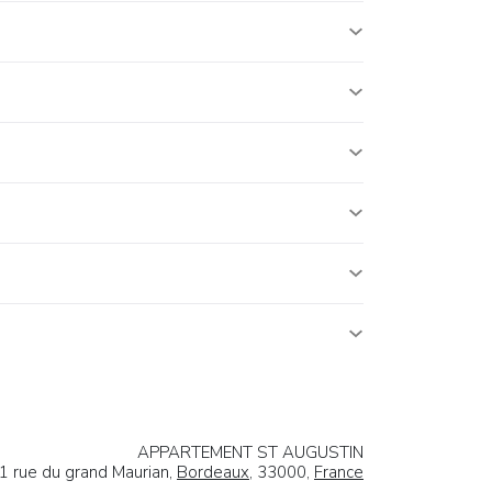
APPARTEMENT ST AUGUSTIN
1 rue du grand Maurian,
Bordeaux
, 33000,
France