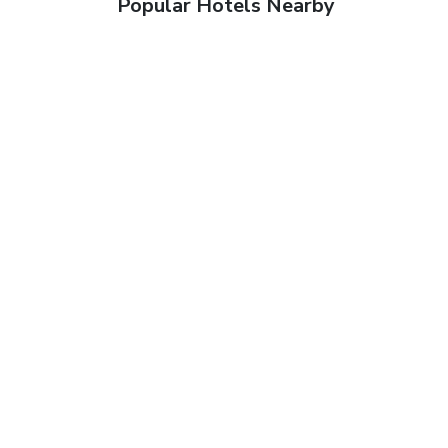
Popular Hotels Nearby