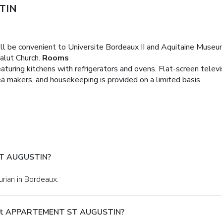
TIN
ll be convenient to Universite Bordeaux II and Aquitaine Museum.
lut Church.
Rooms
turing kitchens with refrigerators and ovens. Flat-screen televi
 makers, and housekeeping is provided on a limited basis.
ST AUGUSTIN?
urian in Bordeaux.
y At APPARTEMENT ST AUGUSTIN?