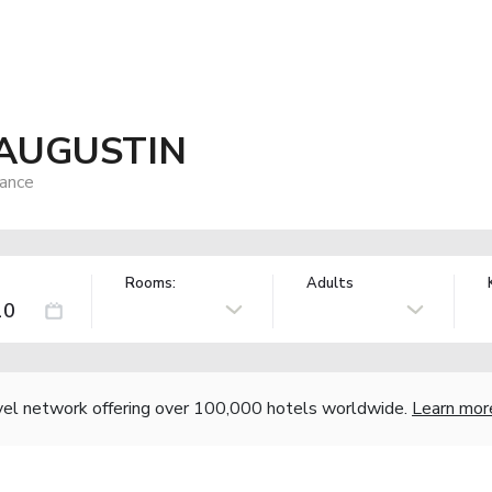
AUGUSTIN
rance
Rooms:
Adults
vel network offering over 100,000 hotels worldwide.
Learn mor