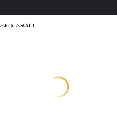
MENT ST AUGUSTIN