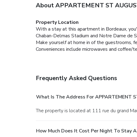
About APPARTEMENT ST AUGUS
Property Location
With a stay at this apartment in Bordeaux, you'
Chaban-Delmas Stadium and Notre Dame de Sa
Make yourself at home in of the guestrooms, fea
Conveniences include microwaves and coffee/tea
Frequently Asked Questions
What Is The Address For APPARTEMENT 
The property is located at 111 rue du grand Ma
How Much Does It Cost Per Night To Sta