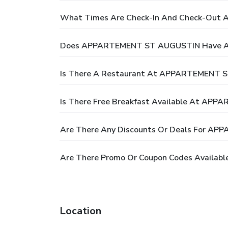
What Times Are Check-In And Check-Ou
Does APPARTEMENT ST AUGUSTIN Have A
Is There A Restaurant At APPARTEMENT 
Is There Free Breakfast Available At A
Are There Any Discounts Or Deals For 
Are There Promo Or Coupon Codes Availa
Location