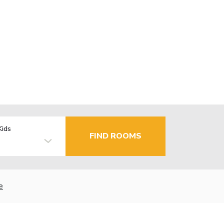
Kids
FIND ROOMS
e