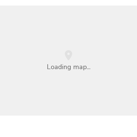
Loading map...