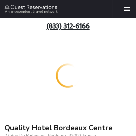
An independent travel network
(833) 312-6166
Quality Hotel Bordeaux Centre
27 Rue Du Parlement, Bordeaux, 33000, France