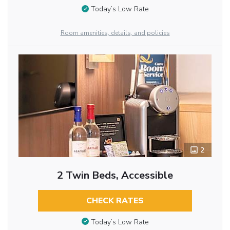
Today’s Low Rate
Room amenities, details, and policies
2
2 Twin Beds, Accessible
CHECK RATES
Today’s Low Rate