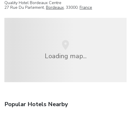
Quality Hotel Bordeaux Centre
27 Rue Du Parlement,
Bordeaux
, 33000,
France
Loading map...
Popular Hotels Nearby