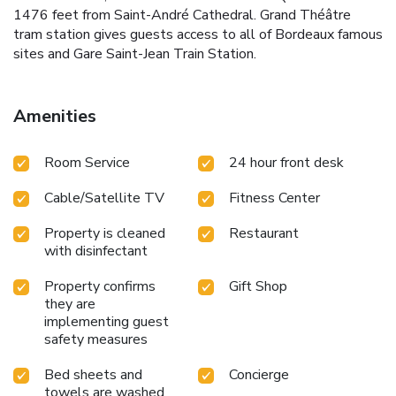
1476 feet from Saint-André Cathedral. Grand Théâtre
tram station gives guests access to all of Bordeaux famous
sites and Gare Saint-Jean Train Station.
Amenities
Room Service
24 hour front desk
Cable/Satellite TV
Fitness Center
Property is cleaned
Restaurant
with disinfectant
Property confirms
Gift Shop
they are
implementing guest
safety measures
Bed sheets and
Concierge
towels are washed