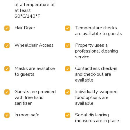
at a temperature of
at least
60°C/140°F
Hair Dryer
Temperature checks
are available to guests
Wheelchair Access
Property uses a
professional cleaning
service
Masks are available
Contactless check-in
to guests
and check-out are
available
Guests are provided
Individually-wrapped
with free hand
food options are
sanitizer
available
In room safe
Social distancing
measures are in place