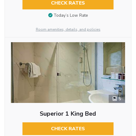
CHECK RATES
Today’s Low Rate
Room amenities, details, and policies
5
Superior 1 King Bed
CHECK RATES