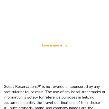
We are an independent travel network
offering over 100,000 hotels worldwide
Learn more
Guest Reservations™ is not owned or sponsored by any
particular hotel or chain. The use of any hotel trademarks or
information is solely for reference purposes in helping
customers identify the travel destinations of their choice.
All such property, brand, and company names are the