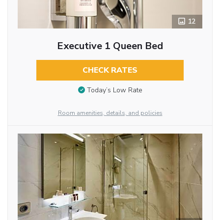
12
Executive 1 Queen Bed
CHECK RATES
Today’s Low Rate
Room amenities, details, and policies