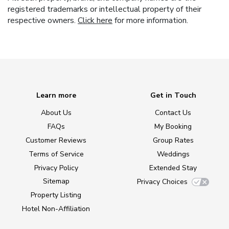
registered trademarks or intellectual property of their
respective owners.
Click here
for more information.
Learn more
Get in Touch
About Us
Contact Us
FAQs
My Booking
Customer Reviews
Group Rates
Terms of Service
Weddings
Privacy Policy
Extended Stay
Sitemap
Privacy Choices
Property Listing
Hotel Non-Affiliation