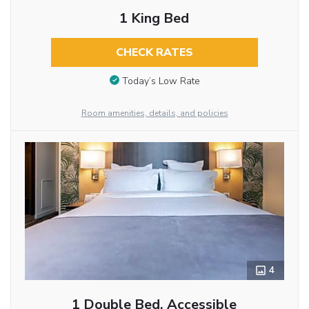
1 King Bed
CHECK RATES
Today’s Low Rate
Room amenities, details, and policies
4
1 Double Bed, Accessible