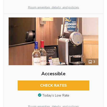
Room amenities, details, and policies
3
Accessible
CHECK RATES
Today’s Low Rate
Room amenities, details, and policies