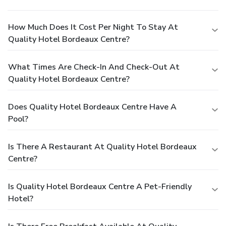
How Much Does It Cost Per Night To Stay At
Quality Hotel Bordeaux Centre?
What Times Are Check-In And Check-Out At
Quality Hotel Bordeaux Centre?
Does Quality Hotel Bordeaux Centre Have A
Pool?
Is There A Restaurant At Quality Hotel Bordeaux
Centre?
Is Quality Hotel Bordeaux Centre A Pet-Friendly
Hotel?