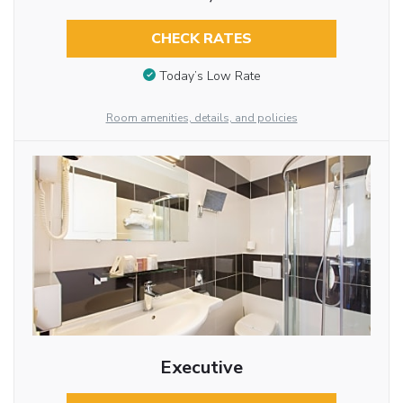
CHECK RATES
Today’s Low Rate
Room amenities, details, and policies
Executive