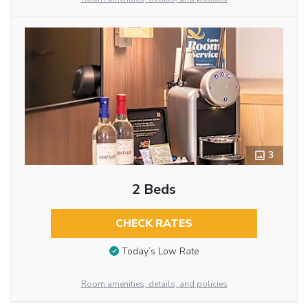
3
2 Beds
CHECK RATES
Today’s Low Rate
Room amenities, details, and policies