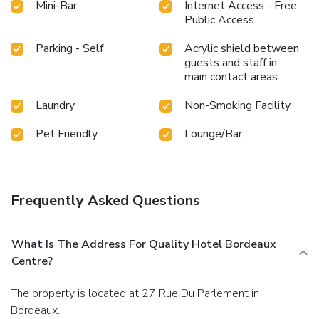
Mini-Bar
Internet Access - Free
Public Access
Parking - Self
Acrylic shield between
guests and staff in
main contact areas
Laundry
Non-Smoking Facility
Pet Friendly
Lounge/Bar
Frequently Asked Questions
What Is The Address For Quality Hotel Bordeaux
Centre?
The property is located at 27 Rue Du Parlement in
Bordeaux.