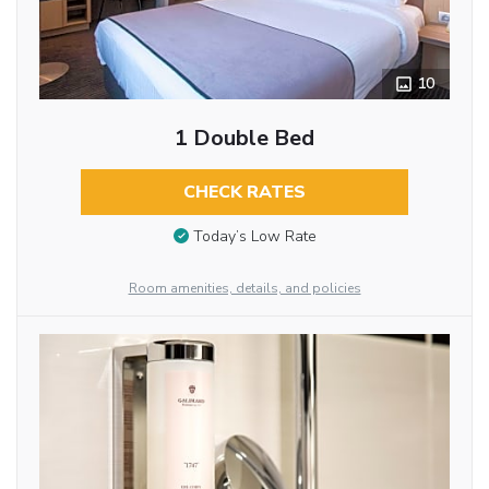
10
1 Double Bed
CHECK RATES
Today’s Low Rate
Room amenities, details, and policies