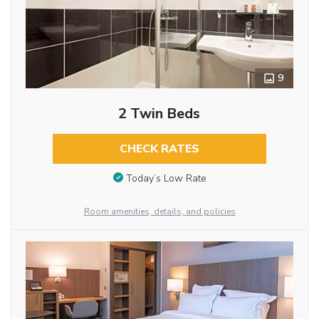
9
2 Twin Beds
CHECK RATES
Today’s Low Rate
Room amenities, details, and policies