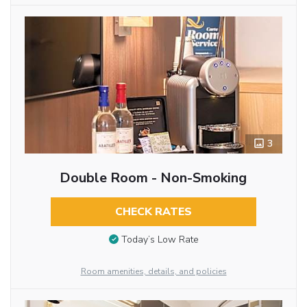
3
Double Room - Non-Smoking
CHECK RATES
Today’s Low Rate
Room amenities, details, and policies