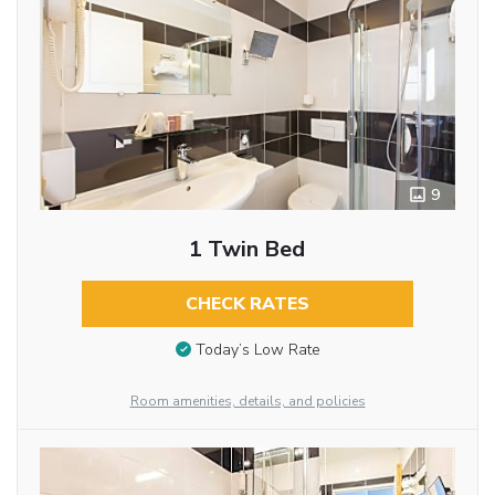
9
1 Twin Bed
CHECK RATES
Today’s Low Rate
Room amenities, details, and policies