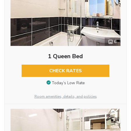
6
1 Queen Bed
CHECK RATES
Today’s Low Rate
Room amenities, details, and policies