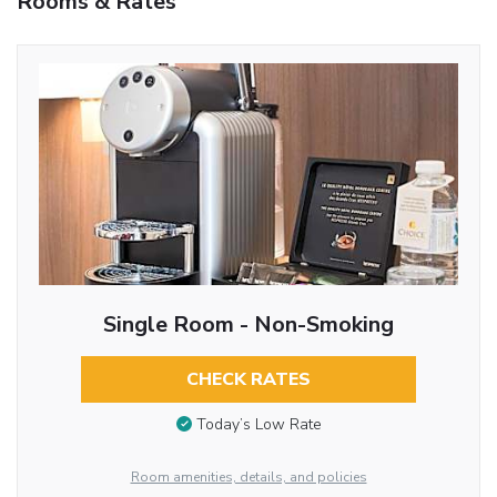
Rooms & Rates
Single Room - Non-Smoking
CHECK RATES
Today’s Low Rate
Room amenities, details, and policies