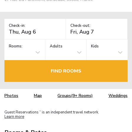
Check-in:
Check-out:
Rooms:
Adults
Kids
FIND ROOMS
Photos
Map
Groups(9+ Rooms)
Weddings
Guest Reservations
is an independent travel network.
TM
Learn more