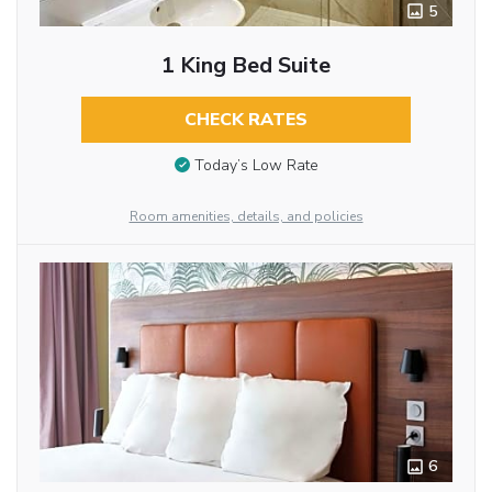
5
1 King Bed Suite
CHECK RATES
Today’s Low Rate
Room amenities, details, and policies
6