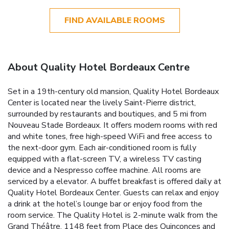
FIND AVAILABLE ROOMS
About Quality Hotel Bordeaux Centre
Set in a 19th-century old mansion, Quality Hotel Bordeaux
Center is located near the lively Saint-Pierre district,
surrounded by restaurants and boutiques, and 5 mi from
Nouveau Stade Bordeaux. It offers modern rooms with red
and white tones, free high-speed WiFi and free access to
the next-door gym. Each air-conditioned room is fully
equipped with a flat-screen TV, a wireless TV casting
device and a Nespresso coffee machine. All rooms are
serviced by a elevator. A buffet breakfast is offered daily at
Quality Hotel Bordeaux Center. Guests can relax and enjoy
a drink at the hotel’s lounge bar or enjoy food from the
room service. The Quality Hotel is 2-minute walk from the
Grand Théâtre, 1148 feet from Place des Quinconces and