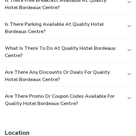
Is There Free Breakfast Available At Quality
Hotel Bordeaux Centre?
Is There Parking Available At Quality Hotel
Bordeaux Centre?
What Is There To Do At Quality Hotel Bordeaux
Centre?
Are There Any Discounts Or Deals For Quality
Hotel Bordeaux Centre?
Are There Promo Or Coupon Codes Available For
Quality Hotel Bordeaux Centre?
Location