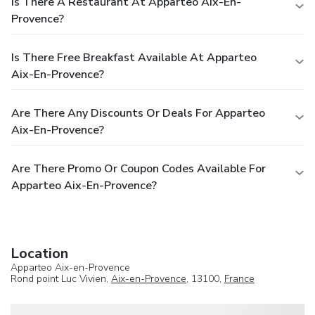
Is There A Restaurant At Apparteo Aix-En-
Provence?
Is There Free Breakfast Available At Apparteo
Aix-En-Provence?
Are There Any Discounts Or Deals For Apparteo
Aix-En-Provence?
Are There Promo Or Coupon Codes Available For
Apparteo Aix-En-Provence?
Location
Apparteo Aix-en-Provence
Rond point Luc Vivien,
Aix-en-Provence
, 13100,
France