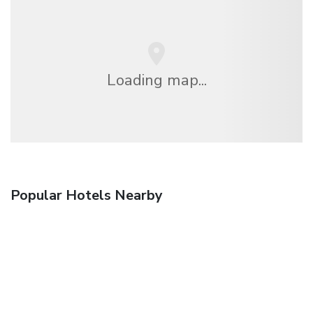
Loading map...
Popular Hotels Nearby