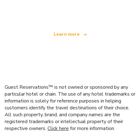
We are an independent travel network
offering over 100,000 hotels worldwide
Learn more
Guest Reservations™ is not owned or sponsored by any
particular hotel or chain. The use of any hotel trademarks or
information is solely for reference purposes in helping
customers identify the travel destinations of their choice.
All such property, brand, and company names are the
registered trademarks or intellectual property of their
respective owners.
Click here
for more information.