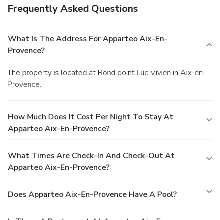
Frequently Asked Questions
What Is The Address For Apparteo Aix-En-
Provence?
The property is located at Rond point Luc Vivien in Aix-en-
Provence.
How Much Does It Cost Per Night To Stay At
Apparteo Aix-En-Provence?
What Times Are Check-In And Check-Out At
Apparteo Aix-En-Provence?
Does Apparteo Aix-En-Provence Have A Pool?