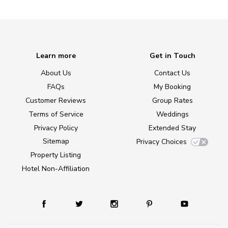
Learn more
Get in Touch
About Us
Contact Us
FAQs
My Booking
Customer Reviews
Group Rates
Terms of Service
Weddings
Privacy Policy
Extended Stay
Sitemap
Privacy Choices
Property Listing
Hotel Non-Affiliation