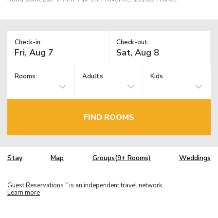
Check-in:
Check-out:
Rooms:
Adults
Kids
FIND ROOMS
Stay
Map
Groups(9+ Rooms)
Weddings
Guest Reservations
is an independent travel network.
TM
Learn more