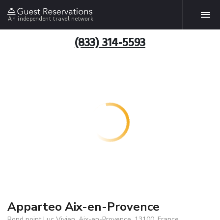
An independent travel network
(833) 314-5593
Apparteo Aix-en-Provence
Rond point Luc Vivien, Aix-en-Provence, 13100, France