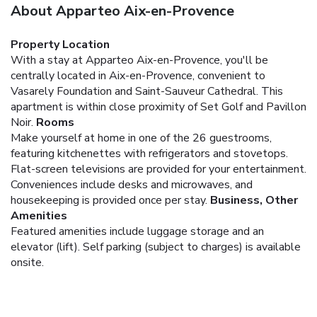
About Apparteo Aix-en-Provence
Property Location
With a stay at Apparteo Aix-en-Provence, you'll be
centrally located in Aix-en-Provence, convenient to
Vasarely Foundation and Saint-Sauveur Cathedral. This
apartment is within close proximity of Set Golf and Pavillon
Noir.
Rooms
Make yourself at home in one of the 26 guestrooms,
featuring kitchenettes with refrigerators and stovetops.
Flat-screen televisions are provided for your entertainment.
Conveniences include desks and microwaves, and
housekeeping is provided once per stay.
Business, Other
Amenities
Featured amenities include luggage storage and an
elevator (lift). Self parking (subject to charges) is available
onsite.