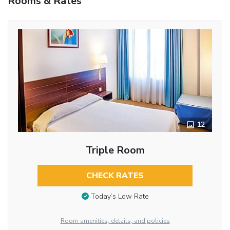
Rooms & Rates
12
Triple Room
CHECK RATES
Today’s Low Rate
Room amenities, details, and policies