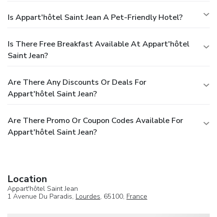
Is Appart'hôtel Saint Jean A Pet-Friendly Hotel?
Is There Free Breakfast Available At Appart'hôtel
Saint Jean?
Are There Any Discounts Or Deals For
Appart'hôtel Saint Jean?
Are There Promo Or Coupon Codes Available For
Appart'hôtel Saint Jean?
Location
Appart'hôtel Saint Jean
1 Avenue Du Paradis,
Lourdes
, 65100,
France