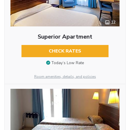
12
Superior Apartment
CHECK RATES
Today’s Low Rate
Room amenities, details, and policies