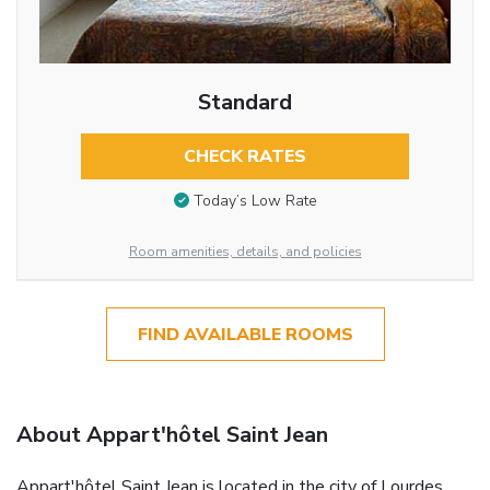
Standard
CHECK RATES
Today’s Low Rate
Room amenities, details, and policies
FIND AVAILABLE ROOMS
About Appart'hôtel Saint Jean
Appart'hôtel Saint Jean is located in the city of Lourdes