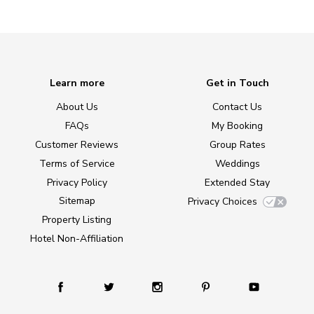
Learn more
Get in Touch
About Us
Contact Us
FAQs
My Booking
Customer Reviews
Group Rates
Terms of Service
Weddings
Privacy Policy
Extended Stay
Sitemap
Privacy Choices
Property Listing
Hotel Non-Affiliation