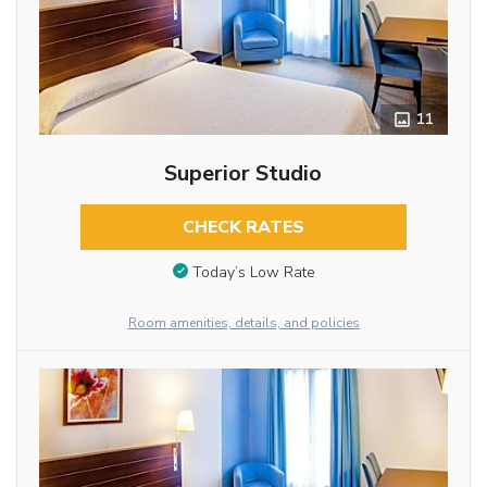
11
Superior Studio
CHECK RATES
Today’s Low Rate
Room amenities, details, and policies