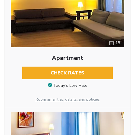
18
Apartment
CHECK RATES
Today’s Low Rate
Room amenities, details, and policies