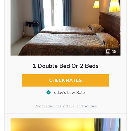
19
1 Double Bed Or 2 Beds
CHECK RATES
Today’s Low Rate
Room amenities, details, and policies