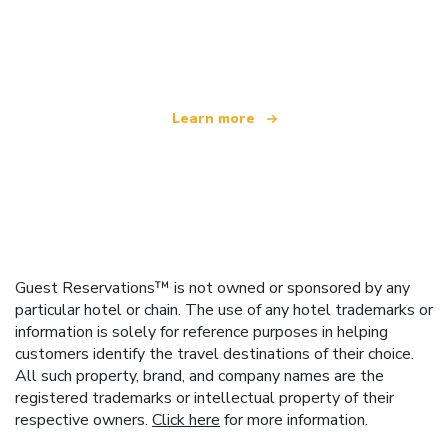
We are an independent travel network
offering over 100,000 hotels worldwide
Learn more
Guest Reservations™ is not owned or sponsored by any
particular hotel or chain. The use of any hotel trademarks or
information is solely for reference purposes in helping
customers identify the travel destinations of their choice.
All such property, brand, and company names are the
registered trademarks or intellectual property of their
respective owners.
Click here
for more information.