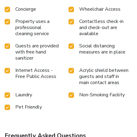
Concierge
Wheelchair Access
Property uses a
Contactless check-in
professional
and check-out are
cleaning service
available
Guests are provided
Social distancing
with free hand
measures are in place
sanitizer
Internet Access -
Acrylic shield between
Free Public Access
guests and staff in
main contact areas
Laundry
Non-Smoking Facility
Pet Friendly
Frequently Asked Questions