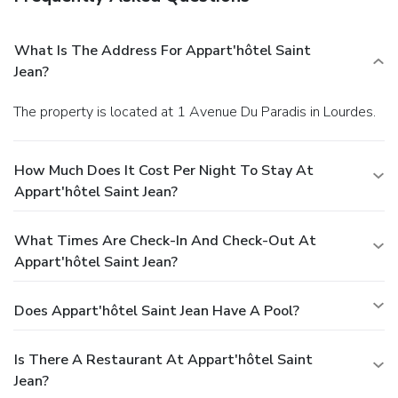
What Is The Address For Appart'hôtel Saint
Jean?
The property is located at 1 Avenue Du Paradis in Lourdes.
How Much Does It Cost Per Night To Stay At
Appart'hôtel Saint Jean?
What Times Are Check-In And Check-Out At
Appart'hôtel Saint Jean?
Does Appart'hôtel Saint Jean Have A Pool?
Is There A Restaurant At Appart'hôtel Saint
Jean?