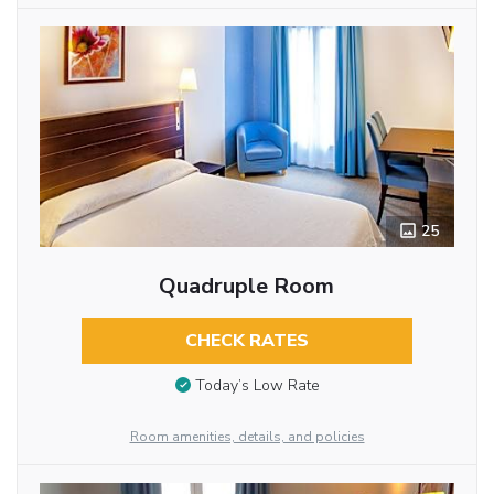
25
Quadruple Room
CHECK RATES
Today’s Low Rate
Room amenities, details, and policies