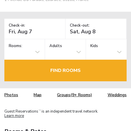
Check-in:
Check-out:
Rooms:
Adults
Kids
FIND ROOMS
Photos
Map
Groups(9+ Rooms)
Weddings
Guest Reservations
is an independent travel network.
TM
Learn more