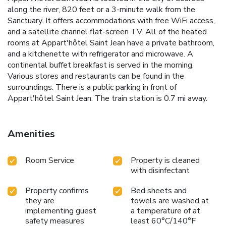
along the river, 820 feet or a 3-minute walk from the
Sanctuary. It offers accommodations with free WiFi access,
and a satellite channel flat-screen TV. All of the heated
rooms at Appart'hôtel Saint Jean have a private bathroom,
and a kitchenette with refrigerator and microwave. A
continental buffet breakfast is served in the morning.
Various stores and restaurants can be found in the
surroundings. There is a public parking in front of
Appart'hôtel Saint Jean. The train station is 0.7 mi away.
Amenities
Room Service
Property is cleaned
with disinfectant
Property confirms
Bed sheets and
they are
towels are washed at
implementing guest
a temperature of at
safety measures
least 60°C/140°F