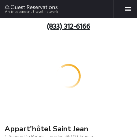
An independent travel network
(833) 312-6166
Appart'hôtel Saint Jean
1 Avenue Du Paradis, Lourdes, 65100, France