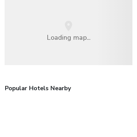
Loading map...
Popular Hotels Nearby