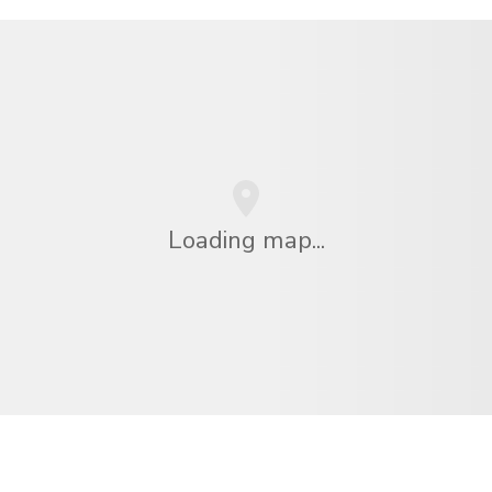
Loading map...