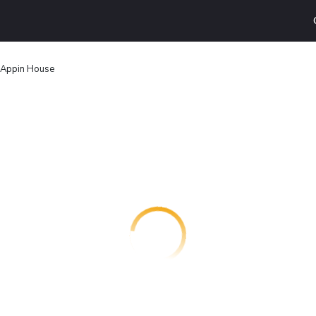
Appin House