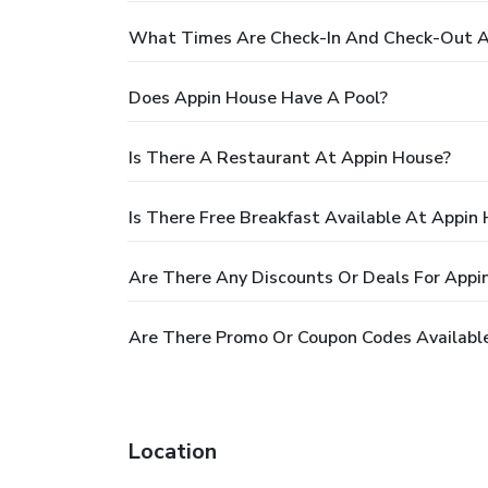
What Times Are Check-In And Check-Out A
Does Appin House Have A Pool?
Is There A Restaurant At Appin House?
Is There Free Breakfast Available At Appin
Are There Any Discounts Or Deals For Appi
Are There Promo Or Coupon Codes Availabl
Location