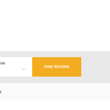
Kids
FIND ROOMS
e