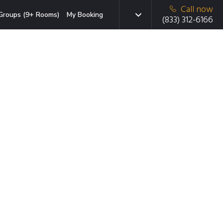
Call now
Groups (9+ Rooms)
My Booking
(833) 312-6166