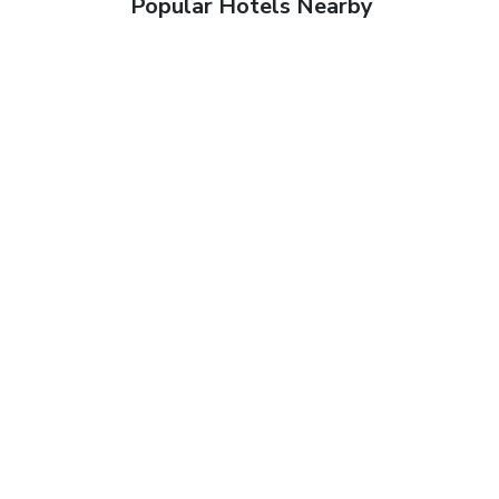
Popular Hotels Nearby