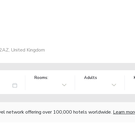
 2AZ, United Kingdom
Rooms:
Adults
vel network offering over 100,000 hotels worldwide.
Learn mor