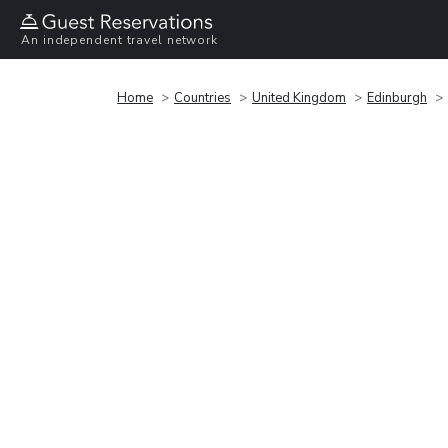
An independent travel network
Home
Countries
United Kingdom
Edinburgh