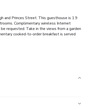
rgh and Princes Street. This guesthouse is 1.9
strooms. Complimentary wireless Internet
n be requested. Take in the views from a garden
mentary cooked-to-order breakfast is served