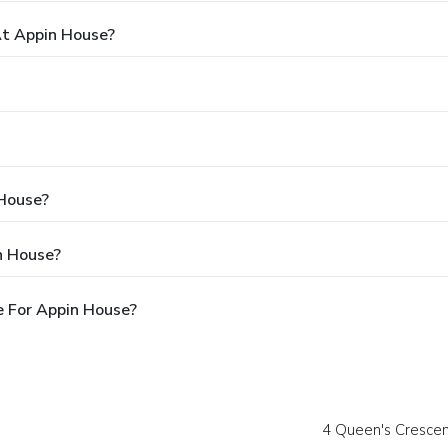
t Appin House?
 House?
n House?
e For Appin House?
4 Queen's Crescen