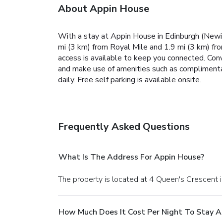
About Appin House
With a stay at Appin House in Edinburgh (Newing
mi (3 km) from Royal Mile and 1.9 mi (3 km) f
access is available to keep you connected. Con
and make use of amenities such as complimenta
daily. Free self parking is available onsite.
Frequently Asked Questions
What Is The Address For Appin House?
The property is located at 4 Queen's Crescent i
How Much Does It Cost Per Night To Stay A