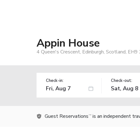
Appin House
4 Queen's Crescent, Edinburgh, Scotland, EH9
Check-in:
Check-out:
Guest Reservations
is an independent tra
TM