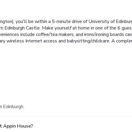
ton), you'll be within a 5-minute drive of University of Edinbu
rom Edinburgh Castle. Make yourself at home in one of the 6 gue
veniences include coffee/tea makers, and irons/ironing boards ca
ry wireless Internet access and babysitting/childcare. A compli
n Edinburgh.
t Appin House?