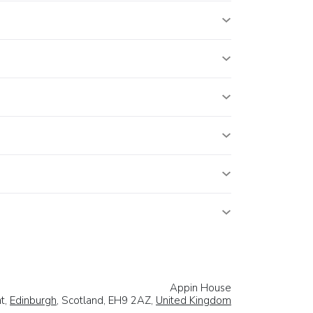
Appin House
t,
Edinburgh
, Scotland, EH9 2AZ,
United Kingdom