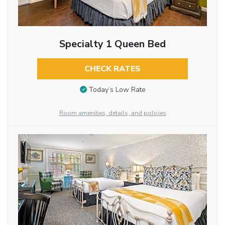
Specialty 1 Queen Bed
CHECK RATES
Today’s Low Rate
Room amenities, details, and policies