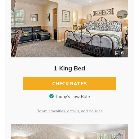
6
1 King Bed
CHECK RATES
Today’s Low Rate
Room amenities, details, and policies