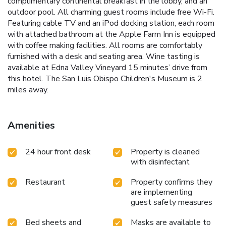
complimentary continental breakfast in the lobby, and an
outdoor pool. All charming guest rooms include free Wi-Fi.
Featuring cable TV and an iPod docking station, each room
with attached bathroom at the Apple Farm Inn is equipped
with coffee making facilities. All rooms are comfortably
furnished with a desk and seating area. Wine tasting is
available at Edna Valley Vineyard 15 minutes’ drive from
this hotel. The San Luis Obispo Children's Museum is 2
miles away.
Amenities
24 hour front desk
Property is cleaned
with disinfectant
Restaurant
Property confirms they
are implementing
guest safety measures
Bed sheets and
Masks are available to