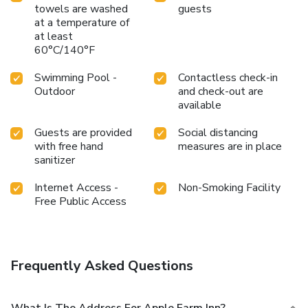
towels are washed
guests
at a temperature of
at least
60°C/140°F
Swimming Pool -
Contactless check-in
Outdoor
and check-out are
available
Guests are provided
Social distancing
with free hand
measures are in place
sanitizer
Internet Access -
Non-Smoking Facility
Free Public Access
Frequently Asked Questions