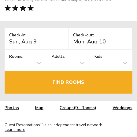
Check-in:
Check-out:
Rooms:
Adults
Kids
FIND ROOMS
Photos
Map
Groups(9+ Rooms)
Weddings
Guest Reservations
is an independent travel network.
TM
Learn more