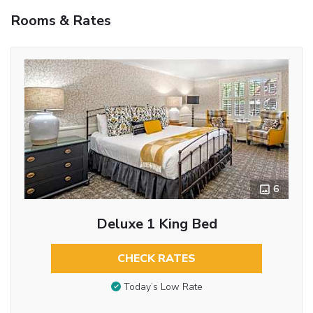
Rooms & Rates
6
Deluxe 1 King Bed
CHECK RATES
Today’s Low Rate