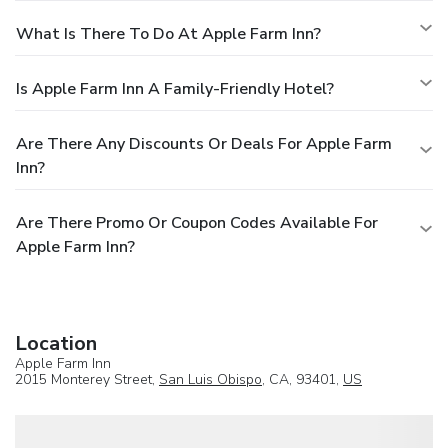
What Is There To Do At Apple Farm Inn?
Is Apple Farm Inn A Family-Friendly Hotel?
Are There Any Discounts Or Deals For Apple Farm
Inn?
Are There Promo Or Coupon Codes Available For
Apple Farm Inn?
Location
Apple Farm Inn
2015 Monterey Street,
San Luis Obispo
, CA, 93401,
US