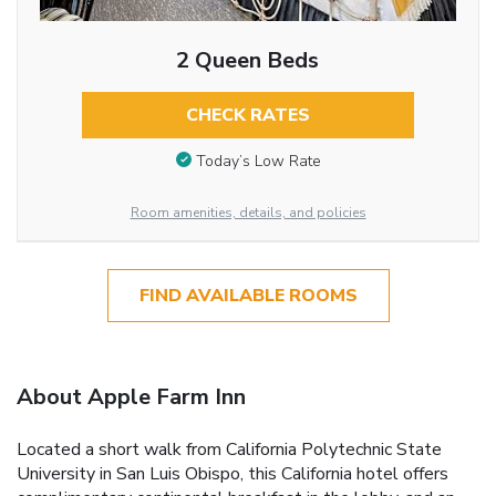
2 Queen Beds
CHECK RATES
Today’s Low Rate
Room amenities, details, and policies
FIND AVAILABLE ROOMS
About Apple Farm Inn
Located a short walk from California Polytechnic State
University in San Luis Obispo, this California hotel offers