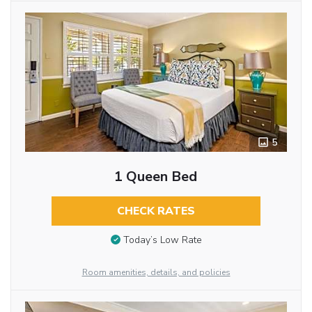
5
1 Queen Bed
CHECK RATES
Today’s Low Rate
Room amenities, details, and policies