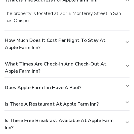
What Is The Address For Apple Farm Inn?
The property is located at 2015 Monterey Street in San
Luis Obispo.
How Much Does It Cost Per Night To Stay At
Apple Farm Inn?
What Times Are Check-In And Check-Out At
Apple Farm Inn?
Does Apple Farm Inn Have A Pool?
Is There A Restaurant At Apple Farm Inn?
Is There Free Breakfast Available At Apple Farm
Inn?