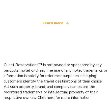
offering over 100,000 hotels worldwide
Learn more
Guest Reservations™ is not owned or sponsored by any
particular hotel or chain. The use of any hotel trademarks or
information is solely for reference purposes in helping
customers identify the travel destinations of their choice.
All such property, brand, and company names are the
registered trademarks or intellectual property of their
respective owners.
Click here
for more information.