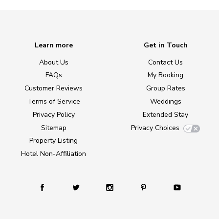
Learn more
Get in Touch
About Us
Contact Us
FAQs
My Booking
Customer Reviews
Group Rates
Terms of Service
Weddings
Privacy Policy
Extended Stay
Sitemap
Privacy Choices
Property Listing
Hotel Non-Affiliation