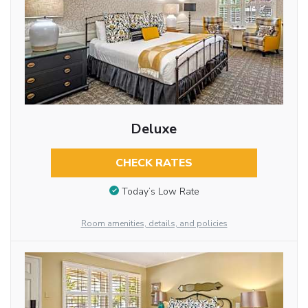
Deluxe
CHECK RATES
Today’s Low Rate
Room amenities, details, and policies