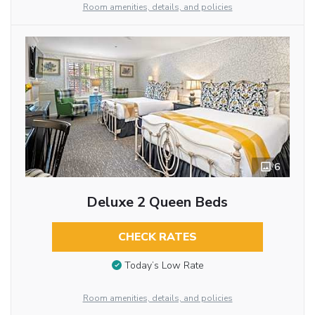
Room amenities, details, and policies
6
Deluxe 2 Queen Beds
CHECK RATES
Today’s Low Rate
Room amenities, details, and policies