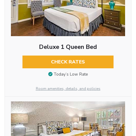
Deluxe 1 Queen Bed
CHECK RATES
Today’s Low Rate
Room amenities, details, and policies