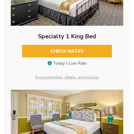
Specialty 1 King Bed
CHECK RATES
Today’s Low Rate
Room amenities, details, and policies