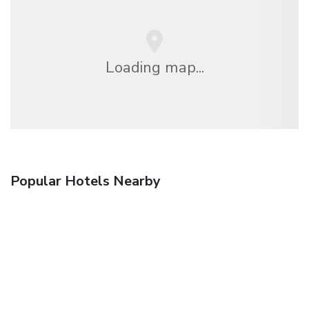
Loading map...
Popular Hotels Nearby