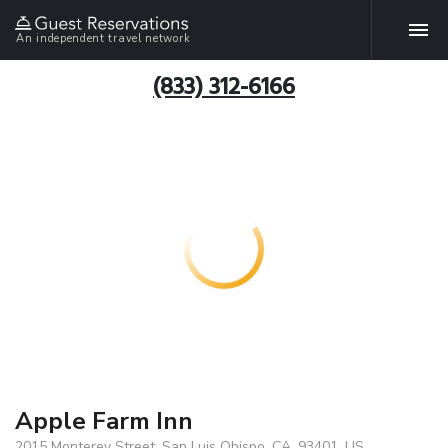
An independent travel network
(833) 312-6166
Apple Farm Inn
2015 Monterey Street, San Luis Obispo, CA, 93401, US