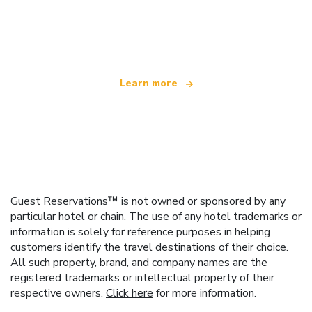
We are an independent travel network
offering over 100,000 hotels worldwide
Learn more
Guest Reservations™ is not owned or sponsored by any
particular hotel or chain. The use of any hotel trademarks or
information is solely for reference purposes in helping
customers identify the travel destinations of their choice.
All such property, brand, and company names are the
registered trademarks or intellectual property of their
respective owners.
Click here
for more information.