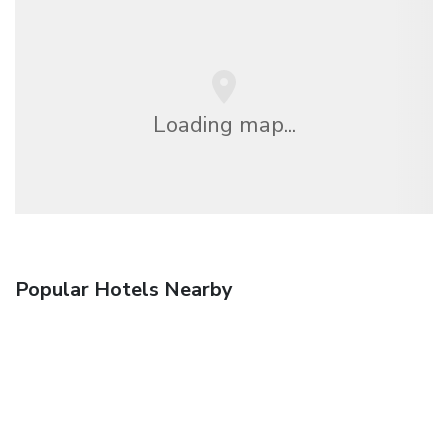
Loading map...
Popular Hotels Nearby