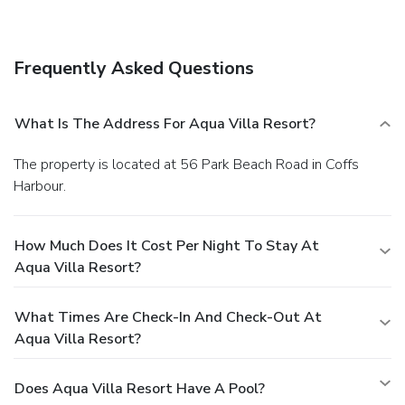
A roundtrip airport shuttle is complimentary (available on
request).
Frequently Asked Questions
What Is The Address For Aqua Villa Resort?
The property is located at 56 Park Beach Road in Coffs
Harbour.
How Much Does It Cost Per Night To Stay At
Aqua Villa Resort?
What Times Are Check-In And Check-Out At
Aqua Villa Resort?
Does Aqua Villa Resort Have A Pool?