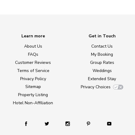
Learn more
Get in Touch
About Us
Contact Us
FAQs
My Booking
Customer Reviews
Group Rates
Terms of Service
Weddings
Privacy Policy
Extended Stay
Sitemap
Privacy Choices
Property Listing
Hotel Non-Affiliation