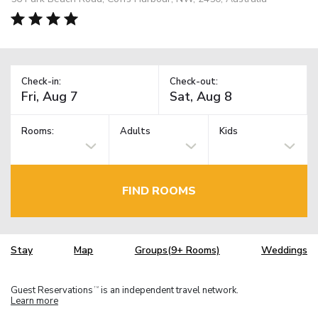
Check-in:
Check-out:
Rooms:
Adults
Kids
FIND ROOMS
Stay
Map
Groups(9+ Rooms)
Weddings
Guest Reservations
is an independent travel network.
TM
Learn more