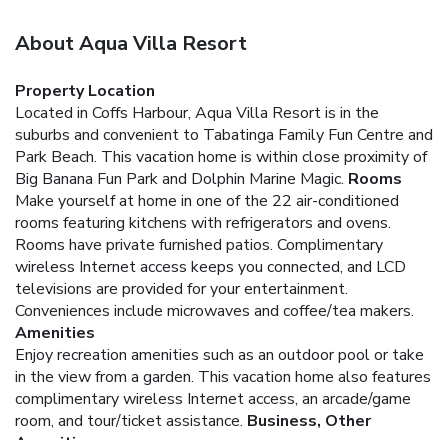
About Aqua Villa Resort
Property Location
Located in Coffs Harbour, Aqua Villa Resort is in the
suburbs and convenient to Tabatinga Family Fun Centre and
Park Beach. This vacation home is within close proximity of
Big Banana Fun Park and Dolphin Marine Magic.
Rooms
Make yourself at home in one of the 22 air-conditioned
rooms featuring kitchens with refrigerators and ovens.
Rooms have private furnished patios. Complimentary
wireless Internet access keeps you connected, and LCD
televisions are provided for your entertainment.
Conveniences include microwaves and coffee/tea makers.
Amenities
Enjoy recreation amenities such as an outdoor pool or take
in the view from a garden. This vacation home also features
complimentary wireless Internet access, an arcade/game
room, and tour/ticket assistance.
Business, Other
Amenities