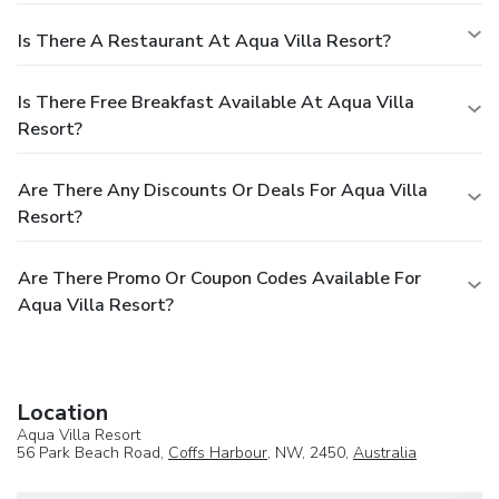
Is There A Restaurant At Aqua Villa Resort?
Is There Free Breakfast Available At Aqua Villa
Resort?
Are There Any Discounts Or Deals For Aqua Villa
Resort?
Are There Promo Or Coupon Codes Available For
Aqua Villa Resort?
Location
Aqua Villa Resort
56 Park Beach Road,
Coffs Harbour
, NW, 2450,
Australia