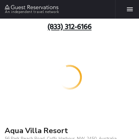
An independent travel network
(833) 312-6166
Aqua Villa Resort
56 Park Beach Road, Coffs Harbour, NW, 2450, Australia