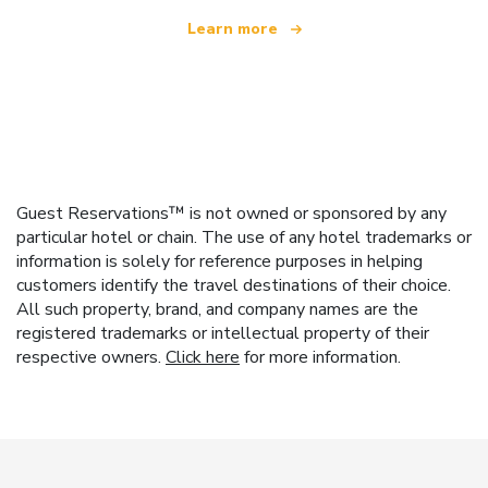
Learn more
Guest Reservations™ is not owned or sponsored by any
particular hotel or chain. The use of any hotel trademarks or
information is solely for reference purposes in helping
customers identify the travel destinations of their choice.
All such property, brand, and company names are the
registered trademarks or intellectual property of their
respective owners.
Click here
for more information.