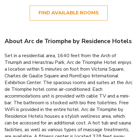
FIND AVAILABLE ROOMS
About Arc de Triomphe by Residence Hotels
Set in a residential area, 1640 feet from the Arch of
Triumph and Herastrau Park, Arc de Triomphe Hotel enjoys
a location within 5 minutes on foot from Victoria Square,
Charles de Gaulle Square and RomExpo International
Exhibition Center. The spacious rooms and suites at the Arc
de Triomphe hotel come air-conditioned. Each
accommodations unit is provided with cable TV and a mini-
bar. The bathroom is stocked with bio free toiletries. Free
WiFi is provided in the entire hotel. Arc de Triomphe by
Residence Hotels houses a stylish wellness area, which
can be accessed for an additional cost. A hot tub and sauna
facilities, as well as various types of massage treatments,
are available. A fitness center is located 328 feet away.