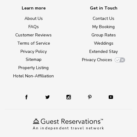
Learn more
Get in Touch
About Us
Contact Us
FAQs
My Booking
Customer Reviews
Group Rates
Terms of Service
Weddings
Privacy Policy
Extended Stay
Sitemap
Privacy Choices
Property Listing
Hotel Non-Affiliation
An independent travel network