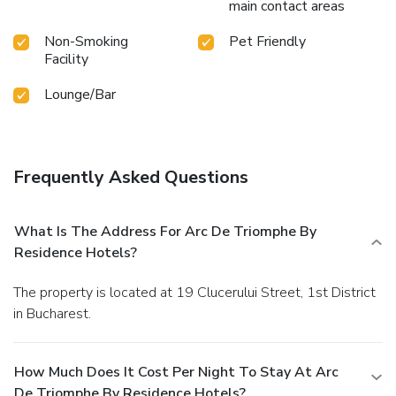
main contact areas
Non-Smoking
Pet Friendly
Facility
Lounge/Bar
Frequently Asked Questions
What Is The Address For Arc De Triomphe By
Residence Hotels?
The property is located at 19 Clucerului Street, 1st District
in Bucharest.
How Much Does It Cost Per Night To Stay At Arc
De Triomphe By Residence Hotels?