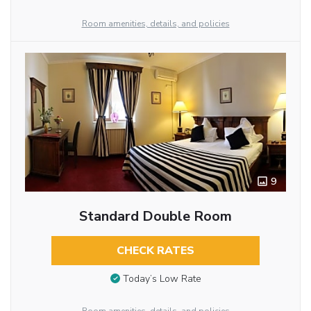
Room amenities, details, and policies
9
Standard Double Room
CHECK RATES
Today’s Low Rate