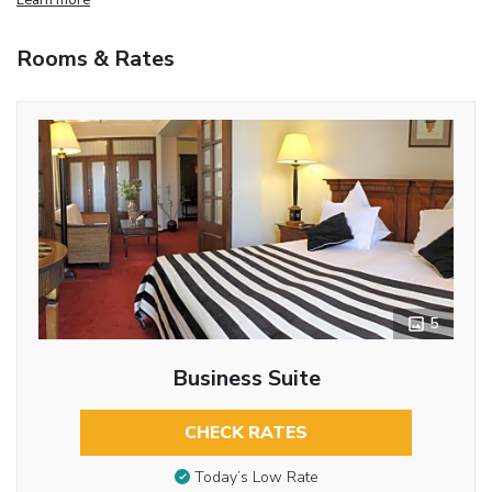
Rooms & Rates
5
Business Suite
CHECK RATES
Today’s Low Rate