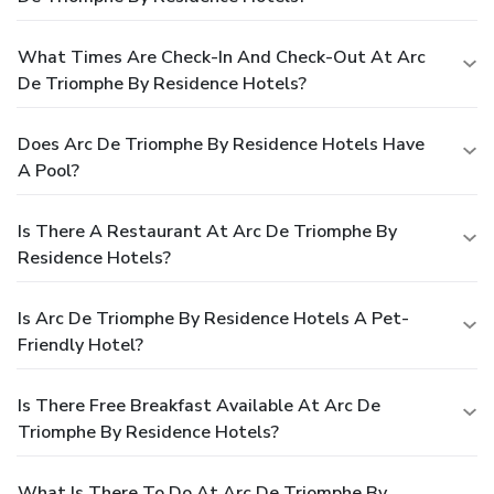
What Times Are Check-In And Check-Out At Arc
De Triomphe By Residence Hotels?
Does Arc De Triomphe By Residence Hotels Have
A Pool?
Is There A Restaurant At Arc De Triomphe By
Residence Hotels?
Is Arc De Triomphe By Residence Hotels A Pet-
Friendly Hotel?
Is There Free Breakfast Available At Arc De
Triomphe By Residence Hotels?
What Is There To Do At Arc De Triomphe By