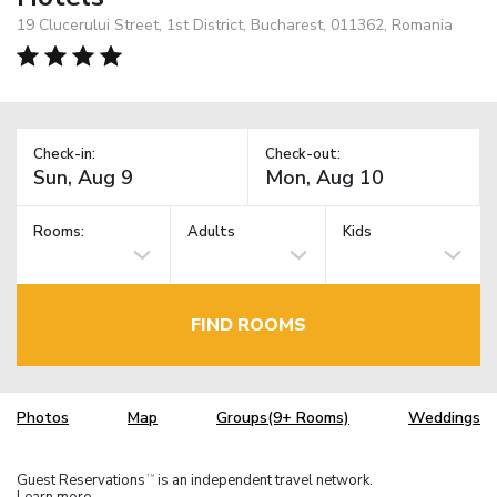
19 Clucerului Street, 1st District, Bucharest, 011362, Romania
Check-in:
Check-out:
Rooms:
Adults
Kids
FIND ROOMS
Photos
Map
Groups(9+ Rooms)
Weddings
Guest Reservations
is an independent travel network.
TM
Learn more