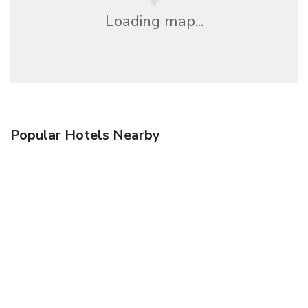
Loading map...
Popular Hotels Nearby