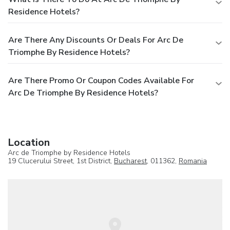
Residence Hotels?
Are There Any Discounts Or Deals For Arc De
Triomphe By Residence Hotels?
Are There Promo Or Coupon Codes Available For
Arc De Triomphe By Residence Hotels?
Location
Arc de Triomphe by Residence Hotels
19 Clucerului Street, 1st District,
Bucharest
, 011362,
Romania