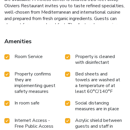
Oliviers Restaurant invites you to taste refined specialties,
well-chosen from Mediterranean and international cuisine
and prepared from fresh organic ingredients. Guests can
also opt for a vegan breakfast. The 4-star plus superior
hotel is a 10 minutes' drive from the Bucharest downtown
and 20 minutes by car from Otopeni International Airport.
Amenities
Free private parking is possible on site upon prior
reservation.
Room Service
Property is cleaned
with disinfectant
Property confirms
Bed sheets and
they are
towels are washed at
implementing guest
a temperature of at
safety measures
least 60°C/140°F
In room safe
Social distancing
measures are in place
Internet Access -
Acrylic shield between
Free Public Access
guests and staff in