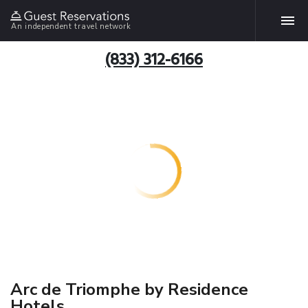
An independent travel network
(833) 312-6166
Arc de Triomphe by Residence
Hotels