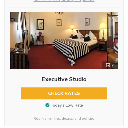
Room amenities, details, and policies
7
Executive Studio
CHECK RATES
Today’s Low Rate
Room amenities, details, and policies