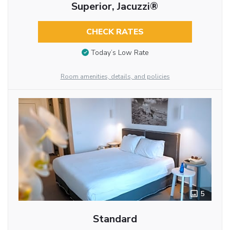
Superior, Jacuzzi®
CHECK RATES
Today’s Low Rate
Room amenities, details, and policies
5
Standard