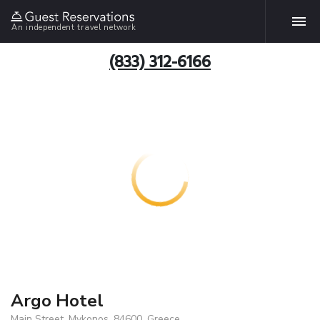
An independent travel network
(833) 312-6166
Argo Hotel
Main Street, Mykonos, 84600, Greece