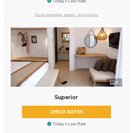
Today’s Low Rate
Room amenities, details, and policies
8
Superior
CHECK RATES
Today’s Low Rate