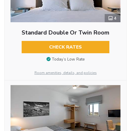
4
Standard Double Or Twin Room
CHECK RATES
Today’s Low Rate
Room amenities, details, and policies