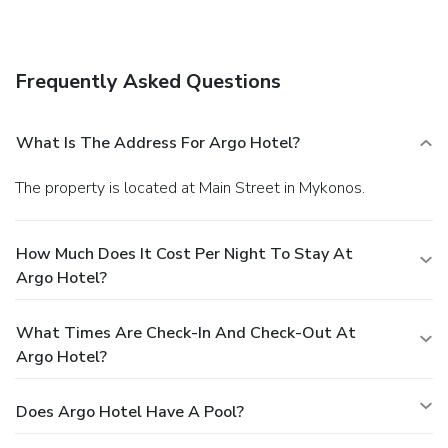
Frequently Asked Questions
What Is The Address For Argo Hotel?
The property is located at Main Street in Mykonos.
How Much Does It Cost Per Night To Stay At
Argo Hotel?
What Times Are Check-In And Check-Out At
Argo Hotel?
Does Argo Hotel Have A Pool?