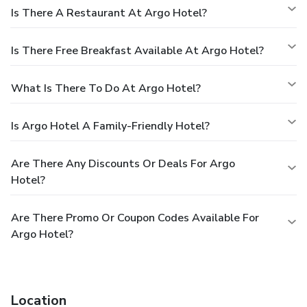
Is There A Restaurant At Argo Hotel?
Is There Free Breakfast Available At Argo Hotel?
What Is There To Do At Argo Hotel?
Is Argo Hotel A Family-Friendly Hotel?
Are There Any Discounts Or Deals For Argo
Hotel?
Are There Promo Or Coupon Codes Available For
Argo Hotel?
Location