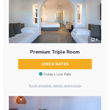
4
Premium Triple Room
CHECK RATES
Today’s Low Rate
Room amenities, details, and policies