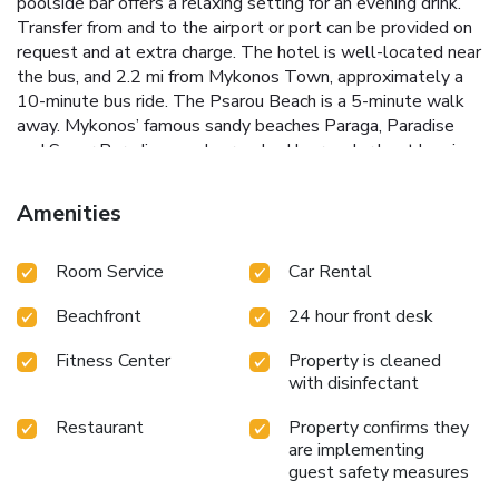
poolside bar offers a relaxing setting for an evening drink.
Transfer from and to the airport or port can be provided on
request and at extra charge. The hotel is well-located near
the bus, and 2.2 mi from Mykonos Town, approximately a
10-minute bus ride. The Psarou Beach is a 5-minute walk
away. Mykonos’ famous sandy beaches Paraga, Paradise
and Super Paradise, can be reached by regular boat leaving
from Platis Yialos. License Number(s):
1173K011A0321000
Amenities
Room Service
Car Rental
Beachfront
24 hour front desk
Fitness Center
Property is cleaned
with disinfectant
Restaurant
Property confirms they
are implementing
guest safety measures