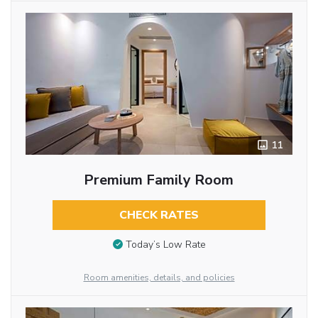
11
Premium Family Room
CHECK RATES
Today’s Low Rate
Room amenities, details, and policies