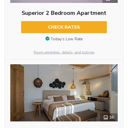
Superior 2 Bedroom Apartment
CHECK RATES
Today’s Low Rate
Room amenities, details, and policies
16