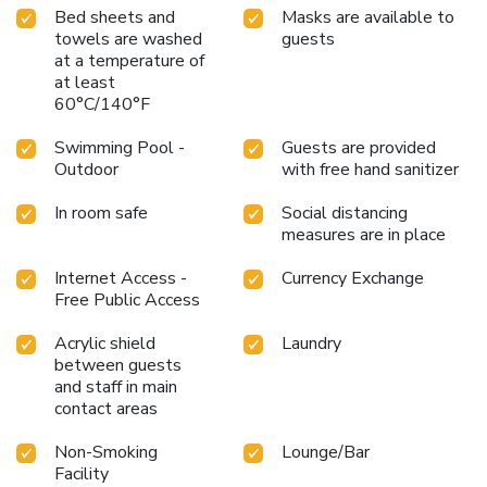
Bed sheets and
Masks are available to
towels are washed
guests
at a temperature of
at least
60°C/140°F
Swimming Pool -
Guests are provided
Outdoor
with free hand sanitizer
In room safe
Social distancing
measures are in place
Internet Access -
Currency Exchange
Free Public Access
Acrylic shield
Laundry
between guests
and staff in main
contact areas
Non-Smoking
Lounge/Bar
Facility