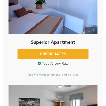
7
Superior Apartment
CHECK RATES
Today’s Low Rate
Room amenities, details, and policies