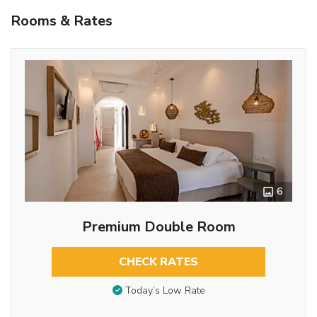
Rooms & Rates
6
Premium Double Room
CHECK RATES
Today’s Low Rate