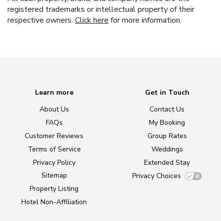
registered trademarks or intellectual property of their
respective owners.
Click here
for more information.
Learn more
Get in Touch
About Us
Contact Us
FAQs
My Booking
Customer Reviews
Group Rates
Terms of Service
Weddings
Privacy Policy
Extended Stay
Sitemap
Privacy Choices
Property Listing
Hotel Non-Affiliation