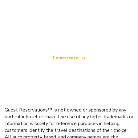
We are an independent travel network
offering over 100,000 hotels worldwide
Learn more
Guest Reservations™ is not owned or sponsored by any
particular hotel or chain. The use of any hotel trademarks or
information is solely for reference purposes in helping
customers identify the travel destinations of their choice.
All such property, brand, and company names are the