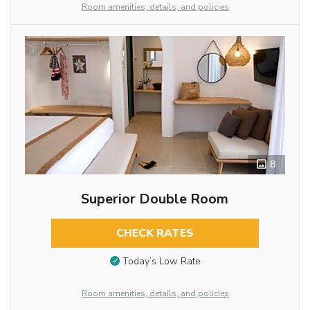
Room amenities, details, and policies
8
Superior Double Room
CHECK RATES
Today’s Low Rate
Room amenities, details, and policies