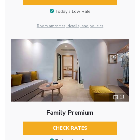
Today’s Low Rate
Room amenities, details, and policies
11
Family Premium
CHECK RATES