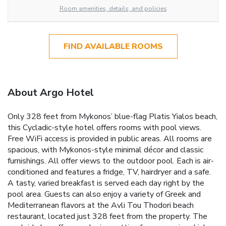
Room amenities, details, and policies
FIND AVAILABLE ROOMS
About Argo Hotel
Only 328 feet from Mykonos’ blue-flag Platis Yialos beach,
this Cycladic-style hotel offers rooms with pool views.
Free WiFi access is provided in public areas. All rooms are
spacious, with Mykonos-style minimal décor and classic
furnishings. All offer views to the outdoor pool. Each is air-
conditioned and features a fridge, TV, hairdryer and a safe.
A tasty, varied breakfast is served each day right by the
pool area. Guests can also enjoy a variety of Greek and
Mediterranean flavors at the Avli Tou Thodori beach
restaurant, located just 328 feet from the property. The