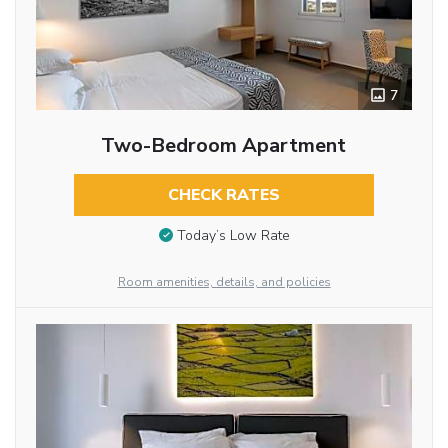
7
Two-Bedroom Apartment
CHECK RATES
Today’s Low Rate
Room amenities, details, and policies