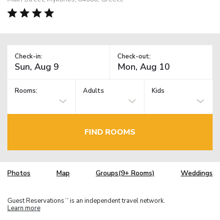
Check-in:
Check-out:
Rooms:
Adults
Kids
FIND ROOMS
Photos
Map
Groups(9+ Rooms)
Weddings
Guest Reservations
is an independent travel network.
TM
Learn more