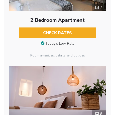
7
2 Bedroom Apartment
CHECK RATES
Today’s Low Rate
Room amenities, details, and policies
8