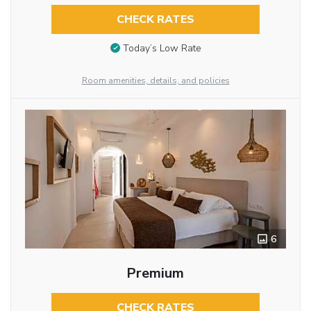
CHECK RATES
Today’s Low Rate
Room amenities, details, and policies
6
Premium
CHECK RATES