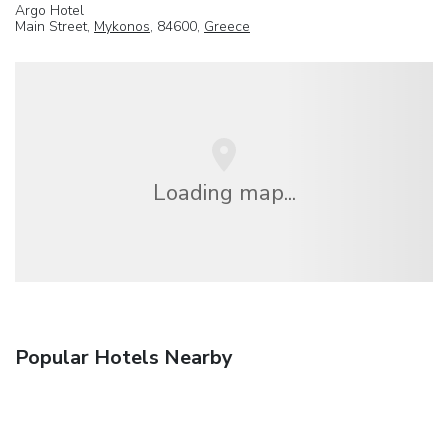
Argo Hotel
Main Street,
Mykonos
, 84600,
Greece
Loading map...
Popular Hotels Nearby