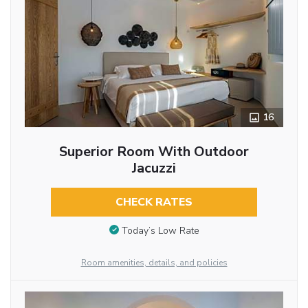
16
Superior Room With Outdoor
Jacuzzi
CHECK RATES
Today’s Low Rate
Room amenities, details, and policies