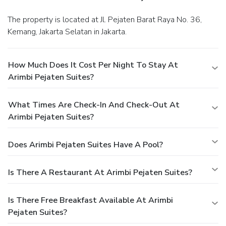
The property is located at Jl. Pejaten Barat Raya No. 36,
Kemang, Jakarta Selatan in Jakarta.
How Much Does It Cost Per Night To Stay At
Arimbi Pejaten Suites?
What Times Are Check-In And Check-Out At
Arimbi Pejaten Suites?
Does Arimbi Pejaten Suites Have A Pool?
Is There A Restaurant At Arimbi Pejaten Suites?
Is There Free Breakfast Available At Arimbi
Pejaten Suites?