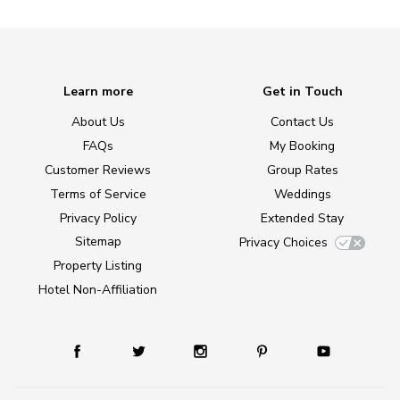
Learn more
Get in Touch
About Us
Contact Us
FAQs
My Booking
Customer Reviews
Group Rates
Terms of Service
Weddings
Privacy Policy
Extended Stay
Sitemap
Privacy Choices
Property Listing
Hotel Non-Affiliation