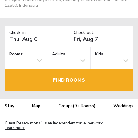
12550, Indonesia
Check-in:
Check-out:
Rooms:
Adults
Kids
FIND ROOMS
Stay
Map
Groups(9+ Rooms)
Weddings
Guest Reservations
is an independent travel network.
TM
Learn more