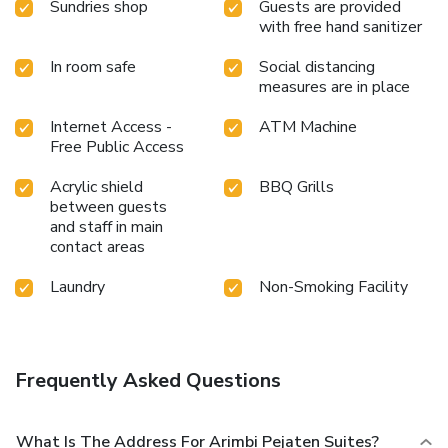
Sundries shop
Guests are provided
your essential cup of coffee, offered daily at the cafe on-
with free hand sanitizer
site.During your visit, indulge in a range of delightful culinary
choices at hotel to enhance your experience.Do you
In room safe
Social distancing
measures are in place
possess exceptional culinary skills? Prepare your meals
personally within the hotel at its BBQ facilities.During your
Internet Access -
ATM Machine
stay at hotel, an array of engaging activities and amenities
Free Public Access
guarantees a delightful experience. Begin your holiday
perfectly by taking a plunge into the swimming
Acrylic shield
BBQ Grills
pool.Eliminate those holiday calories by stopping by hotel
between guests
and making use of their well-equipped exercise amenities.
and staff in main
contact areas
Laundry
Non-Smoking Facility
Frequently Asked Questions
What Is The Address For Arimbi Pejaten Suites?