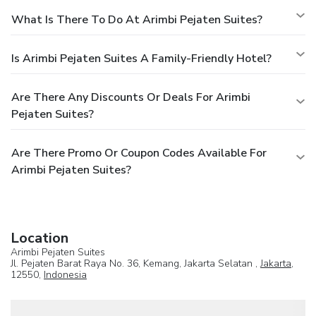
What Is There To Do At Arimbi Pejaten Suites?
Is Arimbi Pejaten Suites A Family-Friendly Hotel?
Are There Any Discounts Or Deals For Arimbi
Pejaten Suites?
Are There Promo Or Coupon Codes Available For
Arimbi Pejaten Suites?
Location
Arimbi Pejaten Suites
Jl. Pejaten Barat Raya No. 36, Kemang, Jakarta Selatan ,
Jakarta
,
12550,
Indonesia