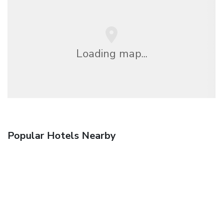
Loading map...
Popular Hotels Nearby