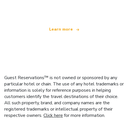
offering over 100,000 hotels worldwide
Learn more
Guest Reservations™ is not owned or sponsored by any
particular hotel or chain. The use of any hotel trademarks or
information is solely for reference purposes in helping
customers identify the travel destinations of their choice.
All such property, brand, and company names are the
registered trademarks or intellectual property of their
respective owners.
Click here
for more information.