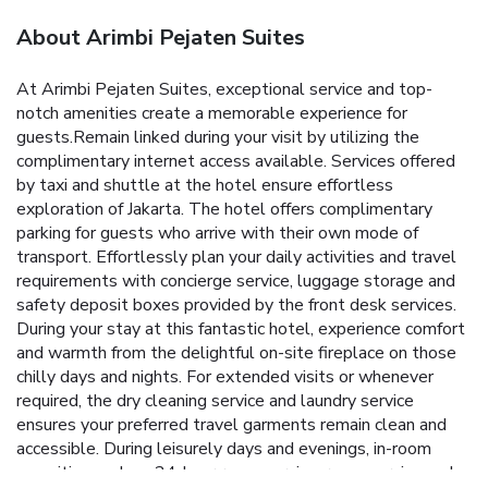
About Arimbi Pejaten Suites
At Arimbi Pejaten Suites, exceptional service and top-
notch amenities create a memorable experience for
guests.Remain linked during your visit by utilizing the
complimentary internet access available. Services offered
by taxi and shuttle at the hotel ensure effortless
exploration of Jakarta. The hotel offers complimentary
parking for guests who arrive with their own mode of
transport. Effortlessly plan your daily activities and travel
requirements with concierge service, luggage storage and
safety deposit boxes provided by the front desk services.
During your stay at this fantastic hotel, experience comfort
and warmth from the delightful on-site fireplace on those
chilly days and nights. For extended visits or whenever
required, the dry cleaning service and laundry service
ensures your preferred travel garments remain clean and
accessible. During leisurely days and evenings, in-room
amenities such as 24-hour room service, room service and