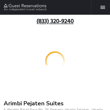
An independent travel network
(833) 320-9240
Arimbi Pejaten Suites
Jl. Pejaten Barat Raya No. 36, Kemang, Jakarta Selatan , Jakarta,