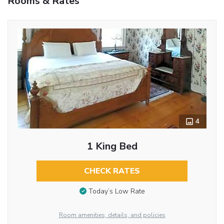
Rooms & Rates
4
1 King Bed
CHECK RATES
Today’s Low Rate
Room amenities, details, and policies