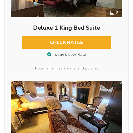
6
Deluxe 1 King Bed Suite
CHECK RATES
Today’s Low Rate
Room amenities, details, and policies