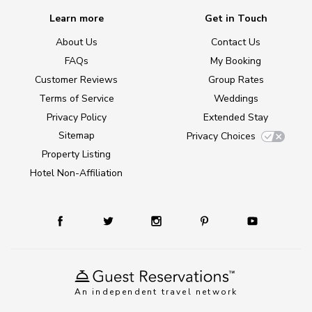
Learn more
Get in Touch
About Us
Contact Us
FAQs
My Booking
Customer Reviews
Group Rates
Terms of Service
Weddings
Privacy Policy
Extended Stay
Sitemap
Privacy Choices
Property Listing
Hotel Non-Affiliation
An independent travel network