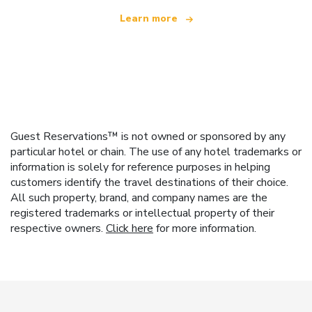
Learn more
Guest Reservations™ is not owned or sponsored by any
particular hotel or chain. The use of any hotel trademarks or
information is solely for reference purposes in helping
customers identify the travel destinations of their choice.
All such property, brand, and company names are the
registered trademarks or intellectual property of their
respective owners.
Click here
for more information.