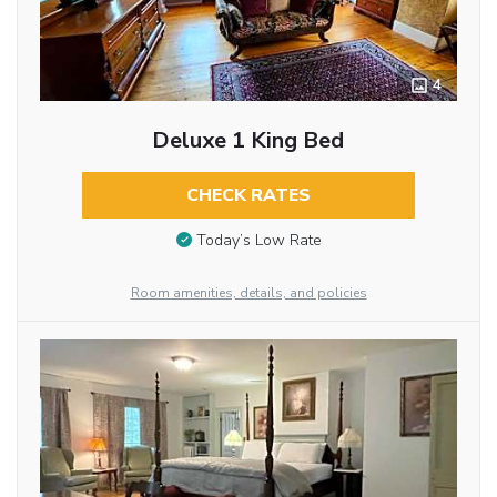
4
Deluxe 1 King Bed
CHECK RATES
Today’s Low Rate
Room amenities, details, and policies