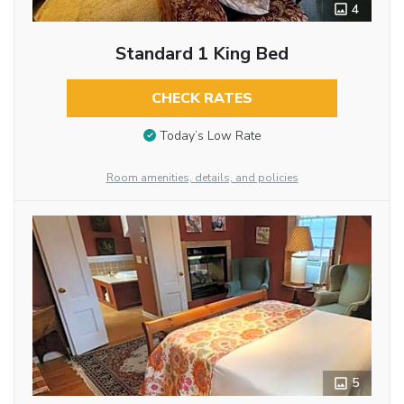
4
Standard 1 King Bed
CHECK RATES
Today’s Low Rate
Room amenities, details, and policies
5