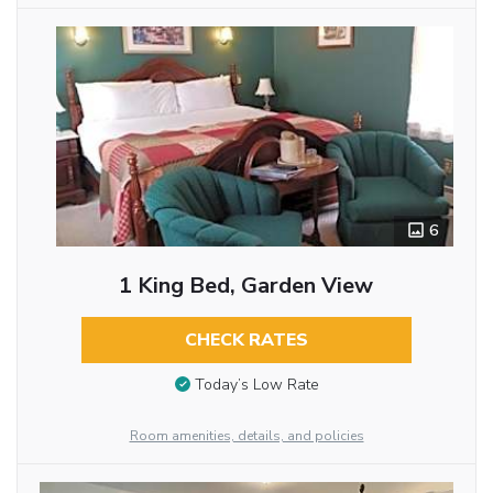
6
1 King Bed, Garden View
CHECK RATES
Today’s Low Rate
Room amenities, details, and policies