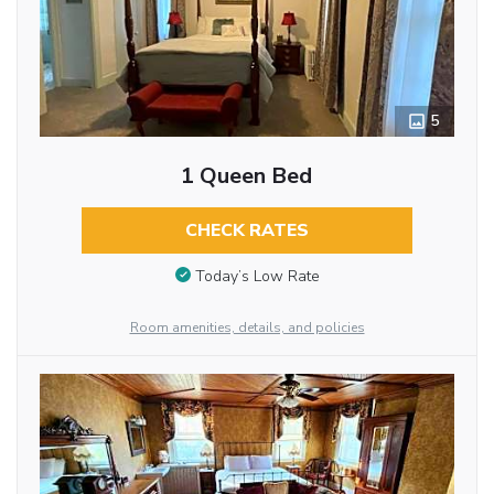
5
1 Queen Bed
CHECK RATES
Today’s Low Rate
Room amenities, details, and policies