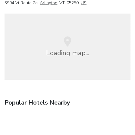
3904 Vt Route 7a,
Arlington
, VT, 05250,
US
Loading map...
Popular Hotels Nearby