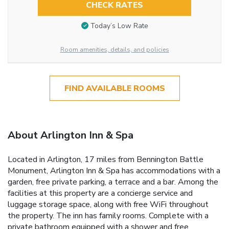
CHECK RATES
Today’s Low Rate
Room amenities, details, and policies
FIND AVAILABLE ROOMS
About Arlington Inn & Spa
Located in Arlington, 17 miles from Bennington Battle
Monument, Arlington Inn & Spa has accommodations with a
garden, free private parking, a terrace and a bar. Among the
facilities at this property are a concierge service and
luggage storage space, along with free WiFi throughout
the property. The inn has family rooms. Complete with a
private bathroom equipped with a shower and free