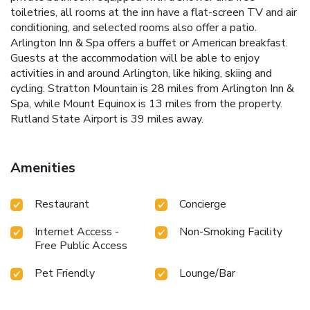
toiletries, all rooms at the inn have a flat-screen TV and air
conditioning, and selected rooms also offer a patio.
Arlington Inn & Spa offers a buffet or American breakfast.
Guests at the accommodation will be able to enjoy
activities in and around Arlington, like hiking, skiing and
cycling. Stratton Mountain is 28 miles from Arlington Inn &
Spa, while Mount Equinox is 13 miles from the property.
Rutland State Airport is 39 miles away.
Amenities
Restaurant
Concierge
Internet Access -
Non-Smoking Facility
Free Public Access
Pet Friendly
Lounge/Bar