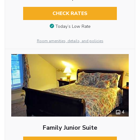
CHECK RATES
Today’s Low Rate
Room amenities, details, and policies
4
Family Junior Suite