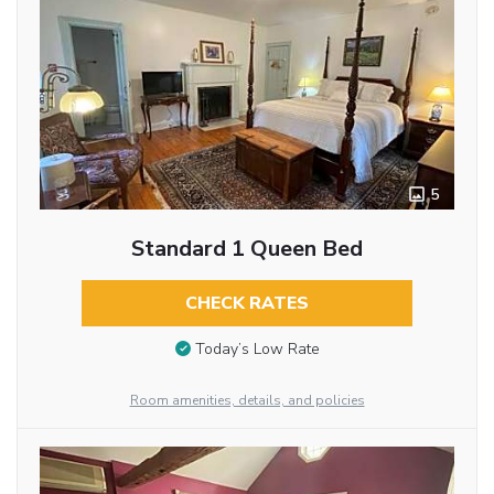
5
Standard 1 Queen Bed
CHECK RATES
Today’s Low Rate
Room amenities, details, and policies