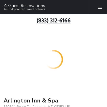
An independent travel network
(833) 312-6166
Arlington Inn & Spa
3904 Vt Route 7a, Arlington, VT, 05250, US