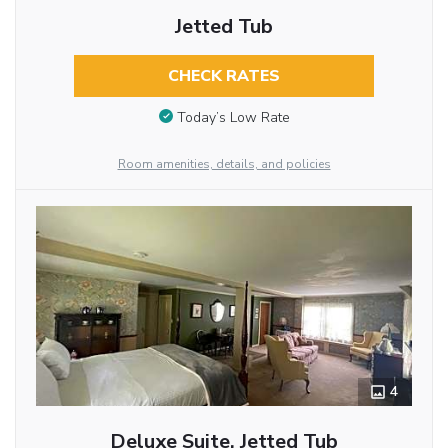
Jetted Tub
CHECK RATES
Today’s Low Rate
Room amenities, details, and policies
4
Deluxe Suite, Jetted Tub