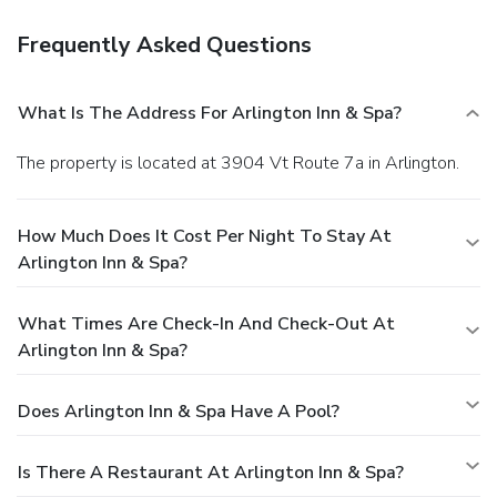
Frequently Asked Questions
What Is The Address For Arlington Inn & Spa?
The property is located at 3904 Vt Route 7a in Arlington.
How Much Does It Cost Per Night To Stay At
Arlington Inn & Spa?
What Times Are Check-In And Check-Out At
Arlington Inn & Spa?
Does Arlington Inn & Spa Have A Pool?
Is There A Restaurant At Arlington Inn & Spa?