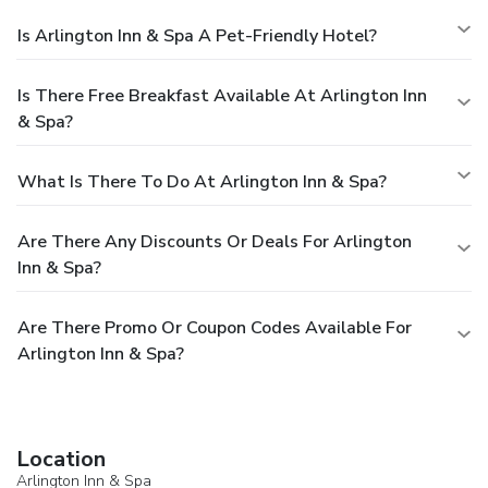
Is Arlington Inn & Spa A Pet-Friendly Hotel?
Is There Free Breakfast Available At Arlington Inn
& Spa?
What Is There To Do At Arlington Inn & Spa?
Are There Any Discounts Or Deals For Arlington
Inn & Spa?
Are There Promo Or Coupon Codes Available For
Arlington Inn & Spa?
Location
Arlington Inn & Spa