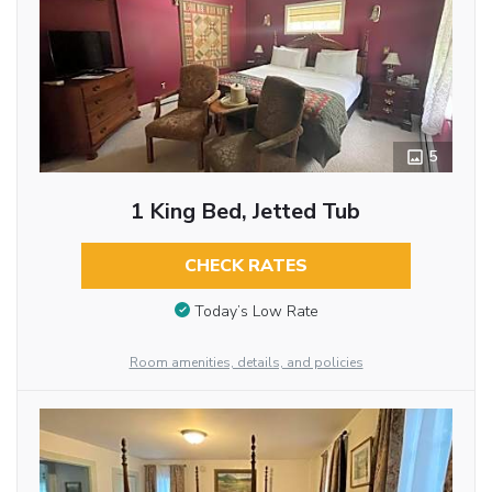
5
1 King Bed, Jetted Tub
CHECK RATES
Today’s Low Rate
Room amenities, details, and policies