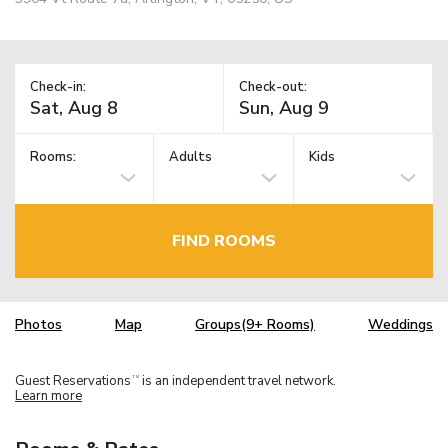
Check-in:
Check-out:
Rooms:
Adults
Kids
FIND ROOMS
Photos
Map
Groups(9+ Rooms)
Weddings
Guest Reservations
is an independent travel network.
TM
Learn more