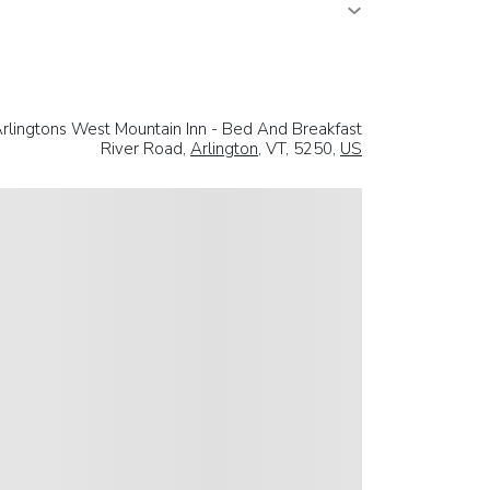
rlingtons West Mountain Inn - Bed And Breakfast
River Road,
Arlington
, VT, 5250,
US