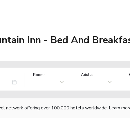
ntain Inn - Bed And Breakfa
Rooms:
Adults
vel network offering over 100,000 hotels worldwide.
Learn mor