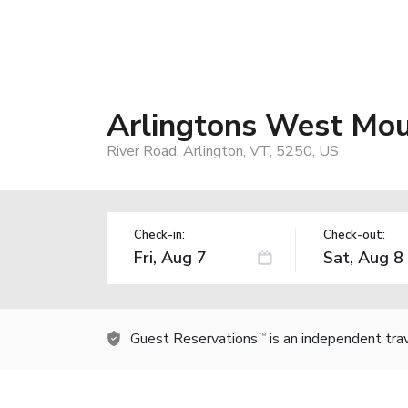
Arlingtons West Mou
River Road, Arlington, VT, 5250, US
Check-in:
Check-out:
Guest Reservations
is an independent tra
TM