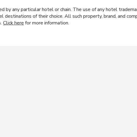
y any particular hotel or chain. The use of any hotel trademark
el destinations of their choice. All such property, brand, and c
s.
Click here
for more information.