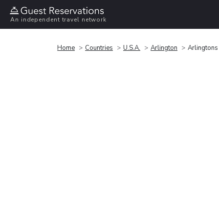
An independent travel network
Home
Countries
U.S.A.
Arlington
Arlingtons