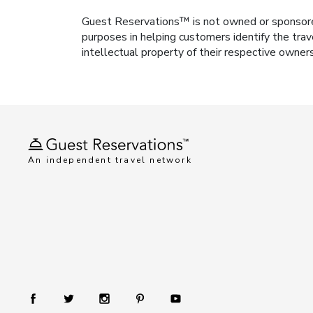
Guest Reservations™ is not owned or sponsored b
purposes in helping customers identify the trav
intellectual property of their respective owner
An independent travel network