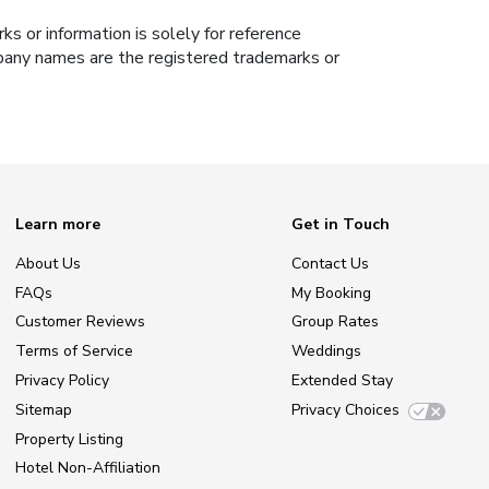
s or information is solely for reference
ompany names are the registered trademarks or
Learn more
Get in Touch
About Us
Contact Us
FAQs
My Booking
Customer Reviews
Group Rates
Terms of Service
Weddings
Privacy Policy
Extended Stay
Sitemap
Privacy Choices
Property Listing
Hotel Non-Affiliation