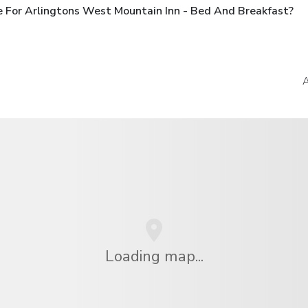
 For Arlingtons West Mountain Inn - Bed And Breakfast?
A
Loading map...