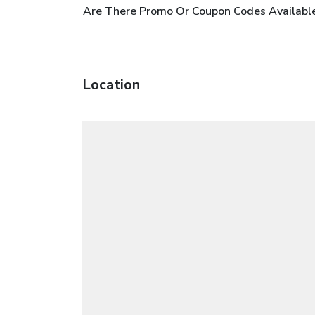
Are There Promo Or Coupon Codes Available
Location