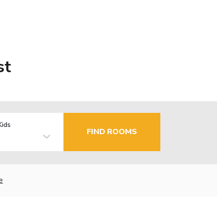
st
Kids
FIND ROOMS
e