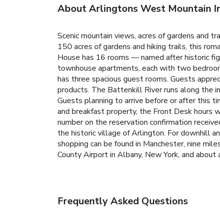
About Arlingtons West Mountain I
Scenic mountain views, acres of gardens and tr
150 acres of gardens and hiking trails, this ro
House has 16 rooms — named after historic figur
townhouse apartments, each with two bedrooms 
has three spacious guest rooms. Guests apprecia
products. The Battenkill River runs along the in
Guests planning to arrive before or after this t
and breakfast property, the Front Desk hours wi
number on the reservation confirmation receiv
the historic village of Arlington. For downhill a
shopping can be found in Manchester, nine mil
County Airport in Albany, New York, and about 
Frequently Asked Questions