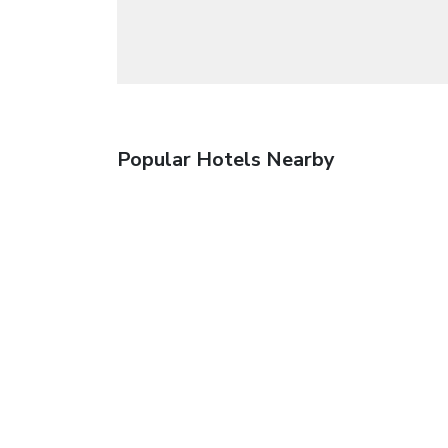
Popular Hotels Nearby