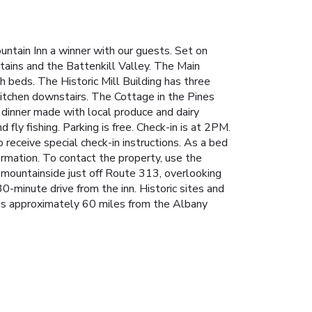
untain Inn a winner with our guests. Set on
ntains and the Battenkill Valley. The Main
h beds. The Historic Mill Building has three
itchen downstairs. The Cottage in the Pines
 dinner made with local produce and dairy
fly fishing. Parking is free. Check-in is at 2PM.
o receive special check-in instructions. As a bed
ormation. To contact the property, use the
 mountainside just off Route 313, overlooking
30-minute drive from the inn. Historic sites and
is approximately 60 miles from the Albany