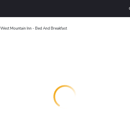
 West Mountain Inn - Bed And Breakfast