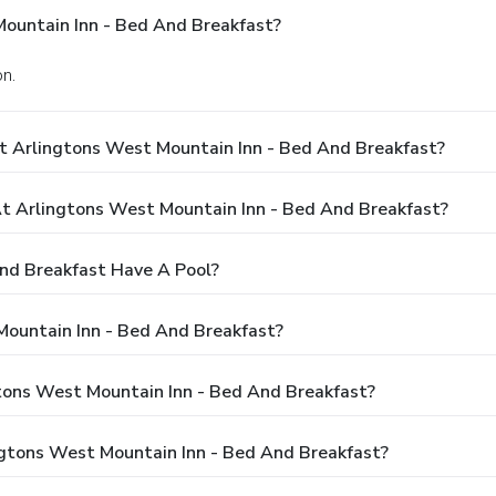
ountain Inn - Bed And Breakfast?
on.
t Arlingtons West Mountain Inn - Bed And Breakfast?
 Arlingtons West Mountain Inn - Bed And Breakfast?
nd Breakfast Have A Pool?
Mountain Inn - Bed And Breakfast?
gtons West Mountain Inn - Bed And Breakfast?
ngtons West Mountain Inn - Bed And Breakfast?