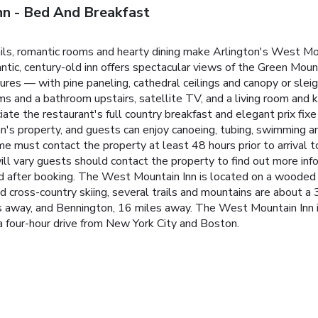
nn - Bed And Breakfast
ails, romantic rooms and hearty dining make Arlington's West Mo
mantic, century-old inn offers spectacular views of the Green Mou
es — with pine paneling, cathedral ceilings and canopy or sleig
and a bathroom upstairs, satellite TV, and a living room and k
te the restaurant's full country breakfast and elegant prix fixe
n's property, and guests can enjoy canoeing, tubing, swimming and 
ime must contact the property at least 48 hours prior to arrival t
ll vary guests should contact the property to find out more inf
ed after booking. The West Mountain Inn is located on a wooded
nd cross-country skiing, several trails and mountains are about a 
es away, and Bennington, 16 miles away. The West Mountain Inn 
a four-hour drive from New York City and Boston.