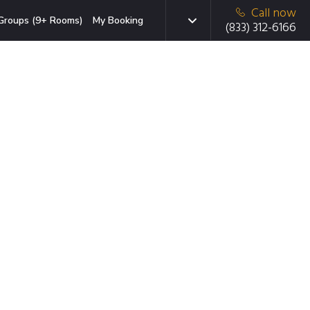
Call now
Groups (9+ Rooms)
My Booking
(833) 312-6166