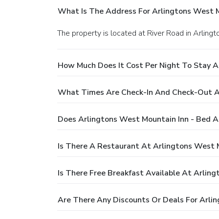
What Is The Address For Arlingtons West M
The property is located at River Road in Arlingt
How Much Does It Cost Per Night To Stay A
What Times Are Check-In And Check-Out At
Does Arlingtons West Mountain Inn - Bed A
Is There A Restaurant At Arlingtons West 
Is There Free Breakfast Available At Arlin
Are There Any Discounts Or Deals For Arli