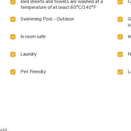
Bed sheets and towels are washed at a
C
temperature of at least 60°C/140°F
Swimming Pool - Outdoor
G
s
In room safe
I
Laundry
N
Pet Friendly
L
plit.