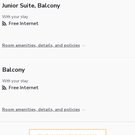
Junior Suite, Balcony
With your stay:
Free Internet
Room amenities, details, and policies
Balcony
With your stay:
Free Internet
Room amenities, details, and policies