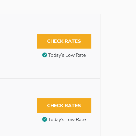
CHECK RATES
Today’s Low Rate
CHECK RATES
Today’s Low Rate