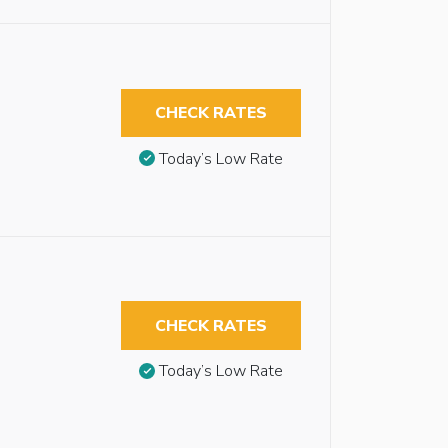
CHECK RATES
Today’s Low Rate
CHECK RATES
Today’s Low Rate