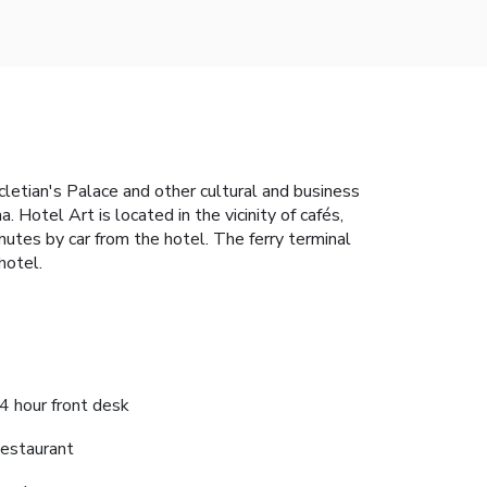
cletian's Palace and other cultural and business
Hotel Art is located in the vicinity of cafés,
nutes by car from the hotel. The ferry terminal
hotel.
4 hour front desk
estaurant