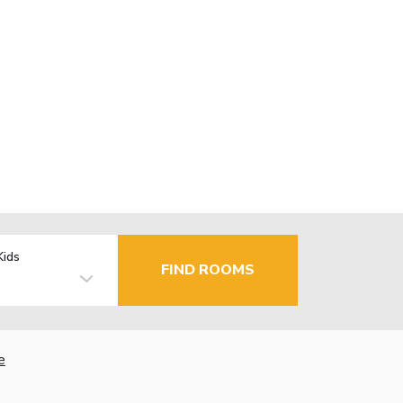
Kids
FIND ROOMS
e