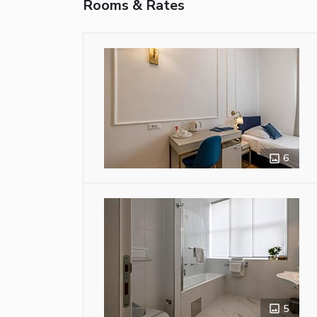
Rooms & Rates
6
5