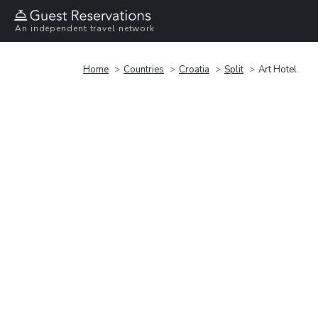
An independent travel network
Home
Countries
Croatia
Split
Art Hotel