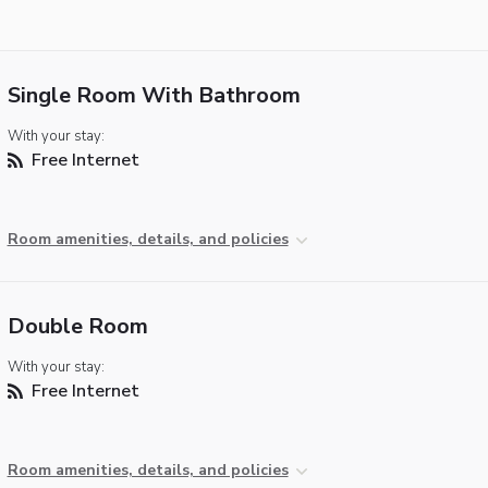
Single Room With Bathroom
With your stay:
Free Internet
Room amenities, details, and policies
Double Room
With your stay:
Free Internet
Room amenities, details, and policies