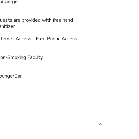
oncierge
uests are provided with free hand
anitizer
nternet Access - Free Public Access
on-Smoking Facility
ounge/Bar