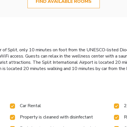
FIND AVAILABLE ROOMS
er of Split, only 10 minutes on foot from the UNESCO-listed Dio
Fi access. Guests can relax in the wellness center with a sauna. 
ist attractions. The Split International Airport is located 20 mi
is located 20 minutes walking and 10 minutes by car from the 
Car Rental
2
Property is cleaned with disinfectant
R