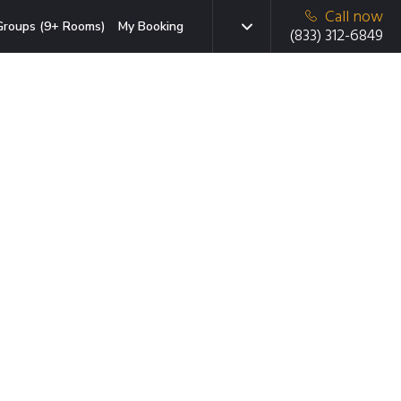
Call now
Groups (9+ Rooms)
My Booking
(833) 312-6849