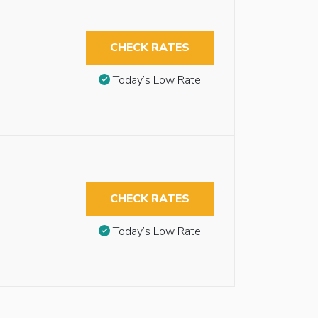
CHECK RATES
Today’s Low Rate
CHECK RATES
Today’s Low Rate