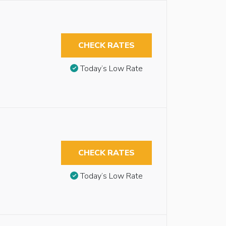
CHECK RATES
Today’s Low Rate
CHECK RATES
Today’s Low Rate