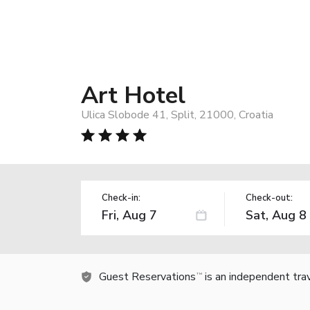
Art Hotel
Ulica Slobode 41, Split, 21000, Croatia
Check-in:
Check-out:
Guest Reservations
is an independent tra
TM