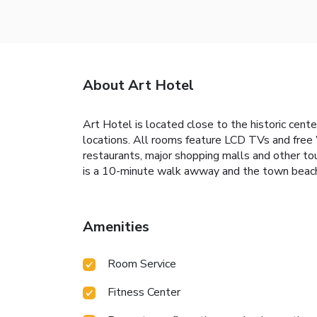
About Art Hotel
Art Hotel is located close to the historic cent
locations. All rooms feature LCD TVs and free Wi
restaurants, major shopping malls and other tour
is a 10-minute walk awway and the town beach 
Amenities
Room Service
Fitness Center