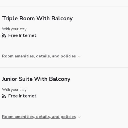
Triple Room With Balcony
With your stay:
Free Internet
Room amenities, details, and policies
Junior Suite With Balcony
With your stay:
Free Internet
Room amenities, details, and policies