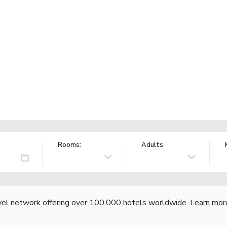
Rooms:
Adults
vel network offering over 100,000 hotels worldwide.
Learn mor