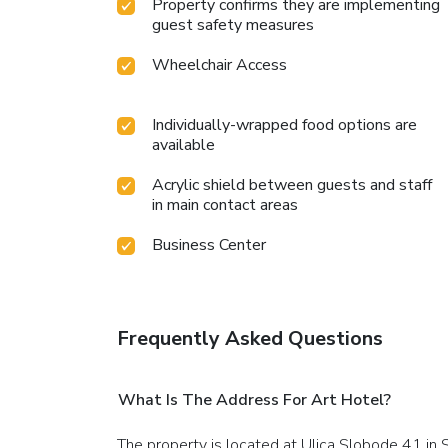
Property confirms they are implementing
guest safety measures
Wheelchair Access
Individually-wrapped food options are
available
Acrylic shield between guests and staff
in main contact areas
Business Center
Frequently Asked Questions
What Is The Address For Art Hotel?
The property is located at Ulica Slobode 41 in S