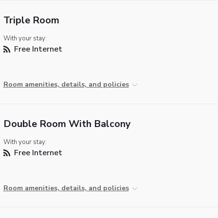
Triple Room
With your stay:
Free Internet
Room amenities, details, and policies
Double Room With Balcony
With your stay:
Free Internet
Room amenities, details, and policies