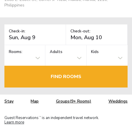
Philippines
Check-in:
Check-out:
Rooms:
Adults
Kids
FIND ROOMS
Stay
Map
Groups(9+ Rooms)
Weddings
Guest Reservations
is an independent travel network.
TM
Learn more