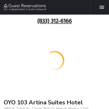
An independent travel network
(833) 312-6166
OYO 103 Artina Suites Hotel
2863 E. Zobel St., Corner JP Rizal, Makati, Manila, 1210,