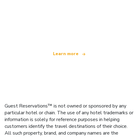
We are an independent travel network
offering over 100,000 hotels worldwide
Learn more
Guest Reservations™ is not owned or sponsored by any
particular hotel or chain. The use of any hotel trademarks or
information is solely for reference purposes in helping
customers identify the travel destinations of their choice.
All such property, brand, and company names are the