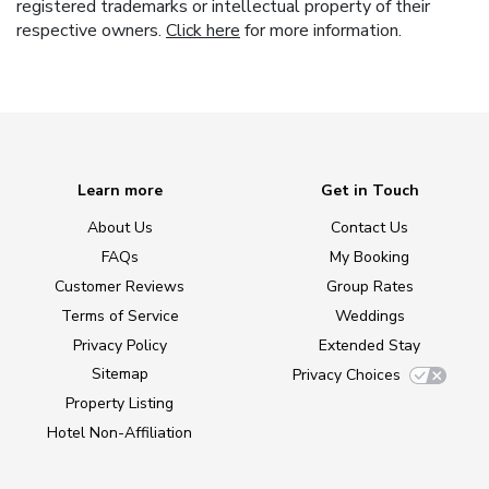
registered trademarks or intellectual property of their
respective owners.
Click here
for more information.
Learn more
Get in Touch
About Us
Contact Us
FAQs
My Booking
Customer Reviews
Group Rates
Terms of Service
Weddings
Privacy Policy
Extended Stay
Sitemap
Privacy Choices
Property Listing
Hotel Non-Affiliation