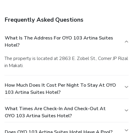
lobby. A roundtrip airport shuttle is provided for a surcharge
(available 24 hours), and free self parking is available
onsite.
Frequently Asked Questions
What Is The Address For OYO 103 Artina Suites
Hotel?
The property is located at 2863 E. Zobel St., Corner JP Rizal
in Makati.
How Much Does It Cost Per Night To Stay At OYO
103 Artina Suites Hotel?
What Times Are Check-In And Check-Out At
OYO 103 Artina Suites Hotel?
Does OYO 103 Artina Suites Hotel Have A Pool?