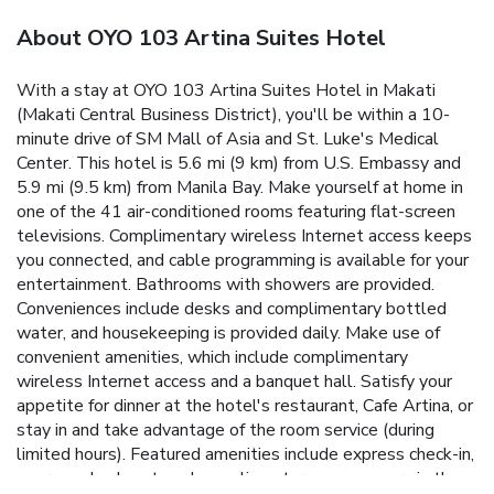
About OYO 103 Artina Suites Hotel
With a stay at OYO 103 Artina Suites Hotel in Makati
(Makati Central Business District), you'll be within a 10-
minute drive of SM Mall of Asia and St. Luke's Medical
Center. This hotel is 5.6 mi (9 km) from U.S. Embassy and
5.9 mi (9.5 km) from Manila Bay. Make yourself at home in
one of the 41 air-conditioned rooms featuring flat-screen
televisions. Complimentary wireless Internet access keeps
you connected, and cable programming is available for your
entertainment. Bathrooms with showers are provided.
Conveniences include desks and complimentary bottled
water, and housekeeping is provided daily. Make use of
convenient amenities, which include complimentary
wireless Internet access and a banquet hall. Satisfy your
appetite for dinner at the hotel's restaurant, Cafe Artina, or
stay in and take advantage of the room service (during
limited hours). Featured amenities include express check-in,
express check-out, and complimentary newspapers in the