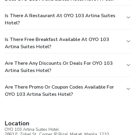
Is There A Restaurant At OYO 103 Artina Suites
Hotel?
Is There Free Breakfast Available At OYO 103
Artina Suites Hotel?
Are There Any Discounts Or Deals For OYO 103
Artina Suites Hotel?
Are There Promo Or Coupon Codes Available For
OYO 103 Artina Suites Hotel?
Location
OYO 103 Artina Suites Hotel
2863 E. Zobel St., Corner JP Rizal,
Makati
, Manila, 1210,