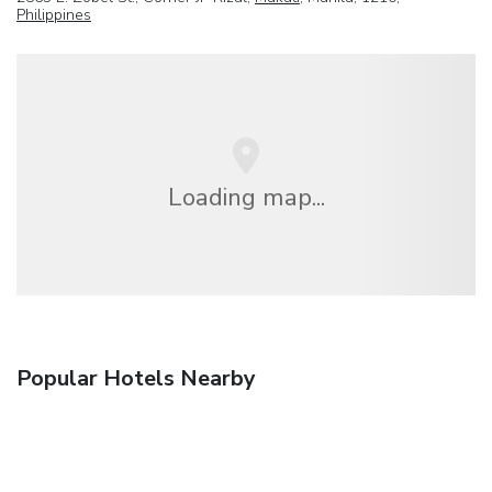
Philippines
Loading map...
Popular Hotels Nearby