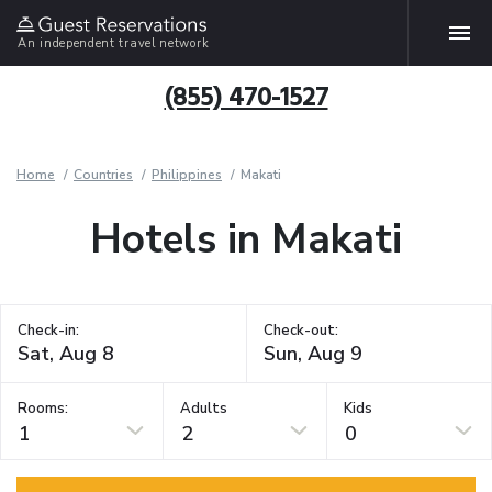
An independent travel network
(855) 470-1527
Home
Countries
Philippines
Makati
Hotels in Makati
Check-in:
Check-out:
Rooms:
Adults
Kids
1
2
0