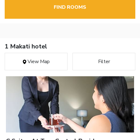
FIND ROOMS
1 Makati hotel
View Map
Filter