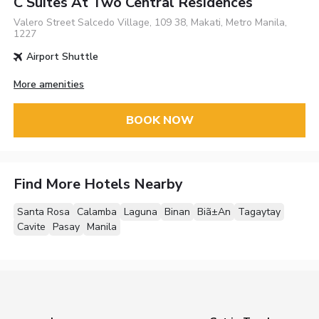
C Suites At Two Central Residences
Valero Street Salcedo Village, 109 38, Makati, Metro Manila,
1227
Airport Shuttle
More amenities
BOOK NOW
Find More Hotels Nearby
Santa Rosa
Calamba
Laguna
Binan
Biã±An
Tagaytay
Cavite
Pasay
Manila