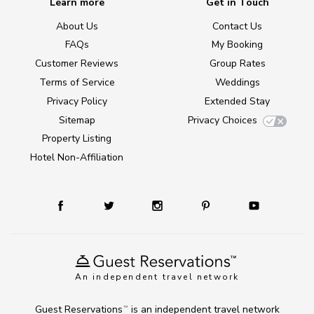
Learn more
Get in Touch
About Us
Contact Us
FAQs
My Booking
Customer Reviews
Group Rates
Terms of Service
Weddings
Privacy Policy
Extended Stay
Sitemap
Privacy Choices
Property Listing
Hotel Non-Affiliation
An independent travel network
Guest Reservations
is an independent travel network
TM