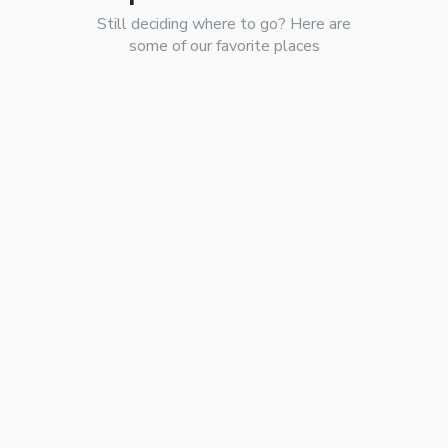
Still deciding where to go? Here are
some of our favorite places