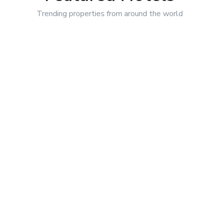
Trending properties from around
the world