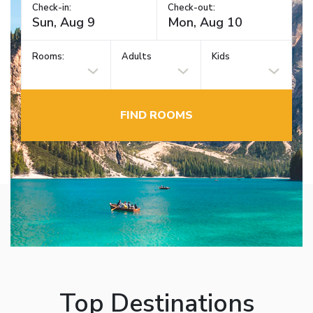
Check-in:
Check-out:
Rooms:
Adults
Kids
FIND ROOMS
Top Destinations