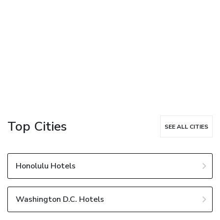
Top Cities
SEE ALL CITIES
Honolulu Hotels
Washington D.C. Hotels