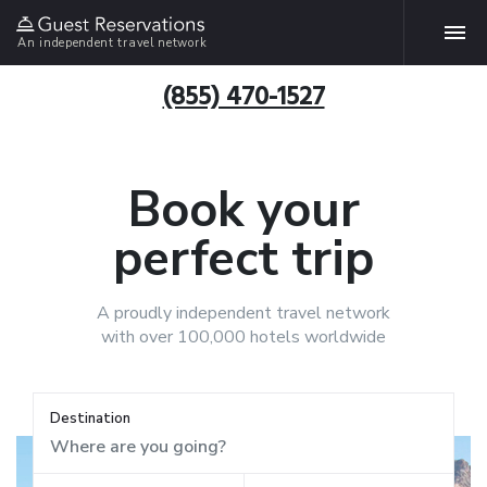
An independent travel network
(855) 470-1527
Book your
perfect trip
A proudly independent travel network
with over 100,000 hotels worldwide
Destination