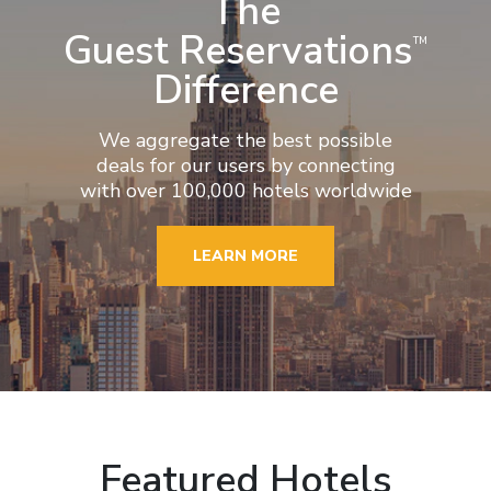
The
Guest Reservations
TM
Difference
We aggregate the best possible
deals for our users by connecting
with over 100,000 hotels worldwide
LEARN MORE
Featured Hotels