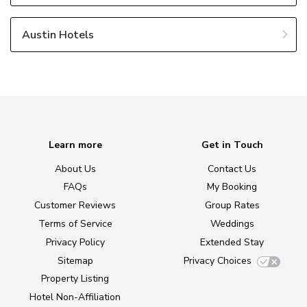
Austin Hotels
Learn more
Get in Touch
About Us
Contact Us
FAQs
My Booking
Customer Reviews
Group Rates
Terms of Service
Weddings
Privacy Policy
Extended Stay
Sitemap
Privacy Choices
Property Listing
Hotel Non-Affiliation