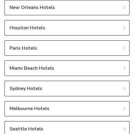
New Orleans Hotels
Houston Hotels
Paris Hotels
Miami Beach Hotels
Sydney Hotels
Melbourne Hotels
Seattle Hotels