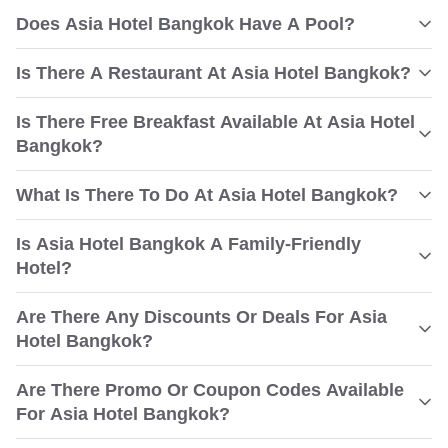
Does Asia Hotel Bangkok Have A Pool?
Is There A Restaurant At Asia Hotel Bangkok?
Is There Free Breakfast Available At Asia Hotel
Bangkok?
What Is There To Do At Asia Hotel Bangkok?
Is Asia Hotel Bangkok A Family-Friendly
Hotel?
Are There Any Discounts Or Deals For Asia
Hotel Bangkok?
Are There Promo Or Coupon Codes Available
For Asia Hotel Bangkok?