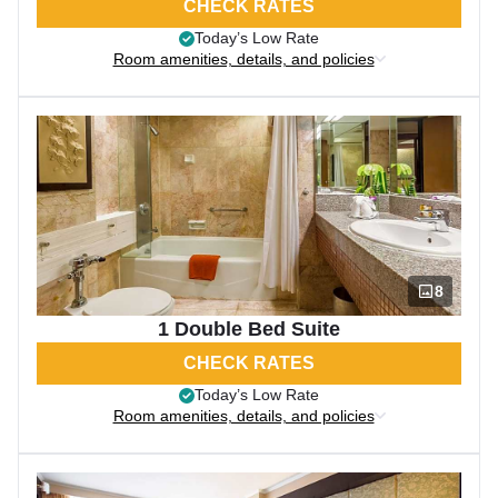
CHECK RATES
Today’s Low Rate
Room amenities, details, and policies
8
1 Double Bed Suite
CHECK RATES
Today’s Low Rate
Room amenities, details, and policies