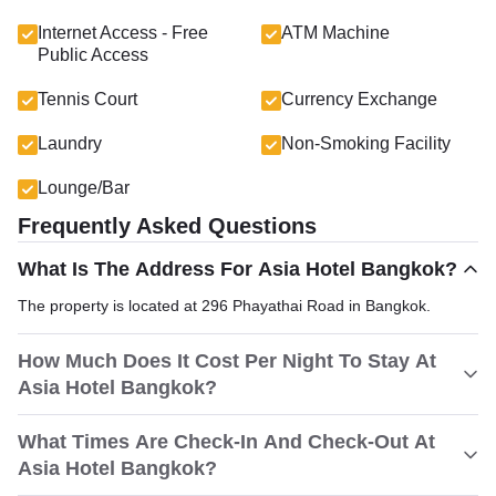
Internet Access - Free
ATM Machine
Public Access
Tennis Court
Currency Exchange
Laundry
Non-Smoking Facility
Lounge/Bar
Frequently Asked Questions
What Is The Address For Asia Hotel Bangkok?
The property is located at 296 Phayathai Road in Bangkok.
How Much Does It Cost Per Night To Stay At
Asia Hotel Bangkok?
What Times Are Check-In And Check-Out At
Asia Hotel Bangkok?