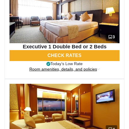
3
Executive 1 Double Bed or 2 Beds
CHECK RATES
Today’s Low Rate
Room amenities, details, and policies