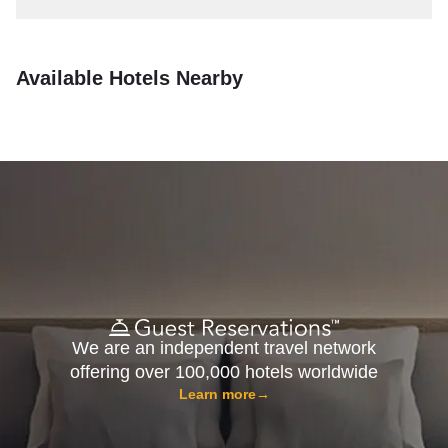
Available Hotels Nearby
We are an independent travel network
offering over 100,000 hotels worldwide
Learn more
→