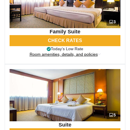
3
Family Suite
CHECK RATES
Today’s Low Rate
Room amenities, details, and policies
5
Suite