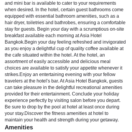
and mini bar is available to cater to your requirements
when desired. In the hotel, certain guest bathrooms come
equipped with essential bathroom amenities, such as a
hair dryer, toiletries and bathrobes, ensuring a comfortable
stay for guests. Begin your day with a scrumptious on-site
breakfast available each morning at Asia Hotel
Bangkok.Begin your day feeling refreshed and invigorated
as you enjoy a delightful cup of quality coffee available at
the cafe situated within the hotel. At the hotel, an
assortment of easily accessible and delicious meal
choices are available to satisfy your appetite whenever it
strikes.Enjoy an entertaining evening with your fellow
travelers at the hotel's bar. At Asia Hotel Bangkok, guests
can take pleasure in the delightful recreational amenities
provided for their entertainment. Conclude your holiday
experience perfectly by visiting salon before you depart.
Be sure to drop by the pool at hotel at least once during
your stay.Discover the fitness amenities at hotel to
maintain your health and strength during your getaway.
Amenities