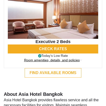
Executive 2 Beds
CHECK RATES
Today’s Low Rate
Room amenities, details, and policies
FIND AVAILABLE ROOMS
About Asia Hotel Bangkok
Asia Hotel Bangkok provides flawless service and all the
necessary facilities for visitors. Maintain seamless