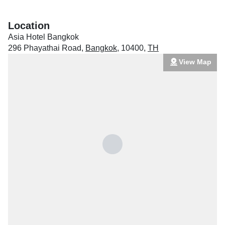
Location
Asia Hotel Bangkok
296 Phayathai Road
,
Bangkok
,
10400
,
TH
View Map