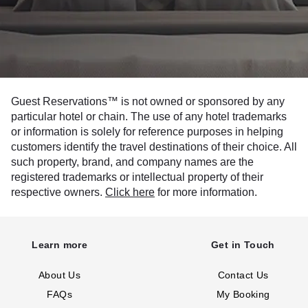
Guest Reservations™ is not owned or sponsored by any
particular hotel or chain. The use of any hotel trademarks
or information is solely for reference purposes in helping
customers identify the travel destinations of their choice. All
such property, brand, and company names are the
registered trademarks or intellectual property of their
respective owners.
Click here
for more information.
Learn more
Get in Touch
About Us
Contact Us
FAQs
My Booking