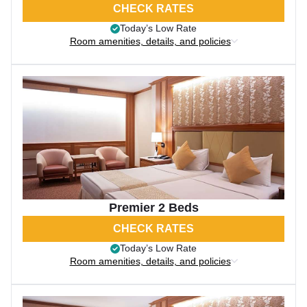
CHECK RATES
Today’s Low Rate
Room amenities, details, and policies
Premier 2 Beds
CHECK RATES
Today’s Low Rate
Room amenities, details, and policies