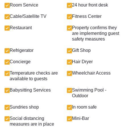
Room Service
24 hour front desk
Cable/Satellite TV
Fitness Center
Restaurant
Property confirms they
are implementing guest
safety measures
Refrigerator
Gift Shop
Concierge
Hair Dryer
Temperature checks are
Wheelchair Access
available to guests
Babysitting Services
Swimming Pool -
Outdoor
Sundries shop
In room safe
Social distancing
Mini-Bar
measures are in place