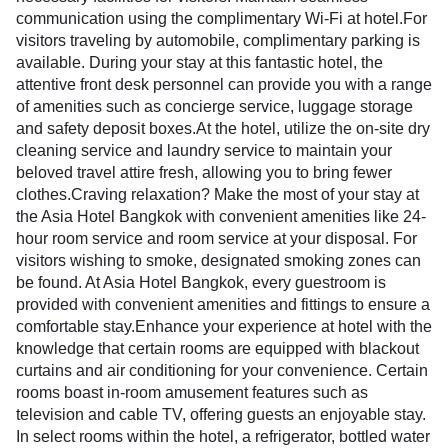
communication using the complimentary Wi-Fi at hotel.For
visitors traveling by automobile, complimentary parking is
available. During your stay at this fantastic hotel, the
attentive front desk personnel can provide you with a range
of amenities such as concierge service, luggage storage
and safety deposit boxes.At the hotel, utilize the on-site dry
cleaning service and laundry service to maintain your
beloved travel attire fresh, allowing you to bring fewer
clothes.Craving relaxation? Make the most of your stay at
the Asia Hotel Bangkok with convenient amenities like 24-
hour room service and room service at your disposal. For
visitors wishing to smoke, designated smoking zones can
be found. At Asia Hotel Bangkok, every guestroom is
provided with convenient amenities and fittings to ensure a
comfortable stay.Enhance your experience at hotel with the
knowledge that certain rooms are equipped with blackout
curtains and air conditioning for your convenience. Certain
rooms boast in-room amusement features such as
television and cable TV, offering guests an enjoyable stay.
In select rooms within the hotel, a refrigerator, bottled water