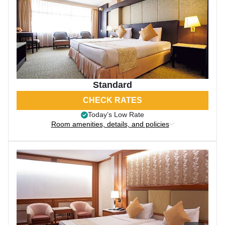
Standard
CHECK RATES
Today’s Low Rate
Room amenities, details, and policies