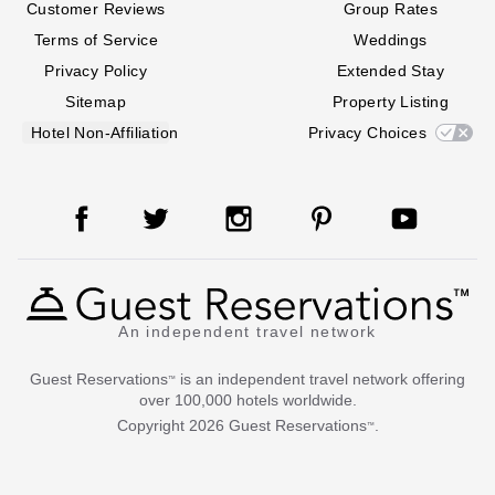
Customer Reviews
Group Rates
Terms of Service
Weddings
Privacy Policy
Extended Stay
Sitemap
Property Listing
Hotel Non-Affiliation
Privacy Choices
An independent travel network
Guest Reservations
is an independent travel network offering
™
over 100,000 hotels worldwide.
Copyright
2026
Guest Reservations
.
™