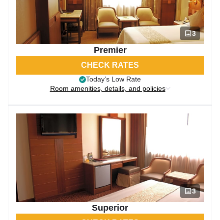
3
Premier
CHECK RATES
Today’s Low Rate
Room amenities, details, and policies
3
Superior