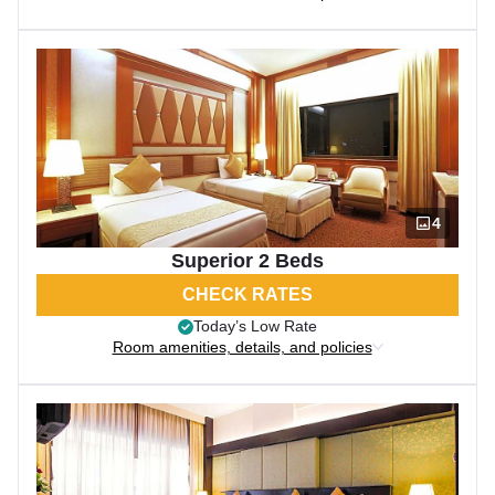
4
Superior 2 Beds
CHECK RATES
Today’s Low Rate
Room amenities, details, and policies