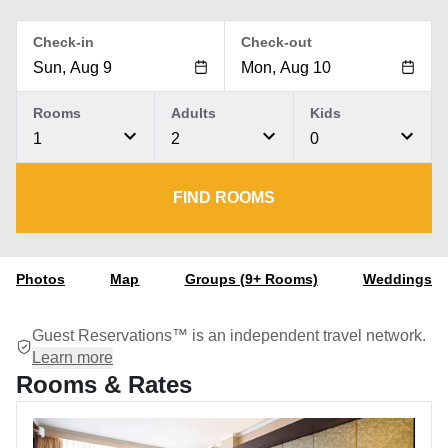
Check-in
Check-out
Rooms
Adults
Kids
1
2
0
FIND ROOMS
Photos
Map
Groups (9+ Rooms)
Weddings
Guest Reservations™ is an independent travel network.
Learn more
Rooms & Rates