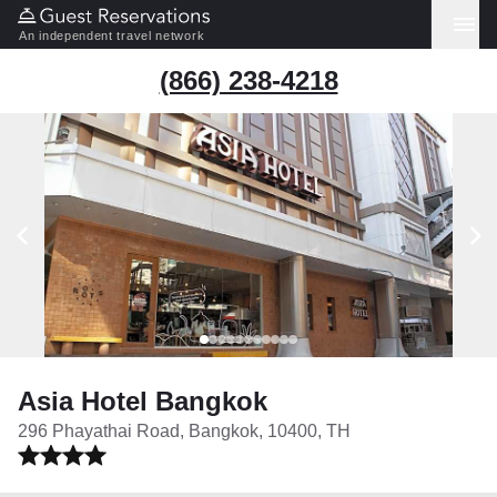
An independent travel network
(866) 238-4218
Asia Hotel Bangkok
296 Phayathai Road, Bangkok, 10400, TH