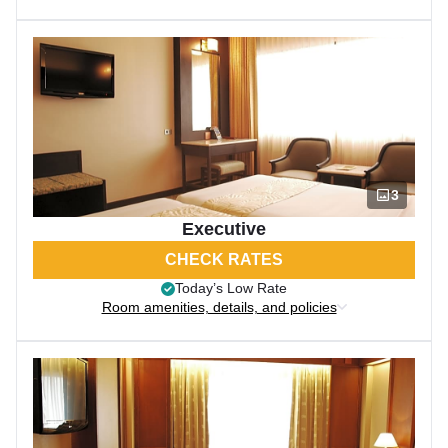
3
Executive
CHECK RATES
Today’s Low Rate
Room amenities, details, and policies