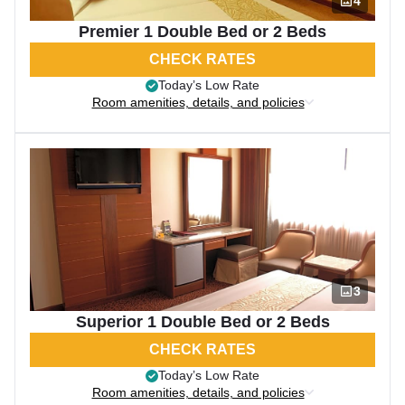
4
Premier 1 Double Bed or 2 Beds
CHECK RATES
Today’s Low Rate
Room amenities, details, and policies
3
Superior 1 Double Bed or 2 Beds
CHECK RATES
Today’s Low Rate
Room amenities, details, and policies