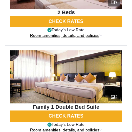
7
2 Beds
CHECK RATES
Today’s Low Rate
Room amenities, details, and policies
2
Family 1 Double Bed Suite
CHECK RATES
Today’s Low Rate
Room amenities, details, and policies