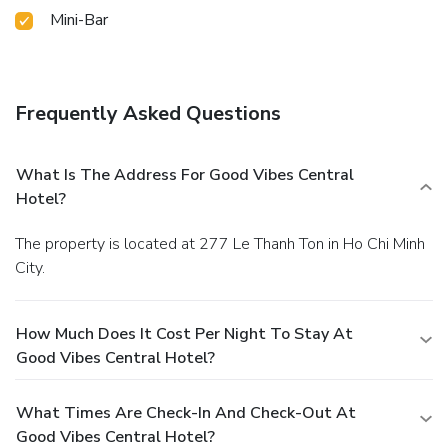
Mini-Bar
Frequently Asked Questions
What Is The Address For Good Vibes Central
Hotel?
The property is located at 277 Le Thanh Ton in Ho Chi Minh
City.
How Much Does It Cost Per Night To Stay At
Good Vibes Central Hotel?
What Times Are Check-In And Check-Out At
Good Vibes Central Hotel?