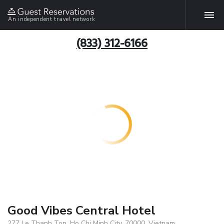
An independent travel network
(833) 312-6166
Good Vibes Central Hotel
277 Le Thanh Ton, Ho Chi Minh City, 70000, Vietnam