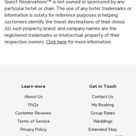
Guest Reservations™ is not owned or sponsored by any
particular hotel or chain. The use of any hotel trademarks or
information is solely for reference purposes in helping
customers identify the travel destinations of their choice.
All such property, brand, and company names are the
registered trademarks or intellectual property of their
respective owners.
Click here
for more information.
Learn more
Get in Touch
About Us
Contact Us
FAQs
My Booking
Customer Reviews
Group Rates
Terms of Service
Weddings
Privacy Policy
Extended Stay