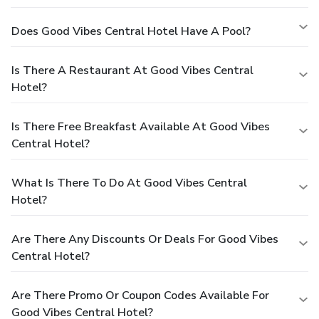
Does Good Vibes Central Hotel Have A Pool?
Is There A Restaurant At Good Vibes Central
Hotel?
Is There Free Breakfast Available At Good Vibes
Central Hotel?
What Is There To Do At Good Vibes Central
Hotel?
Are There Any Discounts Or Deals For Good Vibes
Central Hotel?
Are There Promo Or Coupon Codes Available For
Good Vibes Central Hotel?