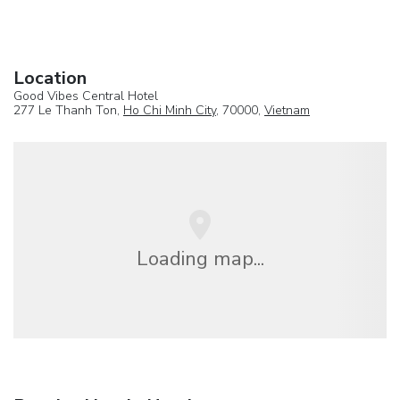
Location
Good Vibes Central Hotel
277 Le Thanh Ton,
Ho Chi Minh City
, 70000,
Vietnam
Loading map...