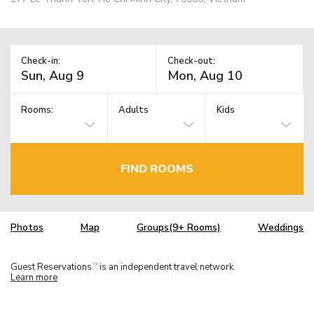
Check-in:
Check-out:
Rooms:
Adults
Kids
FIND ROOMS
Photos
Map
Groups(9+ Rooms)
Weddings
Guest Reservations
is an independent travel network.
TM
Learn more