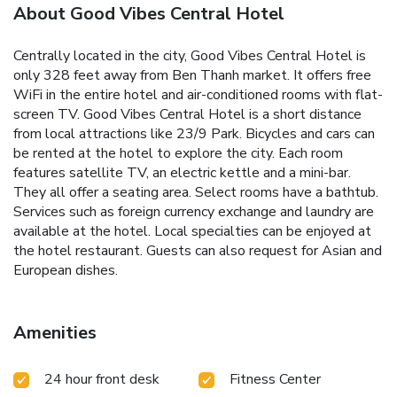
About Good Vibes Central Hotel
Centrally located in the city, Good Vibes Central Hotel is
only 328 feet away from Ben Thanh market. It offers free
WiFi in the entire hotel and air-conditioned rooms with flat-
screen TV. Good Vibes Central Hotel is a short distance
from local attractions like 23/9 Park. Bicycles and cars can
be rented at the hotel to explore the city. Each room
features satellite TV, an electric kettle and a mini-bar.
They all offer a seating area. Select rooms have a bathtub.
Services such as foreign currency exchange and laundry are
available at the hotel. Local specialties can be enjoyed at
the hotel restaurant. Guests can also request for Asian and
European dishes.
Amenities
24 hour front desk
Fitness Center