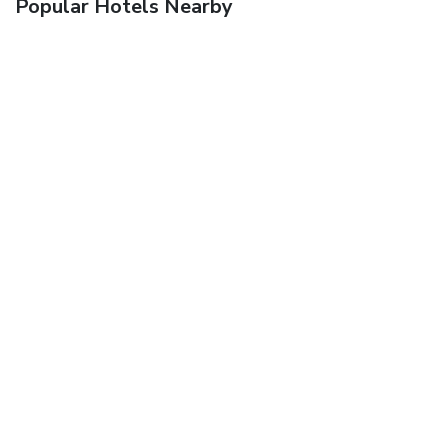
Popular Hotels Nearby