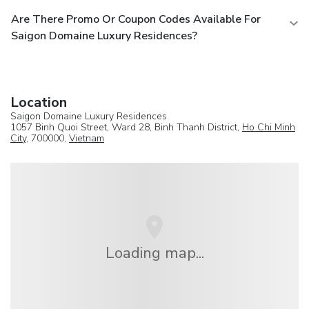
Are There Promo Or Coupon Codes Available For
Saigon Domaine Luxury Residences?
Location
Saigon Domaine Luxury Residences
1057 Binh Quoi Street, Ward 28, Binh Thanh District,
Ho Chi Minh
City
, 700000,
Vietnam
Loading map...