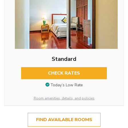
Standard
CHECK RATES
Today’s Low Rate
Room amenities, details, and policies
FIND AVAILABLE ROOMS