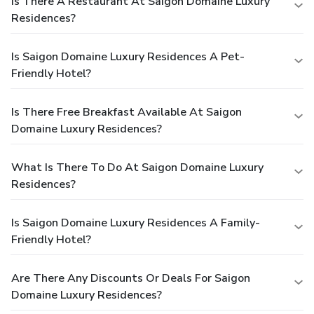
Is There A Restaurant At Saigon Domaine Luxury
Residences?
Is Saigon Domaine Luxury Residences A Pet-
Friendly Hotel?
Is There Free Breakfast Available At Saigon
Domaine Luxury Residences?
What Is There To Do At Saigon Domaine Luxury
Residences?
Is Saigon Domaine Luxury Residences A Family-
Friendly Hotel?
Are There Any Discounts Or Deals For Saigon
Domaine Luxury Residences?