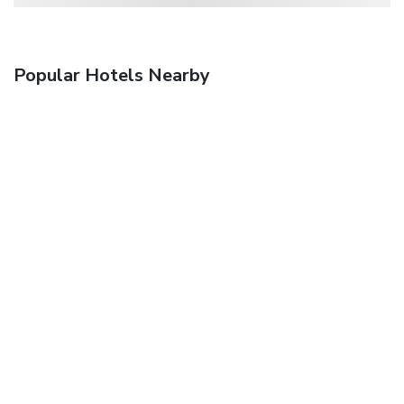
Popular Hotels Nearby