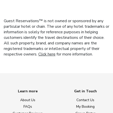
Guest Reservations™ is not owned or sponsored by any
particular hotel or chain. The use of any hotel trademarks or
information is solely for reference purposes in helping
customers identify the travel destinations of their choice.
All such property, brand, and company names are the
registered trademarks or intellectual property of their
respective owners.
Click here
for more information.
Learn more
Get in Touch
About Us
Contact Us
FAQs
My Booking