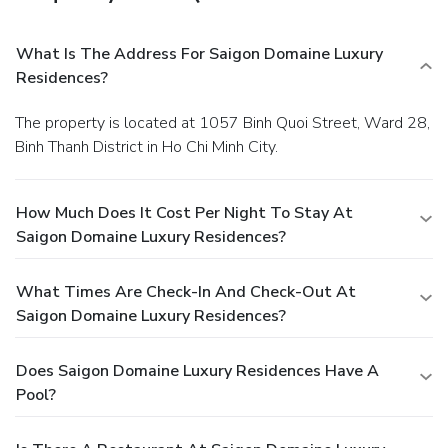
What Is The Address For Saigon Domaine Luxury
Residences?
The property is located at 1057 Binh Quoi Street, Ward 28,
Binh Thanh District in Ho Chi Minh City.
How Much Does It Cost Per Night To Stay At
Saigon Domaine Luxury Residences?
What Times Are Check-In And Check-Out At
Saigon Domaine Luxury Residences?
Does Saigon Domaine Luxury Residences Have A
Pool?