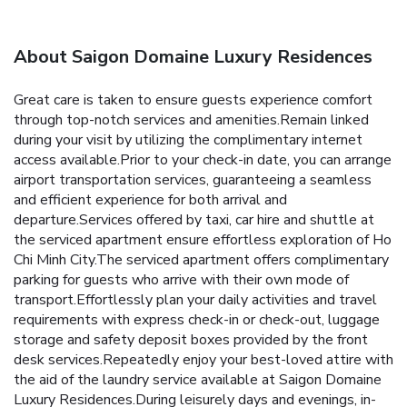
About Saigon Domaine Luxury Residences
Great care is taken to ensure guests experience comfort
through top-notch services and amenities.Remain linked
during your visit by utilizing the complimentary internet
access available.Prior to your check-in date, you can arrange
airport transportation services, guaranteeing a seamless
and efficient experience for both arrival and
departure.Services offered by taxi, car hire and shuttle at
the serviced apartment ensure effortless exploration of Ho
Chi Minh City.The serviced apartment offers complimentary
parking for guests who arrive with their own mode of
transport.Effortlessly plan your daily activities and travel
requirements with express check-in or check-out, luggage
storage and safety deposit boxes provided by the front
desk services.Repeatedly enjoy your best-loved attire with
the aid of the laundry service available at Saigon Domaine
Luxury Residences.During leisurely days and evenings, in-