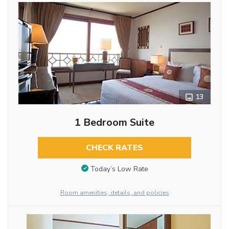
13
1 Bedroom Suite
CHECK RATES
Today’s Low Rate
Room amenities, details, and policies