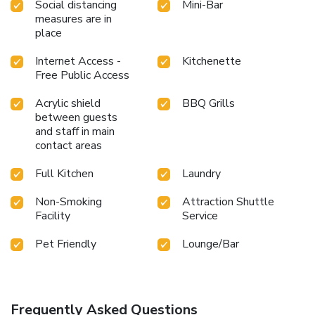
Social distancing
Mini-Bar
measures are in
place
Internet Access -
Kitchenette
Free Public Access
Acrylic shield
BBQ Grills
between guests
and staff in main
contact areas
Full Kitchen
Laundry
Non-Smoking
Attraction Shuttle
Facility
Service
Pet Friendly
Lounge/Bar
Frequently Asked Questions