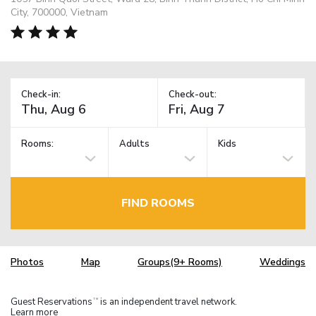
City, 700000, Vietnam
Check-in:
Check-out:
Rooms:
Adults
Kids
FIND ROOMS
Photos
Map
Groups(9+ Rooms)
Weddings
Guest Reservations
is an independent travel network.
TM
Learn more