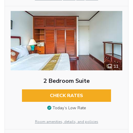
11
2 Bedroom Suite
CHECK RATES
Today’s Low Rate
Room amenities, details, and policies