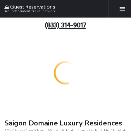
An independent travel network
(833) 314-9017
Saigon Domaine Luxury Residences
1057 Binh Quoi Street, Ward 28, Binh Thanh District, Ho Chi Minh