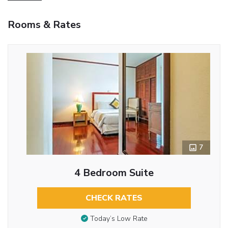
Rooms & Rates
7
4 Bedroom Suite
CHECK RATES
Today’s Low Rate