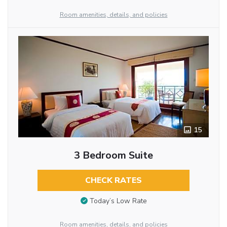
Room amenities, details, and policies
15
3 Bedroom Suite
CHECK RATES
Today’s Low Rate
Room amenities, details, and policies