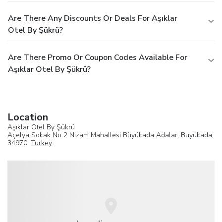
Are There Any Discounts Or Deals For Aşıklar
Otel By Şükrü?
Are There Promo Or Coupon Codes Available For
Aşıklar Otel By Şükrü?
Location
Aşıklar Otel By Şükrü
Açelya Sokak No 2 Nizam Mahallesi Büyükada Adalar,
Buyukada
,
34970,
Turkey