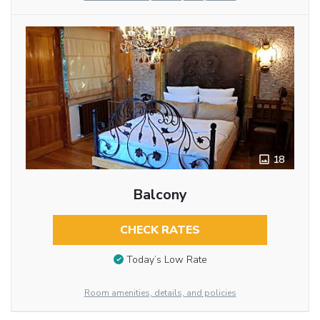
18
Balcony
CHECK RATES
Today’s Low Rate
Room amenities, details, and policies