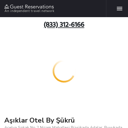
An independent travel network
(833) 312-6166
Aşıklar Otel By Şükrü
Açelya Sokak No 2 Nizam Mahallesi Büyükada Adalar, Buyukada,