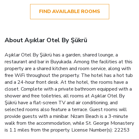
FIND AVAILABLE ROOMS
About Aşıklar Otel By Şükrü
Aşıklar Otel By Şükrü has a garden, shared lounge, a
restaurant and bar in Buyukada. Among the facilities at this
property are a shared kitchen and room service, along with
free WiFi throughout the property. The hotel has a hot tub
and a 24-hour front desk. At the hotel, the rooms have a
closet. Complete with a private bathroom equipped with a
shower and free toiletries, all rooms at Aşıklar Otel By
Şükrü have a flat-screen TV and air conditioning, and
selected rooms also feature a terrace. Guest rooms will
provide guests with a minibar. Nizam Beach is a 3-minute
walk from the accommodation, while St. George Monastery
is 1.1 miles from the property. License Number(s): 22253