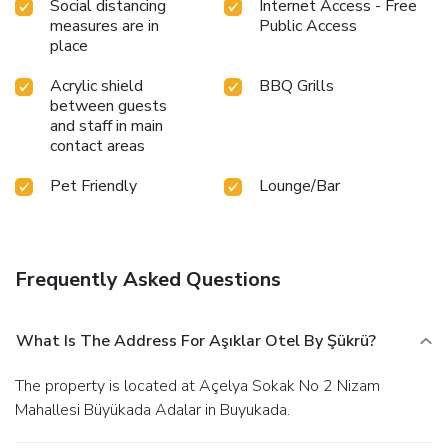
Social distancing
Internet Access - Free
measures are in
Public Access
place
Acrylic shield
BBQ Grills
between guests
and staff in main
contact areas
Pet Friendly
Lounge/Bar
Frequently Asked Questions
What Is The Address For Aşıklar Otel By Şükrü?
The property is located at Açelya Sokak No 2 Nizam
Mahallesi Büyükada Adalar in Buyukada.