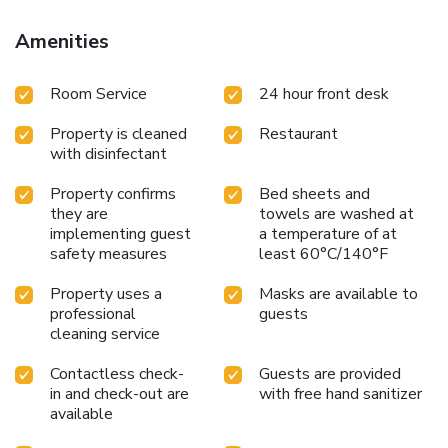
Amenities
Room Service
24 hour front desk
Property is cleaned
Restaurant
with disinfectant
Property confirms
Bed sheets and
they are
towels are washed at
implementing guest
a temperature of at
safety measures
least 60°C/140°F
Property uses a
Masks are available to
professional
guests
cleaning service
Contactless check-
Guests are provided
in and check-out are
with free hand sanitizer
available