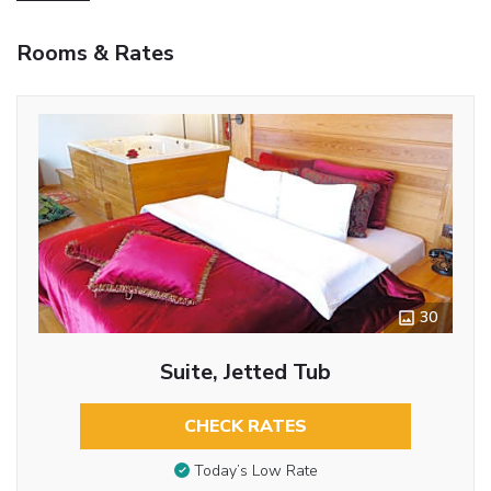
Rooms & Rates
30
Suite, Jetted Tub
CHECK RATES
Today’s Low Rate