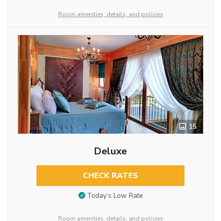
Room amenities, details, and policies
15
Deluxe
CHECK RATES
Today’s Low Rate
Room amenities, details, and policies