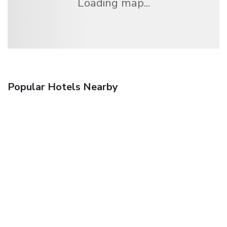
Loading map...
Popular Hotels Nearby