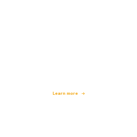
We are an independent travel network
offering over 100,000 hotels worldwide
Learn more