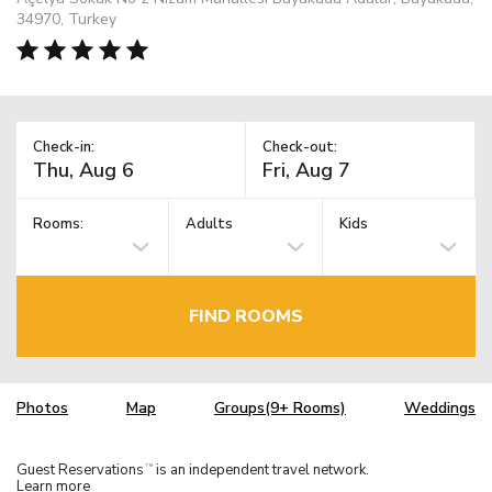
34970, Turkey
Check-in:
Check-out:
Rooms:
Adults
Kids
FIND ROOMS
Photos
Map
Groups(9+ Rooms)
Weddings
Guest Reservations
is an independent travel network.
TM
Learn more