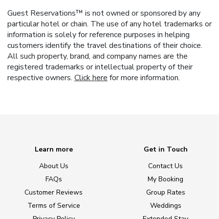
Guest Reservations™ is not owned or sponsored by any
particular hotel or chain. The use of any hotel trademarks or
information is solely for reference purposes in helping
customers identify the travel destinations of their choice.
All such property, brand, and company names are the
registered trademarks or intellectual property of their
respective owners.
Click here
for more information.
Learn more
Get in Touch
About Us
Contact Us
FAQs
My Booking
Customer Reviews
Group Rates
Terms of Service
Weddings
Privacy Policy
Extended Stay