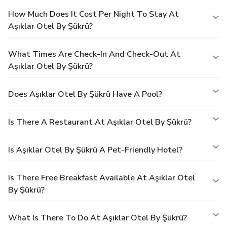
How Much Does It Cost Per Night To Stay At
Aşıklar Otel By Şükrü?
What Times Are Check-In And Check-Out At
Aşıklar Otel By Şükrü?
Does Aşıklar Otel By Şükrü Have A Pool?
Is There A Restaurant At Aşıklar Otel By Şükrü?
Is Aşıklar Otel By Şükrü A Pet-Friendly Hotel?
Is There Free Breakfast Available At Aşıklar Otel
By Şükrü?
What Is There To Do At Aşıklar Otel By Şükrü?