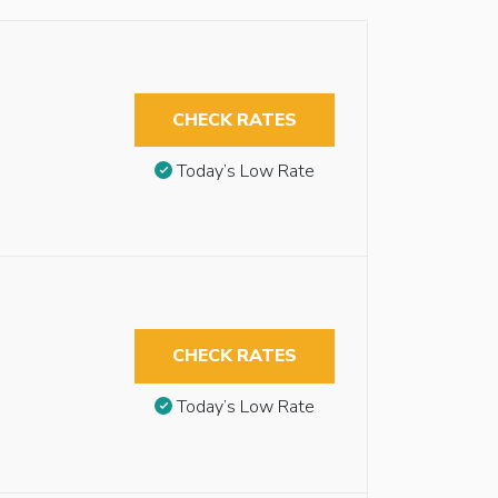
CHECK RATES
Today’s Low Rate
CHECK RATES
Today’s Low Rate