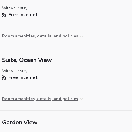
With your stay:
Free Internet
Room amenities, details, and policies
Suite, Ocean View
With your stay:
Free Internet
Room amenities, details, and policies
Garden View