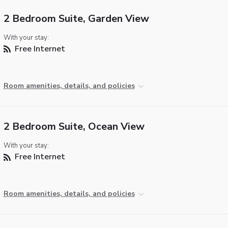
2 Bedroom Suite, Garden View
With your stay:
Free Internet
Room amenities, details, and policies
2 Bedroom Suite, Ocean View
With your stay:
Free Internet
Room amenities, details, and policies