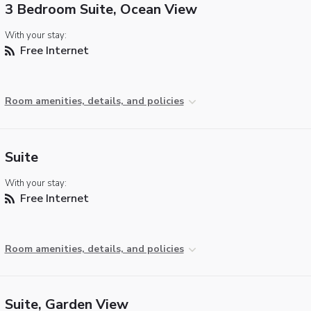
3 Bedroom Suite, Ocean View
With your stay:
Free Internet
Room amenities, details, and policies
Suite
With your stay:
Free Internet
Room amenities, details, and policies
Suite, Garden View