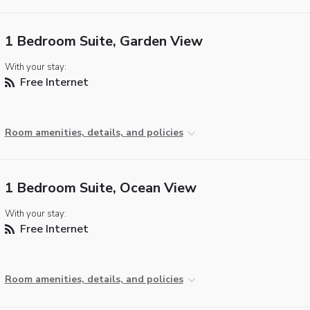
1 Bedroom Suite, Garden View
With your stay:
Free Internet
Room amenities, details, and policies
1 Bedroom Suite, Ocean View
With your stay:
Free Internet
Room amenities, details, and policies