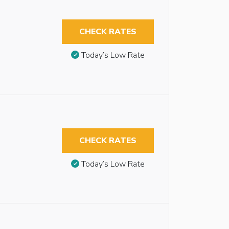
CHECK RATES
Today’s Low Rate
CHECK RATES
Today’s Low Rate