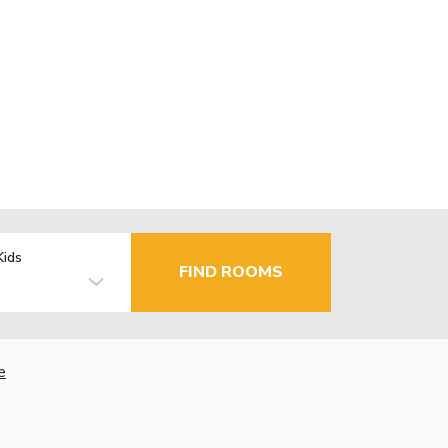
Kids
FIND ROOMS
e