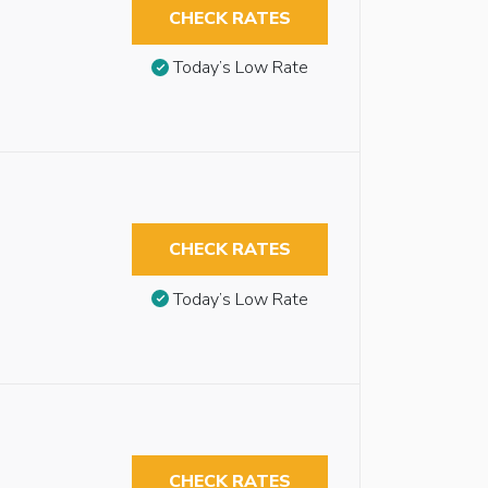
CHECK RATES
Today’s Low Rate
CHECK RATES
Today’s Low Rate
CHECK RATES