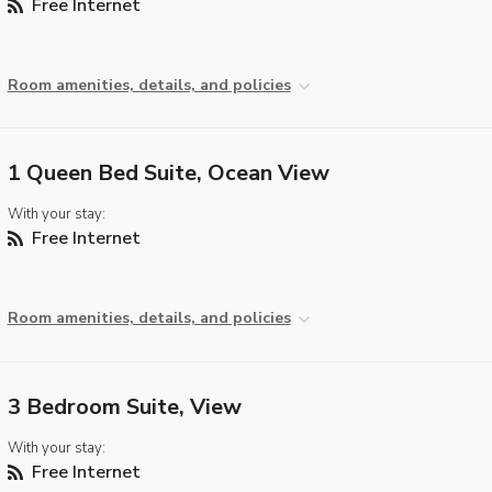
Free Internet
Room amenities, details, and policies
1 Queen Bed Suite, Ocean View
With your stay:
Free Internet
Room amenities, details, and policies
3 Bedroom Suite, View
With your stay:
Free Internet