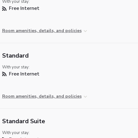
With your stay:
Free Internet
Room amenities, details, and policies
Standard
With your stay:
Free Internet
Room amenities, details, and policies
Standard Suite
With your stay: