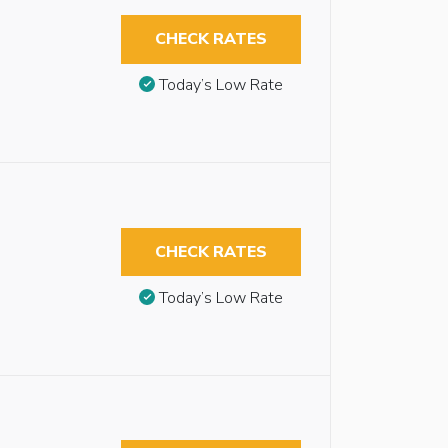
CHECK RATES
Today’s Low Rate
CHECK RATES
Today’s Low Rate