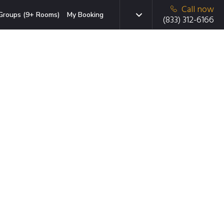
Call now
Groups (9+ Rooms)
My Booking
(833) 312-6166