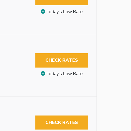
Today’s Low Rate
CHECK RATES
Today’s Low Rate
CHECK RATES