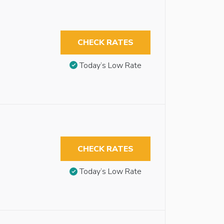
CHECK RATES
Today’s Low Rate
CHECK RATES
Today’s Low Rate