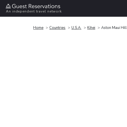
An independent travel network
Home
Countries
U.S.A.
Kihei
Aston Maui Hill