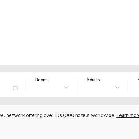
Rooms:
Adults
vel network offering over 100,000 hotels worldwide.
Learn mor