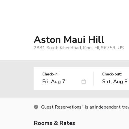
Aston Maui Hill
2881 South Kihei Road, Kihei, HI, 96753, US
Check-in:
Check-out:
Guest Reservations
is an independent tra
TM
Rooms & Rates