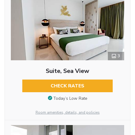
3
Suite, Sea View
CHECK RATES
Today’s Low Rate
Room amenities, details, and policies