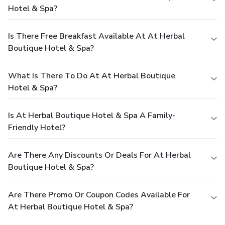
Hotel & Spa?
Is There Free Breakfast Available At At Herbal
Boutique Hotel & Spa?
What Is There To Do At At Herbal Boutique
Hotel & Spa?
Is At Herbal Boutique Hotel & Spa A Family-
Friendly Hotel?
Are There Any Discounts Or Deals For At Herbal
Boutique Hotel & Spa?
Are There Promo Or Coupon Codes Available For
At Herbal Boutique Hotel & Spa?