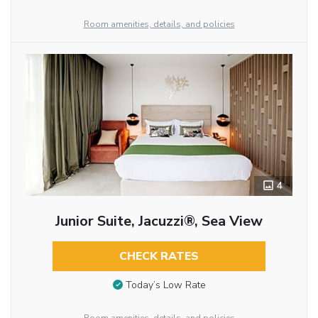
Room amenities, details, and policies
4
Junior Suite, Jacuzzi®, Sea View
CHECK RATES
Today’s Low Rate