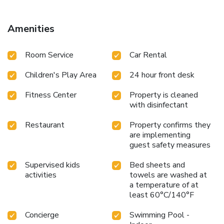
5 mi from the property. Please note that the breakfast will
be buffet or A la Carte subject to the capacity of the hotel.
Amenities
Room Service
Car Rental
Children's Play Area
24 hour front desk
Fitness Center
Property is cleaned
with disinfectant
Restaurant
Property confirms they
are implementing
guest safety measures
Supervised kids
Bed sheets and
activities
towels are washed at
a temperature of at
least 60°C/140°F
Concierge
Swimming Pool -