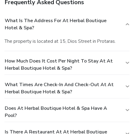
Frequently Asked Questions
What Is The Address For At Herbal Boutique
Hotel & Spa?
The property is located at 15, Dios Street in Protaras.
How Much Does It Cost Per Night To Stay At At
Herbal Boutique Hotel & Spa?
What Times Are Check-In And Check-Out At At
Herbal Boutique Hotel & Spa?
Does At Herbal Boutique Hotel & Spa Have A
Pool?
Is There A Restaurant At At Herbal Boutique