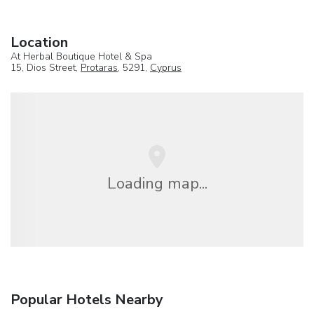
Location
At Herbal Boutique Hotel & Spa
15, Dios Street,
Protaras
, 5291,
Cyprus
Loading map...
Popular Hotels Nearby