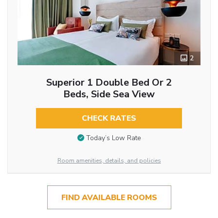
2
Superior 1 Double Bed Or 2
Beds, Side Sea View
CHECK RATES
Today’s Low Rate
Room amenities, details, and policies
FIND AVAILABLE ROOMS