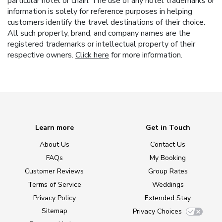
particular hotel or chain. The use of any hotel trademarks or
information is solely for reference purposes in helping
customers identify the travel destinations of their choice.
All such property, brand, and company names are the
registered trademarks or intellectual property of their
respective owners.
Click here
for more information.
Learn more
Get in Touch
About Us
Contact Us
FAQs
My Booking
Customer Reviews
Group Rates
Terms of Service
Weddings
Privacy Policy
Extended Stay
Sitemap
Privacy Choices