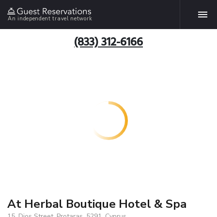
An independent travel network
(833) 312-6166
At Herbal Boutique Hotel & Spa
15, Dios Street, Protaras, 5291, Cyprus