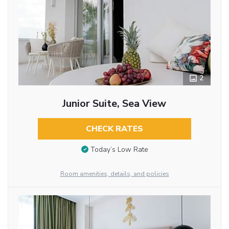
2
Junior Suite, Sea View
CHECK RATES
Today’s Low Rate
Room amenities, details, and policies