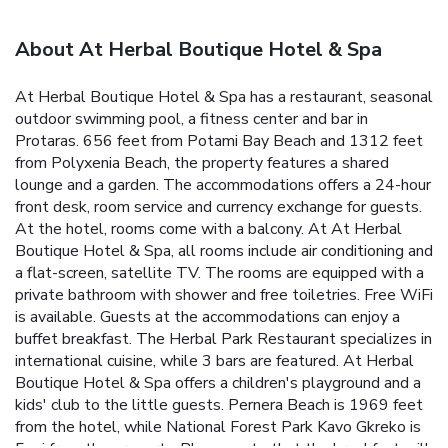
About At Herbal Boutique Hotel & Spa
At Herbal Boutique Hotel & Spa has a restaurant, seasonal
outdoor swimming pool, a fitness center and bar in
Protaras. 656 feet from Potami Bay Beach and 1312 feet
from Polyxenia Beach, the property features a shared
lounge and a garden. The accommodations offers a 24-hour
front desk, room service and currency exchange for guests.
At the hotel, rooms come with a balcony. At At Herbal
Boutique Hotel & Spa, all rooms include air conditioning and
a flat-screen, satellite TV. The rooms are equipped with a
private bathroom with shower and free toiletries. Free WiFi
is available. Guests at the accommodations can enjoy a
buffet breakfast. The Herbal Park Restaurant specializes in
international cuisine, while 3 bars are featured. At Herbal
Boutique Hotel & Spa offers a children's playground and a
kids' club to the little guests. Pernera Beach is 1969 feet
from the hotel, while National Forest Park Kavo Gkreko is