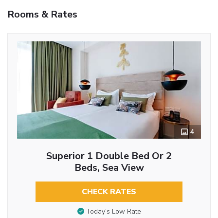
Rooms & Rates
4
Superior 1 Double Bed Or 2
Beds, Sea View
CHECK RATES
Today’s Low Rate