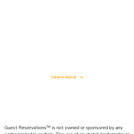
We are an independent travel network
offering over 100,000 hotels worldwide
Learn more
Guest Reservations™ is not owned or sponsored by any