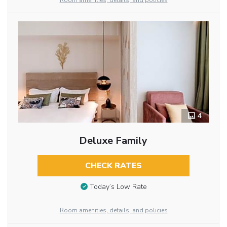
Room amenities, details, and policies
4
Deluxe Family
CHECK RATES
Today’s Low Rate
Room amenities, details, and policies