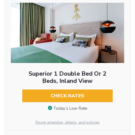
Superior 1 Double Bed Or 2
Beds, Inland View
CHECK RATES
Today’s Low Rate
Room amenities, details, and policies