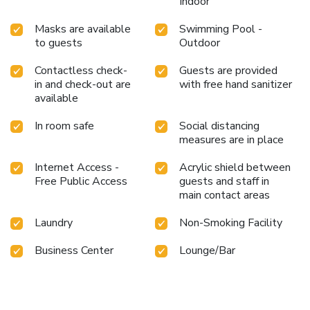
Indoor
Masks are available
Swimming Pool -
to guests
Outdoor
Contactless check-
Guests are provided
in and check-out are
with free hand sanitizer
available
In room safe
Social distancing
measures are in place
Internet Access -
Acrylic shield between
Free Public Access
guests and staff in
main contact areas
Laundry
Non-Smoking Facility
Business Center
Lounge/Bar