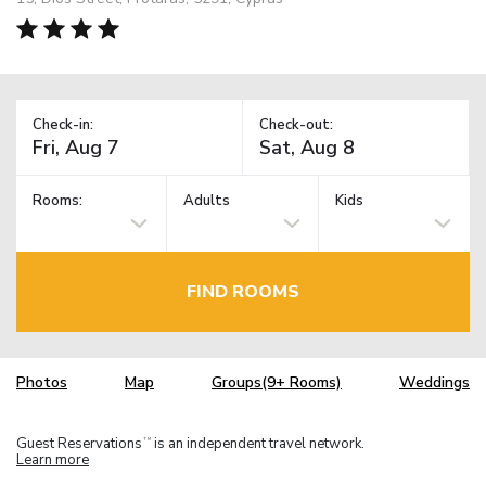
Check-in:
Check-out:
Rooms:
Adults
Kids
FIND ROOMS
Photos
Map
Groups(9+ Rooms)
Weddings
Guest Reservations
is an independent travel network.
TM
Learn more