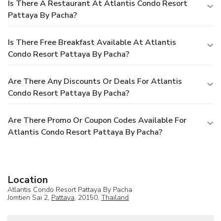
Is There A Restaurant At Atlantis Condo Resort
Pattaya By Pacha?
Is There Free Breakfast Available At Atlantis
Condo Resort Pattaya By Pacha?
Are There Any Discounts Or Deals For Atlantis
Condo Resort Pattaya By Pacha?
Are There Promo Or Coupon Codes Available For
Atlantis Condo Resort Pattaya By Pacha?
Location
Atlantis Condo Resort Pattaya By Pacha
Jomtien Sai 2,
Pattaya
, 20150,
Thailand