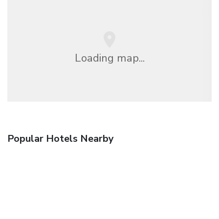
Loading map...
Popular Hotels Nearby