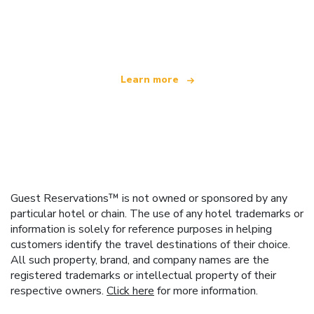
We are an independent travel network
offering over 100,000 hotels worldwide
Learn more
Guest Reservations™ is not owned or sponsored by any
particular hotel or chain. The use of any hotel trademarks or
information is solely for reference purposes in helping
customers identify the travel destinations of their choice.
All such property, brand, and company names are the
registered trademarks or intellectual property of their
respective owners.
Click here
for more information.