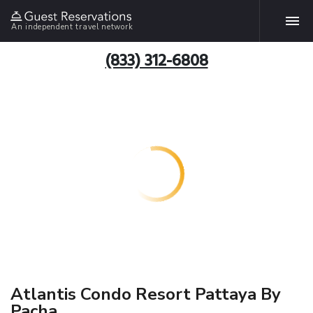
An independent travel network
(833) 312-6808
Atlantis Condo Resort Pattaya By
Pacha