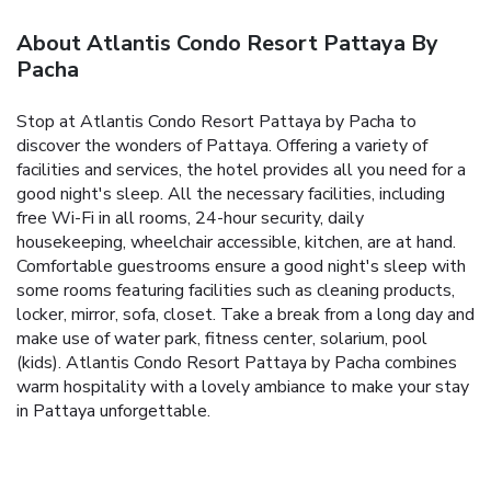
About Atlantis Condo Resort Pattaya By
Pacha
Stop at Atlantis Condo Resort Pattaya by Pacha to
discover the wonders of Pattaya. Offering a variety of
facilities and services, the hotel provides all you need for a
good night's sleep. All the necessary facilities, including
free Wi-Fi in all rooms, 24-hour security, daily
housekeeping, wheelchair accessible, kitchen, are at hand.
Comfortable guestrooms ensure a good night's sleep with
some rooms featuring facilities such as cleaning products,
locker, mirror, sofa, closet. Take a break from a long day and
make use of water park, fitness center, solarium, pool
(kids). Atlantis Condo Resort Pattaya by Pacha combines
warm hospitality with a lovely ambiance to make your stay
in Pattaya unforgettable.