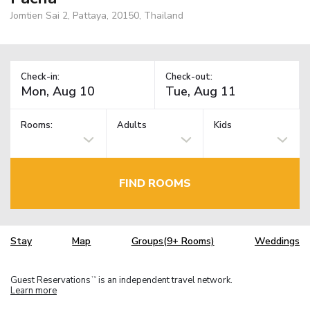
Jomtien Sai 2, Pattaya, 20150, Thailand
Check-in:
Check-out:
Rooms:
Adults
Kids
FIND ROOMS
Stay
Map
Groups(9+ Rooms)
Weddings
Guest Reservations
is an independent travel network.
TM
Learn more