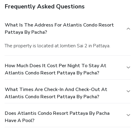
Frequently Asked Questions
What Is The Address For Atlantis Condo Resort
Pattaya By Pacha?
The property is located at Jomtien Sai 2 in Pattaya.
How Much Does It Cost Per Night To Stay At
Atlantis Condo Resort Pattaya By Pacha?
What Times Are Check-In And Check-Out At
Atlantis Condo Resort Pattaya By Pacha?
Does Atlantis Condo Resort Pattaya By Pacha
Have A Pool?