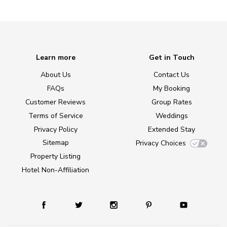
Learn more
Get in Touch
About Us
Contact Us
FAQs
My Booking
Customer Reviews
Group Rates
Terms of Service
Weddings
Privacy Policy
Extended Stay
Sitemap
Privacy Choices
Property Listing
Hotel Non-Affiliation